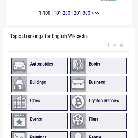
1-100
|
101-200
|
201-300
>
>>
Topical rankings for English Wikipedia
Automobiles
Books
Buildings
Business
Cities
Cryptocurrencies
Events
Films
Paintings
People