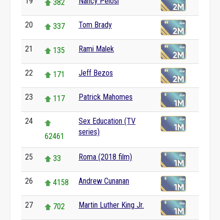
19
Nancy Pelosi
382
20
Tom Brady
337
21
Rami Malek
135
22
Jeff Bezos
171
23
Patrick Mahomes
117
24
Sex Education (TV
series)
62461
25
Roma (2018 film)
33
26
Andrew Cunanan
4158
27
Martin Luther King Jr.
702