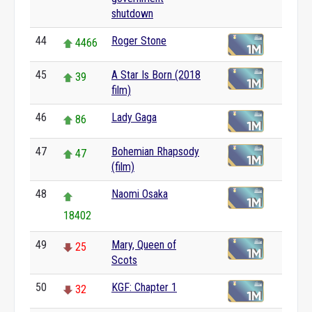
shutdown
44
Roger Stone
4466
45
A Star Is Born (2018
39
film)
46
Lady Gaga
86
47
Bohemian Rhapsody
47
(film)
48
Naomi Osaka
18402
49
Mary, Queen of
25
Scots
50
KGF: Chapter 1
32