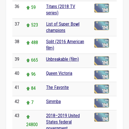
36
Titans (2018 TV
59
series)
37
List of Super Bowl
523
champions
38
Split (2016 American
488
film)
39
Unbreakable (film)
665
40
Queen Victoria
96
41
The Favorite
84
42
Simmba
7
43
2018–2019 United
States federal
24800
government