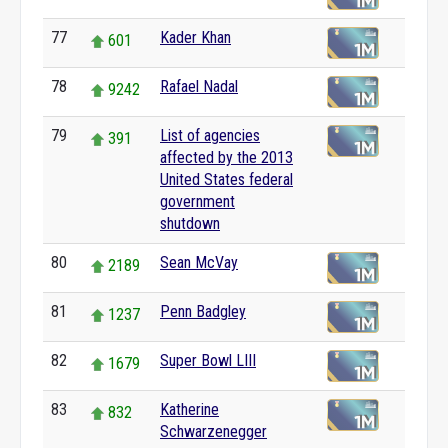
77
Kader Khan
601
78
Rafael Nadal
9242
79
List of agencies
391
affected by the 2013
United States federal
government
shutdown
80
Sean McVay
2189
81
Penn Badgley
1237
82
Super Bowl LIII
1679
83
Katherine
832
Schwarzenegger