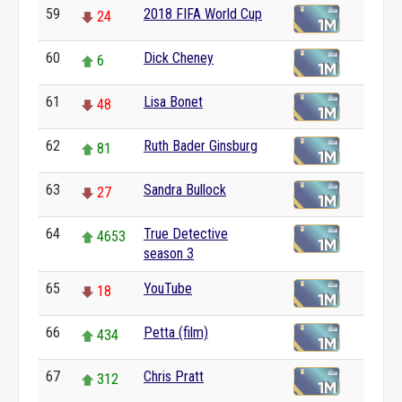
59
2018 FIFA World Cup
24
60
Dick Cheney
6
61
Lisa Bonet
48
62
Ruth Bader Ginsburg
81
63
Sandra Bullock
27
64
True Detective
4653
season 3
65
YouTube
18
66
Petta (film)
434
67
Chris Pratt
312