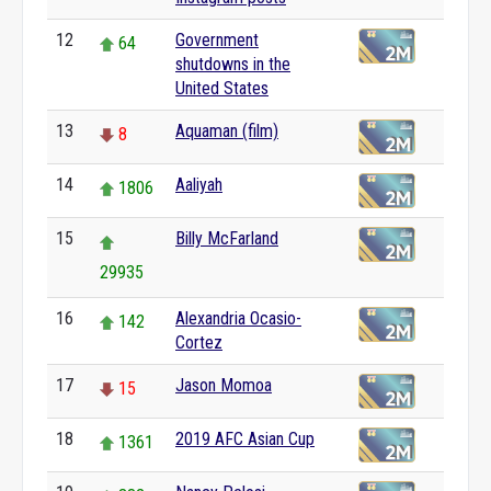
12
Government
64
shutdowns in the
United States
13
Aquaman (film)
8
14
Aaliyah
1806
15
Billy McFarland
29935
16
Alexandria Ocasio-
142
Cortez
17
Jason Momoa
15
18
2019 AFC Asian Cup
1361