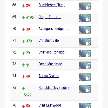
68
Bumblebee (film)
39
69
Roger Federer
4195
70
Avengers: Endgame
38
71
Christian Bale
379
72
Cristiano Ronaldo
29
73
Dean Mahomed
74
Ariana Grande
49
75
Republic Day (India)
15629
76
Clint Eastwood
50