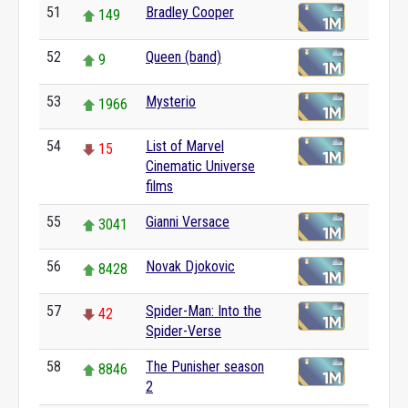
51
Bradley Cooper
149
52
Queen (band)
9
53
Mysterio
1966
54
List of Marvel
15
Cinematic Universe
films
55
Gianni Versace
3041
56
Novak Djokovic
8428
57
Spider-Man: Into the
42
Spider-Verse
58
The Punisher season
8846
2