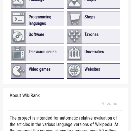
Programming
Shops
languages
Software
Taxones
Television series
Universities
Video games
Websites
About WikiRank
The project is intended for automatic relative evaluation of
the articles in the various language versions of Wikipedia. At
the moment the service allows to compare over 50 million