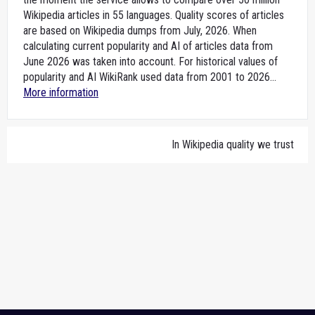
Wikipedia articles in 55 languages. Quality scores of articles
are based on Wikipedia dumps from July, 2026. When
calculating current popularity and AI of articles data from
June 2026 was taken into account. For historical values of
popularity and AI WikiRank used data from 2001 to 2026...
More information
In Wikipedia quality we trust