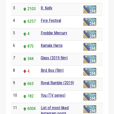
3
R. Kelly
2103
4
Fyre Festival
6257
5
Freddie Mercury
4
6
Kamala Harris
875
7
Glass (2019 film)
344
8
Bird Box (film)
4
9
Royal Rumble (2019)
663
10
You (TV series)
182
11
List of most-liked
6004
Instagram posts