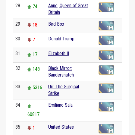
28
Anne, Queen of Great
74
Britain
29
Bird Box
18
30
Donald Trump
7
31
Elizabeth II
17
32
Black Mirror:
148
Bandersnatch
33
Uri: The Surgical
5316
Strike
34
Emiliano Sala
60817
35
United States
1