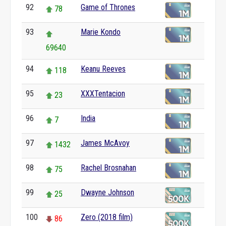
92
Game of Thrones
78
93
Marie Kondo
69640
94
Keanu Reeves
118
95
XXXTentacion
23
96
India
7
97
James McAvoy
1432
98
Rachel Brosnahan
75
99
Dwayne Johnson
25
100
Zero (2018 film)
86