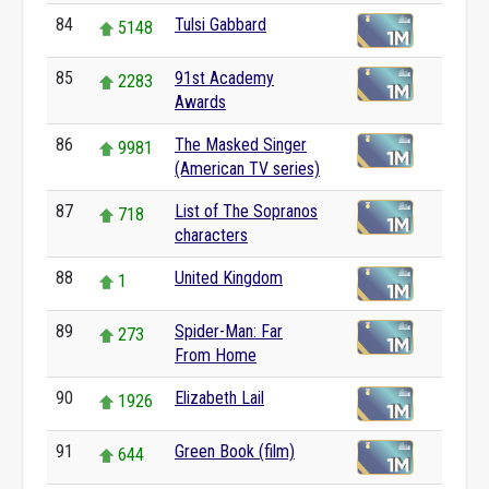
84
Tulsi Gabbard
5148
85
91st Academy
2283
Awards
86
The Masked Singer
9981
(American TV series)
87
List of The Sopranos
718
characters
88
United Kingdom
1
89
Spider-Man: Far
273
From Home
90
Elizabeth Lail
1926
91
Green Book (film)
644