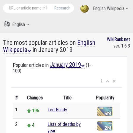
Research
English Wikipedia
English
WikiRank.net
The most popular articles on
English
ver. 1.6.3
Wikipedia
in January 2019
January 2019
Popular articles in
(1-
100)
#
Changes
Title
Popularity
1
Ted Bundy
196
2
Lists of deaths by
4
year