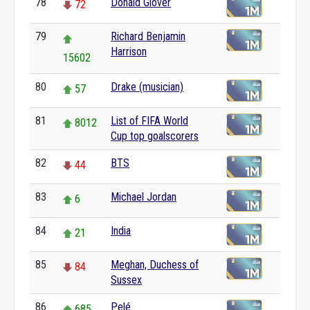
78
Donald Glover
72
79
Richard Benjamin
Harrison
15602
80
Drake (musician)
57
81
List of FIFA World
8012
Cup top goalscorers
82
BTS
44
83
Michael Jordan
6
84
India
21
85
Meghan, Duchess of
84
Sussex
86
Pelé
685