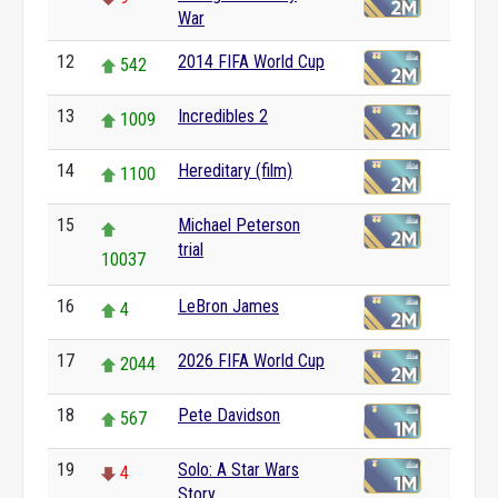
War
12
2014 FIFA World Cup
542
13
Incredibles 2
1009
14
Hereditary (film)
1100
15
Michael Peterson
trial
10037
16
LeBron James
4
17
2026 FIFA World Cup
2044
18
Pete Davidson
567
19
Solo: A Star Wars
4
Story