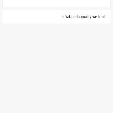
In Wikipedia quality we trust