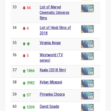
53
List of Marvel
44
Cinematic Universe
films
54
List of Hindi films of
4
2018
55
Virginia Apgar
56
Westworld (TV
5
series)
57
Kaala (2018 film)
1866
58
Kylian Mbappé
3982
59
Priyanka Chopra
57
60
David Spade
5309