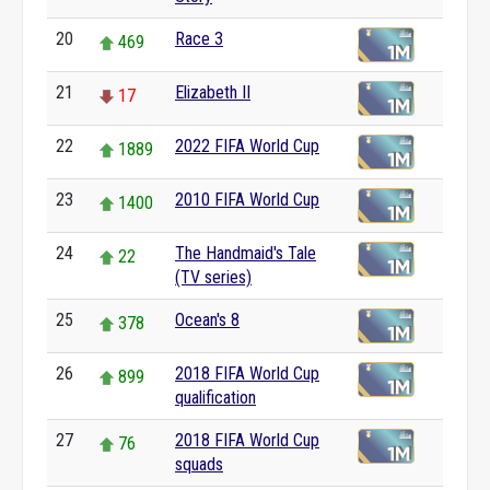
20
Race 3
469
21
Elizabeth II
17
22
2022 FIFA World Cup
1889
23
2010 FIFA World Cup
1400
24
The Handmaid's Tale
22
(TV series)
25
Ocean's 8
378
26
2018 FIFA World Cup
899
qualification
27
2018 FIFA World Cup
76
squads