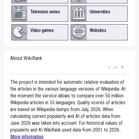
Television series
Universities
Video games
Websites
About WikiRank
The project is intended for automatic relative evaluation of
the articles in the various language versions of Wikipedia. At
the moment the service allows to compare over 50 million
Wikipedia articles in 55 languages. Quality scores of articles
are based on Wikipedia dumps from July, 2026. When
calculating current popularity and AI of articles data from
June 2026 was taken into account. For historical values of
popularity and AI WikiRank used data from 2001 to 2026...
More information