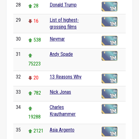
28
Donald Trump
28
29
List of highest-
16
grossing films
30
Neymar
538
31
Andy Spade
75223
32
13 Reasons Why
20
33
Nick Jonas
782
34
Charles
Krauthammer
19288
35
Asia Argento
2121