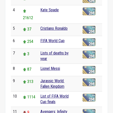
4
Kate Spade
21612
5
Cristiano Ronaldo
37
6
FIFA World Cup
254
7
Lists of deaths by
3
year
8
Lionel Messi
87
9
Jurassic World:
313
Fallen Kingdom
10
List of FIFA World
1114
Cup finals
11
Avengers: Infinity
9