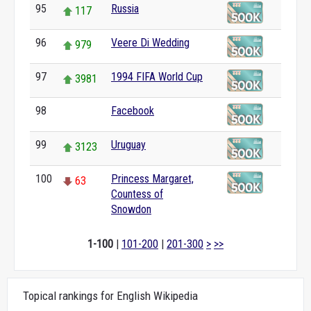
95
Russia
117
96
Veere Di Wedding
979
97
1994 FIFA World Cup
3981
98
Facebook
0
99
Uruguay
3123
100
Princess Margaret,
63
Countess of
Snowdon
1-100
|
101-200
|
201-300
>
>>
Topical rankings for English Wikipedia