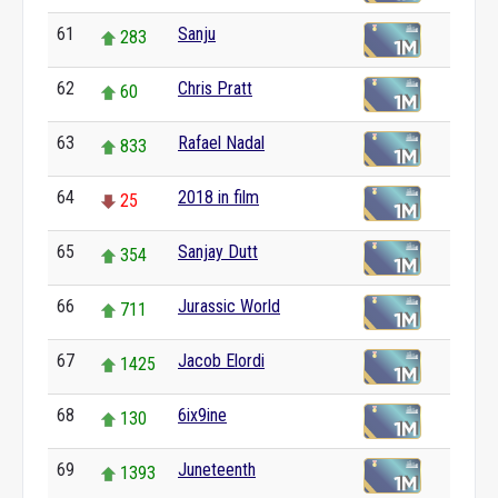
61
Sanju
283
62
Chris Pratt
60
63
Rafael Nadal
833
64
2018 in film
25
65
Sanjay Dutt
354
66
Jurassic World
711
67
Jacob Elordi
1425
68
6ix9ine
130
69
Juneteenth
1393