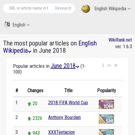
Research
English Wikipedia
English
WikiRank.net
The most popular articles on
English
ver. 1.6.3
Wikipedia
in June 2018
June 2018
Popular articles in
(1-
100)
#
Changes
Title
Popularity
1
2018 FIFA World Cup
20
2
Anthony Bourdain
2326
3
XXXTentacion
943