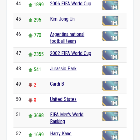
44
2006 FIFA World Cup
1899
45
Kim Jong Un
295
46
Argentina national
770
football team
47
2002 FIFA World Cup
2355
48
Jurassic Park
541
49
Cardi B
2
50
United States
9
51
FIFA Men's World
3688
Ranking
52
Harry Kane
1699