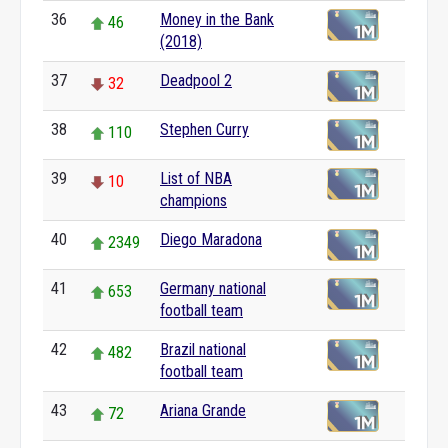
36
Money in the Bank
46
(2018)
37
Deadpool 2
32
38
Stephen Curry
110
39
List of NBA
10
champions
40
Diego Maradona
2349
41
Germany national
653
football team
42
Brazil national
482
football team
43
Ariana Grande
72