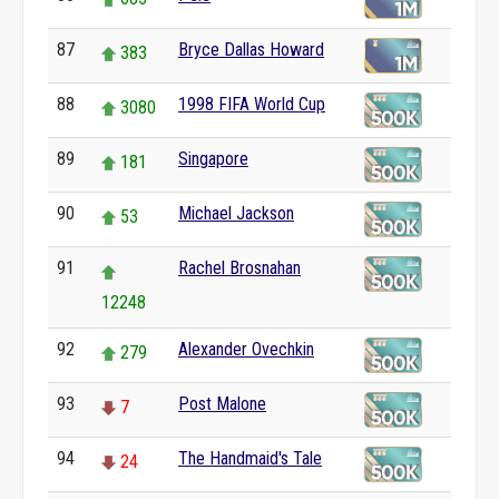
87
Bryce Dallas Howard
383
88
1998 FIFA World Cup
3080
89
Singapore
181
90
Michael Jackson
53
91
Rachel Brosnahan
12248
92
Alexander Ovechkin
279
93
Post Malone
7
94
The Handmaid's Tale
24