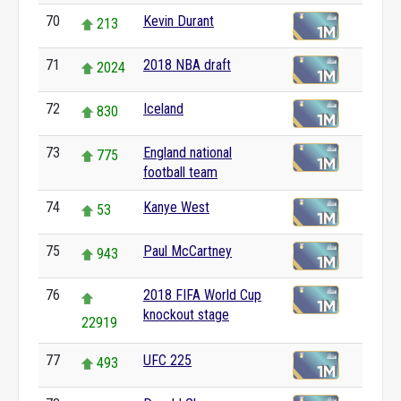
70
Kevin Durant
213
71
2018 NBA draft
2024
72
Iceland
830
73
England national
775
football team
74
Kanye West
53
75
Paul McCartney
943
76
2018 FIFA World Cup
knockout stage
22919
77
UFC 225
493