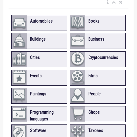
Automobiles
Books
Buildings
Business
Cities
Cryptocurrencies
Events
Films
Paintings
People
Programming
Shops
languages
Software
Taxones