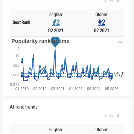
English:
Global:
#2
#2
Best Rank
02.2021
02.2021
AI rank trends
English:
Global: