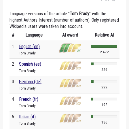
Language versions of the article "
Tom Brady
" with the
highest Authors Interest (number of authors). Only registered
Wikipedia users were taken into account.
#
Language
AI award
Relative AI
1
English (en)
2 472
Tom Brady
2
Spanish (es)
226
Tom Brady
3
German (de)
222
Tom Brady
4
French (fr)
192
Tom Brady
5
Italian (it)
136
Tom Brady