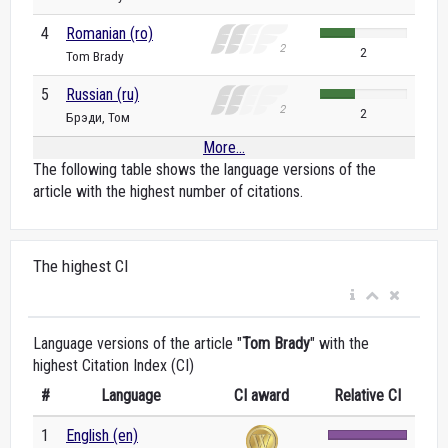
4
Romanian (ro)
2
Tom Brady
5
Russian (ru)
2
Брэди, Том
More...
The following table shows the language versions of the
article with the highest number of citations.
The highest CI
Language versions of the article "
Tom Brady
" with the
highest Citation Index (CI)
#
Language
CI award
Relative CI
1
English (en)