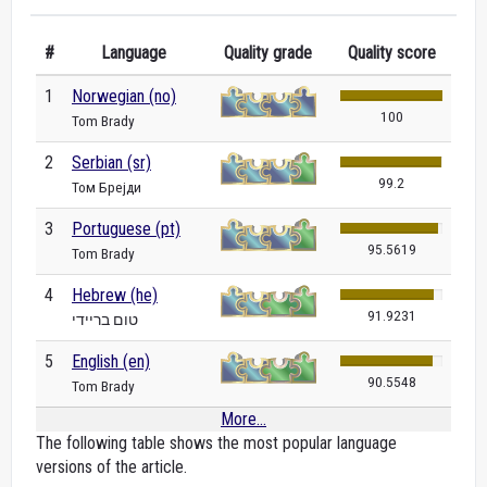
#
Language
Quality grade
Quality score
1
Norwegian (no)
100
Tom Brady
2
Serbian (sr)
99.2
Том Брејди
3
Portuguese (pt)
95.5619
Tom Brady
4
Hebrew (he)
91.9231
טום בריידי
5
English (en)
90.5548
Tom Brady
More...
The following table shows the most popular language
versions of the article.