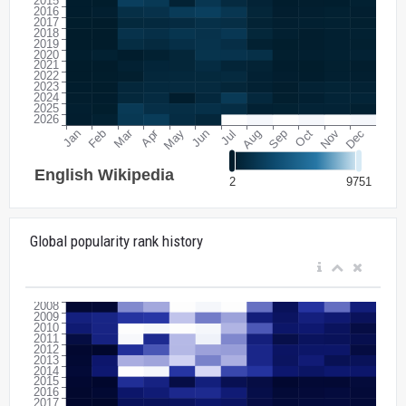
Global popularity rank history