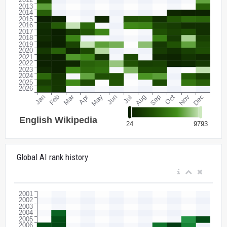
Global AI rank history