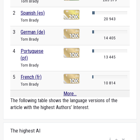
Tom Brady
2
Spanish (es)
20 943
Tom Brady
3
German (de)
14 405
Tom Brady
4
Portuguese
13 445
(pt)
Tom Brady
5
French (fr)
10 814
Tom Brady
More...
The following table shows the language versions of the
article with the highest Authors’ Interest.
The highest AI