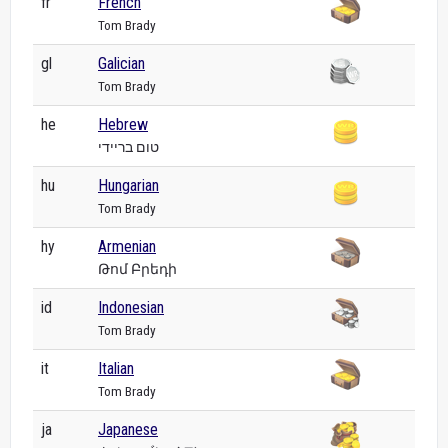
fr
French
Tom Brady
gl
Galician
Tom Brady
he
Hebrew
טום בריידי
hu
Hungarian
Tom Brady
hy
Armenian
Թոմ Բրեդի
id
Indonesian
Tom Brady
it
Italian
Tom Brady
ja
Japanese