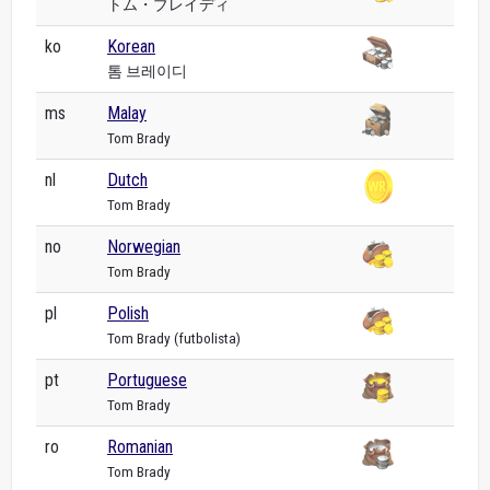
トム・ブレイディ
ko
Korean
톰 브레이디
ms
Malay
Tom Brady
nl
Dutch
Tom Brady
no
Norwegian
Tom Brady
pl
Polish
Tom Brady (futbolista)
pt
Portuguese
Tom Brady
ro
Romanian
Tom Brady