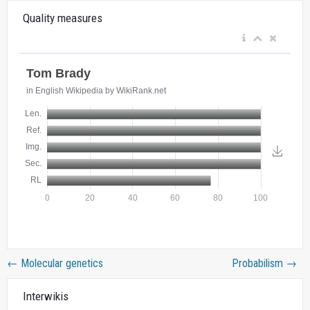
Quality measures
←
Molecular genetics
Probabilism
→
Interwikis