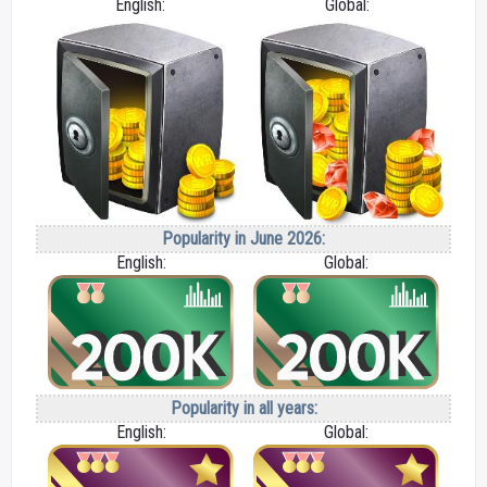
English:
Global:
Popularity in June 2026:
English:
Global:
Popularity in all years:
English:
Global: