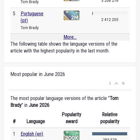
3 206 216
Tom Brady
5
Portuguese
2 412 205
(pt)
Tom Brady
More...
The following table shows the language versions of the
article with the highest popularity in the last month.
Most popular in June 2026
The most popular language versions of the article "
Tom
Brady
" in
June 2026
Popularity
Relative
#
Language
award
popularity
1
English (en)
283 579