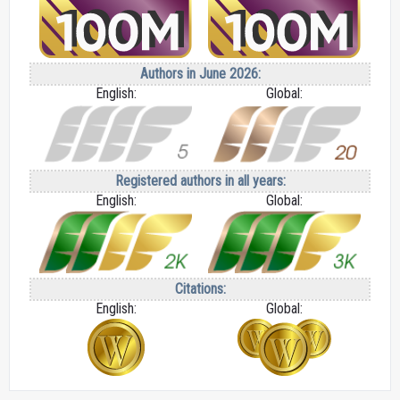
Authors in June 2026:
English:
Global:
Registered authors in all years:
English:
Global:
Citations:
English:
Global: