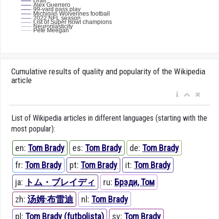
Cumulative results of quality and popularity of the Wikipedia
article
List of Wikipedia articles in different languages (starting with the
most popular):
en:
Tom Brady
es:
Tom Brady
de:
Tom Brady
fr:
Tom Brady
pt:
Tom Brady
it:
Tom Brady
ja:
トム・ブレイディ
ru:
Брэди, Том
zh:
汤姆·布雷迪
nl:
Tom Brady
pl:
Tom Brady (futbolista)
sv:
Tom Brady