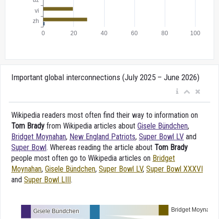
Important global interconnections (July 2025 – June 2026)
Wikipedia readers most often find their way to information on
Tom Brady
from Wikipedia articles about
Gisele Bündchen
,
Bridget Moynahan
,
New England Patriots
,
Super Bowl LV
and
Super Bowl
. Whereas reading the article about
Tom Brady
people most often go to Wikipedia articles on
Bridget
Moynahan
,
Gisele Bündchen
,
Super Bowl LV
,
Super Bowl XXXVI
and
Super Bowl LIII
.