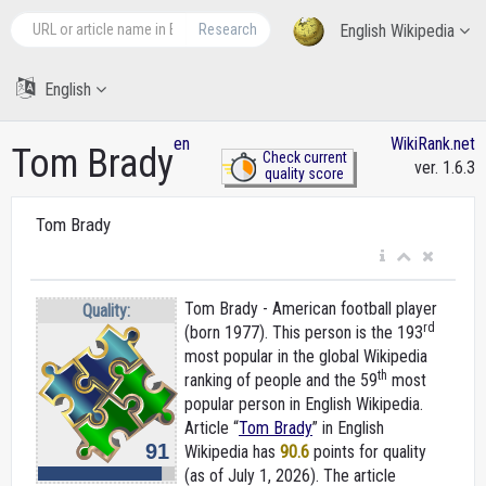
Research
English Wikipedia
English
en
WikiRank.net
Tom Brady
Check current
ver. 1.6.3
quality score
Tom Brady
Tom Brady - American football player
Quality:
rd
(born 1977). This person is the 193
most popular in the global Wikipedia
th
ranking of people and the 59
most
popular person in English Wikipedia.
Article “
Tom Brady
” in English
91
Wikipedia
has
90.6
points for quality
(as of July 1, 2026).
The article