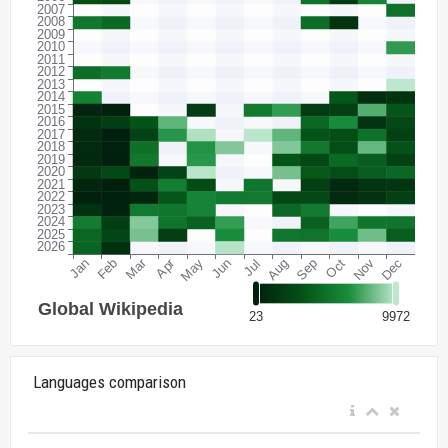
Languages comparison