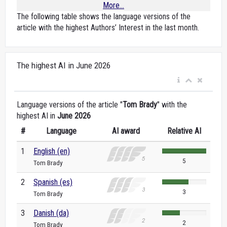
More...
The following table shows the language versions of the
article with the highest Authors’ Interest in the last month.
The highest AI in June 2026
Language versions of the article "
Tom Brady
" with the
highest AI in
June 2026
#
Language
AI award
Relative AI
1
English (en)
5
Tom Brady
2
Spanish (es)
3
Tom Brady
3
Danish (da)
2
Tom Brady