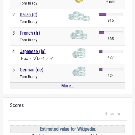
2 860
Tom Brady
2
Italian (it)
915
Tom Brady
3
French (fr)
635
Tom Brady
4
Japanese (ja)
427
トム・ブレイディ
5
German (de)
424
Tom Brady
More...
Scores
Estimated value for Wikipedia: