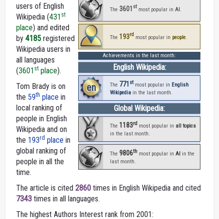
users of English
st
3601
The
most popular in
AI
.
st
Wikipedia (
431
place
) and edited
rd
193
by
4185
registered
The
most popular in
people
.
Wikipedia users in
Achievements in the last month:
all languages
English Wikipedia:
st
(
3601
place
).
st
771
Tom Brady is on
en
The
most popular in
English
Wikipedia
in the last month.
th
the
59
place
in
local ranking of
Global Wikipedia:
people in English
rd
1183
The
most popular in
all topics
Wikipedia and on
in the last month.
rd
the
193
place
in
global ranking of
th
9806
The
most popular in
AI
in the
people in all the
last month.
time.
The article is cited
2860
times in English Wikipedia and cited
7343
times in all languages.
The highest Authors Interest rank from 2001: