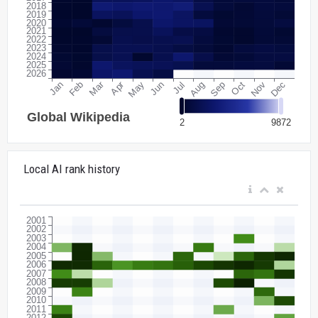
Local AI rank history