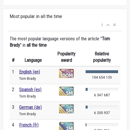
Most popular in all the time
The most popular language versions of the article "
Tom
Brady
" in
all the time
Popularity
Relative
#
Language
award
popularity
1
English (en)
104 654 135
Tom Brady
2
Spanish (es)
6 347 687
Tom Brady
3
German (de)
6 200 937
Tom Brady
4
French (fr)