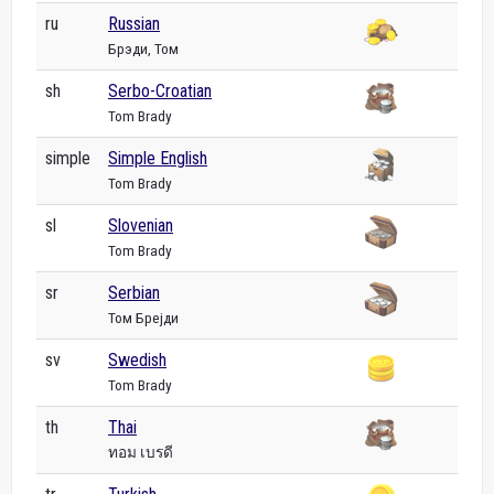
ru
Russian
Брэди, Том
sh
Serbo-Croatian
Tom Brady
simple
Simple English
Tom Brady
sl
Slovenian
Tom Brady
sr
Serbian
Том Брејди
sv
Swedish
Tom Brady
th
Thai
ทอม เบรดี