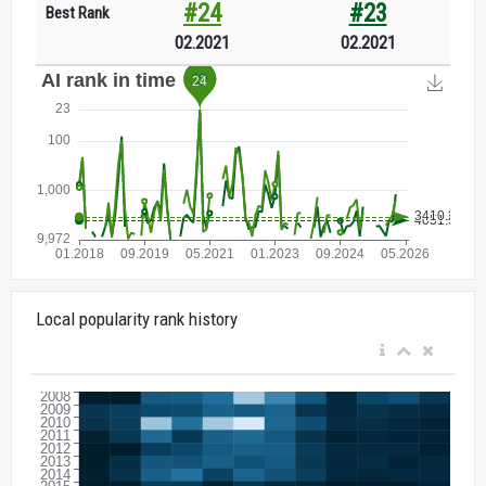
#24
#23
Best Rank
02.2021
02.2021
Local popularity rank history