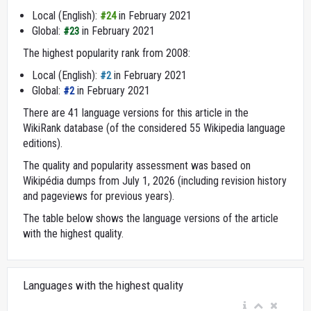
Local (English):
in February 2021
#24
Global:
in February 2021
#23
The highest popularity rank from 2008:
Local (English):
in February 2021
#2
Global:
in February 2021
#2
There are 41 language versions for this article in the
WikiRank database (of the considered 55 Wikipedia language
editions).
The quality and popularity assessment was based on
Wikipédia dumps from July 1, 2026 (including revision history
and pageviews for previous years).
The table below shows the language versions of the article
with the highest quality.
Languages with the highest quality