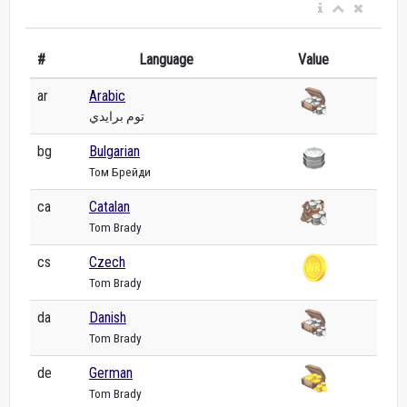
#
Language
Value
ar
Arabic
توم برايدي
bg
Bulgarian
Том Брейди
ca
Catalan
Tom Brady
cs
Czech
Tom Brady
da
Danish
Tom Brady
de
German
Tom Brady