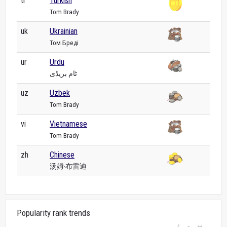
tr
Turkish
Tom Brady
uk
Ukrainian
Том Бреді
ur
Urdu
ٹام بریڈی
uz
Uzbek
Tom Brady
vi
Vietnamese
Tom Brady
zh
Chinese
汤姆·布雷迪
Popularity rank trends