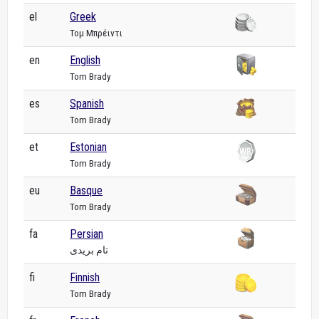
el
Greek
Τομ Μπρέιντι
en
English
Tom Brady
es
Spanish
Tom Brady
et
Estonian
Tom Brady
eu
Basque
Tom Brady
fa
Persian
تام بریدی
fi
Finnish
Tom Brady