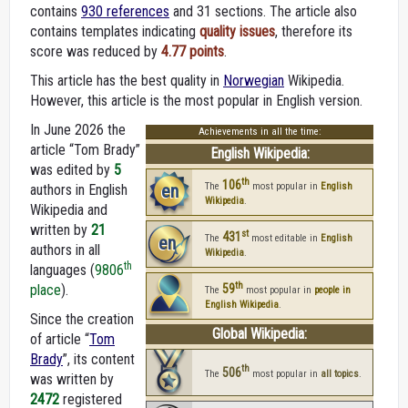
contains
930 references
and 31 sections. The article also
contains templates indicating
quality issues
, therefore its
score was reduced by
4.77 points
.
This article has the best quality in
Norwegian
Wikipedia.
However, this article is the most popular in English version.
In June 2026 the
Achievements in all the time:
article “Tom Brady”
English Wikipedia:
was edited by
5
th
106
en
The
most popular in
English
authors in English
Wikipedia
.
Wikipedia and
written by
21
st
431
en
The
most editable in
English
authors in all
Wikipedia
.
th
languages (
9806
th
place
).
59
The
most popular in
people in
English Wikipedia
.
Since the creation
Global Wikipedia:
of article “
Tom
Brady
”, its content
th
506
The
most popular in
all topics
.
was written by
2472
registered