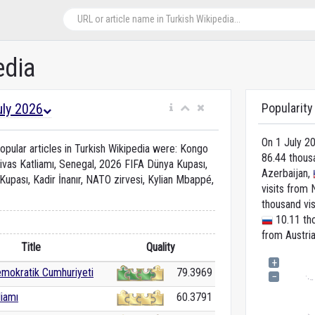
edia
uly 2026
Popularity
On 1 July 2
pular articles in Turkish Wikipedia were: Kongo
86.44 thous
ivas Katliamı, Senegal, 2026 FIFA Dünya Kupası,
Azerbaijan,
upası, Kadir İnanır, NATO zirvesi, Kylian Mbappé,
visits from 
thousand vi
10.11 tho
from Austria
Title
Quality
+
mokratik Cumhuriyeti
79.3969
−
liamı
60.3791