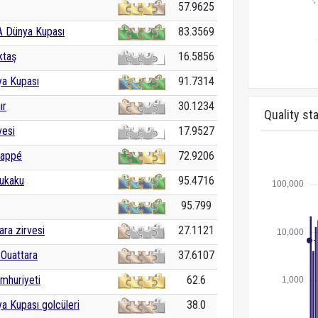
57.9625
A Dünya Kupası
83.3569
ktaş
16.5856
ya Kupası
91.7314
ır
30.1234
Quality sta
vesi
17.9527
bappé
72.9206
ukaku
95.4716
95.799
ra zirvesi
27.1121
Ouattara
37.6107
mhuriyeti
62.6
a Kupası golcüleri
38.0