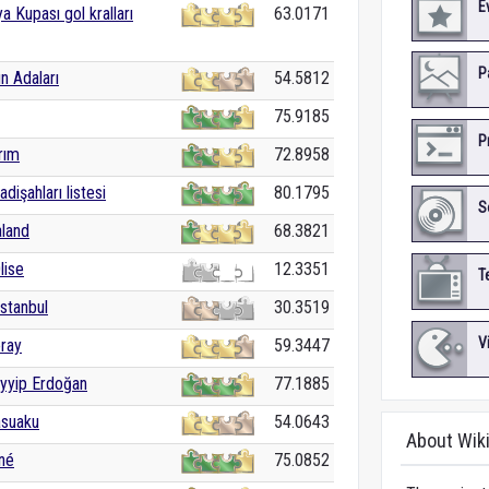
E
a Kupası gol kralları
63.0171
P
n Adaları
54.5812
75.9185
P
rım
72.8958
dişahları listesi
80.1795
S
aland
68.3821
lise
12.3351
T
İstanbul
30.3519
V
ray
59.3447
yyip Erdoğan
77.1885
asuaku
54.0643
About Wik
né
75.0852