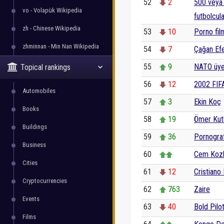
52
2
500 veya 
vo - Volapük Wikipedia
futbolcula
zh - Chinese Wikipedia
53
10
Porno fil
zhminnan - Min Nan Wikipedia
54
7
Çağan Ef
55
9
NATO üyes
Topical rankings
56
12
2002 FIF
Automobiles
57
3
Ekin Koç
Books
58
19
Ömer Kut
Buildings
59
36
Pornograf
Business
60
Cem Koz
Cities
61
12
Cristiano
Cryptocurrencies
62
763
Zaire
Events
63
40
Bold Pilo
Films