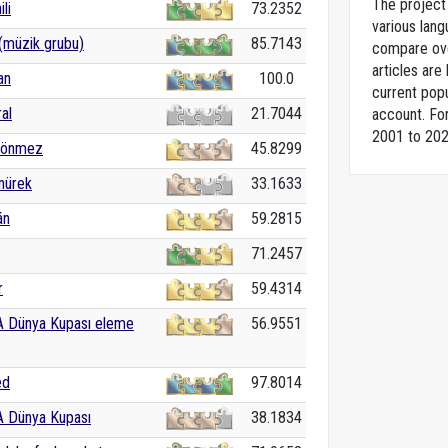
The project 
ili
73.2352
various lang
(müzik grubu)
85.7143
compare over
articles ar
an
100.0
current popu
al
21.7044
account. For
2001 to 202
Sönmez
45.8299
nürek
33.1633
án
59.2815
71.2457
r
59.4314
A Dünya Kupası eleme
56.9551
ed
97.8014
A Dünya Kupası
38.1834