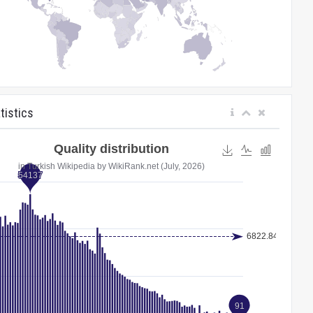
tistics