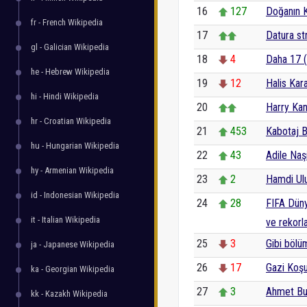
16
127
Doğanın 
fr - French Wikipedia
17
Datura s
gl - Galician Wikipedia
18
4
Daha 17 (
he - Hebrew Wikipedia
19
12
Halis Kar
hi - Hindi Wikipedia
20
Harry Ka
hr - Croatian Wikipedia
21
453
Kabotaj 
hu - Hungarian Wikipedia
22
43
Adile Naş
hy - Armenian Wikipedia
23
2
Hamdi Ul
id - Indonesian Wikipedia
24
28
FIFA Dünya
it - Italian Wikipedia
ve rekorla
25
3
Gibi bölüm
ja - Japanese Wikipedia
26
17
Gazi Koş
ka - Georgian Wikipedia
27
3
Ahmet Bu
kk - Kazakh Wikipedia