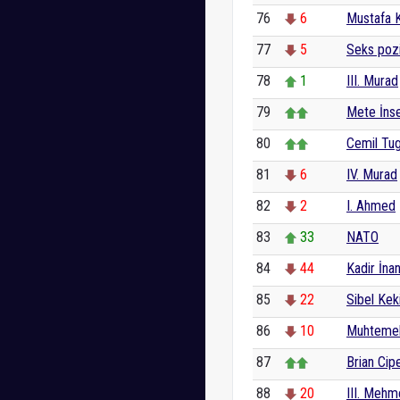
76
6
Mustafa 
77
5
Seks poz
78
1
III. Murad
79
Mete İnse
80
Cemil Tu
81
6
IV. Murad
82
2
I. Ahmed
83
33
NATO
84
44
Kadir İnan
85
22
Sibel Keki
86
10
Muhtemel
87
Brian Cip
88
20
III. Meh