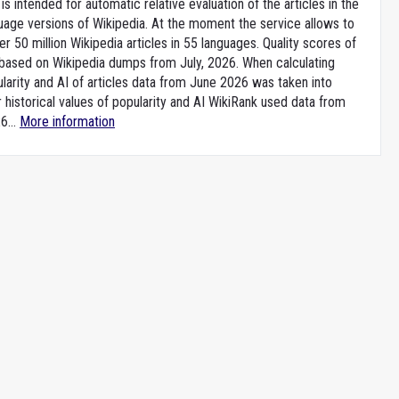
is intended for automatic relative evaluation of the articles in the
uage versions of Wikipedia. At the moment the service allows to
 50 million Wikipedia articles in 55 languages. Quality scores of
e based on Wikipedia dumps from July, 2026. When calculating
larity and AI of articles data from June 2026 was taken into
 historical values of popularity and AI WikiRank used data from
6...
More information