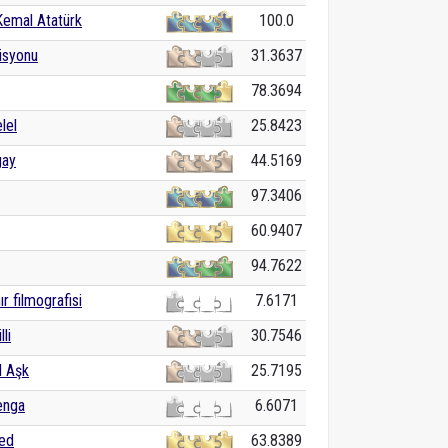
Kemal Atatürk
100.0
isyonu
31.3637
78.3694
lel
25.8423
gay
44.5169
97.3406
60.9407
94.7622
ır filmografisi
7.6171
lli
30.7546
 Aşk
25.7195
enga
6.6071
med
63.8389