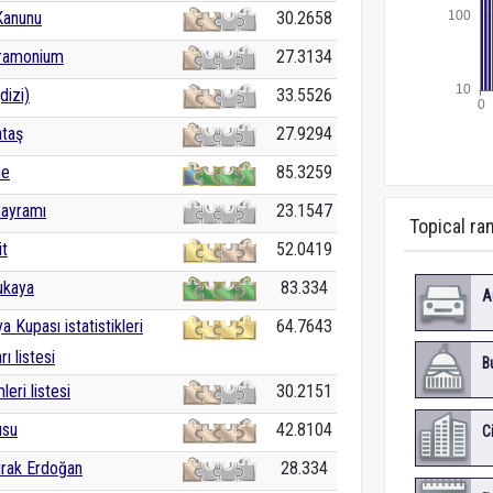
Kanunu
30.2658
tramonium
27.3134
dizi)
33.5526
ataş
27.9294
ne
85.3259
Bayramı
23.1547
Topical ra
it
52.0419
ukaya
83.334
A
 Kupası istatistikleri
64.7643
rı listesi
B
leri listesi
30.2151
usu
42.8104
C
rak Erdoğan
28.334