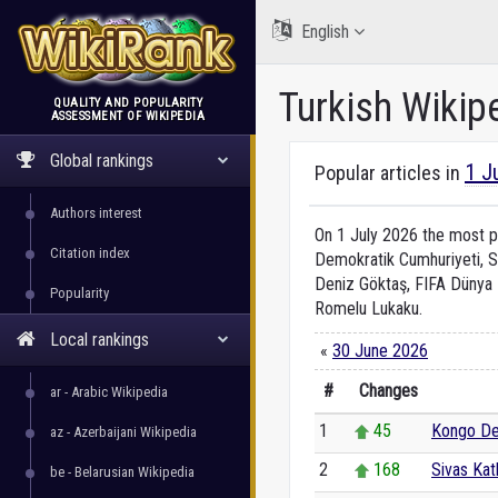
English
Turkish Wikip
QUALITY AND POPULARITY
ASSESSMENT OF WIKIPEDIA
WikiRank
Global rankings
1 J
Popular articles in
Authors interest
On 1 July 2026 the most po
Citation index
Demokratik Cumhuriyeti, S
Deniz Göktaş, FIFA Dünya K
Popularity
Romelu Lukaku.
Local rankings
«
30 June 2026
#
Changes
ar - Arabic Wikipedia
1
45
Kongo De
az - Azerbaijani Wikipedia
2
168
Sivas Kat
be - Belarusian Wikipedia