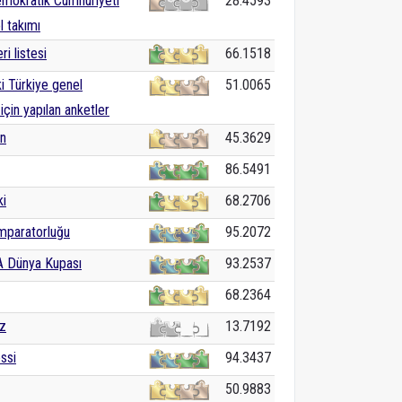
mokratik Cumhuriyeti
28.4593
ol takımı
ri listesi
66.1518
ki Türkiye genel
51.0065
için yapılan anketler
in
45.3629
86.5491
ki
68.2706
mparatorluğu
95.2072
A Dünya Kupası
93.2537
68.2364
z
13.7192
ssi
94.3437
50.9883