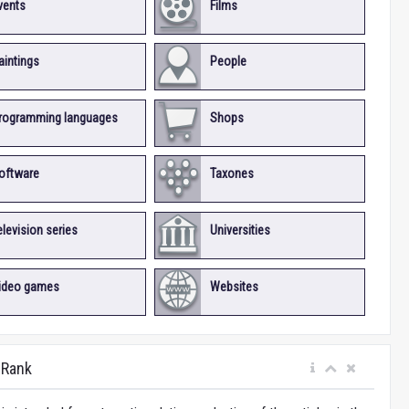
vents
Films
aintings
People
rogramming languages
Shops
oftware
Taxones
elevision series
Universities
ideo games
Websites
iRank