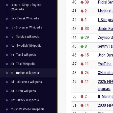
40
39
Fildişi Sah
simple - Simple English
Wikipedia
41
2
Manifest 
sk - Slovak Wikipedia
42
1
I. Süleym
sl - Slovenian Wikipedia
43
33
Jülide Kur
sr - Serbian Wikipedia
44
29
Zeynep 
sv - Swedish Wikipedia
45
8
Sevim Ta
ta - Tamil Wikipedia
46
15
Jhon Dur
47
11
YouTube
th - Thai Wikipedia
48
24
XHamste
tr - Turkish Wikipedia
49
11
2026 FIF
uk - Ukrainian Wikipedia
aşaması
ur - Urdu Wikipedia
50
2
II. Mehm
uz - Uzbek Wikipedia
51
14
2030 FIF
vi - Vietnamese Wikipedia