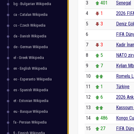
3
401
Senegal
bg - Bulgarian Wikipedia
4
1
2026 FIF
ca - Catalan Wikipedia
5
3
Deniz Gö
cs - Czech Wikipedia
6
0
FIFA Dün
da - Danish Wikipedia
7
3
Kadir İnan
de - German Wikipedia
8
5
NATO zir
el - Greek Wikipedia
9
7
Kylian M
en - English Wikipedia
10
Romelu L
eo - Esperanto Wikipedia
11
1
Türkiye
es - Spanish Wikipedia
12
6
2026 Anka
et - Estonian Wikipedia
13
Kassoum 
eu - Basque Wikipedia
14
486
Kongo Cu
fa - Persian Wikipedia
15
27
FIFA Düny
fi - Finnish Wikipedia