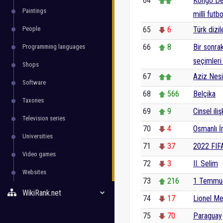
64
Kongo De
Paintings
millî futb
People
65
6
Türk dizile
66
8
Bir sonra
Programming languages
seçimleri 
Shops
67
Aziz Nes
Software
68
566
Belçika
Taxones
69
9
Cinsel iliş
Television series
70
4
Osmanlı İ
Universities
71
37
2022 FIF
Video games
72
3
II. Selim
Websites
73
216
1 Temmu
WikiRank.net
74
17
Lionel Me
75
70
Paraguay