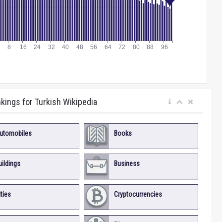
nkings for Turkish Wikipedia
utomobiles
Books
uildings
Business
ities
Cryptocurrencies