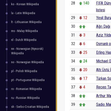
28
140
FIFA Düny
ko - Korean Wikipedia
listesi
la - Latin Wikipedia
29
12
Yeşil Buru
lt - Lithuanian Wikipedia
30
Ağrı Dağı
ms - Malay Wikipedia
31
3
Aziz Yıldı
nl - Dutch Wikipedia
32
6
Osmanlı pa
nn - Norwegian (Nynorsk)
33
25
Erling Ha
Wikipedia
34
24
Michael O
no - Norwegian Wikipedia
35
20
Altı Üstü 
pl - Polish Wikipedia
36
17
Türkan Şo
pt - Portuguese Wikipedia
37
4
Recep Ta
ro - Romanian Wikipedia
38
Arthur M
ru - Russian Wikipedia
39
Sadio Ma
sh - Serbo-Croatian Wikipedia