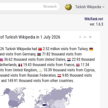
Research
Turkish Wikipedia
WikiRank.net
ver. 1.6.3
 of Turkish Wikipedia in 1 July 2026
026 Turkish Wikipedia had
2.52 million visits from Turkey,
and visits from Germany,
71.82 thousand visits from
36.62 thousand visits from United States,
22.93 thousand
Netherlands,
19.43 thousand visits from France,
11.34
sits from United Kingdom,
10.39 thousand visits from Cyprus,
usand visits from Russian Federation,
9.85 thousand visits
 and 149.91 thousand visits from other countries.