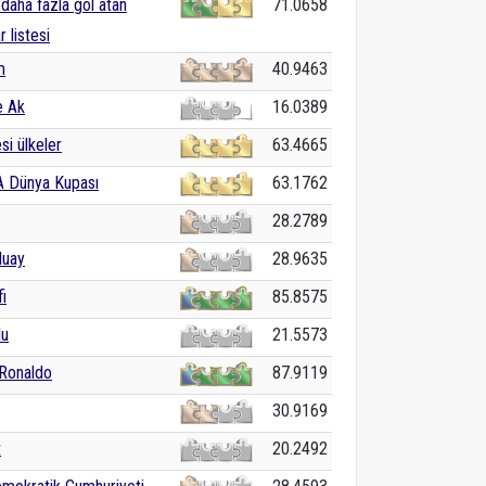
daha fazla gol atan
71.0658
r listesi
m
40.9463
e Ak
16.0389
i ülkeler
63.4665
A Dünya Kupası
63.1762
28.2789
luay
28.9635
i
85.8575
lu
21.5573
 Ronaldo
87.9119
30.9169
t
20.2492