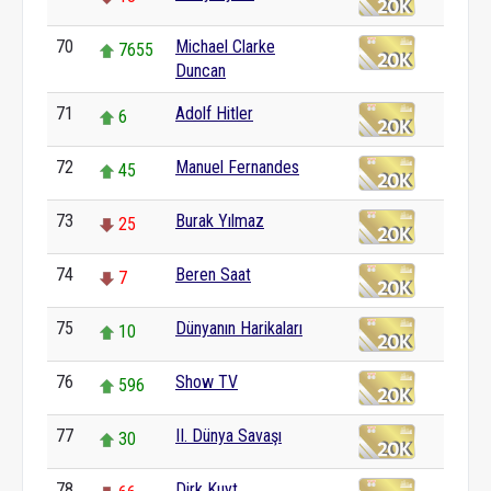
70
Michael Clarke
7655
Duncan
71
Adolf Hitler
6
72
Manuel Fernandes
45
73
Burak Yılmaz
25
74
Beren Saat
7
75
Dünyanın Harikaları
10
76
Show TV
596
77
II. Dünya Savaşı
30
78
Dirk Kuyt