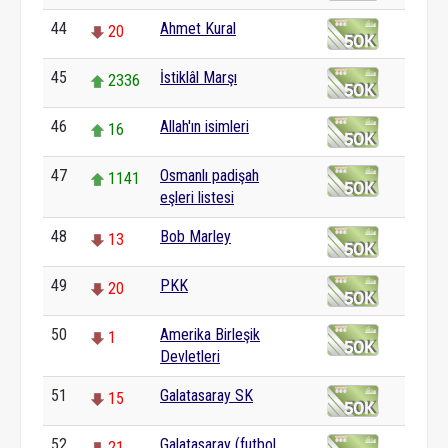
44
Ahmet Kural
20
45
İstiklâl Marşı
2336
46
Allah'ın isimleri
16
47
Osmanlı padişah
1141
eşleri listesi
48
Bob Marley
13
49
PKK
20
50
Amerika Birleşik
1
Devletleri
51
Galatasaray SK
15
52
Galatasaray (futbol
21