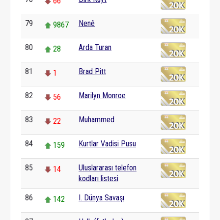
66
79
Nenê
9867
80
Arda Turan
28
81
Brad Pitt
1
82
Marilyn Monroe
56
83
Muhammed
22
84
Kurtlar Vadisi Pusu
159
85
Uluslararası telefon
14
kodları listesi
86
I. Dünya Savaşı
142