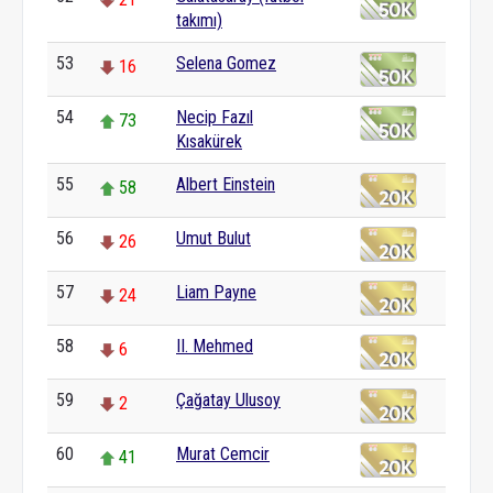
takımı)
53
Selena Gomez
16
54
Necip Fazıl
73
Kısakürek
55
Albert Einstein
58
56
Umut Bulut
26
57
Liam Payne
24
58
II. Mehmed
6
59
Çağatay Ulusoy
2
60
Murat Cemcir
41