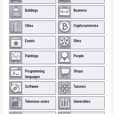
Buildings
Business
Cities
Cryptocurrencies
Events
Films
Paintings
People
Programming
Shops
languages
Software
Taxones
Television series
Universities