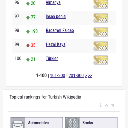
96
Almanya
20
97
İnsan penisi
77
98
Radamel Falcao
198
99
Hazal Kaya
35
100
Türkler
21
1-100
|
101-200
|
201-300
>
>>
Topical rankings for Turkish Wikipedia
Automobiles
Books