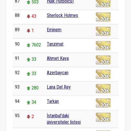
87
Hulk (futbolcu)
503
88
Sherlock Holmes
43
89
Eminem
1
90
Tanzimat
7602
91
Ahmet Kaya
33
92
Azerbaycan
33
93
Lana Del Rey
280
94
Tarkan
34
95
İstanbul'daki
2
üniversiteler listesi