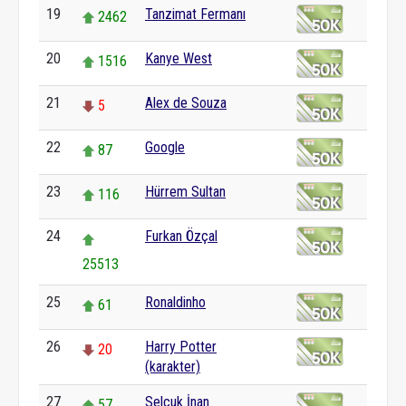
19
Tanzimat Fermanı
2462
20
Kanye West
1516
21
Alex de Souza
5
22
Google
87
23
Hürrem Sultan
116
24
Furkan Özçal
25513
25
Ronaldinho
61
26
Harry Potter
20
(karakter)
27
Selçuk İnan
57