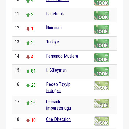
4
11
Facebook
2
12
İlluminati
1
13
Türkiye
2
14
Fernando Muslera
4
15
I. Süleyman
81
16
Recep Tayyip
23
Erdoğan
17
Osmanlı
26
İmparatorluğu
18
One Direction
10