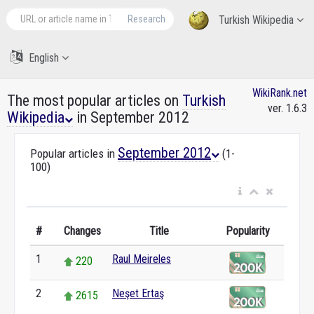
Research
Turkish Wikipedia
English
WikiRank.net
The most popular articles on
Turkish
ver. 1.6.3
Wikipedia
in September 2012
September 2012
Popular articles in
(1-
100)
#
Changes
Title
Popularity
1
Raul Meireles
220
2
Neşet Ertaş
2615