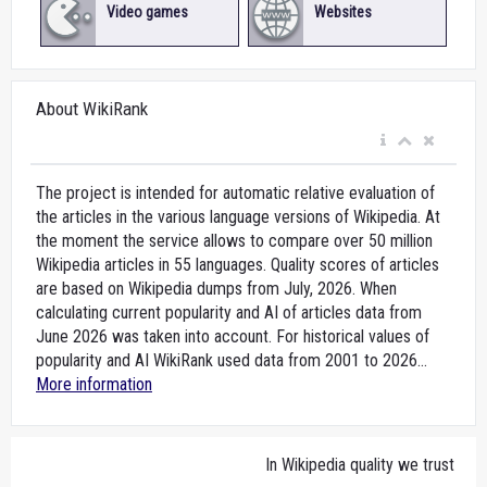
Video games
Websites
About WikiRank
The project is intended for automatic relative evaluation of
the articles in the various language versions of Wikipedia. At
the moment the service allows to compare over 50 million
Wikipedia articles in 55 languages. Quality scores of articles
are based on Wikipedia dumps from July, 2026. When
calculating current popularity and AI of articles data from
June 2026 was taken into account. For historical values of
popularity and AI WikiRank used data from 2001 to 2026...
More information
In Wikipedia quality we trust