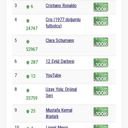
3
Cristiano Ronaldo
6
4
Cris (1977 doğumlu
futbolcu)
24747
5
Clara Schumann
52967
6
12 Eylül Darbesi
287
7
YouTube
12
8
Uzay Yolu: Orijinal
Seri
33759
9
Mustafa Kemal
25
Atatürk
10
Lionel Messi