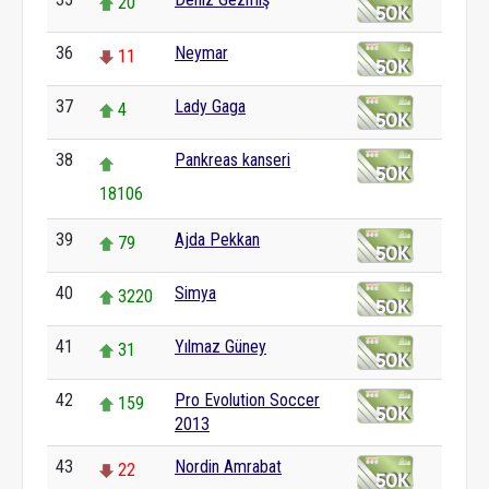
20
36
Neymar
11
37
Lady Gaga
4
38
Pankreas kanseri
18106
39
Ajda Pekkan
79
40
Simya
3220
41
Yılmaz Güney
31
42
Pro Evolution Soccer
159
2013
43
Nordin Amrabat
22