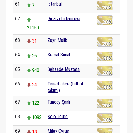
61
İstanbul
7
62
Gıda zehirlenmesi
21150
63
Zayn Malik
31
64
Kemal Sunal
26
65
Şehzade Mustafa
940
66
Fenerbahçe (futbol
24
takımı)
67
Tuncay Şanlı
122
68
Kolo Touré
1092
69
Miley Cyrus
13