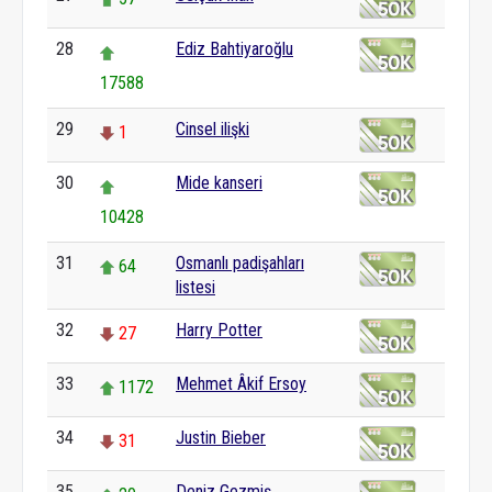
28
Ediz Bahtiyaroğlu
17588
29
Cinsel ilişki
1
30
Mide kanseri
10428
31
Osmanlı padişahları
64
listesi
32
Harry Potter
27
33
Mehmet Âkif Ersoy
1172
34
Justin Bieber
31
35
Deniz Gezmiş