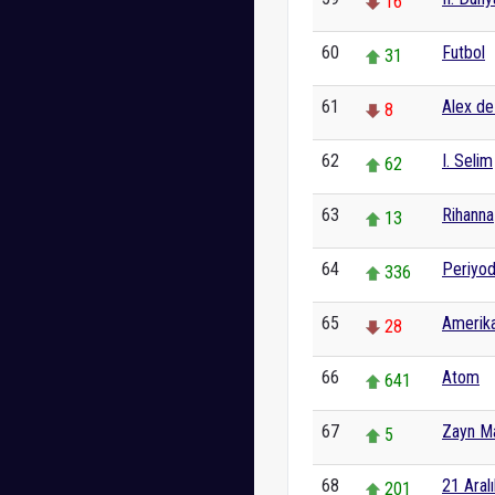
16
60
Futbol
31
61
Alex d
8
62
I. Selim
62
63
Rihanna
13
64
Periyod
336
65
Amerika
28
66
Atom
641
67
Zayn Ma
5
68
21 Aralı
201