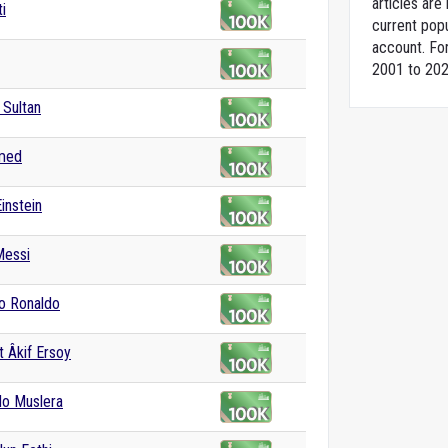
articles ar
ti
current popu
account. For
2001 to 202
Sultan
hmed
instein
Messi
no Ronaldo
 Âkif Ersoy
do Muslera