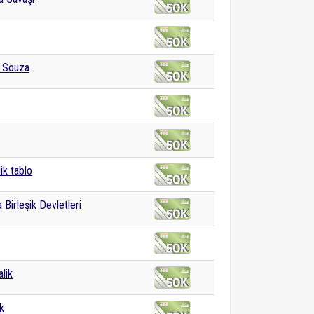
e Souza
ik tablo
 Birleşik Devletleri
lik
k