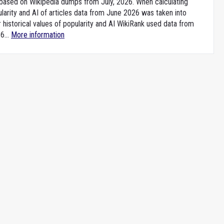
e based on Wikipedia dumps from July, 2026. When calculating
larity and AI of articles data from June 2026 was taken into
 historical values of popularity and AI WikiRank used data from
6...
More information