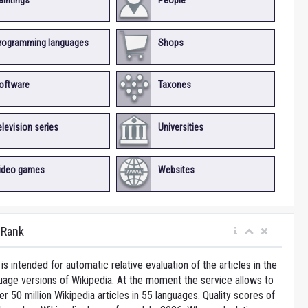
aintings
People
rogramming languages
Shops
oftware
Taxones
elevision series
Universities
ideo games
Websites
iRank
is intended for automatic relative evaluation of the articles in the
uage versions of Wikipedia. At the moment the service allows to
 50 million Wikipedia articles in 55 languages. Quality scores of