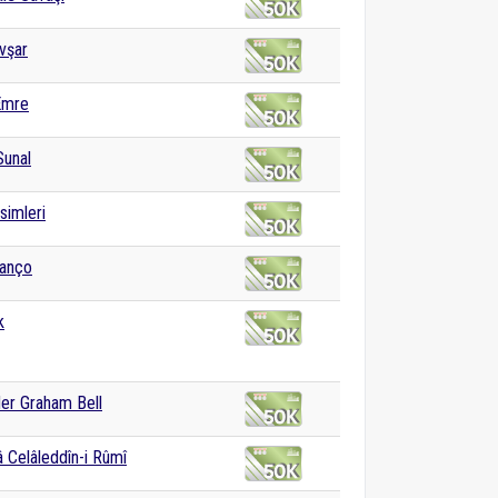
vşar
Emre
Sunal
isimleri
Manço
k
er Graham Bell
 Celâleddîn-i Rûmî