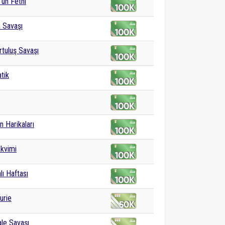
'un Fethi
a Savaşı
rtuluş Savaşı
tik
n Harikaları
kvimi
lı Haftası
urie
le Savaşı