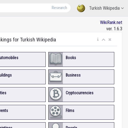
Research
Turkish Wikipedia
WikiRank.net
ver. 1.6.3
nkings for Turkish Wikipedia
utomobiles
Books
uildings
Business
ities
Cryptocurrencies
vents
Films