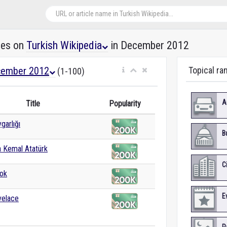
les on
Turkish Wikipedia
in December 2012
ember 2012
Topical ra
(1-100)
A
Title
Popularity
garlığı
B
 Kemal Atatürk
C
ok
E
velace