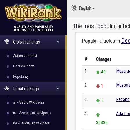
English
The most popular artic
QUALITY AND POPULARITY
ASSESSMENT OF WIKIPEDIA
WikiRank
Dec
Popular articles in
Global rankings
Authors interest
#
Changes
Citation index
1
Maya uy
49
Popularity
2
Mustafa
1
Local rankings
3
Facebo
1
ar - Arabic Wikipedia
az - Azerbaijani Wikipedia
4
Ada Lo
35836
be - Belarusian Wikipedia