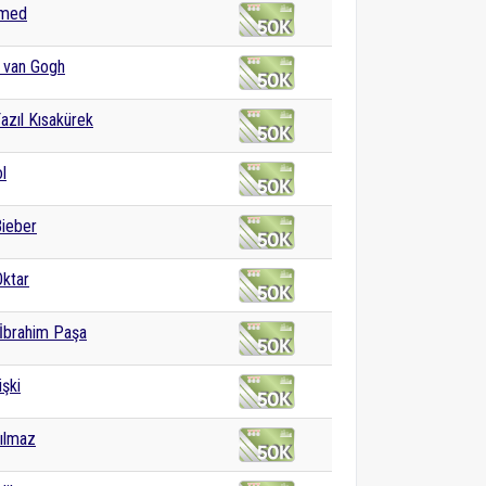
med
 van Gogh
azıl Kısakürek
l
Bieber
ktar
 İbrahim Paşa
işki
ılmaz