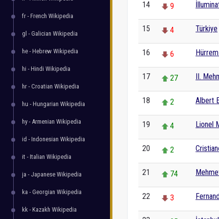
14
İllumina
9
fr - French Wikipedia
15
Türkiye
4
gl - Galician Wikipedia
he - Hebrew Wikipedia
16
Hürrem 
6
hi - Hindi Wikipedia
17
II. Me
27
hr - Croatian Wikipedia
18
Albert E
2
hu - Hungarian Wikipedia
hy - Armenian Wikipedia
19
Lionel 
4
id - Indonesian Wikipedia
20
Cristia
2
it - Italian Wikipedia
21
Mehmet
74
ja - Japanese Wikipedia
ka - Georgian Wikipedia
22
Fernan
3
kk - Kazakh Wikipedia