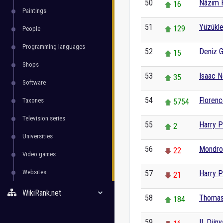
50
Nâzım 
16
Paintings
51
Yüzükle
129
People
Programming languages
52
Deniz 
15
Shops
53
Isaac 
35
Software
54
Florenc
Taxones
5754
Television series
55
Harry P
2
Universities
56
Mondro
22
Video games
Websites
57
Harry P
21
WikiRank.net
58
Thomas
184
59
II. Dün