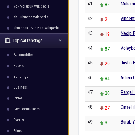
41
Muham
85
vo - Volapük Wikipedia
zh - Chinese Wikipedia
42
Vincent
2
zhminnan - Min Nan Wikipedia
43
Necip F
19
Topical rankings
44
Voleybo
87
Automobiles
45
Justin 
29
Books
Buildings
46
Adnan O
84
Business
47
Pargalı
30
Cities
48
Cinsel il
27
Cryptocurrencies
Events
49
Burak Y
3
Films