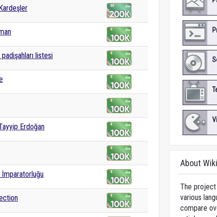
P
Kardeşler
P
yman
padişahları listesi
S
e
T
V
Tayyip Erdoğan
About Wik
 İmparatorluğu
The project 
various lang
ection
compare over