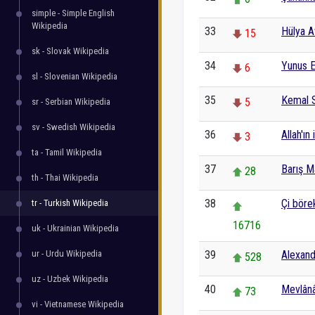
simple - Simple English
Wikipedia
33
Hülya A
15
sk - Slovak Wikipedia
34
Yunus 
6
sl - Slovenian Wikipedia
35
Kemal 
5
sr - Serbian Wikipedia
sv - Swedish Wikipedia
36
Allah'ın 
3
ta - Tamil Wikipedia
37
Barış 
28
th - Thai Wikipedia
38
Çi böre
tr - Turkish Wikipedia
16716
uk - Ukrainian Wikipedia
ur - Urdu Wikipedia
39
Alexand
528
uz - Uzbek Wikipedia
40
Mevlânâ
73
vi - Vietnamese Wikipedia