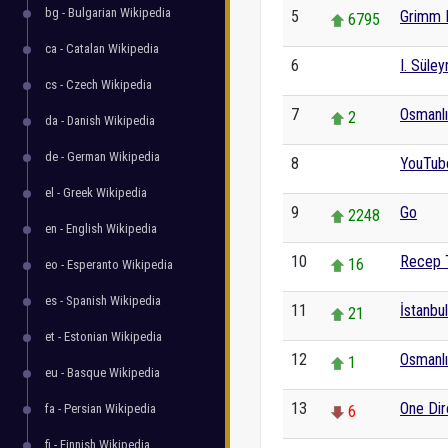
bg - Bulgarian Wikipedia
5
Grimm 
6795
ca - Catalan Wikipedia
6
I. Süle
0
cs - Czech Wikipedia
7
Osmanlı 
2
da - Danish Wikipedia
de - German Wikipedia
8
YouTub
0
el - Greek Wikipedia
9
Go
2248
en - English Wikipedia
10
Recep 
16
eo - Esperanto Wikipedia
es - Spanish Wikipedia
11
İstanbul
21
et - Estonian Wikipedia
12
Osmanlı
1
eu - Basque Wikipedia
13
One Dir
fa - Persian Wikipedia
6
fi - Finnish Wikipedia