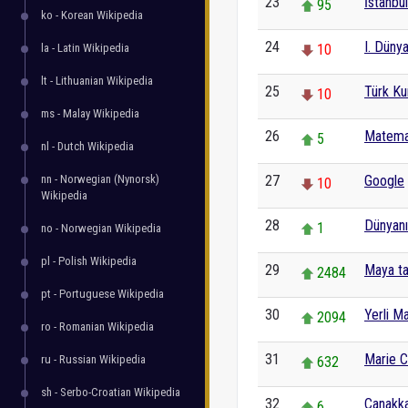
23
İstanbul
95
ko - Korean Wikipedia
24
I. Düny
la - Latin Wikipedia
10
lt - Lithuanian Wikipedia
25
Türk Ku
10
ms - Malay Wikipedia
26
Matema
5
nl - Dutch Wikipedia
nn - Norwegian (Nynorsk)
27
Google
10
Wikipedia
28
Dünyanı
1
no - Norwegian Wikipedia
pl - Polish Wikipedia
29
Maya ta
2484
pt - Portuguese Wikipedia
30
Yerli Ma
2094
ro - Romanian Wikipedia
31
Marie C
ru - Russian Wikipedia
632
sh - Serbo-Croatian Wikipedia
32
Çanakka
6