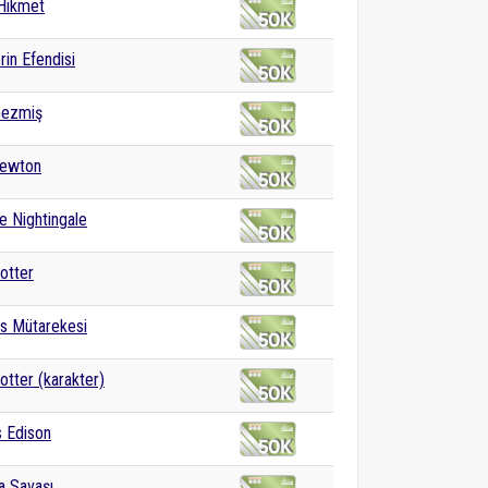
Hikmet
rin Efendisi
Gezmiş
Newton
e Nightingale
otter
s Mütarekesi
otter (karakter)
 Edison
ya Savaşı