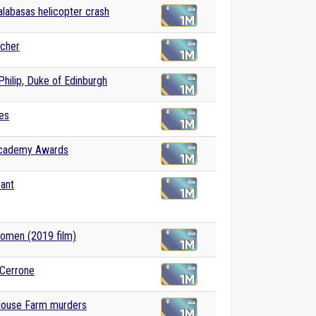
labasas helicopter crash
tcher
Philip, Duke of Edinburgh
es
cademy Awards
ant
Women (2019 film)
 Cerrone
House Farm murders