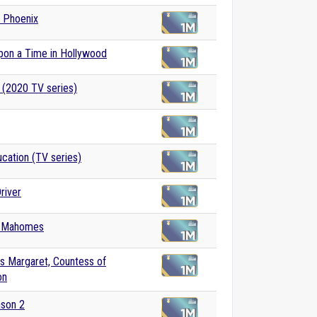
 Phoenix
pon a Time in Hollywood
 (2020 TV series)
cation (TV series)
river
k Mahomes
s Margaret, Countess of
on
ason 2