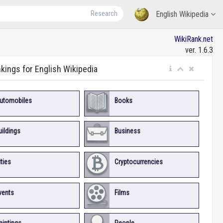
Research
English Wikipedia
WikiRank.net
ver. 1.6.3
nkings for English Wikipedia
utomobiles
Books
uildings
Business
ities
Cryptocurrencies
vents
Films