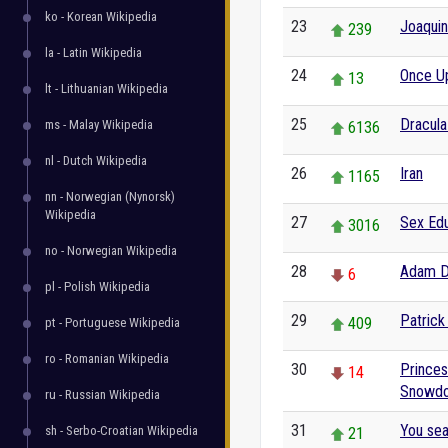
ko - Korean Wikipedia
23
Joaquin
239
la - Latin Wikipedia
24
Once U
13
lt - Lithuanian Wikipedia
25
Dracula
ms - Malay Wikipedia
6136
nl - Dutch Wikipedia
26
Iran
1165
nn - Norwegian (Nynorsk)
Wikipedia
27
Sex Edu
3016
no - Norwegian Wikipedia
28
Adam D
6
pl - Polish Wikipedia
29
Patric
409
pt - Portuguese Wikipedia
ro - Romanian Wikipedia
30
Princes
14
Snowd
ru - Russian Wikipedia
31
You se
sh - Serbo-Croatian Wikipedia
21