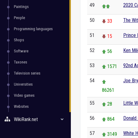
49
2020 Ca
Paintings
People
50
The Wi
33
Programming languages
51
Prince 
15
Shops
52
Ken Mil
56
Software
Taxones
53
92nd A
1571
Television series
54
Joe Bry
Universities
86261
Video games
55
Little 
28
Websites
56
Donald
864
WikiRank.net
57
White 
3149