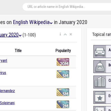
les on
English Wikipedia
in January 2020
uary 2020
Topical ra
(1-100)
A
Title
Popularity
ryant
B
irus
C
Hernandez
E
Soleimani