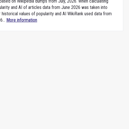
e based on Wikipedia dumps from July, 2026. When calculating
larity and AI of articles data from June 2026 was taken into
 historical values of popularity and AI WikiRank used data from
6...
More information