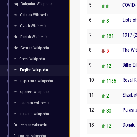
bg - Bulgarian Wikipedia
5
COVID-
ca - Catalan Wikipedia
6
Lists o
3
cs - Czech Wikipedia
7
1917 (2
131
da - Danish Wikipedia
de - German Wikipedia
8
The Wit
5
el - Greek Wikipedia
9
Billie Ei
12
en - English Wikipedia
10
Royal 
1136
eo - Esperanto Wikipedia
es - Spanish Wikipedia
11
Elizabet
2
et - Estonian Wikipedia
12
Parasit
80
eu - Basque Wikipedia
13
Donald
fa - Persian Wikipedia
12
fi - Finnish Wikipedia