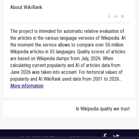
About WikiRank
The project is intended for automatic relative evaluation of
the articles in the various language versions of Wikipedia. At
the moment the service allows to compare over 50 million
Wikipedia articles in 55 languages. Quality scores of articles
are based on Wikipedia dumps from July, 2026. When
calculating current popularity and AI of articles data from
June 2026 was taken into account. For historical values of
popularity and AI WikiRank used data from 2001 to 2026...
More information
In Wikipedia quality we trust
2015-2026,
WikiRank.net
, CC BY-SA 4.0