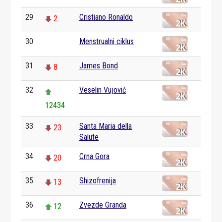
29
Cristiano Ronaldo
2
30
Menstrualni ciklus
0
31
James Bond
8
32
Veselin Vujović
12434
33
Santa Maria della
23
Salute
34
Crna Gora
20
35
Shizofrenija
13
36
Zvezde Granda
12