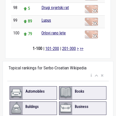
98
Drugi svjetski rat
5
99
Lupus
89
100
Orlovi rano lete
79
1-100
|
101-200
|
201-300
>
>>
Topical rankings for Serbo-Croatian Wikipedia
Automobiles
Books
Buildings
Business