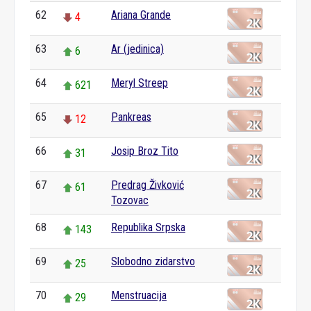
62
Ariana Grande
4
63
Ar (jedinica)
6
64
Meryl Streep
621
65
Pankreas
12
66
Josip Broz Tito
31
67
Predrag Živković
61
Tozovac
68
Republika Srpska
143
69
Slobodno zidarstvo
25
70
Menstruacija
29