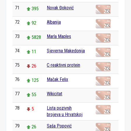
71
Novak Đoković
395
72
Albanija
92
73
Marla Maples
5828
74
Sjeverna Makedonija
11
75
C-reaktivni protein
26
76
Mačak Felix
125
77
Wikicitat
55
78
Lista pozivnih
5
brojeva u Hrvatskoj
79
Saša Popović
26