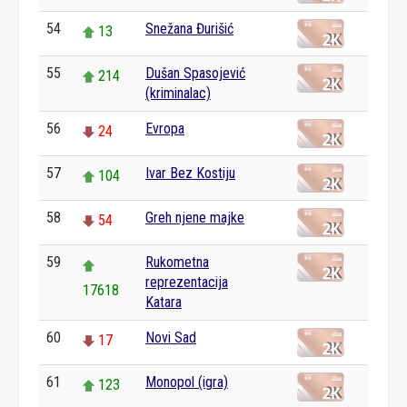
54
Snežana Đurišić
13
55
Dušan Spasojević
214
(kriminalac)
56
Evropa
24
57
Ivar Bez Kostiju
104
58
Greh njene majke
54
59
Rukometna
reprezentacija
17618
Katara
60
Novi Sad
17
61
Monopol (igra)
123