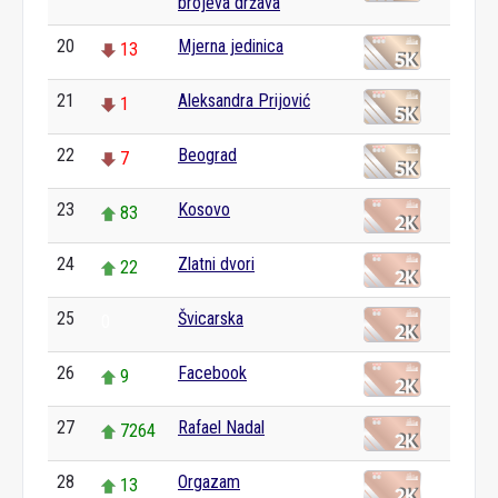
brojeva država
20
Mjerna jedinica
13
21
Aleksandra Prijović
1
22
Beograd
7
23
Kosovo
83
24
Zlatni dvori
22
25
Švicarska
0
26
Facebook
9
27
Rafael Nadal
7264
28
Orgazam
13