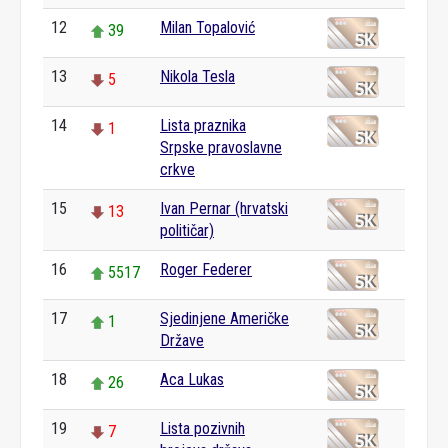
12
Milan Topalović
39
13
Nikola Tesla
5
14
Lista praznika
1
Srpske pravoslavne
crkve
15
Ivan Pernar (hrvatski
13
političar)
16
Roger Federer
5517
17
Sjedinjene Američke
1
Države
18
Aca Lukas
26
19
Lista pozivnih
7