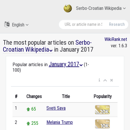
Serbo-Croatian Wikipedia
English
Research
WikiRank.net
The most popular articles on
Serbo-
ver. 1.6.3
Croatian Wikipedia
in January 2017
January 2017
Popular articles in
(1-
100)
#
Changes
Title
Popularity
1
Sveti Sava
65
2
Melania Trump
255