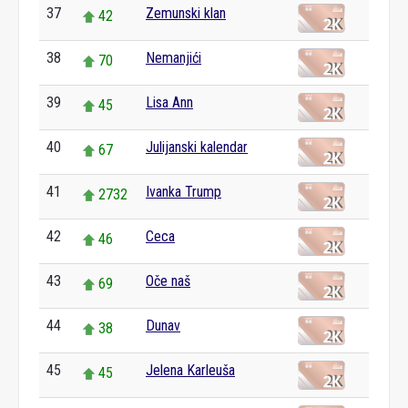
37
Zemunski klan
42
38
Nemanjići
70
39
Lisa Ann
45
40
Julijanski kalendar
67
41
Ivanka Trump
2732
42
Ceca
46
43
Oče naš
69
44
Dunav
38
45
Jelena Karleuša
45