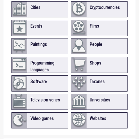
Cities
Cryptocurrencies
Events
Films
Paintings
People
Programming
Shops
languages
Software
Taxones
Television series
Universities
Video games
Websites