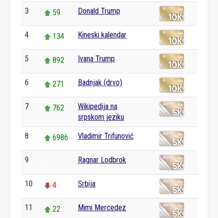
3
Donald Trump
59
4
Kineski kalendar
134
5
Ivana Trump
892
6
Badnjak (drvo)
271
7
Wikipedija na
762
srpskom jeziku
8
Vladimir Trifunović
6986
9
Ragnar Lodbrok
0
10
Srbija
4
11
Mimi Mercedez
22