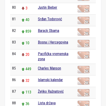
80
Justin Bieber
3
81
Srđan Todorović
40
82
Barack Obama
859
83
Bosna i Hercegovina
10
84
Pacifička vremenska
20
zona
85
Charles Manson
449
86
Islamski kalendar
32
87
Željko Ražnatović
113
88
Lista država
36