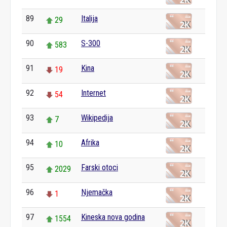
89
Italija
29
90
S-300
583
91
Kina
19
92
Internet
54
93
Wikipedija
7
94
Afrika
10
95
Farski otoci
2029
96
Njemačka
1
97
Kineska nova godina
1554