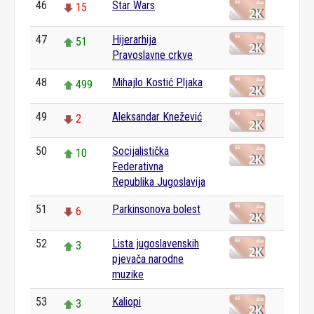
46
Star Wars
15
47
Hijerarhija
51
Pravoslavne crkve
48
Mihajlo Kostić Pljaka
499
49
Aleksandar Knežević
2
50
Socijalistička
10
Federativna
Republika Jugoslavija
51
Parkinsonova bolest
6
52
Lista jugoslavenskih
3
pjevača narodne
muzike
53
Kaliopi
3