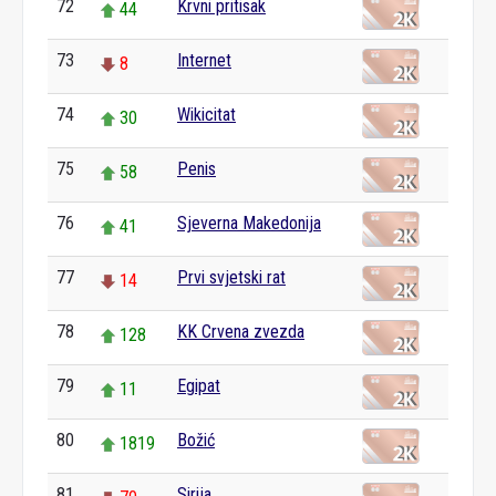
72
Krvni pritisak
44
73
Internet
8
74
Wikicitat
30
75
Penis
58
76
Sjeverna Makedonija
41
77
Prvi svjetski rat
14
78
KK Crvena zvezda
128
79
Egipat
11
80
Božić
1819
81
Sirija