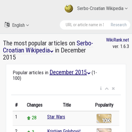
Serbo-Croatian Wikipedia
English
Research
WikiRank.net
The most popular articles on
Serbo-
ver. 1.6.3
Croatian Wikipedia
in December
2015
December 2015
Popular articles in
(1-
100)
#
Changes
Title
Popularity
1
Star Wars
28
2
Kristijan Golubović