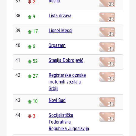
37
Rusija
2
38
Lista država
9
39
Lionel Messi
17
40
Orgazam
6
41
Stanija Dobrojević
52
42
Registarske oznake
27
motornih vozila u
Srbiji
43
Novi Sad
10
44
Socijalistička
3
Federativna
Republika Jugoslavija