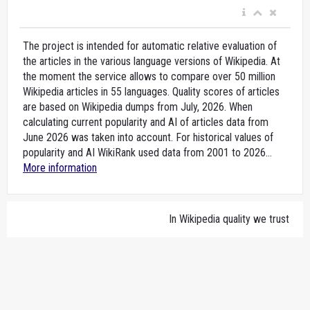
The project is intended for automatic relative evaluation of
the articles in the various language versions of Wikipedia. At
the moment the service allows to compare over 50 million
Wikipedia articles in 55 languages. Quality scores of articles
are based on Wikipedia dumps from July, 2026. When
calculating current popularity and AI of articles data from
June 2026 was taken into account. For historical values of
popularity and AI WikiRank used data from 2001 to 2026...
More information
In Wikipedia quality we trust