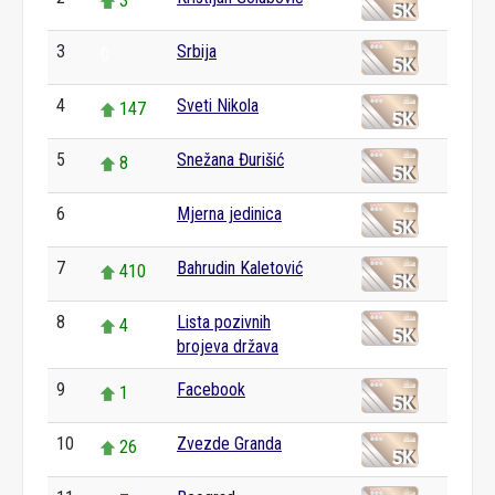
3
3
Srbija
0
4
Sveti Nikola
147
5
Snežana Đurišić
8
6
Mjerna jedinica
0
7
Bahrudin Kaletović
410
8
Lista pozivnih
4
brojeva država
9
Facebook
1
10
Zvezde Granda
26