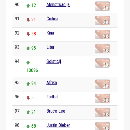
90
Menstruacija
12
91
Ćirilica
21
92
Kina
58
93
Litar
95
94
Solsticij
10096
95
Afrika
94
96
Fudbal
5
97
Bruce Lee
21
98
Justin Bieber
68