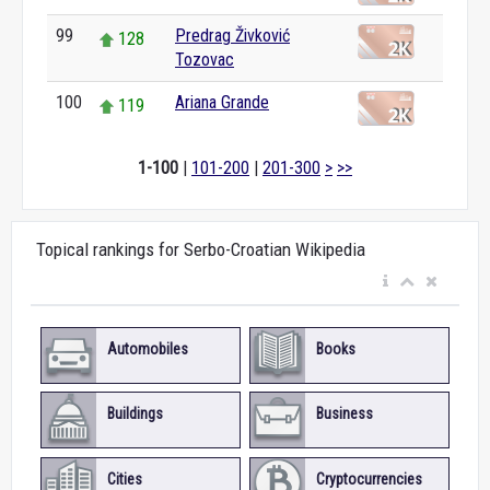
99
Predrag Živković
128
Tozovac
100
Ariana Grande
119
1-100
|
101-200
|
201-300
>
>>
Topical rankings for Serbo-Croatian Wikipedia
Automobiles
Books
Buildings
Business
Cities
Cryptocurrencies