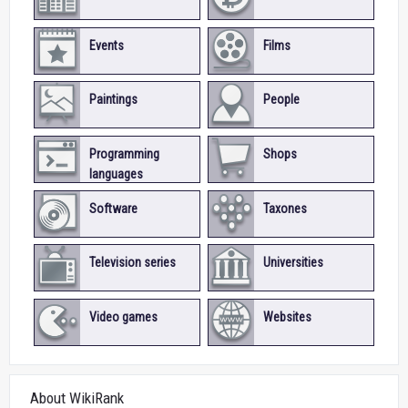
Events
Films
Paintings
People
Programming
Shops
languages
Software
Taxones
Television series
Universities
Video games
Websites
About WikiRank