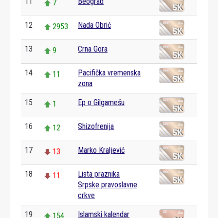
11
Beograd
7
12
Nada Obrić
2953
13
Crna Gora
9
14
Pacifička vremenska
11
zona
15
Ep o Gilgamešu
1
16
Shizofrenija
12
17
Marko Kraljević
13
18
Lista praznika
11
Srpske pravoslavne
crkve
19
Islamski kalendar
154