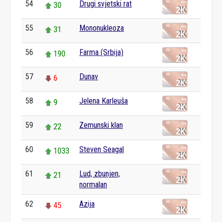
54
Drugi svjetski rat
30
55
Mononukleoza
31
56
Farma (Srbija)
190
57
Dunav
6
58
Jelena Karleuša
9
59
Zemunski klan
22
60
Steven Seagal
1033
61
Lud, zbunjen,
21
normalan
62
Azija
45