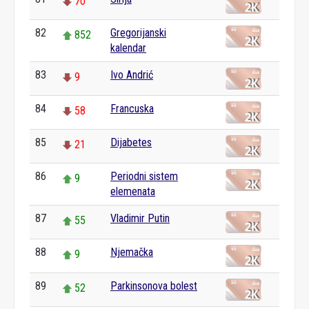
70
82
Gregorijanski
852
kalendar
83
Ivo Andrić
9
84
Francuska
58
85
Dijabetes
21
86
Periodni sistem
9
elemenata
87
Vladimir Putin
55
88
Njemačka
9
89
Parkinsonova bolest
52