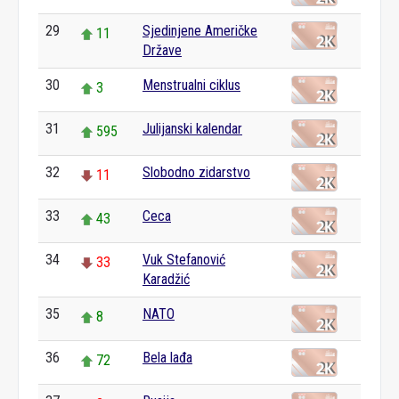
29
Sjedinjene Američke
11
Države
30
Menstrualni ciklus
3
31
Julijanski kalendar
595
32
Slobodno zidarstvo
11
33
Ceca
43
34
Vuk Stefanović
33
Karadžić
35
NATO
8
36
Bela lađa
72