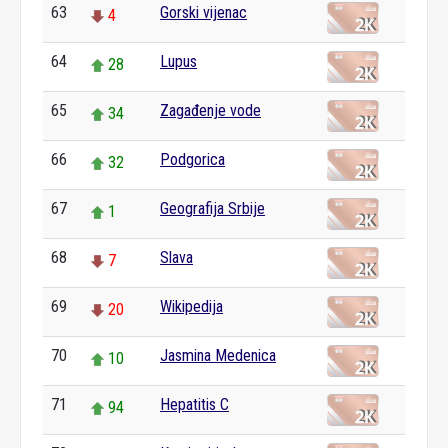
63
Gorski vijenac
4
64
Lupus
28
65
Zagađenje vode
34
66
Podgorica
32
67
Geografija Srbije
1
68
Slava
7
69
Wikipedija
20
70
Jasmina Medenica
10
71
Hepatitis C
94