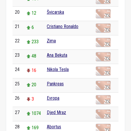
20
Švicarska
12
21
Cristiano Ronaldo
6
22
Zima
233
23
Ana Bekuta
48
24
Nikola Tesla
16
25
Pankreas
20
26
Evropa
3
27
Djed Mraz
1074
28
Abortus
169