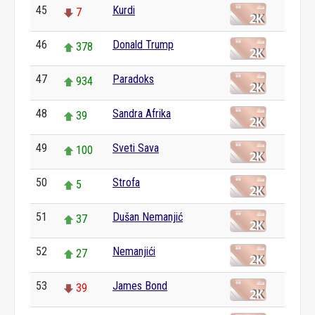
45
Kurdi
7
46
Donald Trump
378
47
Paradoks
934
48
Sandra Afrika
39
49
Sveti Sava
100
50
Strofa
5
51
Dušan Nemanjić
37
52
Nemanjići
27
53
James Bond
39