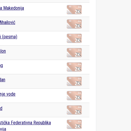
a Makedonija
ihailović
i (pesma)
slon
ng
dan
nje vode
ad
istička Federativna Republika
vija