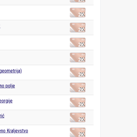
t
(geometrija)
no polje
eorgije
rić
eno Kraljevstvo