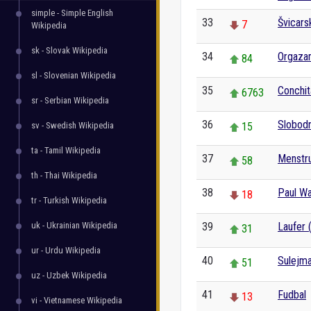
simple - Simple English
33
Švicars
7
Wikipedia
sk - Slovak Wikipedia
34
Orgaza
84
sl - Slovenian Wikipedia
35
Conchit
6763
sr - Serbian Wikipedia
36
Slobodn
sv - Swedish Wikipedia
15
ta - Tamil Wikipedia
37
Menstru
58
th - Thai Wikipedia
38
Paul Wa
18
tr - Turkish Wikipedia
uk - Ukrainian Wikipedia
39
Laufer 
31
ur - Urdu Wikipedia
40
Sulejma
51
uz - Uzbek Wikipedia
41
Fudbal
13
vi - Vietnamese Wikipedia