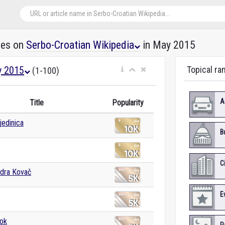
les on
Serbo-Croatian Wikipedia
in May 2015
 2015
Topical ra
(1-100)
A
Title
Popularity
jedinica
B
C
ndra Kovač
E
ok