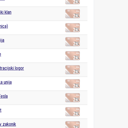
i klan
nica)
ija
e
racijski logor
a unija
Tesla
t
v zakonik