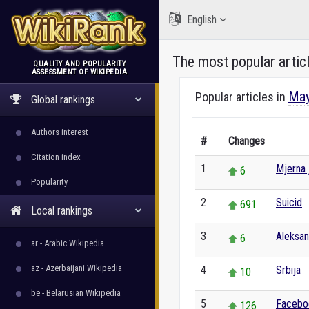
English
The most popular artic
QUALITY AND POPULARITY
ASSESSMENT OF WIKIPEDIA
WikiRank
May
Popular articles in
Global rankings
Authors interest
#
Changes
Citation index
1
Mjerna 
6
Popularity
2
Suicid
691
Local rankings
3
Aleksa
6
ar - Arabic Wikipedia
az - Azerbaijani Wikipedia
4
Srbija
10
be - Belarusian Wikipedia
5
Facebo
126