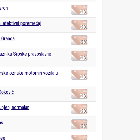
eron
ni afektivni poremećaj
 Granda
raznika Srpske pravoslavne
rske oznake motornih vozila u
Đoković
unjen, normalan
as
Lee