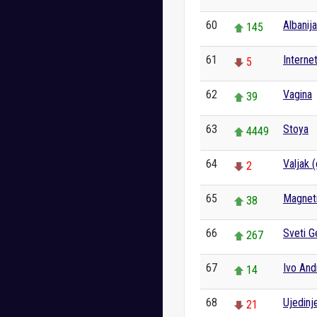
60
Albanija
145
61
Interne
5
62
Vagina
39
63
Stoya
4449
64
Valjak 
2
65
Magnet
38
66
Sveti G
267
67
Ivo And
14
68
Ujedinj
21