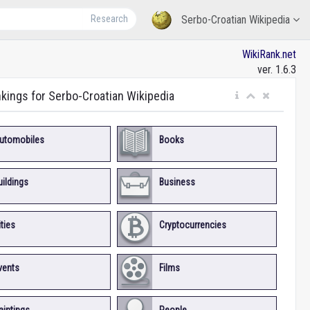
Research
Serbo-Croatian Wikipedia
WikiRank.net
ver. 1.6.3
nkings for Serbo-Croatian Wikipedia
utomobiles
Books
uildings
Business
ities
Cryptocurrencies
vents
Films