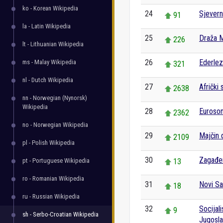
ko - Korean Wikipedia
24
Sjevern
91
la - Latin Wikipedia
25
Draža M
226
lt - Lithuanian Wikipedia
26
Ederlez
ms - Malay Wikipedia
321
nl - Dutch Wikipedia
27
Afrički 
2638
nn - Norwegian (Nynorsk)
Wikipedia
28
Euroso
2362
no - Norwegian Wikipedia
29
Majčin 
2109
pl - Polish Wikipedia
30
Zagađe
pt - Portuguese Wikipedia
13
ro - Romanian Wikipedia
31
Novi S
18
ru - Russian Wikipedia
32
Socijal
9
sh - Serbo-Croatian Wikipedia
Jugosla