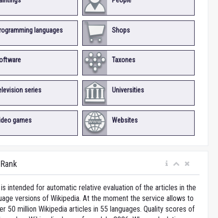
aintings
People
rogramming languages
Shops
oftware
Taxones
elevision series
Universities
ideo games
Websites
iRank
is intended for automatic relative evaluation of the articles in the
uage versions of Wikipedia. At the moment the service allows to
 50 million Wikipedia articles in 55 languages. Quality scores of