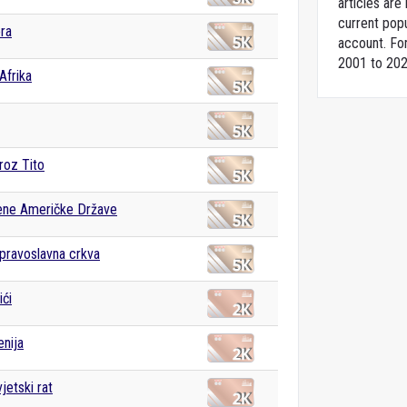
articles ar
current popu
ra
account. For
2001 to 202
Afrika
roz Tito
ene Američke Države
pravoslavna crkva
ći
enija
jetski rat