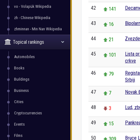
vo - Volapük Wikipedia
42
Decam
141
zh - Chinese Wikipedia
43
Bipolar
16
zhminnan - Min Nan Wikipedia
44
Zvezde
21
Topical rankings
45
Lista p
101
Automobiles
crkve
Books
46
Regista
79
Buildings
Srbiji
Business
47
Novak 
7
Cities
48
Lud, zb
3
Cryptocurrencies
49
Pankre
15
Events
Films
50
Bruce 
309