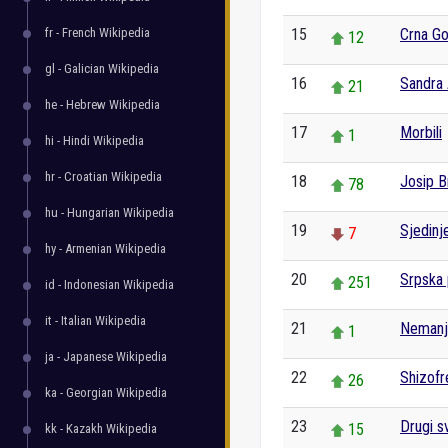
fr - French Wikipedia
15
Crna Go
12
gl - Galician Wikipedia
16
Sandra 
21
he - Hebrew Wikipedia
17
Morbili
1
hi - Hindi Wikipedia
hr - Croatian Wikipedia
18
Josip B
78
hu - Hungarian Wikipedia
19
Sjedinj
7
hy - Armenian Wikipedia
20
Srpska 
251
id - Indonesian Wikipedia
it - Italian Wikipedia
21
Nemanji
1
ja - Japanese Wikipedia
22
Shizofr
26
ka - Georgian Wikipedia
23
Drugi sv
15
kk - Kazakh Wikipedia