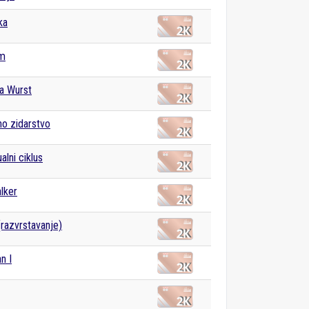
ka
m
a Wurst
o zidarstvo
alni ciklus
lker
(razvrstavanje)
n I