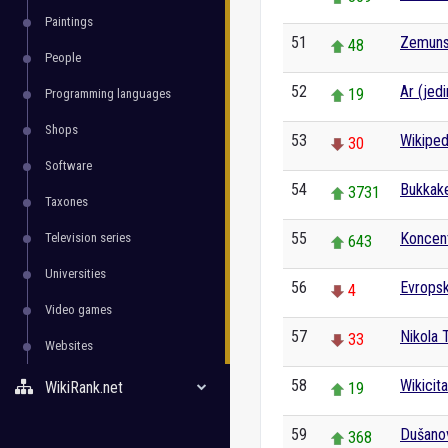
Paintings
51
Zemunsk
48
People
52
Ar (jedi
19
Programming languages
Shops
53
Wikiped
30
Software
54
Bukkak
3731
Taxones
55
Koncent
Television series
643
Universities
56
Evropsk
4
Video games
57
Nikola 
33
Websites
58
Wikicita
WikiRank.net
19
59
Dušano
368