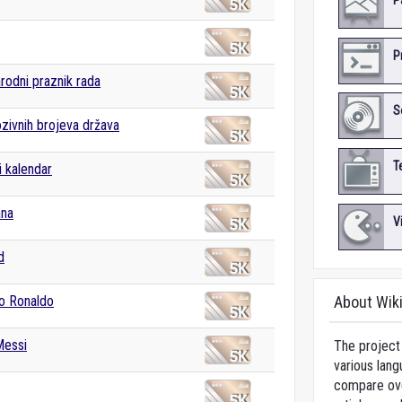
P
P
odni praznik rada
S
ozivnih brojeva država
T
i kalendar
ana
V
d
no Ronaldo
About Wik
Messi
The project 
various lang
compare over