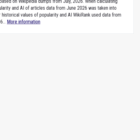
e based on Wikipedia dumps from July, 2026. When calculating
larity and AI of articles data from June 2026 was taken into
 historical values of popularity and AI WikiRank used data from
6...
More information