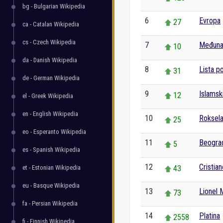
bg - Bulgarian Wikipedia
6
Evropa
27
ca - Catalan Wikipedia
cs - Czech Wikipedia
7
Međunar
10
da - Danish Wikipedia
8
Lista p
31
de - German Wikipedia
9
Islamsk
12
el - Greek Wikipedia
en - English Wikipedia
10
Roksel
25
eo - Esperanto Wikipedia
11
Beogra
5
es - Spanish Wikipedia
12
Cristia
et - Estonian Wikipedia
43
eu - Basque Wikipedia
13
Lionel 
73
fa - Persian Wikipedia
14
Platina
2558
fi - Finnish Wikipedia