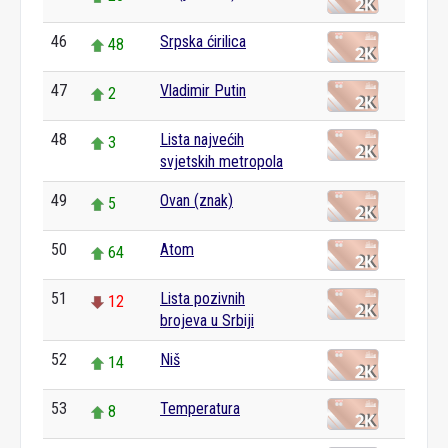
46
Srpska ćirilica
48
47
Vladimir Putin
2
48
Lista najvećih
3
svjetskih metropola
49
Ovan (znak)
5
50
Atom
64
51
Lista pozivnih
12
brojeva u Srbiji
52
Niš
14
53
Temperatura
8