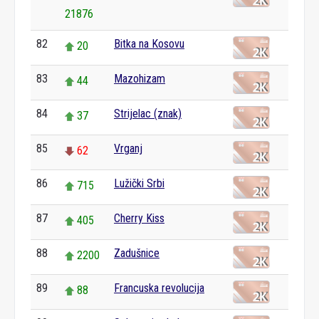
21876
82
Bitka na Kosovu
20
83
Mazohizam
44
84
Strijelac (znak)
37
85
Vrganj
62
86
Lužički Srbi
715
87
Cherry Kiss
405
88
Zadušnice
2200
89
Francuska revolucija
88