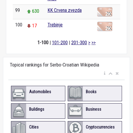
99
KK Crvena zvezda
630
100
Trebinje
17
1-100
|
101-200
|
201-300
>
>>
Topical rankings for Serbo-Croatian Wikipedia
Automobiles
Books
Buildings
Business
Cities
Cryptocurrencies