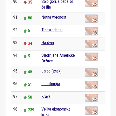
90
Selo gori, a baba se
35
češlja
91
Notna vrednost
80
92
Transrodnost
5
93
Hardver
34
94
Sjedinjene Američke
5
Države
95
Jarac (znak)
45
96
Lobotomija
51
97
Krava
58
98
Velika ekonomska
239
kriza