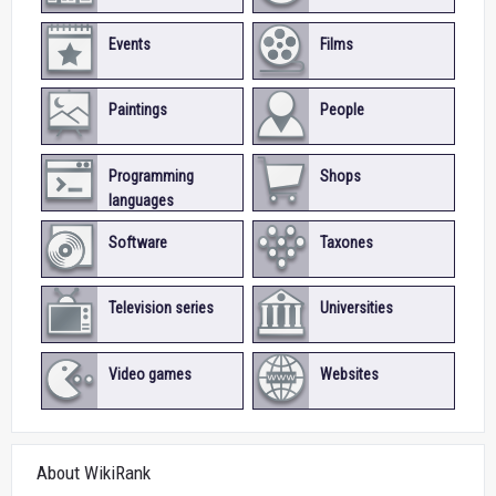
Events
Films
Paintings
People
Programming
Shops
languages
Software
Taxones
Television series
Universities
Video games
Websites
About WikiRank