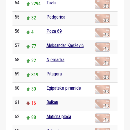
54
Tavla
2294
55
Podgorica
32
56
Poza 69
4
57
Aleksandar Knežević
77
58
Njemačka
22
59
Pitagora
819
60
Egipatske piramide
30
61
Balkan
16
62
Matična ploča
88