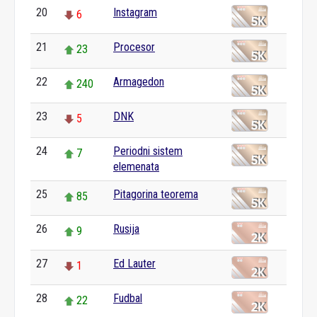
20
Instagram
6
21
Procesor
23
22
Armagedon
240
23
DNK
5
24
Periodni sistem
7
elemenata
25
Pitagorina teorema
85
26
Rusija
9
27
Ed Lauter
1
28
Fudbal
22