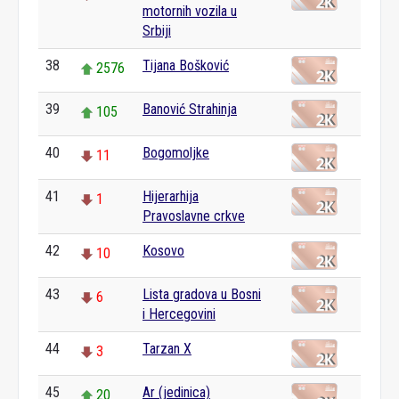
motornih vozila u
Srbiji
38
Tijana Bošković
2576
39
Banović Strahinja
105
40
Bogomoljke
11
41
Hijerarhija
1
Pravoslavne crkve
42
Kosovo
10
43
Lista gradova u Bosni
6
i Hercegovini
44
Tarzan X
3
45
Ar (jedinica)
20