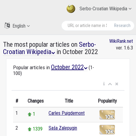
Serbo-Croatian Wikipedia
English
Research
WikiRank.net
The most popular articles on
Serbo-
ver. 1.6.3
Croatian Wikipedia
in October 2022
October 2022
Popular articles in
(1-
100)
#
Changes
Title
Popularity
1
Carles Puigdemont
1
2
Saša Zalepugin
1339