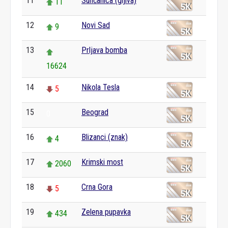
11
Sunčanica (gljiva)
11
12
Novi Sad
9
13
Prljava bomba
16624
14
Nikola Tesla
5
15
Beograd
0
16
Blizanci (znak)
4
17
Krimski most
2060
18
Crna Gora
5
19
Zelena pupavka
434