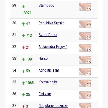
29
Stampedo
13921
30
Republika Srpska
47
31
Sveta Petka
713
32
Aleksandra Prijović
21
33
Herson
139
34
Agnosticizam
59
35
Krvava bajka
1065
36
Fašizam
35
37
Registarske oznake
3