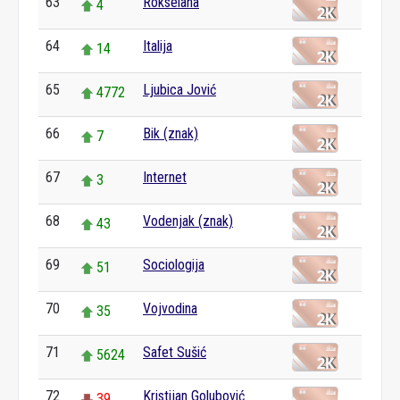
63
Rokselana
4
64
Italija
14
65
Ljubica Jović
4772
66
Bik (znak)
7
67
Internet
3
68
Vodenjak (znak)
43
69
Sociologija
51
70
Vojvodina
35
71
Safet Sušić
5624
72
Kristijan Golubović
39