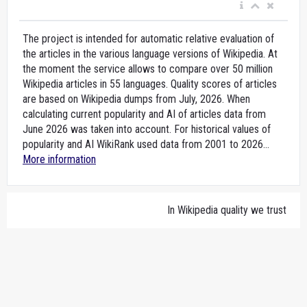
The project is intended for automatic relative evaluation of
the articles in the various language versions of Wikipedia. At
the moment the service allows to compare over 50 million
Wikipedia articles in 55 languages. Quality scores of articles
are based on Wikipedia dumps from July, 2026. When
calculating current popularity and AI of articles data from
June 2026 was taken into account. For historical values of
popularity and AI WikiRank used data from 2001 to 2026...
More information
In Wikipedia quality we trust