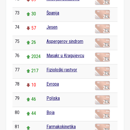
73
Španija
30
74
Jesen
57
75
Aspergerov sindrom
26
76
Masakr u Kragujevcu
2024
77
Fiziološki rastvor
217
78
Evropa
10
79
Poljska
46
80
Boja
44
81
Farmakokinetika