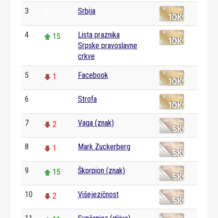
3
Srbija
0
4
Lista praznika
15
Srpske pravoslavne
crkve
5
Facebook
1
6
Strofa
0
7
Vaga (znak)
2
8
Mark Zuckerberg
1
9
Škorpion (znak)
15
10
Višejezičnost
2