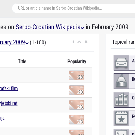
les on
Serbo-Croatian Wikipedia
in February 2009
ruary 2009
Topical ra
(1-100)
A
Title
Popularity
B
afski film
C
jetski rat
E
ija