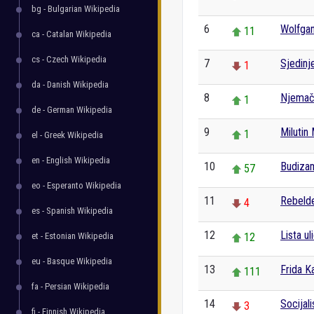
bg - Bulgarian Wikipedia
6
Wolfga
11
ca - Catalan Wikipedia
cs - Czech Wikipedia
7
Sjedinj
1
da - Danish Wikipedia
8
Njemač
1
de - German Wikipedia
9
Milutin 
1
el - Greek Wikipedia
en - English Wikipedia
10
Budiza
57
eo - Esperanto Wikipedia
11
Rebeld
4
es - Spanish Wikipedia
12
Lista u
et - Estonian Wikipedia
12
eu - Basque Wikipedia
13
Frida K
111
fa - Persian Wikipedia
14
Socijal
3
fi - Finnish Wikipedia