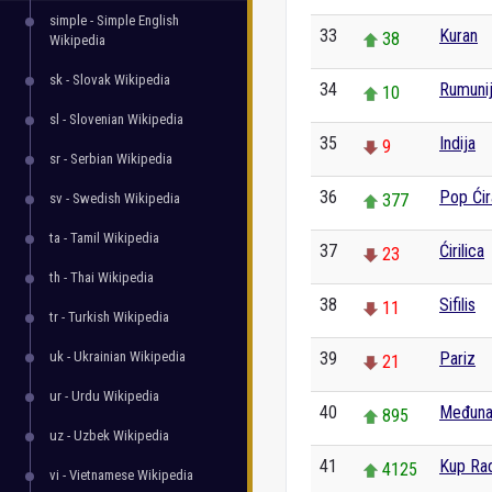
simple - Simple English
33
Kuran
38
Wikipedia
sk - Slovak Wikipedia
34
Rumuni
10
sl - Slovenian Wikipedia
35
Indija
9
sr - Serbian Wikipedia
36
Pop Ćir
sv - Swedish Wikipedia
377
ta - Tamil Wikipedia
37
Ćirilica
23
th - Thai Wikipedia
38
Sifilis
11
tr - Turkish Wikipedia
uk - Ukrainian Wikipedia
39
Pariz
21
ur - Urdu Wikipedia
40
Međuna
895
uz - Uzbek Wikipedia
41
Kup Rad
4125
vi - Vietnamese Wikipedia