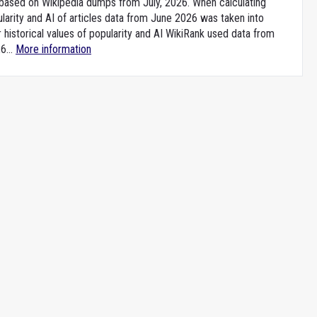
e based on Wikipedia dumps from July, 2026. When calculating
larity and AI of articles data from June 2026 was taken into
 historical values of popularity and AI WikiRank used data from
6...
More information