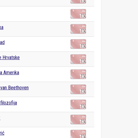
ka
bad
e Hrvatske
na Amerika
 van Beethoven
filozofija
t
rić