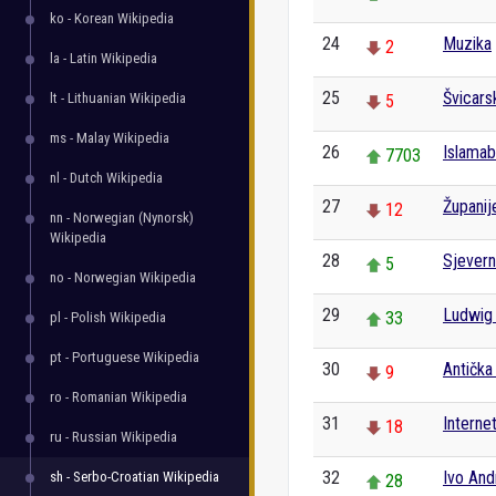
ko - Korean Wikipedia
24
Muzika
2
la - Latin Wikipedia
25
Švicars
lt - Lithuanian Wikipedia
5
ms - Malay Wikipedia
26
Islama
7703
nl - Dutch Wikipedia
27
Županij
12
nn - Norwegian (Nynorsk)
Wikipedia
28
Sjever
5
no - Norwegian Wikipedia
29
Ludwig
33
pl - Polish Wikipedia
pt - Portuguese Wikipedia
30
Antička 
9
ro - Romanian Wikipedia
31
Interne
18
ru - Russian Wikipedia
32
Ivo And
sh - Serbo-Croatian Wikipedia
28