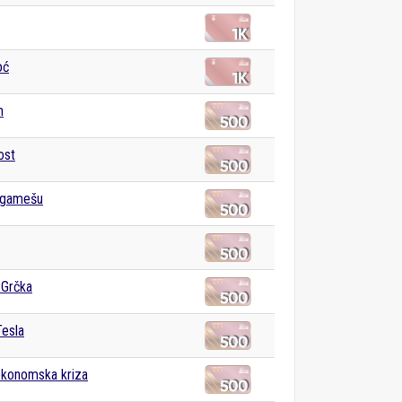
oć
m
ost
lgamešu
 Grčka
Tesla
ekonomska kriza