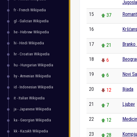
Jugosla
fr - French Wikipedia
15
Romant
37
gl - Galician Wikipedia
16
Kršćan
0
he - Hebrew Wikipedia
hi - Hindi Wikipedia
17
Branko 
21
hr - Croatian Wikipedia
18
Beogra
6
hu - Hungarian Wikipedia
19
Novi S
6
hy - Armenian Wikipedia
id - Indonesian Wikipedia
20
Ilijada
12
it - Italian Wikipedia
21
Ljubav
7
ja - Japanese Wikipedia
22
Medici
12
ka - Georgian Wikipedia
kk - Kazakh Wikipedia
23
Kompju
28