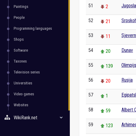
51
Jugosla
2
Paintings
People
52
Srpskoh
21
Programming languages
53
Sjevern
11
Shops
54
Dunav
Software
20
Taxones
55
Olimpij
139
Television series
56
Rusija
20
Universities
Video games
57
Egipats
1
Websites
58
Albert
59
WikiRank.net
59
Arhime
123