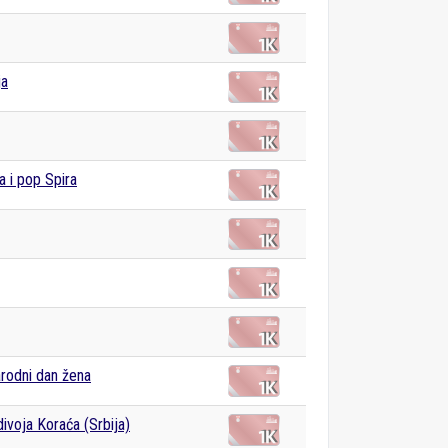
ja
a i pop Spira
rodni dan žena
ivoja Koraća (Srbija)