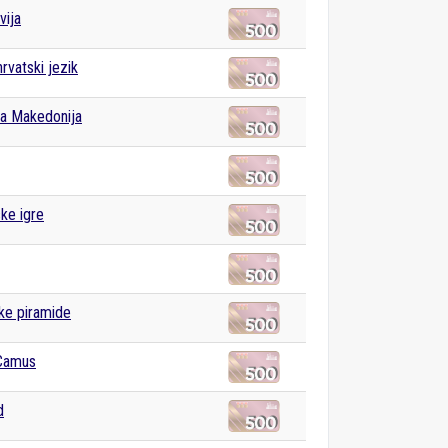
vija
rvatski jezik
a Makedonija
ske igre
ke piramide
 Camus
d