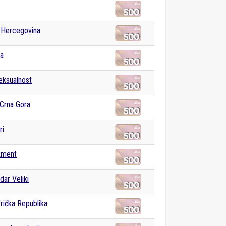
 Hercegovina
ka
ksualnost
 Crna Gora
ri
žment
dar Veliki
rička Republika