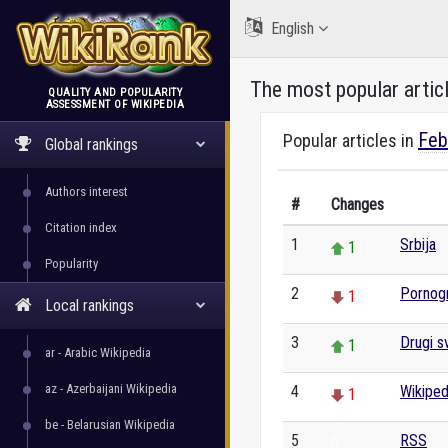
English
The most popular artic
QUALITY AND POPULARITY
ASSESSMENT OF WIKIPEDIA
WikiRank
Feb
Popular articles in
Global rankings
Authors interest
#
Changes
Citation index
1
Srbija
1
Popularity
2
Pornogr
1
Local rankings
3
Drugi sv
1
ar - Arabic Wikipedia
az - Azerbaijani Wikipedia
4
Wikiped
1
be - Belarusian Wikipedia
5
RSS
0