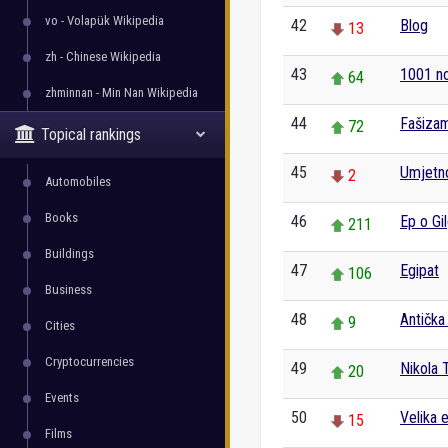
vo - Volapük Wikipedia
42
Blog
13
zh - Chinese Wikipedia
43
1001 n
64
zhminnan - Min Nan Wikipedia
44
Fašiza
72
Topical rankings
45
Umjetn
2
Automobiles
Books
46
Ep o Gi
211
Buildings
47
Egipat
106
Business
48
Antička
9
Cities
Cryptocurrencies
49
Nikola 
20
Events
50
Velika 
15
Films