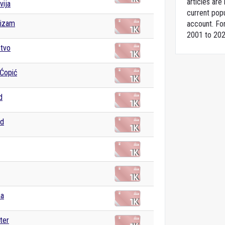
articles ar
vija
current popu
izam
account. For
2001 to 202
stvo
Ćopić
d
ad
na
ter