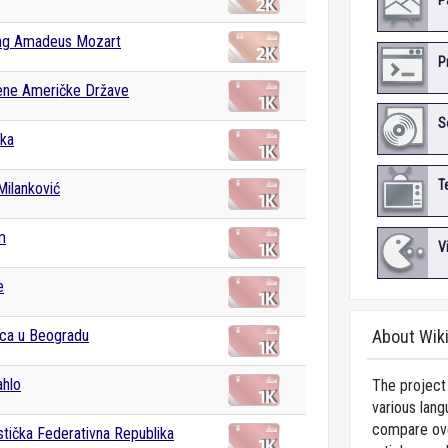
P
ng Amadeus Mozart
P
ene Američke Države
S
ka
T
Milanković
m
V
e
lica u Beogradu
About Wik
ahlo
The project 
various lang
compare over
istička Federativna Republika