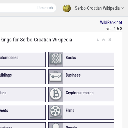
Research
Serbo-Croatian Wikipedia
WikiRank.net
ver. 1.6.3
nkings for Serbo-Croatian Wikipedia
utomobiles
Books
uildings
Business
ities
Cryptocurrencies
vents
Films