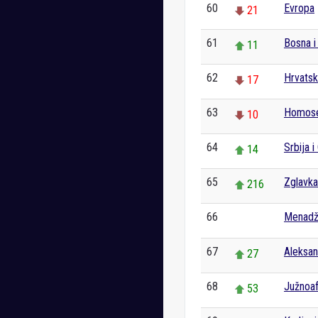
60
Evropa
21
61
Bosna i
11
62
Hrvats
17
63
Homose
10
64
Srbija i
14
65
Zglavka
216
66
Menad
0
67
Aleksan
27
68
Južnoaf
53