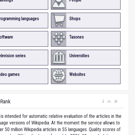
aintings
People
rogramming languages
Shops
oftware
Taxones
elevision series
Universities
ideo games
Websites
iRank
is intended for automatic relative evaluation of the articles in the
uage versions of Wikipedia. At the moment the service allows to
 50 million Wikipedia articles in 55 languages. Quality scores of