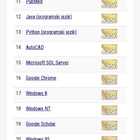
11
PubMed
12
Java (programski jezik)
13
Python (programski jezik)
14
AutoCAD
15
Microsoft SQL Server
16
Google Chrome
17
Windows 8
18
Windows NT
19
Google Scholar
20
Windows 95