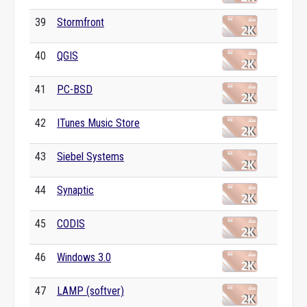
39
Stormfront
40
QGIS
41
PC-BSD
42
ITunes Music Store
43
Siebel Systems
44
Synaptic
45
CODIS
46
Windows 3.0
47
LAMP (softver)