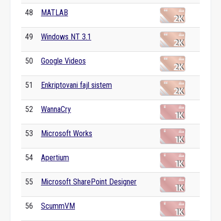
48
MATLAB
49
Windows NT 3.1
50
Google Videos
51
Enkriptovani fajl sistem
52
WannaCry
53
Microsoft Works
54
Apertium
55
Microsoft SharePoint Designer
56
ScummVM