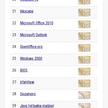
21
Inkscape
22
Microsoft Office 2010
23
Microsoft Outlook
24
OpenOffice.org
25
Windows 2000
26
BIOS
27
IrfanView
28
Sezampro
29
Java (virtualna mašina)