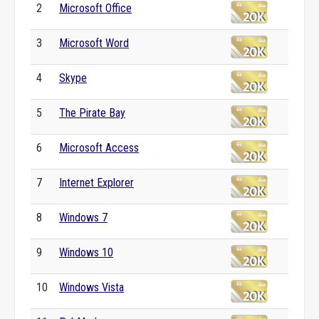
2
Microsoft Office
3
Microsoft Word
4
Skype
5
The Pirate Bay
6
Microsoft Access
7
Internet Explorer
8
Windows 7
9
Windows 10
10
Windows Vista