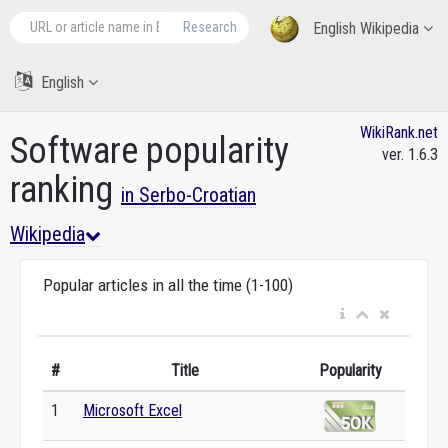
Research
English Wikipedia
English
WikiRank.net
Software popularity
ver. 1.6.3
ranking
in Serbo-Croatian
Wikipedia
Popular articles in all the time (1-100)
#
Title
Popularity
1
Microsoft Excel