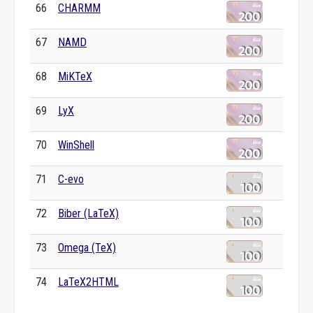
66
CHARMM
67
NAMD
68
MiKTeX
69
LyX
70
WinShell
71
C-evo
72
Biber (LaTeX)
73
Omega (TeX)
74
LaTeX2HTML