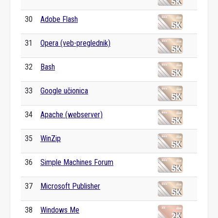
30
Adobe Flash
31
Opera (veb-preglednik)
32
Bash
33
Google učionica
34
Apache (webserver)
35
WinZip
36
Simple Machines Forum
37
Microsoft Publisher
38
Windows Me