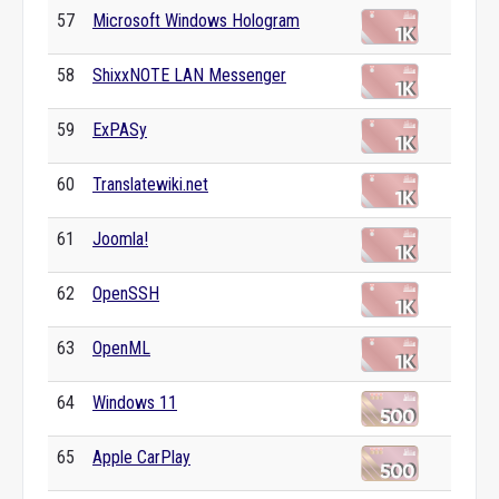
57
Microsoft Windows Hologram
58
ShixxNOTE LAN Messenger
59
ExPASy
60
Translatewiki.net
61
Joomla!
62
OpenSSH
63
OpenML
64
Windows 11
65
Apple CarPlay