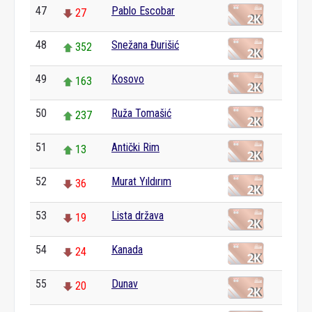
47
Pablo Escobar
27
48
Snežana Đurišić
352
49
Kosovo
163
50
Ruža Tomašić
237
51
Antički Rim
13
52
Murat Yıldırım
36
53
Lista država
19
54
Kanada
24
55
Dunav
20