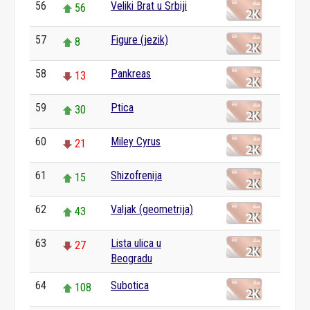
56
Veliki Brat u Srbiji
56
57
Figure (jezik)
8
58
Pankreas
13
59
Ptica
30
60
Miley Cyrus
21
61
Shizofrenija
15
62
Valjak (geometrija)
43
63
Lista ulica u
27
Beogradu
64
Subotica
108