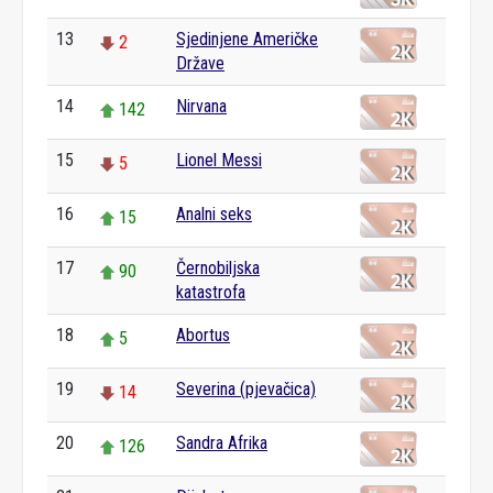
13
Sjedinjene Američke
2
Države
14
Nirvana
142
15
Lionel Messi
5
16
Analni seks
15
17
Černobiljska
90
katastrofa
18
Abortus
5
19
Severina (pjevačica)
14
20
Sandra Afrika
126