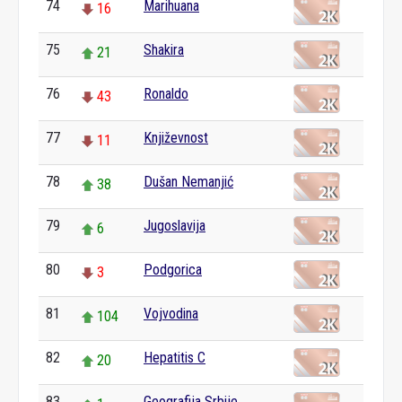
74
Marihuana
16
75
Shakira
21
76
Ronaldo
43
77
Književnost
11
78
Dušan Nemanjić
38
79
Jugoslavija
6
80
Podgorica
3
81
Vojvodina
104
82
Hepatitis C
20
83
Geografija Srbije