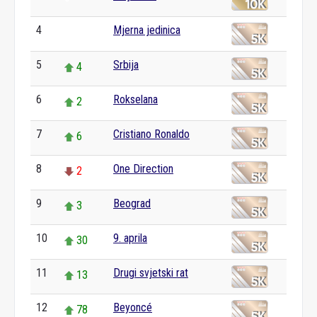
4
Mjerna jedinica
0
5
Srbija
4
6
Rokselana
2
7
Cristiano Ronaldo
6
8
One Direction
2
9
Beograd
3
10
9. aprila
30
11
Drugi svjetski rat
13
12
Beyoncé
78