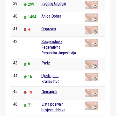
39
Evgenij Onjegin
299
40
Anica Dobra
1454
41
Orgazam
4
42
Socijalistička
0
Federativna
Republika Jugoslavija
43
Pariz
6
44
Ujedinjeno
16
Kraljevstvo
45
Nemanjići
19
46
Lista pozivnih
21
brojeva država