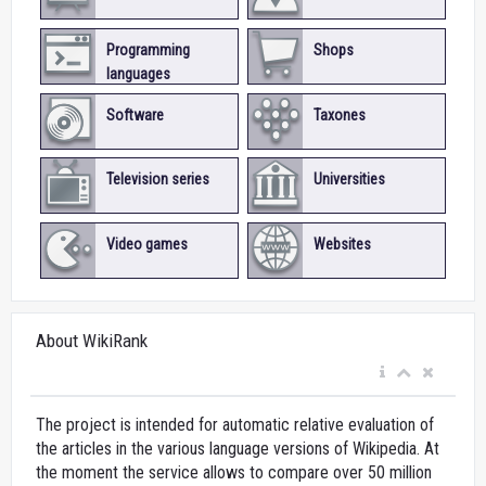
Programming
Shops
languages
Software
Taxones
Television series
Universities
Video games
Websites
About WikiRank
The project is intended for automatic relative evaluation of
the articles in the various language versions of Wikipedia. At
the moment the service allows to compare over 50 million