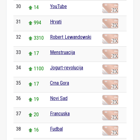
30
YouTube
14
31
Hrvati
994
32
Robert Lewandowski
3310
33
Menstruacija
17
34
Jogurt-revolucija
1100
35
Crna Gora
17
36
Novi Sad
19
37
Francuska
20
38
Fudbal
16