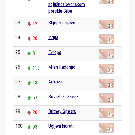
nejužnoslovenskom
poreklu Srba
93
Slijepo crijevo
12
94
Indija
20
95
Evropa
3
96
Milan Radonjić
113
97
Artroza
13
98
Sovjetski Savez
57
99
Britney Spears
20
100
Ugljeni hidrati
93