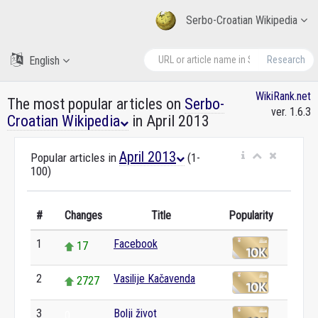
Serbo-Croatian Wikipedia
English
Research
WikiRank.net
The most popular articles on
Serbo-
ver. 1.6.3
Croatian Wikipedia
in April 2013
April 2013
Popular articles in
(1-
100)
#
Changes
Title
Popularity
1
Facebook
17
2
Vasilije Kačavenda
2727
3
Bolji život
0