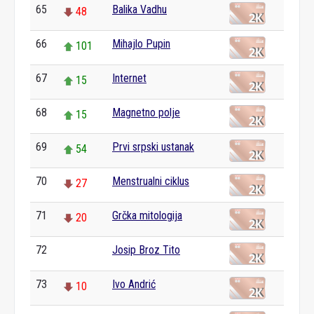
65
Balika Vadhu
48
66
Mihajlo Pupin
101
67
Internet
15
68
Magnetno polje
15
69
Prvi srpski ustanak
54
70
Menstrualni ciklus
27
71
Grčka mitologija
20
72
Josip Broz Tito
0
73
Ivo Andrić
10