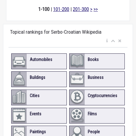
1-100
|
101-200
|
201-300
>
>>
Topical rankings for Serbo-Croatian Wikipedia
Automobiles
Books
Buildings
Business
Cities
Cryptocurrencies
Events
Films
Paintings
People