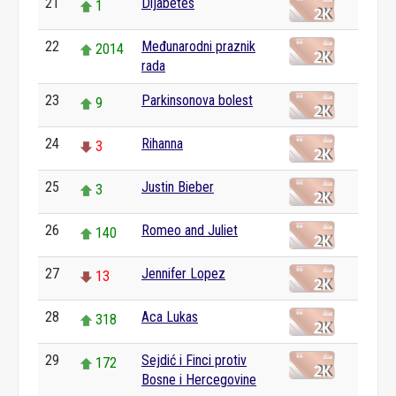
21
Dijabetes
1
22
Međunarodni praznik
2014
rada
23
Parkinsonova bolest
9
24
Rihanna
3
25
Justin Bieber
3
26
Romeo and Juliet
140
27
Jennifer Lopez
13
28
Aca Lukas
318
29
Sejdić i Finci protiv
172
Bosne i Hercegovine