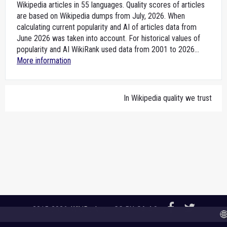
Wikipedia articles in 55 languages. Quality scores of articles
are based on Wikipedia dumps from July, 2026. When
calculating current popularity and AI of articles data from
June 2026 was taken into account. For historical values of
popularity and AI WikiRank used data from 2001 to 2026...
More information
In Wikipedia quality we trust
2015-2026,
WikiRank.net
, CC BY-SA 4.0
🌐 A 