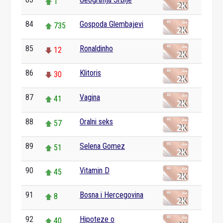
1
84
Gospoda Glembajevi
735
85
Ronaldinho
12
86
Klitoris
30
87
Vagina
41
88
Oralni seks
57
89
Selena Gomez
51
90
Vitamin D
45
91
Bosna i Hercegovina
8
92
Hipoteze o
40