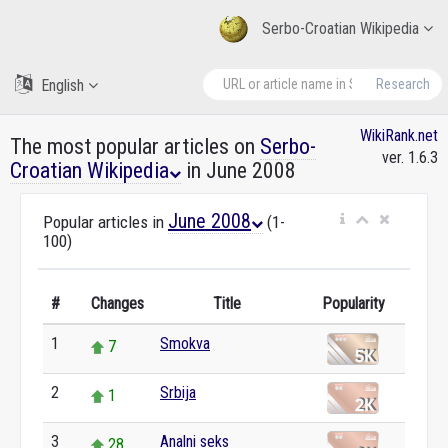
Serbo-Croatian Wikipedia
English
Research
WikiRank.net
The most popular articles on
Serbo-
ver. 1.6.3
Croatian Wikipedia
in June 2008
June 2008
Popular articles in
(1-
100)
#
Changes
Title
Popularity
1
Smokva
7
2
Srbija
1
3
Analni seks
28