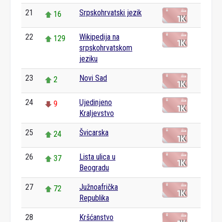
21
Srpskohrvatski jezik
16
22
Wikipedija na
129
srpskohrvatskom
jeziku
23
Novi Sad
2
24
Ujedinjeno
9
Kraljevstvo
25
Švicarska
24
26
Lista ulica u
37
Beogradu
27
Južnoafrička
72
Republika
28
Kršćanstvo
0