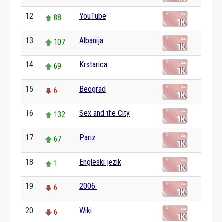
12
YouTube
88
13
Albanija
107
14
Krstarica
69
15
Beograd
6
16
Sex and the City
132
17
Pariz
67
18
Engleski jezik
1
19
2006.
6
20
Wiki
6