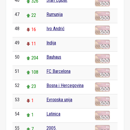
46
Stari Egipat
326
47
Rumunija
22
48
Ivo Andrić
16
49
Indija
11
50
Bauhaus
204
51
FC Barcelona
108
52
Bosna i Hercegovina
23
53
Evropska unija
1
54
Latinica
1
55
2005.
7