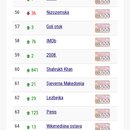
56
Nizozemska
36
57
Goli otok
3
58
IMDb
76
59
2008.
2
60
Shahrukh Khan
841
61
Sjeverna Makedonija
21
62
Lezbejka
29
63
Penis
125
64
Wikimedijina ostava
13