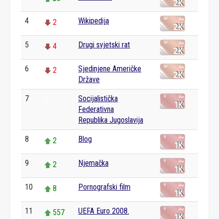
4
Wikipedija
2
5
Drugi svjetski rat
4
6
Sjedinjene Američke
2
Države
7
Socijalistička
0
Federativna
Republika Jugoslavija
8
Blog
2
9
Njemačka
2
10
Pornografski film
8
11
UEFA Euro 2008.
557