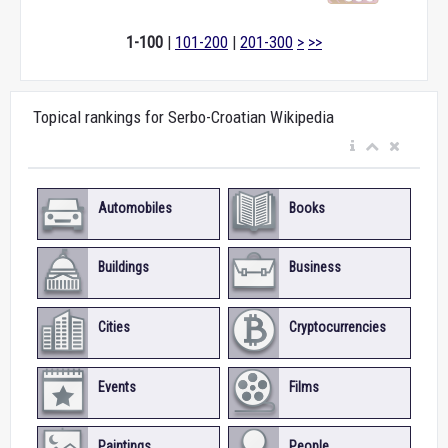
1-100
|
101-200
|
201-300
>
>>
Topical rankings for Serbo-Croatian Wikipedia
Automobiles
Books
Buildings
Business
Cities
Cryptocurrencies
Events
Films
Paintings
People