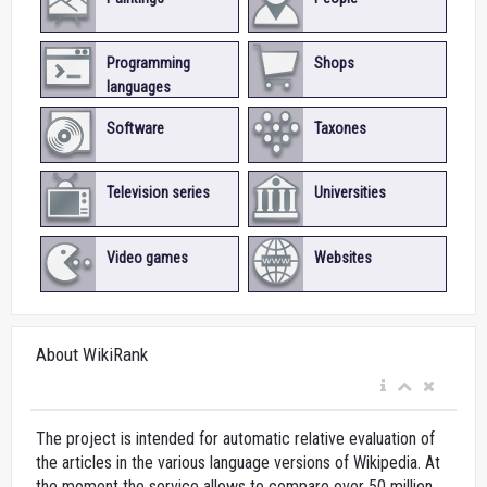
Programming
Shops
languages
Software
Taxones
Television series
Universities
Video games
Websites
About WikiRank
The project is intended for automatic relative evaluation of
the articles in the various language versions of Wikipedia. At
the moment the service allows to compare over 50 million