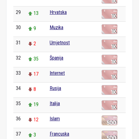
29
Hrvatska
13
30
Muzika
9
31
Umjetnost
2
32
Španija
35
33
Internet
17
34
Rusija
8
35
Italija
19
36
Islam
12
37
Francuska
3