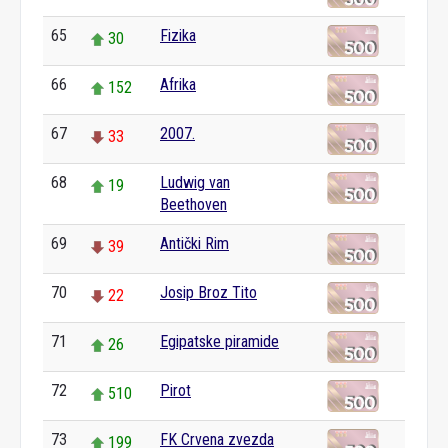
65
Fizika
30
66
Afrika
152
67
2007.
33
68
Ludwig van
19
Beethoven
69
Antički Rim
39
70
Josip Broz Tito
22
71
Egipatske piramide
26
72
Pirot
510
73
FK Crvena zvezda
199