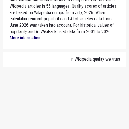
Wikipedia articles in 55 languages. Quality scores of articles
are based on Wikipedia dumps from July, 2026. When
calculating current popularity and AI of articles data from
June 2026 was taken into account. For historical values of
popularity and AI WikiRank used data from 2001 to 2026...
More information
In Wikipedia quality we trust