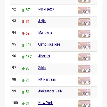
92
Ruski jezik
87
93
Azija
36
94
Mahovina
59
95
Olimpijske igre
101
96
Abortus
137
97
Sifilis
83
98
FK Partizan
28
99
Aleksandar Veliki
51
100
New York
31