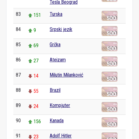
Tesla Beograd
83
Turska
151
84
Srpski jezik
9
85
Grčka
69
86
Ateizam
27
87
Milutin Milanković
14
88
Brazil
55
89
Kompjuter
24
90
Kanada
156
91
Adolf Hitler
23