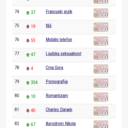
74
Francuski jezik
37
75
Niš
19
76
Mobilni telefon
55
77
Ljudska seksualnost
47
78
Crna Gora
4
79
Pornografija
354
80
Romantizam
10
81
Charles Darwin
40
82
Aerodrom Nikola
67