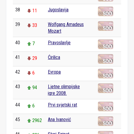
38
Jugoslavija
11
39
Wolfgang Amadeus
33
Mozart
40
Pravoslavlje
7
41
Ćirilica
29
42
Evropa
6
43
Ljetne olimpijske
94
igre 2008.
44
Prvi svjetski rat
6
45
Ana Ivanović
2962