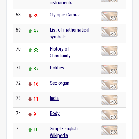
instruments
68
Olympic Games
39
69
List of mathematical
47
symbols
70
History of
33
Christianity
71
Politics
87
72
Sex organ
16
73
India
11
74
Body
9
75
Simple English
10
Wikipedia