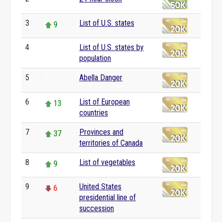
0
3
List of U.S. states
9
4
List of U.S. states by
0
population
5
Abella Danger
0
6
List of European
13
countries
7
Provinces and
37
territories of Canada
8
List of vegetables
9
9
United States
6
presidential line of
succession