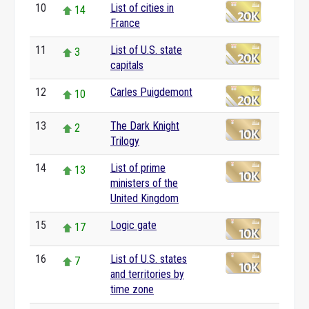
10
List of cities in
14
France
11
List of U.S. state
3
capitals
12
Carles Puigdemont
10
13
The Dark Knight
2
Trilogy
14
List of prime
13
ministers of the
United Kingdom
15
Logic gate
17
16
List of U.S. states
7
and territories by
time zone