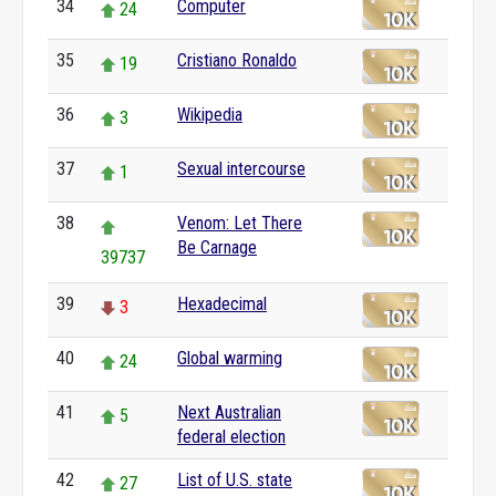
34
Computer
24
35
Cristiano Ronaldo
19
36
Wikipedia
3
37
Sexual intercourse
1
38
Venom: Let There
Be Carnage
39737
39
Hexadecimal
3
40
Global warming
24
41
Next Australian
5
federal election
42
List of U.S. state
27