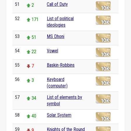
51
Call of Duty
2
52
List of political
171
ideologies
53
MS Dhoni
51
54
Vowel
22
55
Baskin-Robbins
7
56
Keyboard
3
(computer)
57
List of elements by
34
symbol
58
Solar System
40
59
Knights of the Round
9