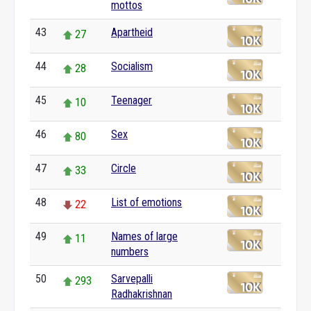
mottos
43
Apartheid
27
44
Socialism
28
45
Teenager
10
46
Sex
80
47
Circle
33
48
List of emotions
22
49
Names of large
11
numbers
50
Sarvepalli
293
Radhakrishnan