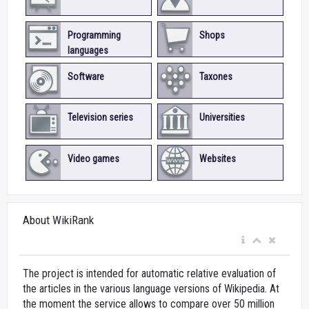
Programming
Shops
languages
Software
Taxones
Television series
Universities
Video games
Websites
About WikiRank
The project is intended for automatic relative evaluation of
the articles in the various language versions of Wikipedia. At
the moment the service allows to compare over 50 million