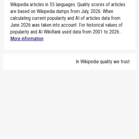
Wikipedia articles in 55 languages. Quality scores of articles
are based on Wikipedia dumps from July, 2026. When
calculating current popularity and AI of articles data from
June 2026 was taken into account. For historical values of
popularity and AI WikiRank used data from 2001 to 2026...
More information
In Wikipedia quality we trust