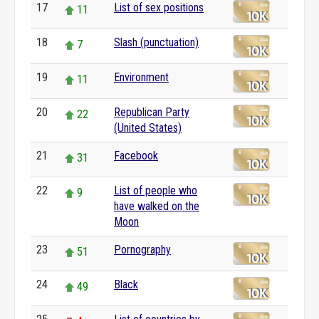
17
List of sex positions
11
18
Slash (punctuation)
7
19
Environment
11
20
Republican Party
22
(United States)
21
Facebook
31
22
List of people who
9
have walked on the
Moon
23
Pornography
51
24
Black
49