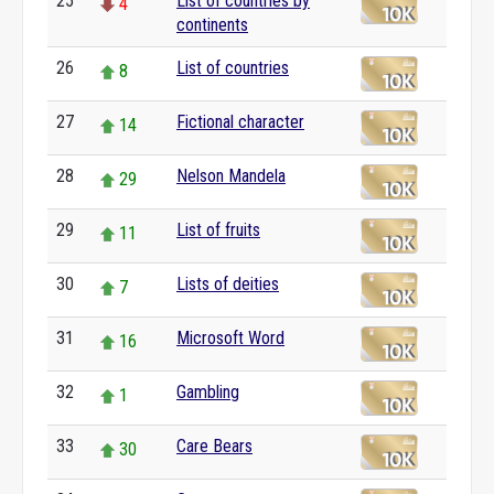
25
List of countries by
4
continents
26
List of countries
8
27
Fictional character
14
28
Nelson Mandela
29
29
List of fruits
11
30
Lists of deities
7
31
Microsoft Word
16
32
Gambling
1
33
Care Bears
30