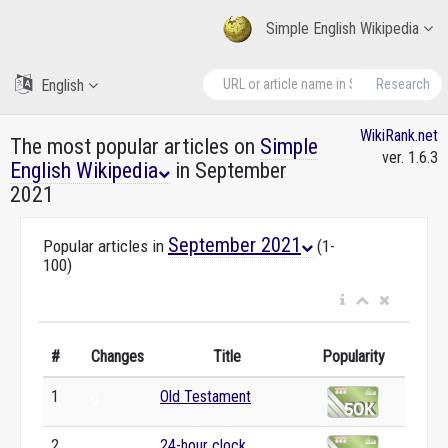
Simple English Wikipedia
English
Research
WikiRank.net
The most popular articles on
Simple
ver. 1.6.3
English Wikipedia
in September
2021
September 2021
Popular articles in
(1-
100)
#
Changes
Title
Popularity
1
Old Testament
0
2
24-hour clock