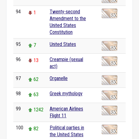
94
Twenty-second
1
Amendment to the
United States
Constitution
95
United States
7
96
Creampie (sexual
13
act)
97
Organelle
62
98
Greek mythology
63
99
American Airlines
1242
Flight 11
100
Political parties in
82
the United States