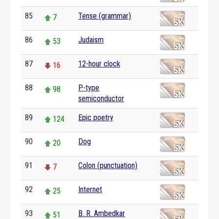
85
Tense (grammar)
7
86
Judaism
53
87
12-hour clock
16
88
P-type
98
semiconductor
89
Epic poetry
124
90
Dog
20
91
Colon (punctuation)
7
92
Internet
25
93
B. R. Ambedkar
51