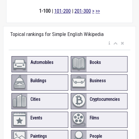
1-100
|
101-200
|
201-300
>
>>
Topical rankings for Simple English Wikipedia
Automobiles
Books
Buildings
Business
Cities
Cryptocurrencies
Events
Films
Paintings
People