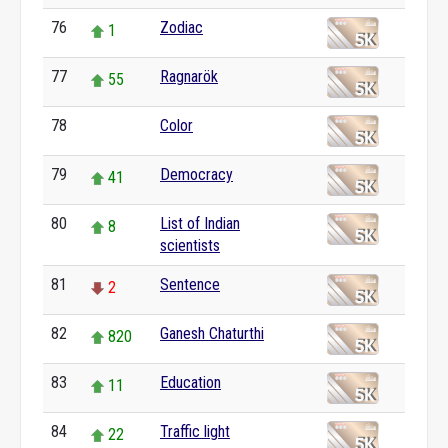
76
Zodiac
1
77
Ragnarök
55
78
Color
0
79
Democracy
41
80
List of Indian
8
scientists
81
Sentence
2
82
Ganesh Chaturthi
820
83
Education
11
84
Traffic light
22