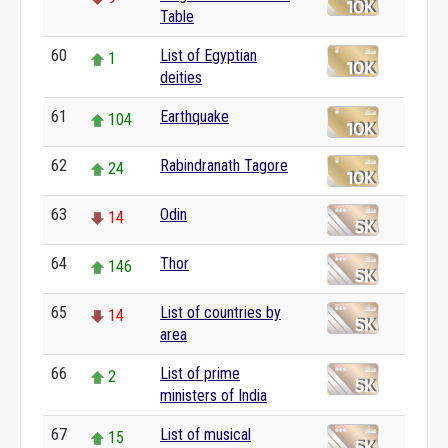
Table
60
List of Egyptian
1
deities
61
Earthquake
104
62
Rabindranath Tagore
24
63
Odin
14
64
Thor
146
65
List of countries by
14
area
66
List of prime
2
ministers of India
67
List of musical
15