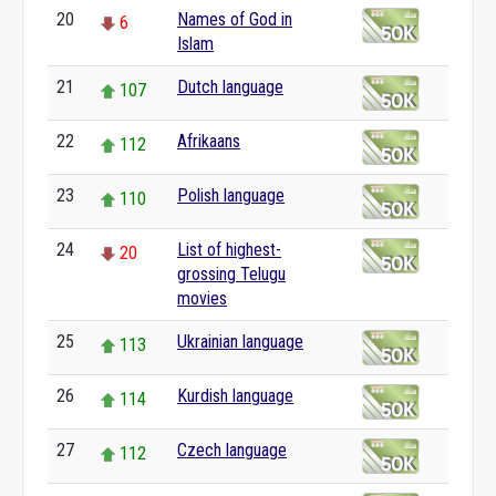
20
Names of God in
6
Islam
21
Dutch language
107
22
Afrikaans
112
23
Polish language
110
24
List of highest-
20
grossing Telugu
movies
25
Ukrainian language
113
26
Kurdish language
114
27
Czech language
112