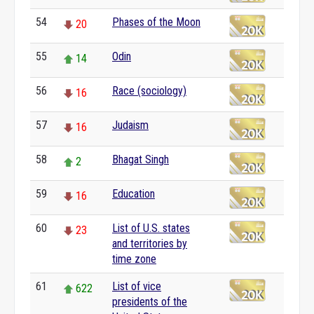
54
Phases of the Moon
20
55
Odin
14
56
Race (sociology)
16
57
Judaism
16
58
Bhagat Singh
2
59
Education
16
60
List of U.S. states
23
and territories by
time zone
61
List of vice
622
presidents of the