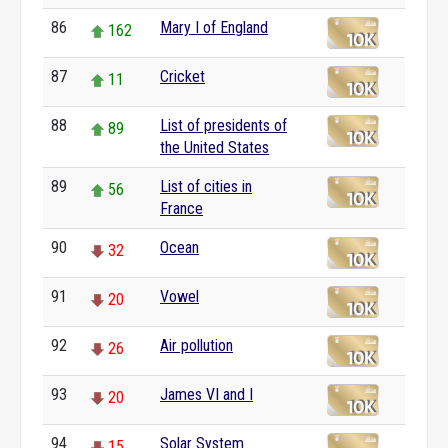
86
Mary I of England
162
87
Cricket
11
88
List of presidents of
89
the United States
89
List of cities in
56
France
90
Ocean
32
91
Vowel
20
92
Air pollution
26
93
James VI and I
20
94
Solar System
15