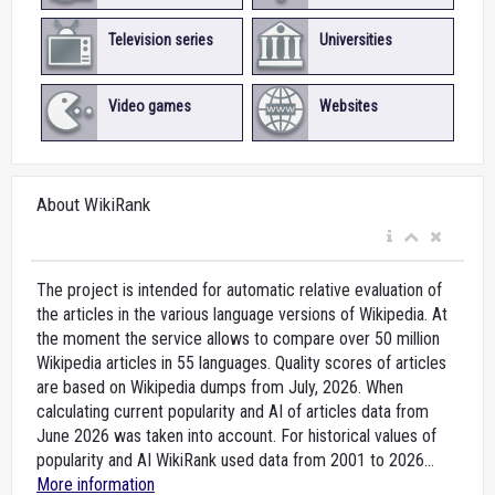
Television series
Universities
Video games
Websites
About WikiRank
The project is intended for automatic relative evaluation of
the articles in the various language versions of Wikipedia. At
the moment the service allows to compare over 50 million
Wikipedia articles in 55 languages. Quality scores of articles
are based on Wikipedia dumps from July, 2026. When
calculating current popularity and AI of articles data from
June 2026 was taken into account. For historical values of
popularity and AI WikiRank used data from 2001 to 2026...
More information