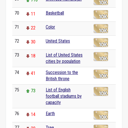
70
Basketball
11
71
Color
22
72
United States
30
73
List of United States
18
cities by population
74
Succession to the
41
British throne
75
List of English
73
football stadiums by
capacity
76
Earth
14
77
Tree