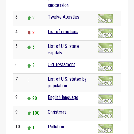
succession
3
Twelve Apostles
2
4
List of emotions
2
5
List of U.S. state
5
capitals
6
Old Testament
3
7
List of U.S. states by
0
population
8
English language
28
9
Christmas
100
10
Pollution
1