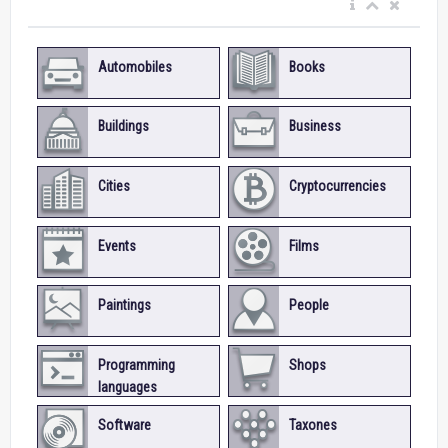
Automobiles
Books
Buildings
Business
Cities
Cryptocurrencies
Events
Films
Paintings
People
Programming
Shops
languages
Software
Taxones