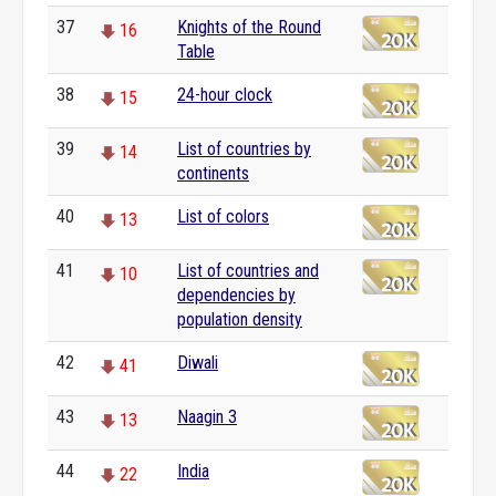
37
Knights of the Round
16
Table
38
24-hour clock
15
39
List of countries by
14
continents
40
List of colors
13
41
List of countries and
10
dependencies by
population density
42
Diwali
41
43
Naagin 3
13
44
India
22