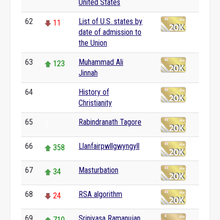
United States
62
List of U.S. states by
11
date of admission to
the Union
63
Muhammad Ali
123
Jinnah
64
History of
0
Christianity
65
Rabindranath Tagore
0
66
Llanfairpwllgwyngyll
358
67
Masturbation
34
68
RSA algorithm
24
69
Srinivasa Ramanujan
710