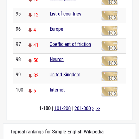
95
List of countries
12
96
Europe
4
97
Coefficient of friction
41
98
Neuron
50
99
United Kingdom
32
100
Internet
5
1-100
|
101-200
|
201-300
>
>>
Topical rankings for Simple English Wikipedia