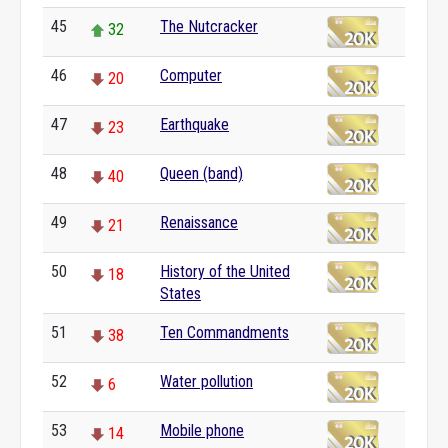
45
The Nutcracker
32
46
Computer
20
47
Earthquake
23
48
Queen (band)
40
49
Renaissance
21
50
History of the United
18
States
51
Ten Commandments
38
52
Water pollution
6
53
Mobile phone
14