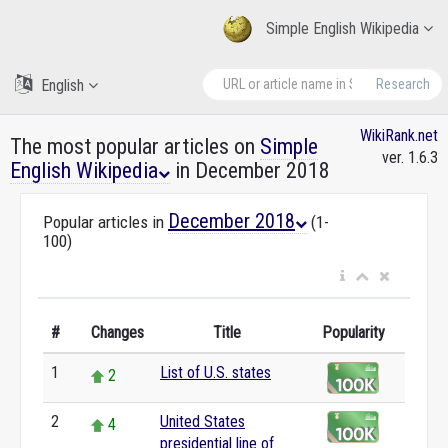
Simple English Wikipedia
English
Research
WikiRank.net
The most popular articles on
Simple
ver. 1.6.3
English Wikipedia
in December 2018
December 2018
Popular articles in
(1-
100)
#
Changes
Title
Popularity
1
List of U.S. states
2
2
United States
4
presidential line of