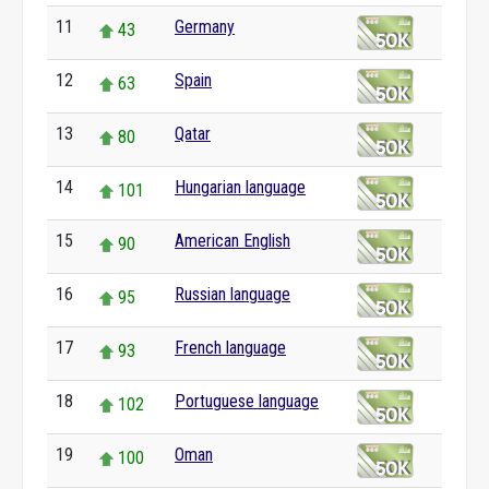
11
Germany
43
12
Spain
63
13
Qatar
80
14
Hungarian language
101
15
American English
90
16
Russian language
95
17
French language
93
18
Portuguese language
102
19
Oman
100