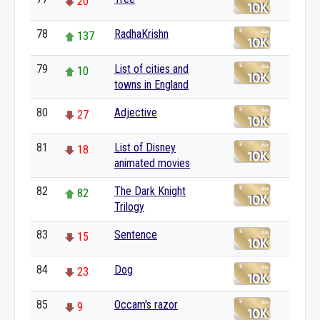
20
78
RadhaKrishn
137
79
List of cities and
10
towns in England
80
Adjective
27
81
List of Disney
18
animated movies
82
The Dark Knight
82
Trilogy
83
Sentence
15
84
Dog
23
85
Occam's razor
9