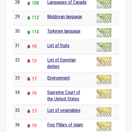
28
Languages of Canada
108
29
Moldovan language
112
30
Turkmen language
114
31
List of fruits
19
32
List of Egyptian
13
deities
33
Environment
17
34
Supreme Court of
19
the United States
35
List of vegetables
17
36
Five Pillars of Islam
19