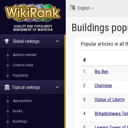
English
Buildings pop
QUALITY AND POPULARITY
ASSESSMENT OF WIKIPEDIA
WikiRank
Global rankings
Popular articles in all 
Authors interest
#
Citation index
1
Big Ben
Popularity
2
Charminar
Topical rankings
3
Statue of Liberty
Automobiles
Books
4
Brihadeshwara Te
Buildings
5
Leaning Tower of 