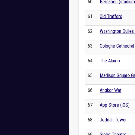
60
Bernabéu (stadium
61
Old Trafford
62
Washington Dulles I
63
Cologne Cathedral
64
The Alamo
65
Madison Square G
66
Angkor Wat
67
App Store (iOS)
68
Jeddah Tower
69
Globe Theatre