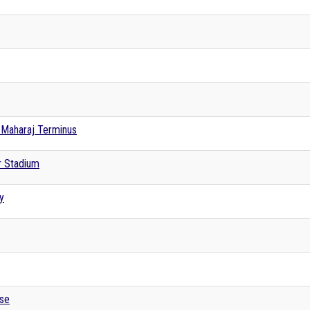
i Maharaj Terminus
r Stadium
y
se