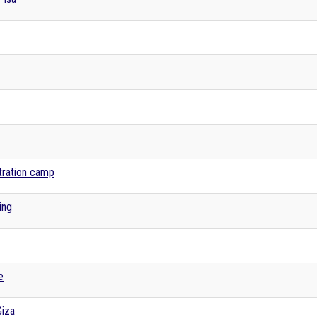
tration camp
ing
e
Giza