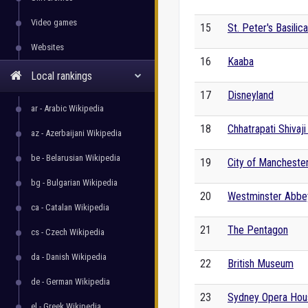
Video games
15
St. Peter's Basilica
Websites
16
Kaaba
Local rankings
17
Disneyland
ar - Arabic Wikipedia
18
Chhatrapati Shivaj
az - Azerbaijani Wikipedia
be - Belarusian Wikipedia
19
City of Mancheste
bg - Bulgarian Wikipedia
20
Westminster Abbe
ca - Catalan Wikipedia
21
The Pentagon
cs - Czech Wikipedia
da - Danish Wikipedia
22
British Museum
de - German Wikipedia
23
Sydney Opera Hou
el - Greek Wikipedia