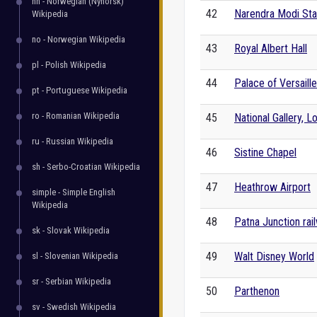
nn - Norwegian (Nynorsk)
42
Narendra Modi St
Wikipedia
no - Norwegian Wikipedia
43
Royal Albert Hall
pl - Polish Wikipedia
44
Palace of Versaill
pt - Portuguese Wikipedia
ro - Romanian Wikipedia
45
National Gallery, 
ru - Russian Wikipedia
46
Sistine Chapel
sh - Serbo-Croatian Wikipedia
47
Heathrow Airport
simple - Simple English
Wikipedia
48
Patna Junction rai
sk - Slovak Wikipedia
49
Walt Disney World
sl - Slovenian Wikipedia
sr - Serbian Wikipedia
50
Parthenon
sv - Swedish Wikipedia