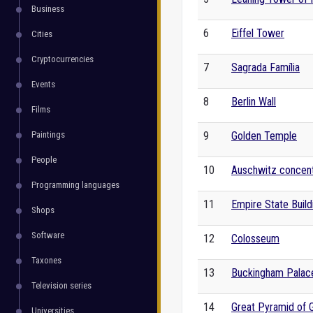
Business
6
Eiffel Tower
Cities
Cryptocurrencies
7
Sagrada Família
Events
8
Berlin Wall
Films
Paintings
9
Golden Temple
People
10
Auschwitz concen
Programming languages
11
Empire State Build
Shops
Software
12
Colosseum
Taxones
13
Buckingham Palac
Television series
14
Great Pyramid of 
Universities