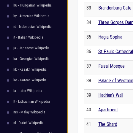
hu - Hungarian Wikipedia
33
Brandenburg Gate
hy - Armenian Wikipedia
34
Three Gorges Da
id - Indonesian Wikipedia
35
Hagia Sophia
it - Italian Wikipedia
ja - Japanese Wikipedia
36
St Paul's Cathedral
ka - Georgian Wikipedia
37
Faisal Mosque
kk - Kazakh Wikipedia
ko - Korean Wikipedia
38
Palace of Westmin
la - Latin Wikipedia
39
Hadrian's Wall
lt - Lithuanian Wikipedia
40
Apartment
ms - Malay Wikipedia
nl - Dutch Wikipedia
41
The Shard