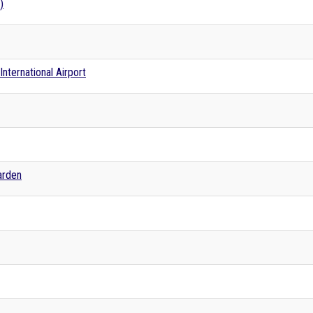
)
nternational Airport
arden