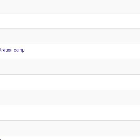
tration camp