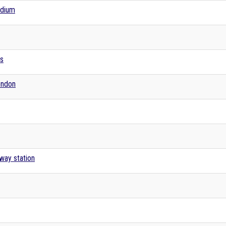
adium
es
London
lway station