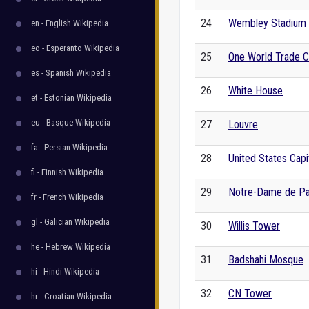
24
Wembley Stadium
en - English Wikipedia
eo - Esperanto Wikipedia
25
One World Trade C
es - Spanish Wikipedia
26
White House
et - Estonian Wikipedia
eu - Basque Wikipedia
27
Louvre
fa - Persian Wikipedia
28
United States Capi
fi - Finnish Wikipedia
29
Notre-Dame de Pa
fr - French Wikipedia
gl - Galician Wikipedia
30
Willis Tower
he - Hebrew Wikipedia
31
Badshahi Mosque
hi - Hindi Wikipedia
32
CN Tower
hr - Croatian Wikipedia