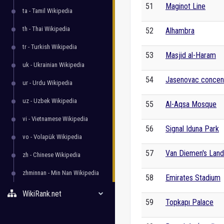
51
Maginot Line
ta - Tamil Wikipedia
th - Thai Wikipedia
52
Alhambra
tr - Turkish Wikipedia
53
Masjid al-Haram
uk - Ukrainian Wikipedia
54
Jasenovac concen
ur - Urdu Wikipedia
uz - Uzbek Wikipedia
55
Al-Aqsa Mosque
vi - Vietnamese Wikipedia
56
Signal Iduna Park
vo - Volapük Wikipedia
57
Van Diemen's Land
zh - Chinese Wikipedia
zhminnan - Min Nan Wikipedia
58
Emirates Stadium
WikiRank.net
59
Topkapı Palace