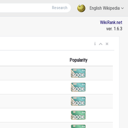
Research
English Wikipedia
WikiRank.net
ver. 1.6.3
Popularity