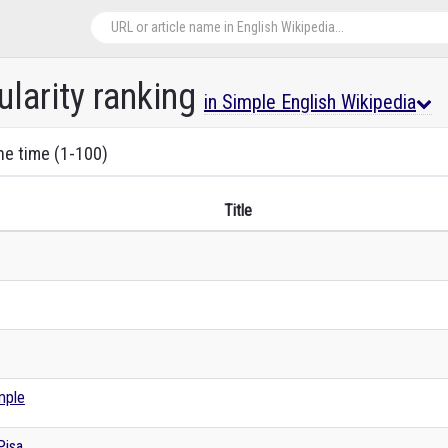
ularity ranking
in Simple English Wikipedia
the time (1-100)
Title
mple
Pisa