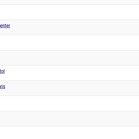
enter
tol
ris