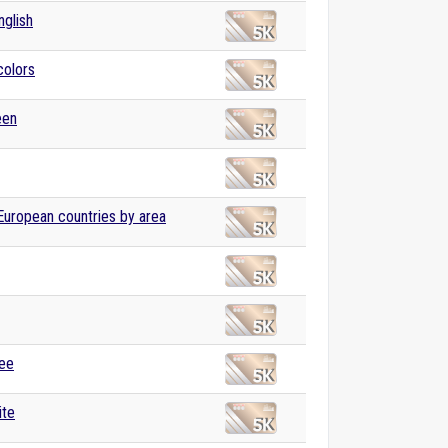
nglish
colors
een
 European countries by area
ree
ite