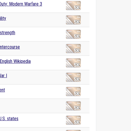
 Duty: Modern Warfare 3
lity
 strength
intercourse
English Wikipedia
ar I
ent
U.S. states