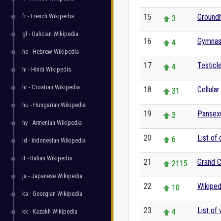
fr - French Wikipedia
15
Ground
3
gl - Galician Wikipedia
16
Gymnas
4
he - Hebrew Wikipedia
17
Testicl
4
hi - Hindi Wikipedia
hr - Croatian Wikipedia
18
Cellular
31
hu - Hungarian Wikipedia
19
Pansexu
3
hy - Armenian Wikipedia
20
List of
6
id - Indonesian Wikipedia
it - Italian Wikipedia
21
Grand 
2115
ja - Japanese Wikipedia
22
Wikiped
10
ka - Georgian Wikipedia
23
List of
4
kk - Kazakh Wikipedia