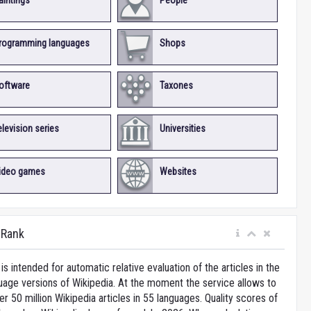
aintings
People
rogramming languages
Shops
oftware
Taxones
elevision series
Universities
ideo games
Websites
iRank
is intended for automatic relative evaluation of the articles in the
uage versions of Wikipedia. At the moment the service allows to
 50 million Wikipedia articles in 55 languages. Quality scores of