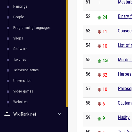
51
Masturb
0
Paintings
52
Binary f
24
People
Programming languages
53
Consecu
11
Shops
54
List of
10
Software
55
Murder 
Taxones
456
Television series
56
Herpes
32
Universities
57
Philoso
10
Video games
Websites
58
Gautam
6
WikiRank.net
59
Nudity
9
60
Teal (co