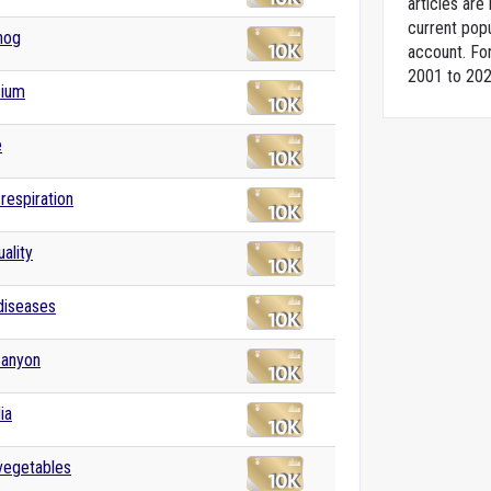
articles ar
current popu
hog
account. For
2001 to 202
ium
e
 respiration
ality
 diseases
Canyon
ia
 vegetables