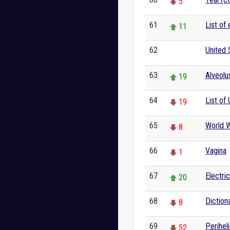
5
61
List of
11
62
United 
0
63
Alveolu
19
64
List of 
19
65
World W
8
66
Vagina
1
67
Electric
20
68
Diction
8
69
Perihel
52