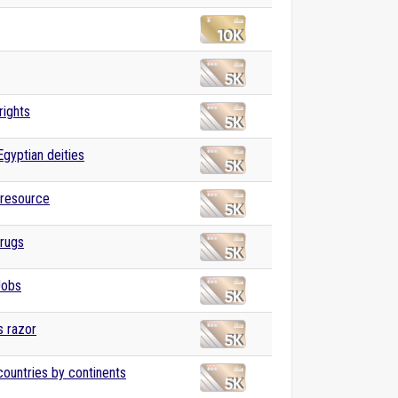
ights
Egyptian deities
 resource
drugs
Jobs
 razor
 countries by continents