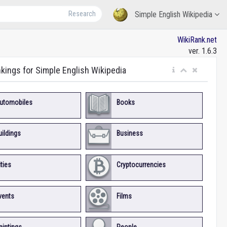
Research
Simple English Wikipedia
WikiRank.net
ver. 1.6.3
nkings for Simple English Wikipedia
utomobiles
Books
uildings
Business
ities
Cryptocurrencies
vents
Films