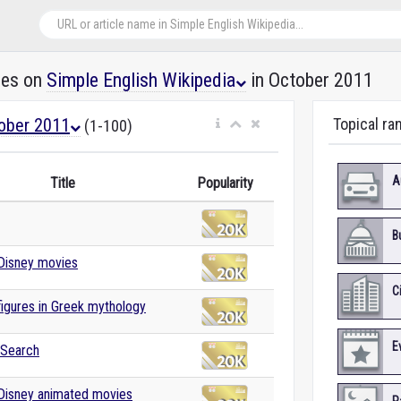
les on
Simple English Wikipedia
in October 2011
ober 2011
Topical ra
(1-100)
A
Title
Popularity
B
 Disney movies
C
 figures in Greek mythology
E
 Search
 Disney animated movies