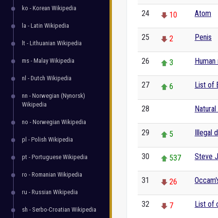
ko - Korean Wikipedia
24
Atom
10
la - Latin Wikipedia
25
Penis
2
lt - Lithuanian Wikipedia
26
Human r
ms - Malay Wikipedia
3
nl - Dutch Wikipedia
27
List of 
6
nn - Norwegian (Nynorsk)
Wikipedia
28
Natural
0
no - Norwegian Wikipedia
29
Illegal 
5
pl - Polish Wikipedia
30
Steve 
pt - Portuguese Wikipedia
537
ro - Romanian Wikipedia
31
Occam's
26
ru - Russian Wikipedia
32
List of
7
sh - Serbo-Croatian Wikipedia