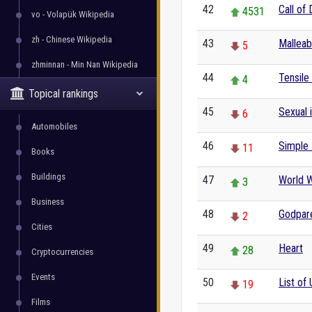
42
Call of
4531
vo - Volapük Wikipedia
zh - Chinese Wikipedia
43
Malleabi
5
zhminnan - Min Nan Wikipedia
44
Tensile
4
Topical rankings
45
Sexual 
6
Automobiles
46
Simple 
11
Books
Buildings
47
World W
3
Business
48
Godpar
2
Cities
49
Heart
28
Cryptocurrencies
Events
50
List of 
19
Films