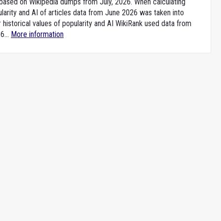
e based on Wikipedia dumps from July, 2026. When calculating
larity and AI of articles data from June 2026 was taken into
 historical values of popularity and AI WikiRank used data from
6...
More information