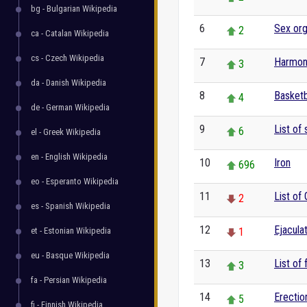
bg - Bulgarian Wikipedia
6
Sex or
2
ca - Catalan Wikipedia
cs - Czech Wikipedia
7
Harmon
3
da - Danish Wikipedia
8
Basketb
4
de - German Wikipedia
9
List of 
6
el - Greek Wikipedia
en - English Wikipedia
10
Iron
696
eo - Esperanto Wikipedia
11
List of
2
es - Spanish Wikipedia
12
Ejacula
et - Estonian Wikipedia
1
eu - Basque Wikipedia
13
List of 
3
fa - Persian Wikipedia
14
Erectio
5
fi - Finnish Wikipedia