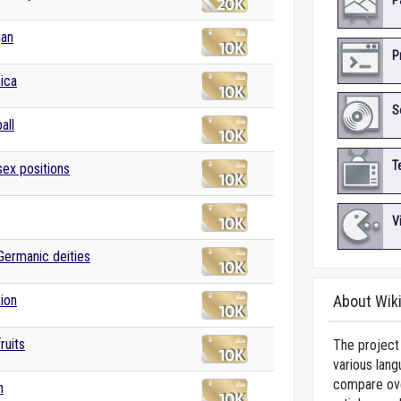
P
gan
P
ica
S
all
T
sex positions
V
 Germanic deities
tion
About Wik
fruits
The project 
various lang
compare over
n