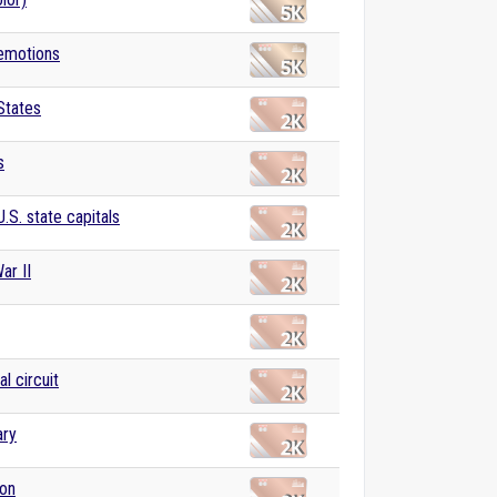
 emotions
States
s
U.S. state capitals
ar II
al circuit
ary
ion