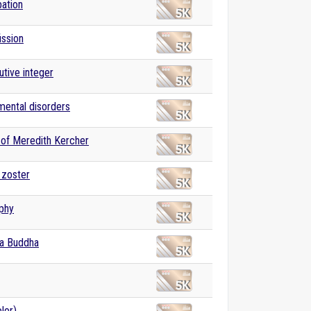
ation
ission
tive integer
 mental disorders
of Meredith Kercher
 zoster
phy
a Buddha
lor)