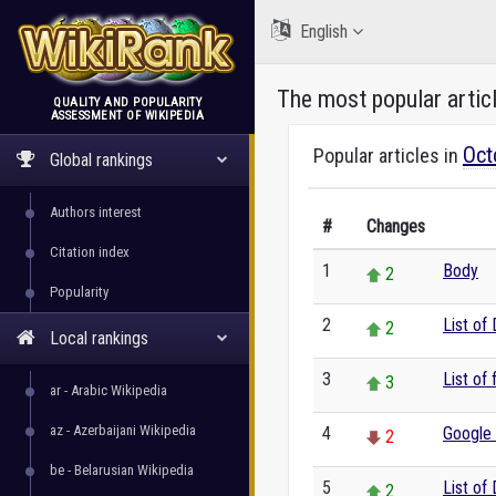
English
The most popular artic
QUALITY AND POPULARITY
ASSESSMENT OF WIKIPEDIA
WikiRank
Oct
Popular articles in
Global rankings
Authors interest
#
Changes
Citation index
1
Body
2
Popularity
2
List of
2
Local rankings
3
List of
3
ar - Arabic Wikipedia
az - Azerbaijani Wikipedia
4
Google
2
be - Belarusian Wikipedia
5
List of
2