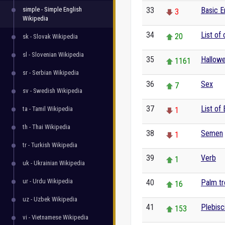
simple - Simple English
33
Basic E
3
Wikipedia
34
List of 
20
sk - Slovak Wikipedia
sl - Slovenian Wikipedia
35
Hallow
1161
sr - Serbian Wikipedia
36
Sex
7
sv - Swedish Wikipedia
37
List of
ta - Tamil Wikipedia
1
th - Thai Wikipedia
38
Semen
1
tr - Turkish Wikipedia
39
Verb
1
uk - Ukrainian Wikipedia
ur - Urdu Wikipedia
40
Palm t
16
uz - Uzbek Wikipedia
41
Plebisc
153
vi - Vietnamese Wikipedia