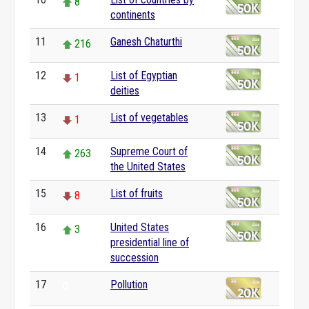
8
continents
11
Ganesh Chaturthi
216
12
List of Egyptian
1
deities
13
List of vegetables
1
14
Supreme Court of
263
the United States
15
List of fruits
8
16
United States
3
presidential line of
succession
17
Pollution
0