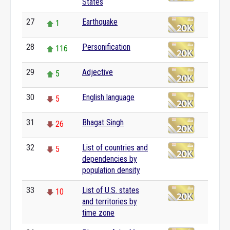
States
27
Earthquake
1
28
Personification
116
29
Adjective
5
30
English language
5
31
Bhagat Singh
26
32
List of countries and
5
dependencies by
population density
33
List of U.S. states
10
and territories by
time zone