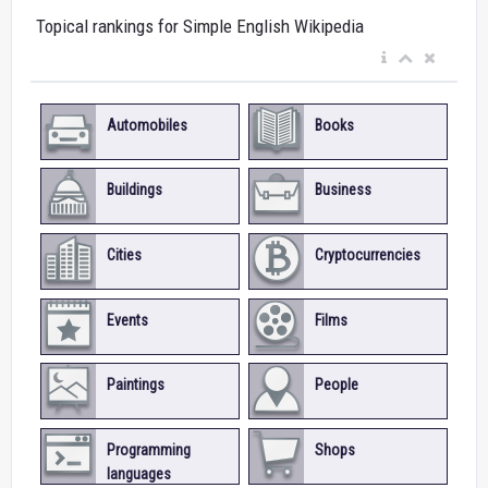
Topical rankings for Simple English Wikipedia
Automobiles
Books
Buildings
Business
Cities
Cryptocurrencies
Events
Films
Paintings
People
Programming
Shops
languages