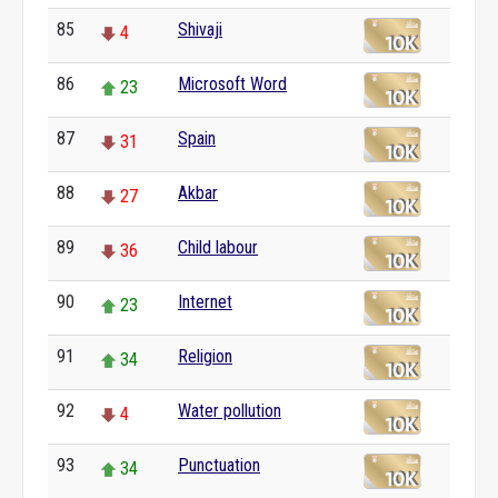
85
Shivaji
4
86
Microsoft Word
23
87
Spain
31
88
Akbar
27
89
Child labour
36
90
Internet
23
91
Religion
34
92
Water pollution
4
93
Punctuation
34