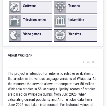
Software
Taxones
Television series
Universities
Video games
Websites
About WikiRank
The project is intended for automatic relative evaluation of
the articles in the various language versions of Wikipedia. At
the moment the service allows to compare over 50 million
Wikipedia articles in 55 languages. Quality scores of articles
are based on Wikipedia dumps from July, 2026. When
calculating current popularity and AI of articles data from
June 2026 was taken into account. For historical values of