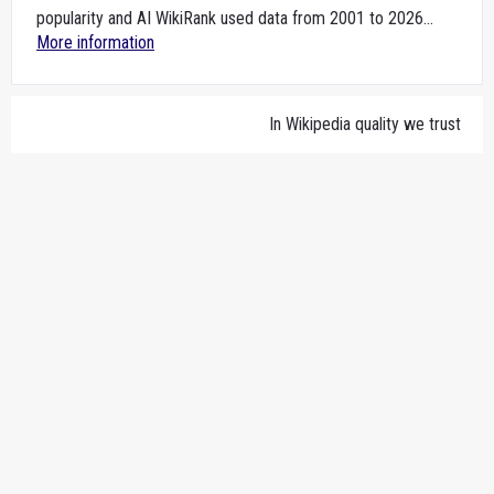
popularity and AI WikiRank used data from 2001 to 2026...
More information
In Wikipedia quality we trust