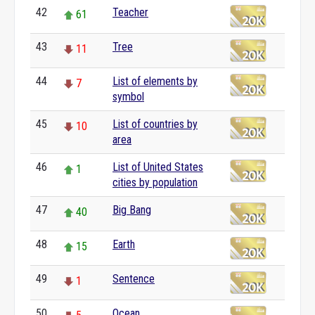
42
Teacher
61
43
Tree
11
44
List of elements by
7
symbol
45
List of countries by
10
area
46
List of United States
1
cities by population
47
Big Bang
40
48
Earth
15
49
Sentence
1
50
Ocean