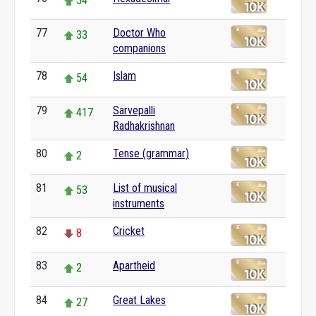
54
77
Doctor Who
33
companions
78
Islam
54
79
Sarvepalli
417
Radhakrishnan
80
Tense (grammar)
2
81
List of musical
53
instruments
82
Cricket
8
83
Apartheid
2
84
Great Lakes
27