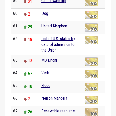
59
Global warming
21
60
Dog
2
61
United Kingdom
29
62
List of U.S. states by
18
date of admission to
the Union
63
MS Dhoni
13
64
Verb
67
65
Flood
18
66
Nelson Mandela
2
67
Renewable resource
26