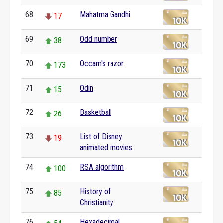
68
Mahatma Gandhi
17
69
Odd number
38
70
Occam's razor
173
71
Odin
15
72
Basketball
26
73
List of Disney
19
animated movies
74
RSA algorithm
100
75
History of
85
Christianity
76
Hexadecimal