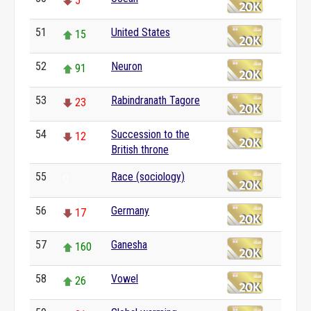
5
51
United States
15
52
Neuron
91
53
Rabindranath Tagore
23
54
Succession to the
12
British throne
55
Race (sociology)
0
56
Germany
17
57
Ganesha
160
58
Vowel
26