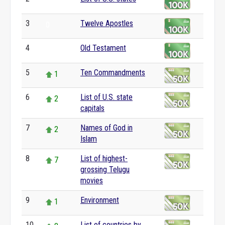
0
3
Twelve Apostles
0
4
Old Testament
0
5
Ten Commandments
1
6
List of U.S. state
2
capitals
7
Names of God in
2
Islam
8
List of highest-
7
grossing Telugu
movies
9
Environment
1
10
List of countries by