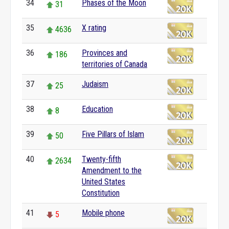
34
Phases of the Moon
31
35
X rating
4636
36
Provinces and
186
territories of Canada
37
Judaism
25
38
Education
8
39
Five Pillars of Islam
50
40
Twenty-fifth
2634
Amendment to the
United States
Constitution
41
Mobile phone
5