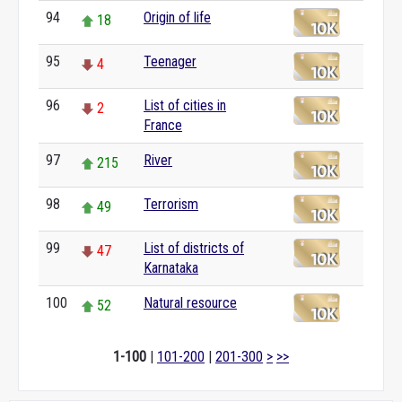
94
Origin of life
18
95
Teenager
4
96
List of cities in
2
France
97
River
215
98
Terrorism
49
99
List of districts of
47
Karnataka
100
Natural resource
52
1-100
|
101-200
|
201-300
>
>>