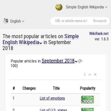
Simple English Wikipedia
English
Research
WikiRank.net
The most popular articles on
Simple
ver. 1.6.3
English Wikipedia
in September
2018
September 2018
Popular articles in
(1-
100)
#
Changes
Title
Popularity
1
List of emotions
0
2
List of U.S. states