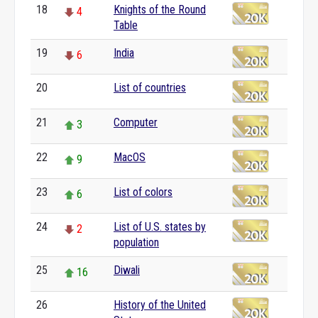
18
Knights of the Round
4
Table
19
India
6
20
List of countries
0
21
Computer
3
22
MacOS
9
23
List of colors
6
24
List of U.S. states by
2
population
25
Diwali
16
26
History of the United
0