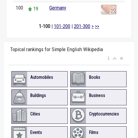
100
Germany
19
1-100
|
101-200
|
201-300
>
>>
Topical rankings for Simple English Wikipedia
Automobiles
Books
Buildings
Business
Cities
Cryptocurrencies
Events
Films