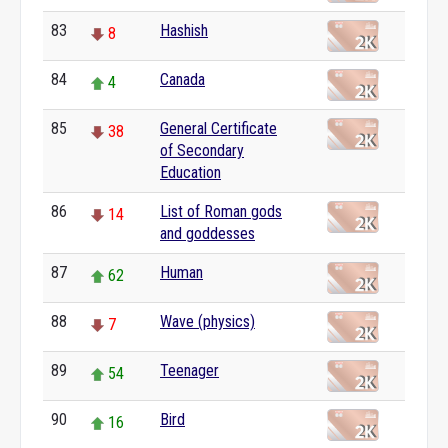
83
Hashish
8
84
Canada
4
85
General Certificate
38
of Secondary
Education
86
List of Roman gods
14
and goddesses
87
Human
62
88
Wave (physics)
7
89
Teenager
54
90
Bird
16