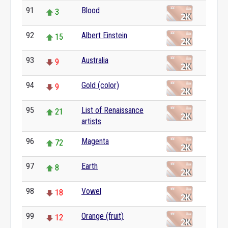
91
Blood
3
92
Albert Einstein
15
93
Australia
9
94
Gold (color)
9
95
List of Renaissance
21
artists
96
Magenta
72
97
Earth
8
98
Vowel
18
99
Orange (fruit)
12