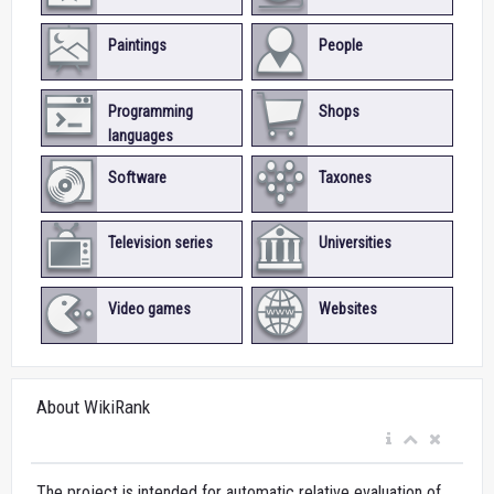
Paintings
People
Programming
Shops
languages
Software
Taxones
Television series
Universities
Video games
Websites
About WikiRank
The project is intended for automatic relative evaluation of