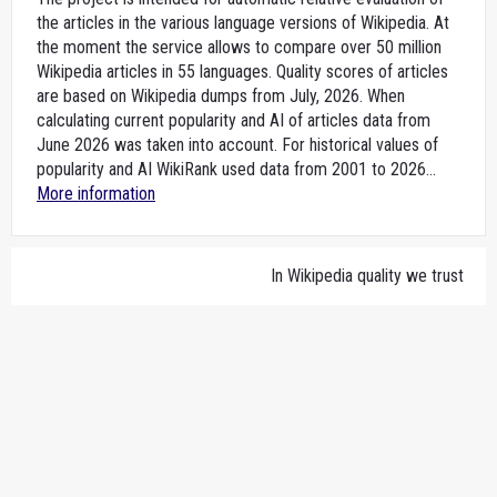
the articles in the various language versions of Wikipedia. At
the moment the service allows to compare over 50 million
Wikipedia articles in 55 languages. Quality scores of articles
are based on Wikipedia dumps from July, 2026. When
calculating current popularity and AI of articles data from
June 2026 was taken into account. For historical values of
popularity and AI WikiRank used data from 2001 to 2026...
More information
In Wikipedia quality we trust