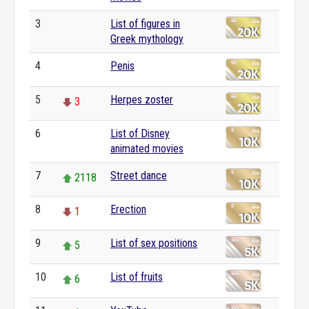
3
List of figures in
0
Greek mythology
4
Penis
0
5
Herpes zoster
3
6
List of Disney
0
animated movies
7
Street dance
2118
8
Erection
1
9
List of sex positions
5
10
List of fruits
6