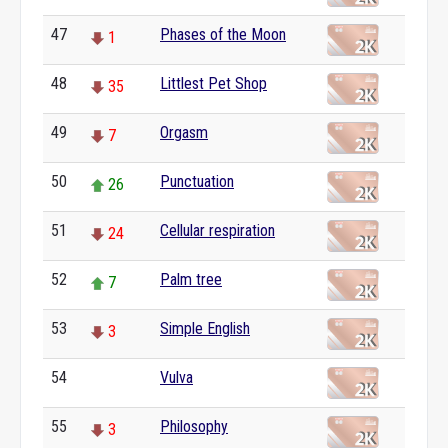
47
Phases of the Moon
1
48
Littlest Pet Shop
35
49
Orgasm
7
50
Punctuation
26
51
Cellular respiration
24
52
Palm tree
7
53
Simple English
3
54
Vulva
0
55
Philosophy
3