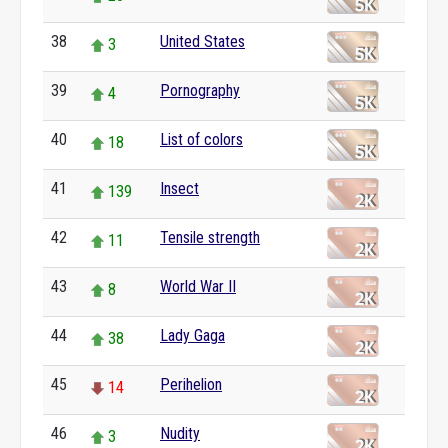
38
United States
3
39
Pornography
4
40
List of colors
18
41
Insect
139
42
Tensile strength
11
43
World War II
8
44
Lady Gaga
38
45
Perihelion
14
46
Nudity
3