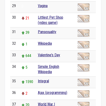
29
Vagina
0
30
Littlest Pet Shop
21
(video game)
31
Pansexuality
39
32
Wikipedia
1
33
Valentine's Day
644
34
Simple English
5
Wikipedia
35
Integral
1590
36
Ajax (programming)
2
37
World War I
20