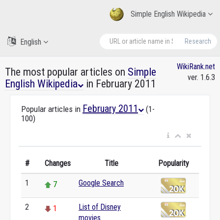
Simple English Wikipedia
English
Research
WikiRank.net
The most popular articles on
Simple
ver. 1.6.3
English Wikipedia
in February 2011
February 2011
Popular articles in
(1-
100)
#
Changes
Title
Popularity
1
Google Search
7
2
List of Disney
1
movies