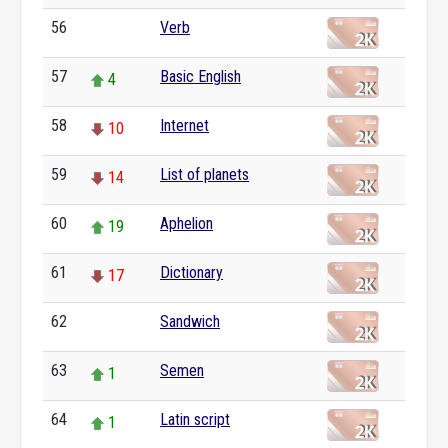
56
Verb
0
57
Basic English
4
58
Internet
10
59
List of planets
14
60
Aphelion
19
61
Dictionary
17
62
Sandwich
0
63
Semen
1
64
Latin script
1