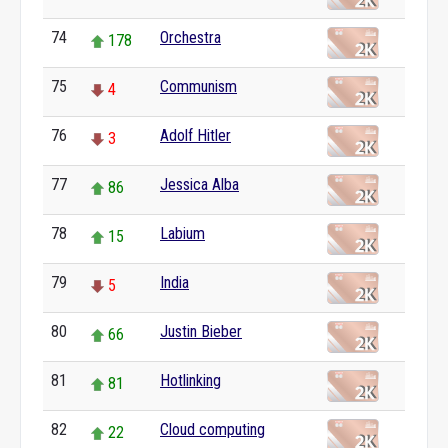
74
Orchestra
178
75
Communism
4
76
Adolf Hitler
3
77
Jessica Alba
86
78
Labium
15
79
India
5
80
Justin Bieber
66
81
Hotlinking
81
82
Cloud computing
22