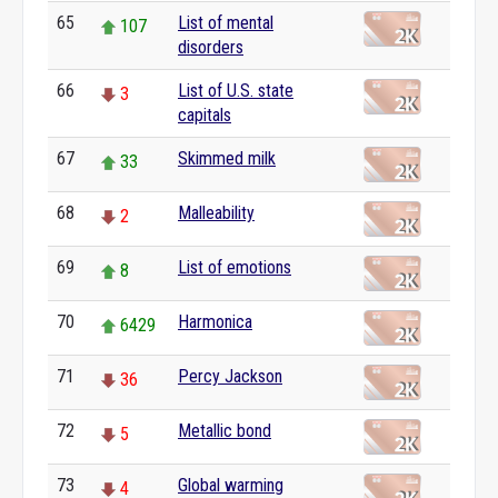
65
List of mental
107
disorders
66
List of U.S. state
3
capitals
67
Skimmed milk
33
68
Malleability
2
69
List of emotions
8
70
Harmonica
6429
71
Percy Jackson
36
72
Metallic bond
5
73
Global warming
4