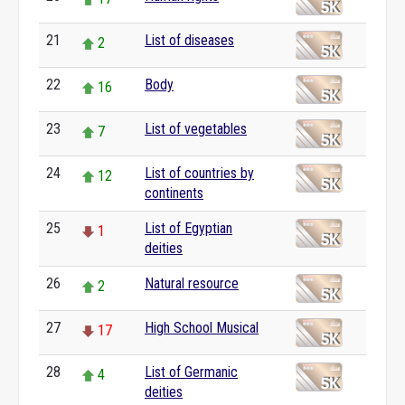
21
List of diseases
2
22
Body
16
23
List of vegetables
7
24
List of countries by
12
continents
25
List of Egyptian
1
deities
26
Natural resource
2
27
High School Musical
17
28
List of Germanic
4
deities