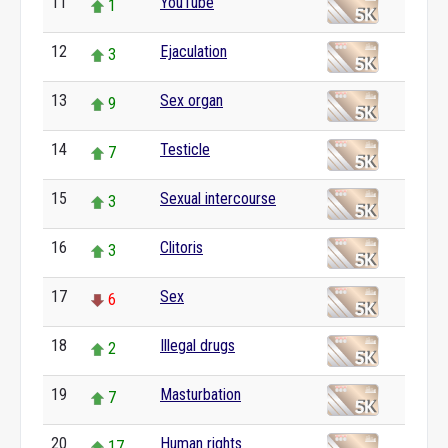
11
YouTube
1
12
Ejaculation
3
13
Sex organ
9
14
Testicle
7
15
Sexual intercourse
3
16
Clitoris
3
17
Sex
6
18
Illegal drugs
2
19
Masturbation
7
20
Human rights
17