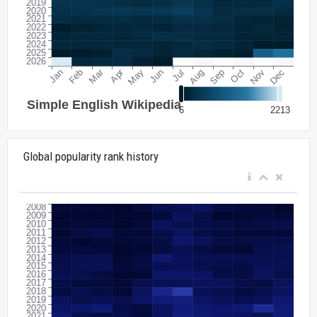
Global popularity rank history