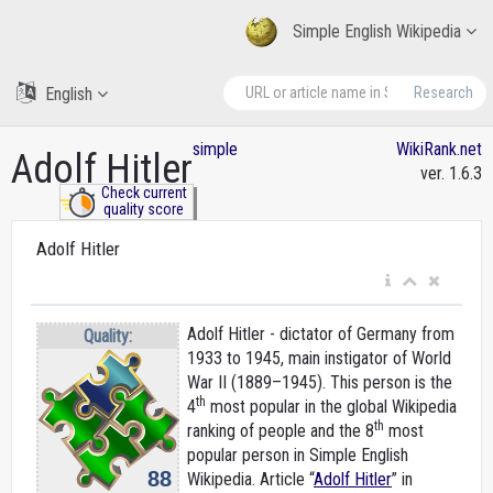
Simple English Wikipedia
English
Research
simple
WikiRank.net
Adolf Hitler
ver. 1.6.3
Check current
quality score
Adolf Hitler
Adolf Hitler - dictator of Germany from
Quality:
1933 to 1945, main instigator of World
War II (1889–1945). This person is the
th
4
most popular in the global Wikipedia
th
ranking of people and the 8
most
popular person in Simple English
88
Wikipedia. Article “
Adolf Hitler
” in