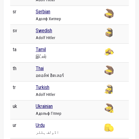
sr
Serbian
Адолф Хитлер
sv
Swedish
Adolf Hitler
ta
Tamil
இட்லர்
th
Thai
อดอล์ฟ ฮิตเลอร์
tr
Turkish
Adolf Hitler
uk
Ukrainian
Адольф Гітлер
ur
Urdu
اڈولف ہٹلر