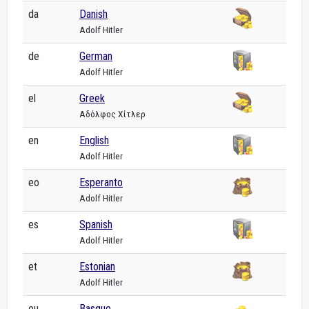
da
Danish
Adolf Hitler
de
German
Adolf Hitler
el
Greek
Αδόλφος Χίτλερ
en
English
Adolf Hitler
eo
Esperanto
Adolf Hitler
es
Spanish
Adolf Hitler
et
Estonian
Adolf Hitler
eu
Basque