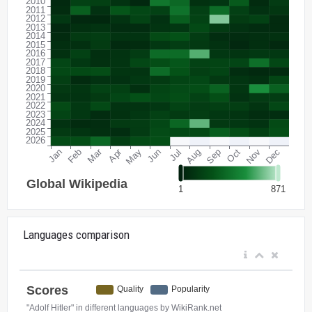
Languages comparison