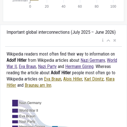
Important global interconnections (July 2025 – June 2026)
Wikipedia readers most often find their way to information on
Adolf Hitler
from Wikipedia articles about
Nazi Germany
,
World
War II
,
Eva Braun
,
Nazi Party
and
Hermann Göring
. Whereas
reading the article about
Adolf Hitler
people most often go to
Wikipedia articles on
Eva Braun
,
Alois Hitler
,
Karl Dönitz
,
Klara
Hitler
and
Braunau am Inn
.