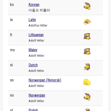
ko
Korean
아돌프 히틀러
la
Latin
Adolfus Hitler
lt
Lithuanian
Adolf Hitler
ms
Malay
Adolf Hitler
nl
Dutch
Adolf Hitler
nn
Norwegian (Nynorsk)
Adolf Hitler
no
Norwegian
Adolf Hitler
pl
Polish