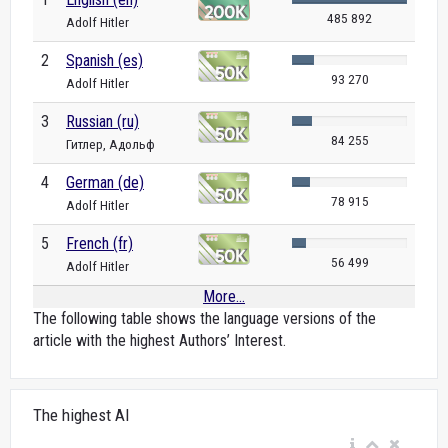
485 892
Adolf Hitler
2
Spanish (es)
93 270
Adolf Hitler
3
Russian (ru)
84 255
Гитлер, Адольф
4
German (de)
78 915
Adolf Hitler
5
French (fr)
56 499
Adolf Hitler
More...
The following table shows the language versions of the
article with the highest Authors’ Interest.
The highest AI