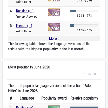
38 409 779
Adolf Hitler
4
Russian (ru)
36 311 773
Гитлер, Адольф
5
French (fr)
24 326 605
Adolf Hitler
More...
The following table shows the language versions of the
article with the highest popularity in the last month.
Most popular in June 2026
The most popular language versions of the article "
Adolf
Hitler
" in
June 2026
#
Language
Popularity award
Relative popularity
1
English (en)