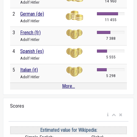
14 960
Adolf Hitler
2
German (de)
11 455
Adolf Hitler
3
French (fr)
7 388
Adolf Hitler
4
Spanish (es)
5 555
Adolf Hitler
5
Italian (it)
5 298
Adolf Hitler
More...
Scores
Estimated value for Wikipedia: