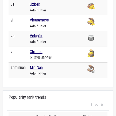
uz
Uzbek
Adolf Hitler
vi
Vietnamese
Adolf Hitler
vo
Volapük
Adolf Hitler
zh
Chinese
阿道夫·希特勒
zhminnan
Min Nan
Adolf Hitler
Popularity rank trends