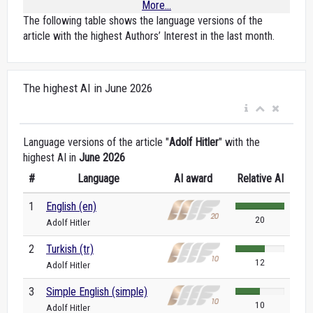
More...
The following table shows the language versions of the
article with the highest Authors’ Interest in the last month.
The highest AI in June 2026
Language versions of the article "
Adolf Hitler
" with the
highest AI in
June 2026
#
Language
AI award
Relative AI
1
English (en)
20
Adolf Hitler
2
Turkish (tr)
12
Adolf Hitler
3
Simple English (simple)
10
Adolf Hitler