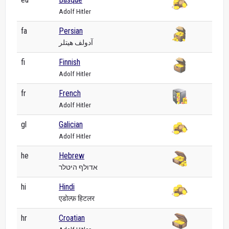
Adolf Hitler
fa
Persian
آدولف هیتلر
fi
Finnish
Adolf Hitler
fr
French
Adolf Hitler
gl
Galician
Adolf Hitler
he
Hebrew
אדולף היטלר
hi
Hindi
एडोल्फ़ हिटलर
hr
Croatian