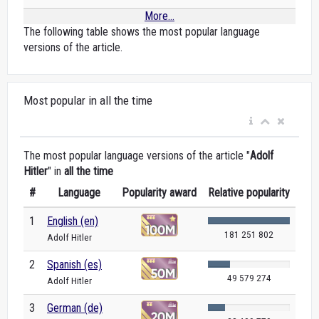
More...
The following table shows the most popular language
versions of the article.
Most popular in all the time
The most popular language versions of the article "
Adolf
Hitler
" in
all the time
#
Language
Popularity award
Relative popularity
1
English (en)
181 251 802
Adolf Hitler
2
Spanish (es)
49 579 274
Adolf Hitler
3
German (de)