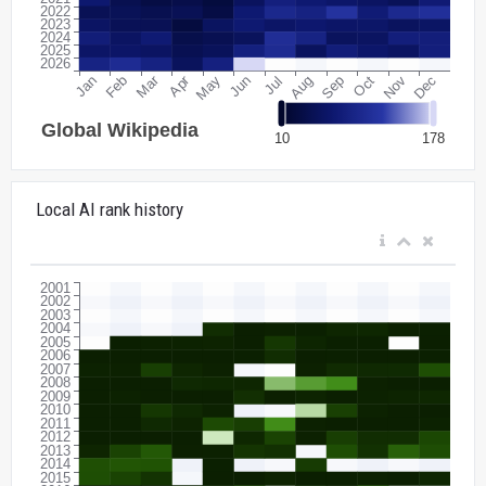
Local AI rank history