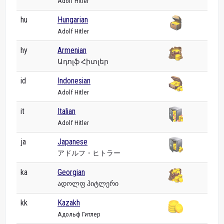
Adolf Hitler
hu
Hungarian
Adolf Hitler
hy
Armenian
Ադոլֆ Հիտլեր
id
Indonesian
Adolf Hitler
it
Italian
Adolf Hitler
ja
Japanese
アドルフ・ヒトラー
ka
Georgian
ადოლფ ჰიტლერი
kk
Kazakh
Адольф Гитлер