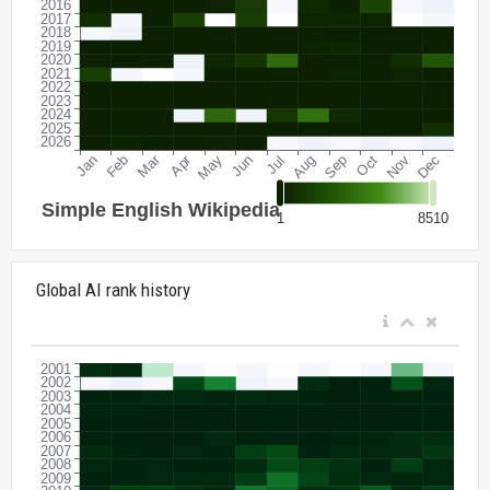
Global AI rank history