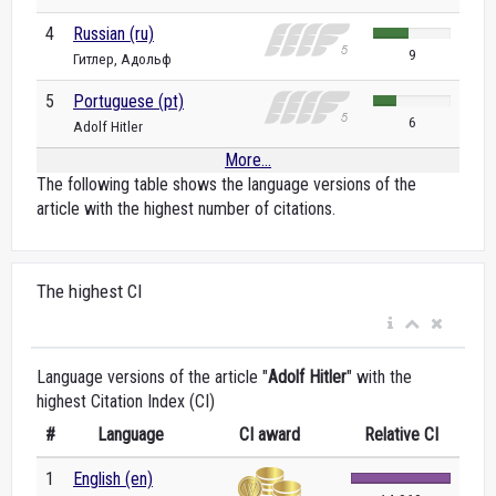
4
Russian (ru)
9
Гитлер, Адольф
5
Portuguese (pt)
6
Adolf Hitler
More...
The following table shows the language versions of the
article with the highest number of citations.
The highest CI
Language versions of the article "
Adolf Hitler
" with the
highest Citation Index (CI)
#
Language
CI award
Relative CI
1
English (en)