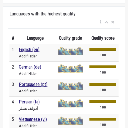
Languages with the highest quality
#
Language
Quality grade
Quality score
1
English (en)
100
Adolf Hitler
2
German (de)
100
Adolf Hitler
3
Portuguese (pt)
100
Adolf Hitler
4
Persian (fa)
100
آدولف هیتلر
5
Vietnamese (vi)
100
Adolf Hitler