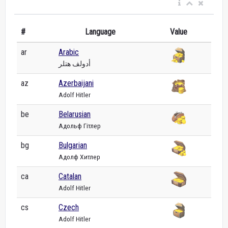
#
Language
Value
ar
Arabic
أدولف هتلر
az
Azerbaijani
Adolf Hitler
be
Belarusian
Адольф Гітлер
bg
Bulgarian
Адолф Хитлер
ca
Catalan
Adolf Hitler
cs
Czech
Adolf Hitler