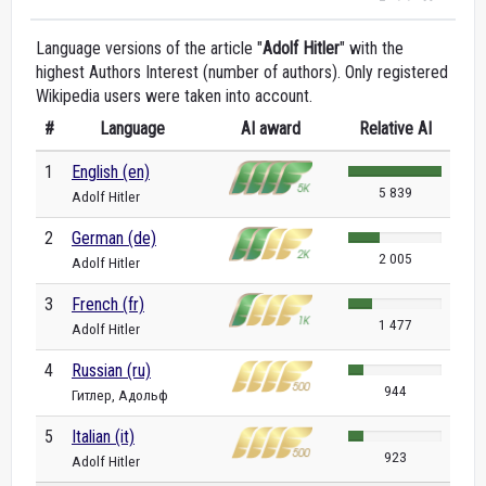
Language versions of the article "
Adolf Hitler
" with the
highest Authors Interest (number of authors). Only registered
Wikipedia users were taken into account.
#
Language
AI award
Relative AI
1
English (en)
5 839
Adolf Hitler
2
German (de)
2 005
Adolf Hitler
3
French (fr)
1 477
Adolf Hitler
4
Russian (ru)
944
Гитлер, Адольф
5
Italian (it)
923
Adolf Hitler