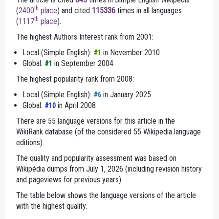
th
(
2400
place
) and cited
115336
times in all languages
th
(
1117
place
).
The highest Authors Interest rank from 2001:
Local (Simple English):
in November 2010
#1
Global:
in September 2004
#1
The highest popularity rank from 2008:
Local (Simple English):
in January 2025
#6
Global:
in April 2008
#10
There are 55 language versions for this article in the
WikiRank database (of the considered 55 Wikipedia language
editions).
The quality and popularity assessment was based on
Wikipédia dumps from July 1, 2026 (including revision history
and pageviews for previous years).
The table below shows the language versions of the article
with the highest quality.