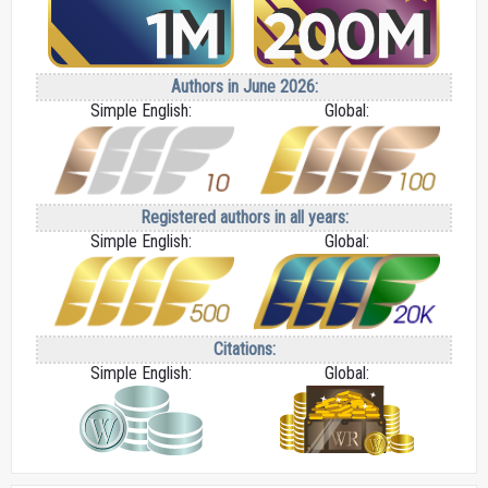
Authors in June 2026:
Simple English:
Global:
Registered authors in all years:
Simple English:
Global:
Citations:
Simple English:
Global: