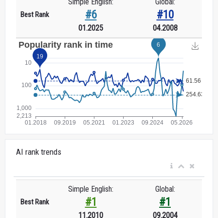
Simple English:
Global:
#6
#10
Best Rank
01.2025
04.2008
AI rank trends
Simple English:
Global:
#1
#1
Best Rank
11.2010
09.2004