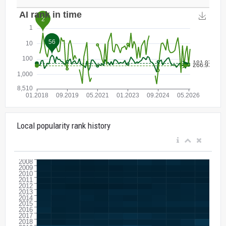
Local popularity rank history