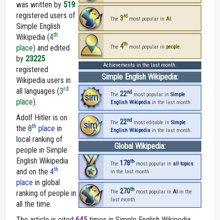
was written by
519
registered users of
rd
3
The
most popular in
AI
.
Simple English
th
Wikipedia (
4
th
4
place
) and edited
The
most popular in
people
.
by
23225
Achievements in the last month:
registered
Simple English Wikipedia:
Wikipedia users in
rd
all languages (
3
nd
22
sim
The
most popular in
Simple
place
).
English Wikipedia
in the last month.
Adolf Hitler is on
nd
22
sim
The
most editable in
Simple
th
the
8
place
in
English Wikipedia
in the last month.
local ranking of
Global Wikipedia:
people in Simple
English Wikipedia
th
178
The
most popular in
all topics
th
and on the
4
in the last month.
place
in global
th
270
ranking of people in
The
most popular in
AI
in the
last month.
all the time.
The article is cited
645
times in Simple English Wikipedia