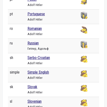
Adolf Hitler
pt
Portuguese
Adolf Hitler
ro
Romanian
Adolf Hitler
ru
Russian
Гитлер, Адольф
sh
Serbo-Croatian
Adolf Hitler
simple
Simple English
Adolf Hitler
sk
Slovak
Adolf Hitler
sl
Slovenian
Adolf Hitler