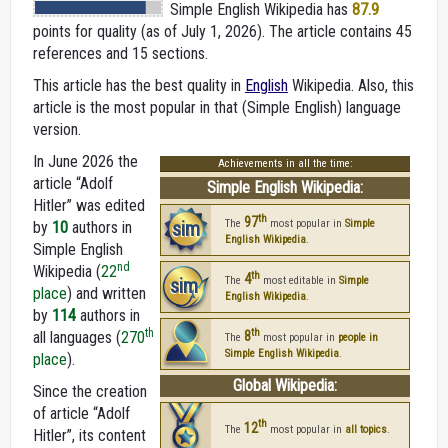
Simple English Wikipedia
has
87.9
points for quality (as of July 1, 2026).
The article contains 45
references and 15 sections.
This article has the best quality in
English
Wikipedia. Also, this
article is the most popular in that (Simple English) language
version.
In June 2026 the
Achievements in all the time:
article “Adolf
Simple English Wikipedia:
Hitler” was edited
th
97
sim
The
most popular in
Simple
by
10
authors in
English Wikipedia
.
Simple English
nd
Wikipedia (
22
th
4
sim
The
most editable in
Simple
place
) and written
English Wikipedia
.
by
114
authors in
th
th
all languages (
270
8
The
most popular in
people in
Simple English Wikipedia
.
place
).
Global Wikipedia:
Since the creation
of article “Adolf
th
12
The
most popular in
all topics
.
Hitler”, its content