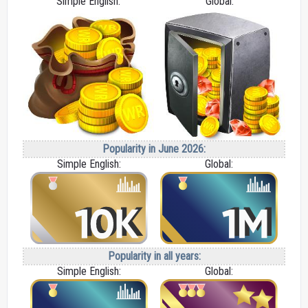
Simple English:
Global:
Popularity in June 2026:
Simple English:
Global:
Popularity in all years:
Simple English:
Global: