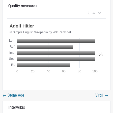
Quality measures
←
Stone Age
Virgil
→
Interwikis