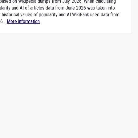
e based on Wikipedia dumps from July, 2026. When calculating
larity and AI of articles data from June 2026 was taken into
 historical values of popularity and AI WikiRank used data from
6...
More information