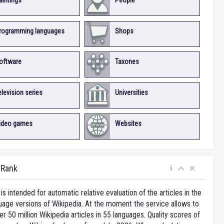
aintings
People
rogramming languages
Shops
oftware
Taxones
elevision series
Universities
ideo games
Websites
iRank
is intended for automatic relative evaluation of the articles in the
uage versions of Wikipedia. At the moment the service allows to
 50 million Wikipedia articles in 55 languages. Quality scores of