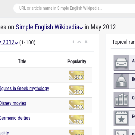
les on
Simple English Wikipedia
in May 2012
 2012
Topical ra
(1-100)
A
Title
Popularity
B
 figures in Greek mythology
C
 Disney movies
E
 Germanic deities
ality