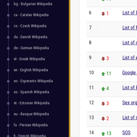
bg - Bulgarian Wikipedia
6
List of
1
ca - Catalan Wikipedia
cs - Czech Wikipedia
7
List of 
0
da - Danish Wikipedia
8
List of
0
de - German Wikipedia
9
List of
3
el - Greek Wikipedia
en - English Wikipedia
10
Google
11
eo - Esperanto Wikipedia
11
List of
4
es - Spanish Wikipedia
12
Sex or
et - Estonian Wikipedia
3
eu - Basque Wikipedia
13
List of 
2
fa - Persian Wikipedia
14
SOS
13
fi - Finnish Wikipedia