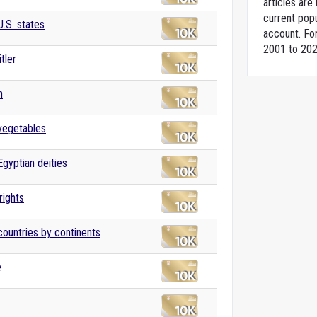
articles ar
current popu
U.S. states
account. For
2001 to 202
tler
n
 vegetables
Egyptian deities
ights
 countries by continents
e