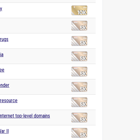
ly
drugs
ia
ree
ender
 resource
 Internet top-level domains
ar II