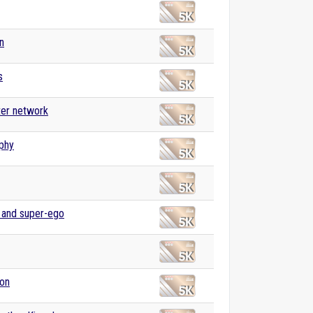
n
s
er network
phy
, and super-ego
ion