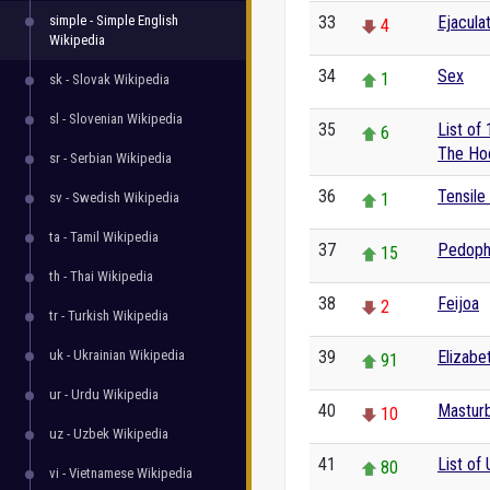
simple - Simple English
33
Ejacula
4
Wikipedia
34
Sex
1
sk - Slovak Wikipedia
sl - Slovenian Wikipedia
35
List of
6
The Ho
sr - Serbian Wikipedia
36
Tensile
sv - Swedish Wikipedia
1
ta - Tamil Wikipedia
37
Pedophi
15
th - Thai Wikipedia
38
Feijoa
2
tr - Turkish Wikipedia
uk - Ukrainian Wikipedia
39
Elizabet
91
ur - Urdu Wikipedia
40
Masturb
10
uz - Uzbek Wikipedia
41
List of 
80
vi - Vietnamese Wikipedia