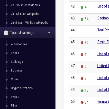
vo - Volapük Wikipedia
42
List of 
4
zh - Chinese Wikipedia
43
Baobab
64
zhminnan - Min Nan Wikipedia
44
Teal (co
0
Topical rankings
45
Basic E
32
Automobiles
Books
46
List of
1
Buildings
47
United 
5
Business
48
List of 
8
Cities
Cryptocurrencies
49
List of
13
Events
50
Emma 
34
Films