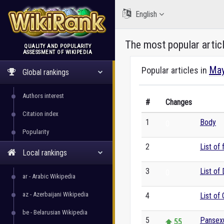
English
The most popular artic
QUALITY AND POPULARITY
ASSESSMENT OF WIKIPEDIA
WikiRank
May
Popular articles in
Global rankings
Authors interest
#
Changes
Citation index
1
Body
0
Popularity
2
List of
0
Local rankings
3
List of
0
ar - Arabic Wikipedia
az - Azerbaijani Wikipedia
4
List of
0
be - Belarusian Wikipedia
5
Pansexu
55