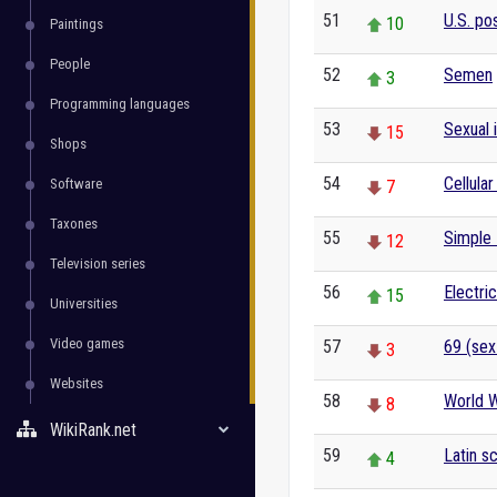
51
U.S. po
10
Paintings
People
52
Semen
3
Programming languages
53
Sexual 
15
Shops
54
Cellular
Software
7
Taxones
55
Simple 
12
Television series
56
Electric
15
Universities
Video games
57
69 (sex
3
Websites
58
World W
8
WikiRank.net
59
Latin sc
4