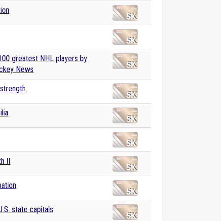
tion
 100 greatest NHL players by
ckey News
 strength
lia
h II
ation
U.S. state capitals