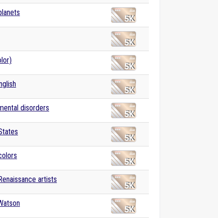
planets
lor)
nglish
 mental disorders
States
colors
 Renaissance artists
Watson