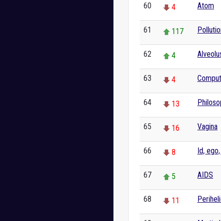
60
Atom
4
61
Pollutio
117
62
Alveolu
4
63
Comput
4
64
Philoso
13
65
Vagina
16
66
Id, ego
8
67
AIDS
5
68
Perihel
11