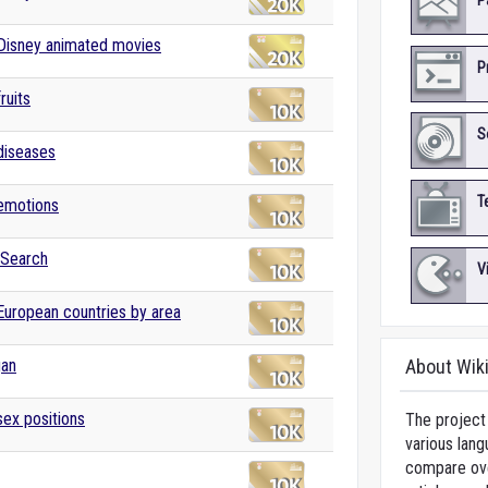
P
 Disney animated movies
P
fruits
S
 diseases
T
 emotions
 Search
V
 European countries by area
gan
About Wik
sex positions
The project 
various lang
compare over