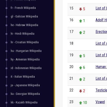
fr - French Wikipedia
15
List of 
5
gl - Galician Wikipedia
16
Adolf Hi
1
he - Hebrew Wikipedia
17
Erectio
2
hi - Hindi Wikipedia
hr - Croatian Wikipedia
18
List of
0
hu - Hungarian Wikipedia
19
List of 
5
hy - Armenian Wikipedia
20
Human r
6
id - Indonesian Wikipedia
it - Italian Wikipedia
21
List of
2
ja - Japanese Wikipedia
22
Testicl
2
ka - Georgian Wikipedia
23
Vowel
10
kk - Kazakh Wikipedia