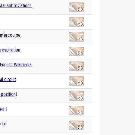
stal abbreviations
intercourse
 respiration
English Wikipedia
al circuit
 position)
ar I
ript