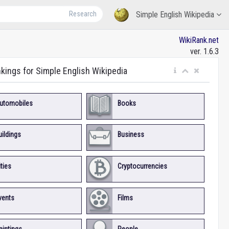
Research
Simple English Wikipedia
WikiRank.net
ver. 1.6.3
nkings for Simple English Wikipedia
utomobiles
Books
uildings
Business
ities
Cryptocurrencies
vents
Films