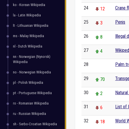
ko - Korean Wikipedia
24
Crane f
12
la - Latin Wikipedia
25
Penis
3
lt - Lithuanian Wikipedia
26
Illegal 
ms - Malay Wikipedia
8
nl - Dutch Wikipedia
27
Wikiped
4
nn - Norwegian (Nynorsk)
Wikipedia
28
Palm t
0
no - Norwegian Wikipedia
29
Transg
70
pl - Polish Wikipedia
30
Natural
pt - Portuguese Wikipedia
2
ro - Romanian Wikipedia
31
List of
6
ru - Russian Wikipedia
32
World W
18
sh - Serbo-Croatian Wikipedia