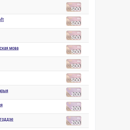
ft
нская мова
арыя
ыя
агоддзе