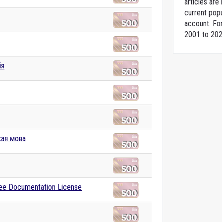
articles ar
current popu
account. For
2001 to 202
ія
кая мова
ee Documentation License