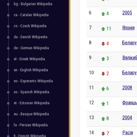
bg - Bulgarian Wikipedia
6
2005
4
ca - Catalan Wikipedia
cs - Czech Wikipedia
7
Японія
11
da - Danish Wikipedia
8
Белару
4
de - German Wikipedia
9
Вяліка
3
el - Greek Wikipedia
en - English Wikipedia
10
Белару
2
eo - Esperanto Wikipedia
11
2008
6
es - Spanish Wikipedia
12
Франц
et - Estonian Wikipedia
1
eu - Basque Wikipedia
13
2004
8
fa - Persian Wikipedia
14
Расія
7
fi - Finnish Wikipedia