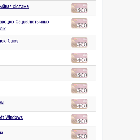
ыйная сістэма
авецкіх Сацыялістычных
лік
йскі Саюз
ны
oft Windows
ча