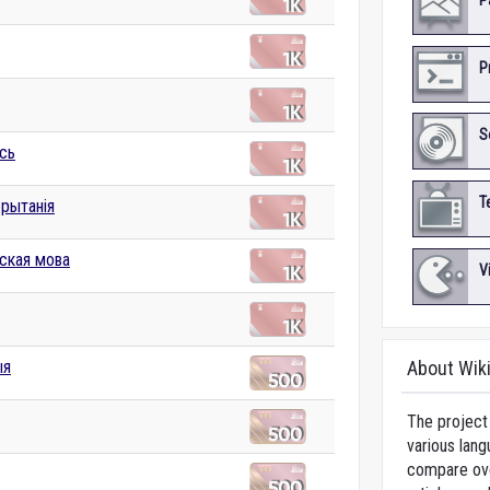
P
P
S
сь
T
брытанія
ская мова
V
ыя
About Wik
The project 
various lang
compare over