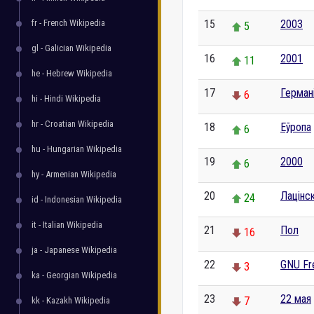
fr - French Wikipedia
15
2003
5
gl - Galician Wikipedia
16
2001
11
he - Hebrew Wikipedia
17
Герман
6
hi - Hindi Wikipedia
hr - Croatian Wikipedia
18
Еўропа
6
hu - Hungarian Wikipedia
19
2000
6
hy - Armenian Wikipedia
20
Лацінс
24
id - Indonesian Wikipedia
it - Italian Wikipedia
21
Пол
16
ja - Japanese Wikipedia
22
GNU Fr
3
ka - Georgian Wikipedia
23
22 мая
7
kk - Kazakh Wikipedia