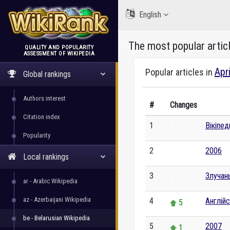
English
The most popular artic
QUALITY AND POPULARITY
ASSESSMENT OF WIKIPEDIA
WikiRank
Apr
Popular articles in
Global rankings
Authors interest
#
Changes
Citation index
1
Вікіпе
0
Popularity
2
2006
0
Local rankings
3
Злучан
0
ar - Arabic Wikipedia
az - Azerbaijani Wikipedia
4
Англій
5
be - Belarusian Wikipedia
5
2007
1