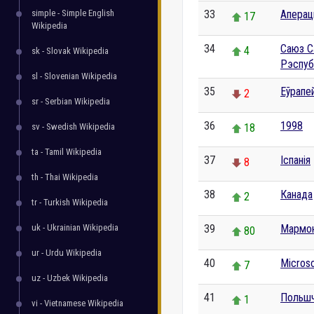
simple - Simple English
33
Аперац
17
Wikipedia
34
Саюз С
4
sk - Slovak Wikipedia
Рэспуб
sl - Slovenian Wikipedia
35
Еўрапе
2
sr - Serbian Wikipedia
36
1998
sv - Swedish Wikipedia
18
ta - Tamil Wikipedia
37
Іспанія
8
th - Thai Wikipedia
38
Канада
2
tr - Turkish Wikipedia
uk - Ukrainian Wikipedia
39
Мармо
80
ur - Urdu Wikipedia
40
Micros
7
uz - Uzbek Wikipedia
41
Польш
1
vi - Vietnamese Wikipedia