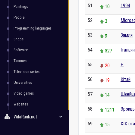
51
1994
10
Paintings
People
52
Microso
3
Programming languages
53
Зямля
9
Shops
54
Італья
Software
327
Taxones
55
P
20
Television series
56
Кітай
19
Universities
Video games
57
Швейц
14
Websites
58
Эрэкц
1211
WikiRank.net
59
XIX ст
15