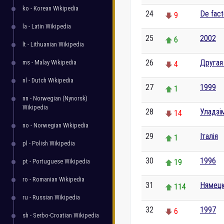
ko - Korean Wikipedia
24
De fac
9
la - Latin Wikipedia
25
2002
6
lt - Lithuanian Wikipedia
26
Другая
ms - Malay Wikipedia
4
nl - Dutch Wikipedia
27
1999
1
nn - Norwegian (Nynorsk)
Wikipedia
28
Уладзім
14
no - Norwegian Wikipedia
29
Італія
1
pl - Polish Wikipedia
30
1996
pt - Portuguese Wikipedia
19
ro - Romanian Wikipedia
31
Нямецк
114
ru - Russian Wikipedia
32
1997
6
sh - Serbo-Croatian Wikipedia