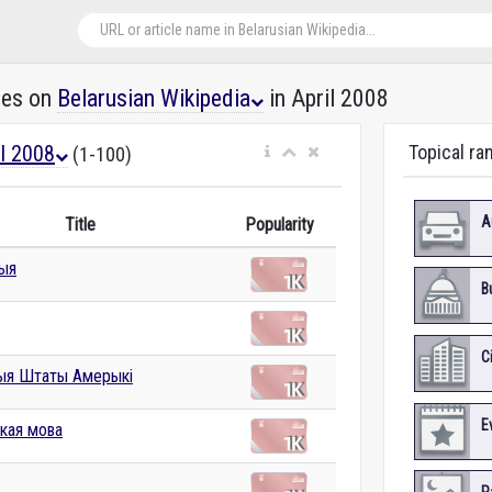
les on
Belarusian Wikipedia
in April 2008
il 2008
Topical ra
(1-100)
A
Title
Popularity
дыя
B
C
ыя Штаты Амерыкі
E
ская мова