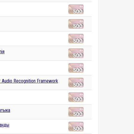
лія
r Audio Recognition Framework
атыка
анды