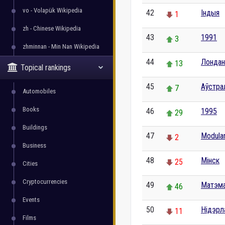
vo - Volapük Wikipedia
42
Індыя
1
zh - Chinese Wikipedia
43
1991
3
zhminnan - Min Nan Wikipedia
44
Лондан
13
Topical rankings
45
Аўстра
7
Automobiles
Books
46
1995
29
Buildings
47
Modula
2
Business
48
Мінск
25
Cities
Cryptocurrencies
49
Матэм
46
Events
50
Нідэрл
11
Films