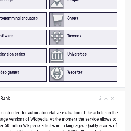
aintings
People
rogramming languages
Shops
oftware
Taxones
elevision series
Universities
ideo games
Websites
iRank
is intended for automatic relative evaluation of the articles in the
uage versions of Wikipedia. At the moment the service allows to
 50 million Wikipedia articles in 55 languages. Quality scores of