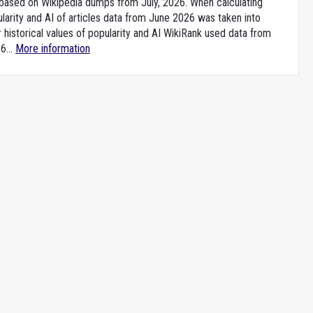
e based on Wikipedia dumps from July, 2026. When calculating
larity and AI of articles data from June 2026 was taken into
 historical values of popularity and AI WikiRank used data from
6...
More information