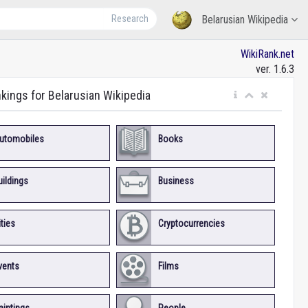
Research
Belarusian Wikipedia
WikiRank.net
ver. 1.6.3
nkings for Belarusian Wikipedia
utomobiles
Books
uildings
Business
ities
Cryptocurrencies
vents
Films