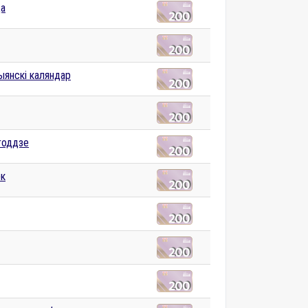
ца
ыянскі каляндар
годдзе
к