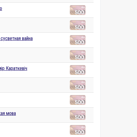
to
 сусветная вайна
ір Караткевіч
ая мова