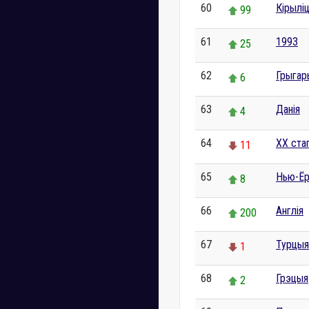
60
Кірылі
99
61
1993
25
62
Грыгар
6
63
Данія
4
64
XX ста
11
65
Нью-Ёр
8
66
Англія
200
67
Турцыя
1
68
Грэцыя
2