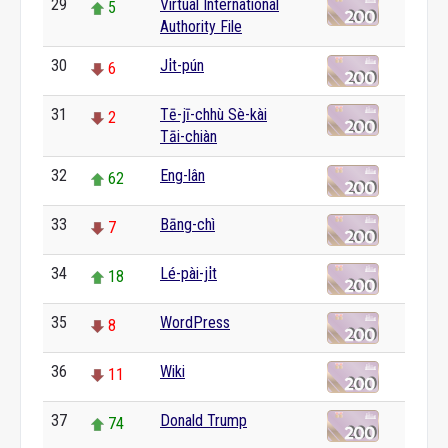
29
Virtual International
5
Authority File
30
Ji̍t-pún
6
31
Tē-jī-chhù Sè-kài
2
Tāi-chiàn
32
Eng-lân
62
33
Bāng-chì
7
34
Lé-pài-ji̍t
18
35
WordPress
8
36
Wiki
11
37
Donald Trump
74