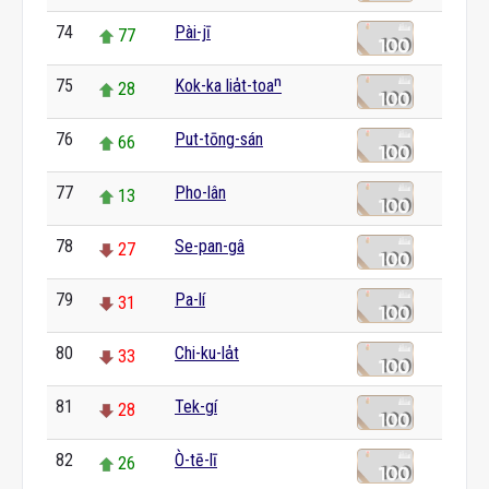
74
Pài-jī
77
75
Kok-ka lia̍t-toaⁿ
28
76
Put-tōng-sán
66
77
Pho-lân
13
78
Se-pan-gâ
27
79
Pa-lí
31
80
Chi-ku-la̍t
33
81
Tek-gí
28
82
Ò-tē-lī
26