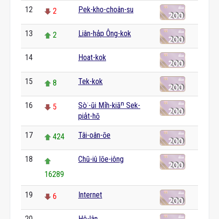
12
Pek-kho-choân-su
2
13
Liân-ha̍p Ông-kok
2
14
Hoat-kok
0
15
Tek-kok
8
16
Sò͘-ūi Mi̍h-kiāⁿ Sek-
5
pia̍t-hō
17
Tâi-oân-ōe
424
18
Chū-iû lōe-iông
16289
19
Internet
6
20
Hô-lân