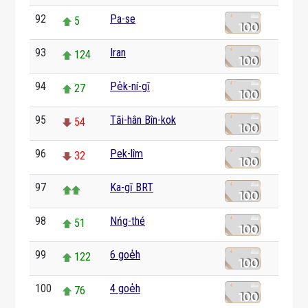
92
Pa-se
5
93
Iran
124
94
Pe̍k-ní-gī
27
95
Tāi-hân Bîn-kok
54
96
Pek-lîm
32
97
Ka-gī BRT
98
Nńg-thé
51
99
6 goe̍h
122
100
4 goe̍h
76