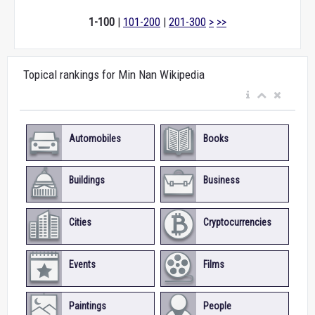
1-100
|
101-200
|
201-300
>
>>
Topical rankings for Min Nan Wikipedia
Automobiles
Books
Buildings
Business
Cities
Cryptocurrencies
Events
Films
Paintings
People