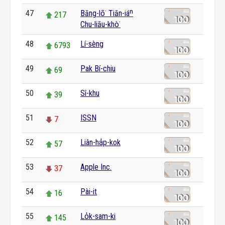
47
Bāng-lō͘ Tiān-iáⁿ
217
Chu-liāu-khò͘
48
Lí-sèng
6793
49
Pak Bí-chiu
69
50
Sî-khu
39
51
ISSN
7
52
Liân-ha̍p-kok
57
53
Apple Inc.
37
54
Pài-it
16
55
Lo̍k-sam-ki
145