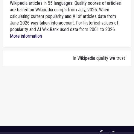
Wikipedia articles in 55 languages. Quality scores of articles
are based on Wikipedia dumps from July, 2026. When
calculating current popularity and AI of articles data from
June 2026 was taken into account. For historical values of
popularity and AI WikiRank used data from 2001 to 2026...
More information
In Wikipedia quality we trust