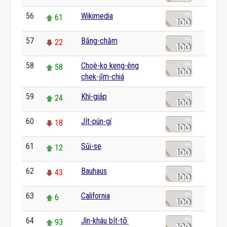
56
Wikimedia
61
57
Bāng-chām
22
58
Choè-ko keng-êng
58
chek-jīm-chiá
59
Khì-gia̍p
24
60
Ji̍t-pún-gí
18
61
Sūi-se
12
62
Bauhaus
43
63
California
6
64
Jîn-kháu bi̍t-tō͘
93