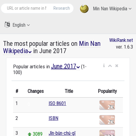
Research
Min Nan Wikipedia
English
WikiRank.net
The most popular articles on
Min Nan
ver. 1.6.3
Wikipedia
in June 2017
June 2017
Popular articles in
(1-
100)
#
Changes
Title
Popularity
1
ISO 8601
0
2
ISBN
0
3
Jîn-bûn-chú-gī
3089