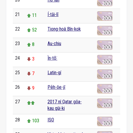
0
21
Í-tāi-lī
11
22
Tiong-hoâ Bîn-kok
52
23
Au-chiu
8
24
Ìn-tō͘
3
25
Latin-gí
7
26
Pe̍h-ōe-jī
9
27
2017 nî Qatar gōa-
kau gûi-ki
28
ISO
103