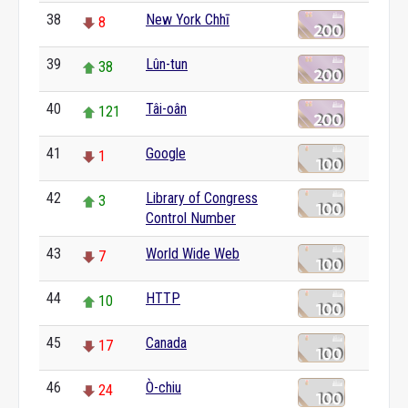
38
New York Chhī
8
39
Lûn-tun
38
40
Tâi-oân
121
41
Google
1
42
Library of Congress
3
Control Number
43
World Wide Web
7
44
HTTP
10
45
Canada
17
46
Ò-chiu
24