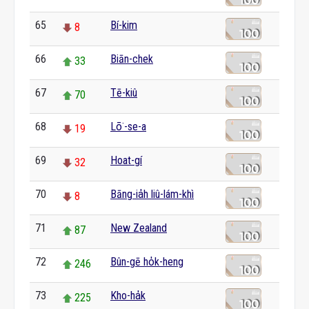
65
Bí-kim
8
66
Biān-chek
33
67
Tē-kiû
70
68
Lō͘-se-a
19
69
Hoat-gí
32
70
Bāng-ia̍h liû-lám-khì
8
71
New Zealand
87
72
Bûn-gē ho̍k-heng
246
73
Kho-ha̍k
225