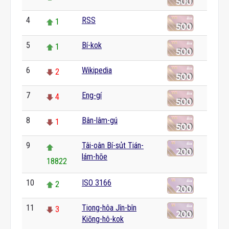
4
RSS
1
5
Bí-kok
1
6
Wikipedia
2
7
Eng-gí
4
8
Bân-lâm-gú
1
9
Tâi-oân Bí-su̍t Tián-
lám-hōe
18822
10
ISO 3166
2
11
Tiong-hôa Jîn-bîn
3
Kiōng-hô-kok