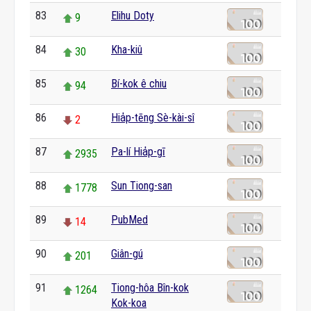
83
Elihu Doty
9
84
Kha-kiû
30
85
Bí-kok ê chiu
94
86
Hia̍p-tēng Sè-kài-sî
2
87
Pa-lí Hia̍p-gī
2935
88
Sun Tiong-san
1778
89
PubMed
14
90
Giân-gú
201
91
Tiong-hôa Bîn-kok
1264
Kok-koa