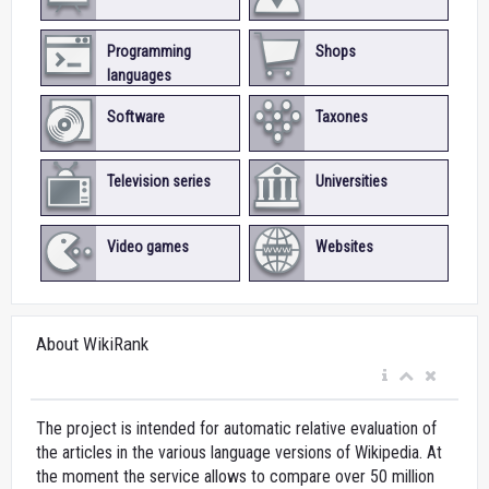
Programming
Shops
languages
Software
Taxones
Television series
Universities
Video games
Websites
About WikiRank
The project is intended for automatic relative evaluation of
the articles in the various language versions of Wikipedia. At
the moment the service allows to compare over 50 million