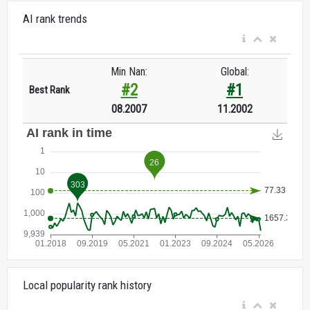
AI rank trends
Min Nan:
Global:
#2
#1
Best Rank
08.2007
11.2002
Local popularity rank history