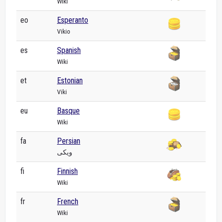
Wiki
eo
Esperanto
Vikio
es
Spanish
Wiki
et
Estonian
Viki
eu
Basque
Wiki
fa
Persian
ویکی
fi
Finnish
Wiki
fr
French
Wiki