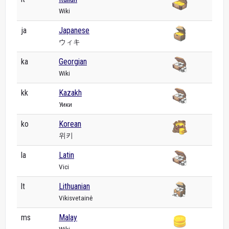
Wiki
ja
Japanese
ウィキ
ka
Georgian
Wiki
kk
Kazakh
Уики
ko
Korean
위키
la
Latin
Vici
lt
Lithuanian
Vikisvetainė
ms
Malay