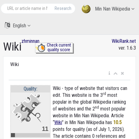
Research
Min Nan Wikipedia
English
zhminnan
WikiRank.net
Wiki
Check current
ver. 1.6.3
quality score
Wiki
Wiki - type of website that visitors can
Quality:
rd
edit. This website is the 3
most
popular in the global Wikipedia ranking
nd
of websites and the 2
most popular
website in Min Nan Wikipedia. Article
“
Wiki
” in Min Nan Wikipedia
has
10.5
11
points for quality (as of July 1, 2026).
The article contains 0 references and