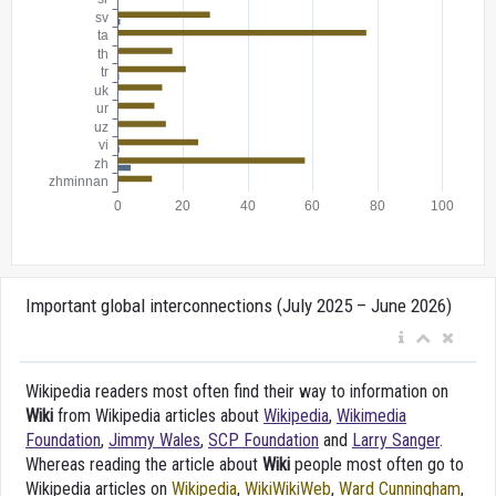
Important global interconnections (July 2025 – June 2026)
Wikipedia readers most often find their way to information on
Wiki
from Wikipedia articles about
Wikipedia
,
Wikimedia
Foundation
,
Jimmy Wales
,
SCP Foundation
and
Larry Sanger
.
Whereas reading the article about
Wiki
people most often go to
Wikipedia articles on
Wikipedia
,
WikiWikiWeb
,
Ward Cunningham
,