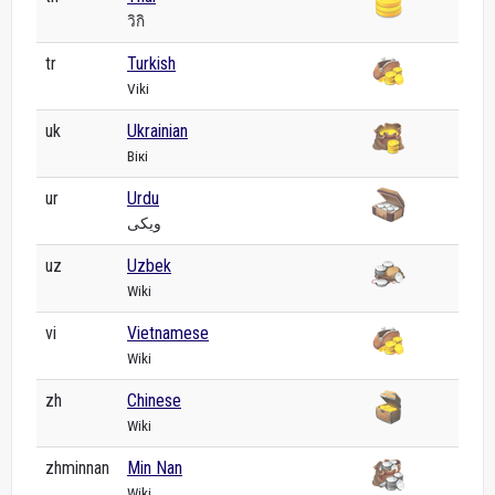
วิกิ
tr
Turkish
Viki
uk
Ukrainian
Вікі
ur
Urdu
ویکی
uz
Uzbek
Wiki
vi
Vietnamese
Wiki
zh
Chinese
Wiki
zhminnan
Min Nan
Wiki