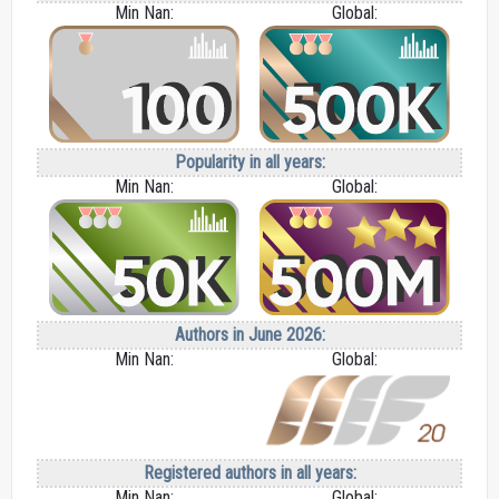
Min Nan:
Global:
Popularity in all years:
Min Nan:
Global:
Authors in June 2026:
Min Nan:
Global:
Registered authors in all years:
Min Nan:
Global: