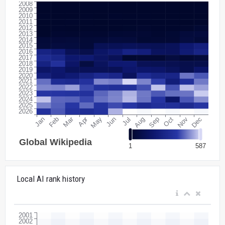
Local AI rank history