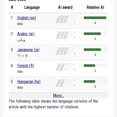
#
Language
AI award
Relative AI
1
English (en)
4
Wiki
2
Arabic (ar)
3
ويكي
3
Japanese (ja)
3
ウィキ
4
Finnish (fi)
2
Wiki
5
Hungarian (hu)
2
Wiki
More...
The following table shows the language versions of the
article with the highest number of citations.