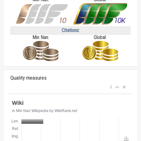
Citations:
Min Nan:
Global:
Quality measures