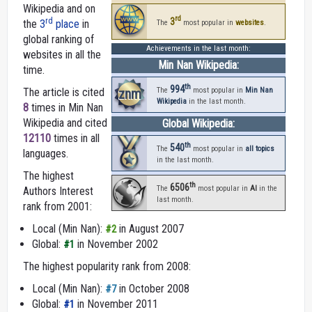
Wikipedia and on
rd
3
rd
the
3
place
in
The
most popular in
websites
.
global ranking of
Achievements in the last month:
websites in all the
Min Nan Wikipedia:
time.
th
994
The article is cited
znm
The
most popular in
Min Nan
Wikipedia
in the last month.
8
times in Min Nan
Wikipedia and cited
Global Wikipedia:
12110
times in all
th
540
The
most popular in
all topics
languages.
in the last month.
The highest
th
6506
The
most popular in
AI
in the
Authors Interest
last month.
rank from 2001:
Local (Min Nan):
in August 2007
#2
Global:
in November 2002
#1
The highest popularity rank from 2008:
Local (Min Nan):
in October 2008
#7
Global:
in November 2011
#1