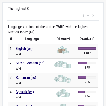
The highest CI
Language versions of the article "
Wiki
" with the highest
Citation Index (CI)
#
Language
CI award
Relative CI
1
English (en)
1 842
Wiki
2
Serbo-Croatian (sh)
875
Wiki
3
Romanian (ro)
765
Wiki
4
Spanish (es)
646
Wiki