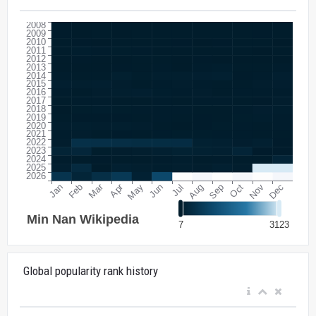
Global popularity rank history