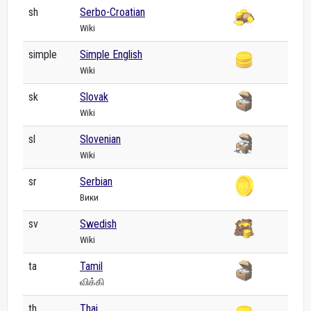
sh
Serbo-Croatian
Wiki
simple
Simple English
Wiki
sk
Slovak
Wiki
sl
Slovenian
Wiki
sr
Serbian
Вики
sv
Swedish
Wiki
ta
Tamil
விக்கி
th
Thai