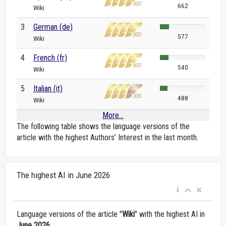
662
Wiki
3
German (de)
577
Wiki
4
French (fr)
540
Wiki
5
Italian (it)
488
Wiki
More...
The following table shows the language versions of the
article with the highest Authors’ Interest in the last month.
The highest AI in June 2026
Language versions of the article "
Wiki
" with the highest AI in
June 2026