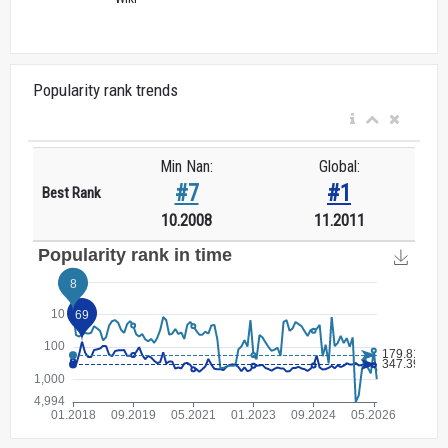
Popularity rank trends
Min Nan:
Global:
#7
#1
Best Rank
10.2008
11.2011