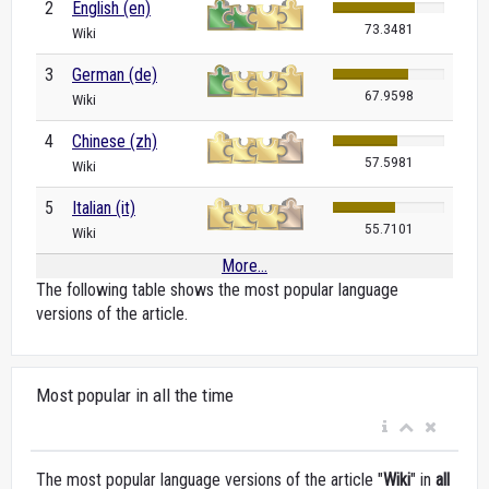
2
English (en)
73.3481
Wiki
3
German (de)
67.9598
Wiki
4
Chinese (zh)
57.5981
Wiki
5
Italian (it)
55.7101
Wiki
More...
The following table shows the most popular language
versions of the article.
Most popular in all the time
The most popular language versions of the article "
Wiki
" in
all