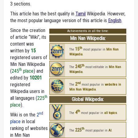
3 sections.
This article has the best quality in
Tamil
Wikipedia. However,
the most popular language version of this article is
English
.
Since the creation
Achievements in all the time:
of article “Wiki”, its
Min Nan Wikipedia:
content was
th
15
znm
The
most popular in
Min Nan
written by
15
Wikipedia
.
registered users of
Min Nan Wikipedia
th
245
znm
The
most editable in
Min Nan
th
(
245
place
) and
Wikipedia
.
edited by
10201
nd
registered
2
The
most popular in
websites in
Min Nan Wikipedia
.
Wikipedia users in
th
all languages (
225
Global Wikipedia:
place
).
th
4
The
most popular in
all topics
.
nd
Wiki is on the
2
place
in local
ranking of websites
th
225
The
most popular in
AI
.
in Min Nan