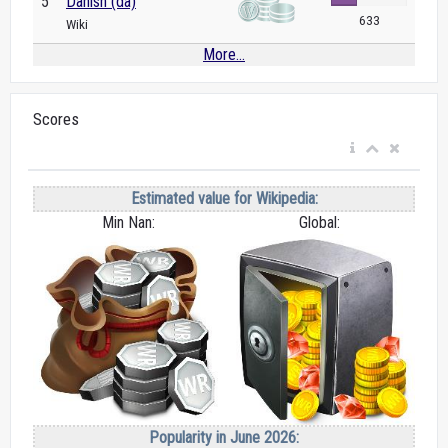
5
Danish (da)
633
Wiki
More...
Scores
Estimated value for Wikipedia:
Min Nan:
Global:
Popularity in June 2026: