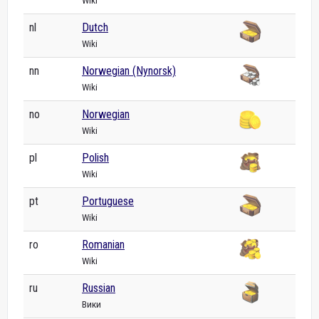
Wiki
nl
Dutch
Wiki
nn
Norwegian (Nynorsk)
Wiki
no
Norwegian
Wiki
pl
Polish
Wiki
pt
Portuguese
Wiki
ro
Romanian
Wiki
ru
Russian
Вики