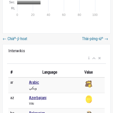
←
Chiàⁿ-jī-hoat
Thài-pêng-iûⁿ
→
Interwikis
#
Language
Value
ar
Arabic
ويكي
az
Azerbaijani
Viki