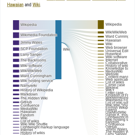
Hawaiian
and
Wiki
.