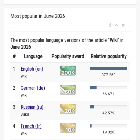
Most popular in June 2026
The most popular language versions of the article "
Wiki
" in
June 2026
#
Language
Popularity award
Relative popularity
1
English (en)
377 260
Wiki
2
German (de)
66 671
Wiki
3
Russian (ru)
42 579
Вики
4
French (fr)
19 320
Wiki