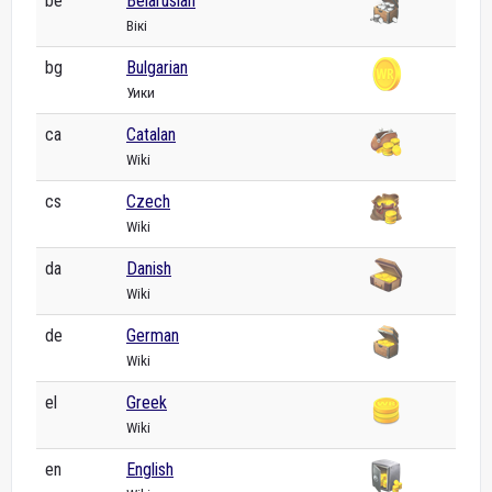
be
Belarusian
Вікі
bg
Bulgarian
Уики
ca
Catalan
Wiki
cs
Czech
Wiki
da
Danish
Wiki
de
German
Wiki
el
Greek
Wiki
en
English