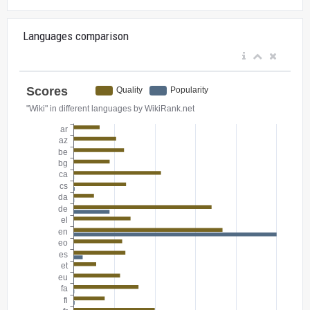
Languages comparison