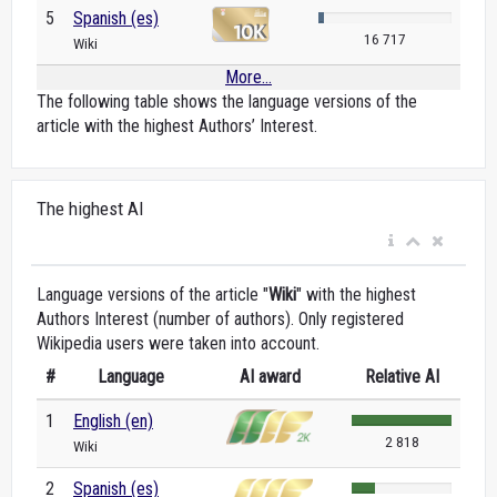
5
Spanish (es)
16 717
Wiki
More...
The following table shows the language versions of the
article with the highest Authors’ Interest.
The highest AI
Language versions of the article "
Wiki
" with the highest
Authors Interest (number of authors). Only registered
Wikipedia users were taken into account.
#
Language
AI award
Relative AI
1
English (en)
2 818
Wiki
2
Spanish (es)