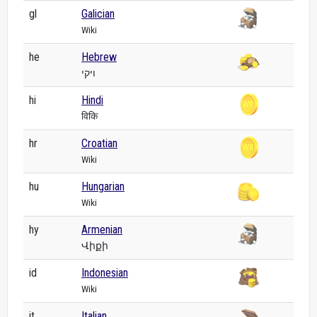
gl
Galician
Wiki
he
Hebrew
ויקי
hi
Hindi
विकि
hr
Croatian
Wiki
hu
Hungarian
Wiki
hy
Armenian
Վիքի
id
Indonesian
Wiki
it
Italian