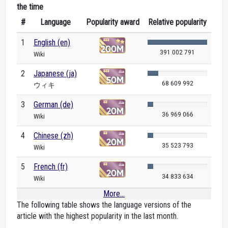
the time
#
Language
Popularity award
Relative popularity
1
English (en)
391 002 791
Wiki
2
Japanese (ja)
68 609 992
ウィキ
3
German (de)
36 969 066
Wiki
4
Chinese (zh)
35 523 793
Wiki
5
French (fr)
34 833 634
Wiki
More...
The following table shows the language versions of the
article with the highest popularity in the last month.