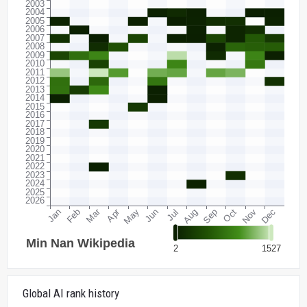
Global AI rank history