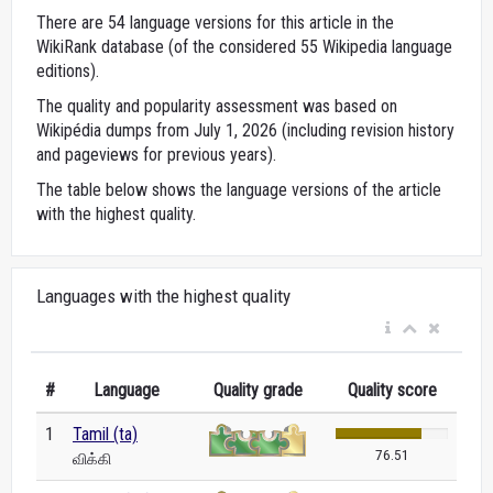
There are 54 language versions for this article in the
WikiRank database (of the considered 55 Wikipedia language
editions).
The quality and popularity assessment was based on
Wikipédia dumps from July 1, 2026 (including revision history
and pageviews for previous years).
The table below shows the language versions of the article
with the highest quality.
Languages with the highest quality
#
Language
Quality grade
Quality score
1
Tamil (ta)
76.51
விக்கி