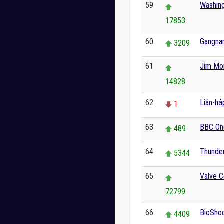
59
Washin
17853
60
Gangna
3209
61
Jim Mor
14828
62
Liân-ha
1
63
BBC On
489
64
Thunder
5344
65
Valve C
72799
66
BioSho
4409