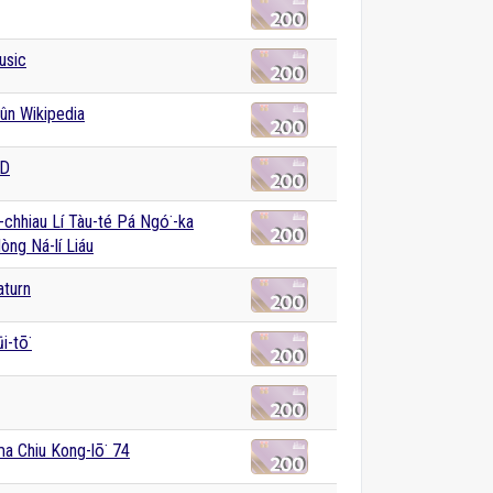
usic
ûn Wikipedia
AD
-chhiau Lí Tàu-té Pá Ngó͘-ka
Hòng Ná-lí Liáu
aturn
i-tō͘
a Chiu Kong-lō͘ 74