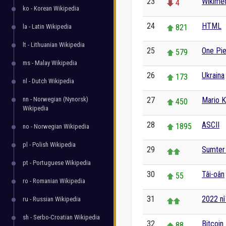
23
Wikime
4
ko - Korean Wikipedia
24
HTML
la - Latin Wikipedia
821
lt - Lithuanian Wikipedia
25
One Pi
579
ms - Malay Wikipedia
26
Ukraina
173
nl - Dutch Wikipedia
nn - Norwegian (Nynorsk)
27
Mario K
450
Wikipedia
28
ASCII
1895
no - Norwegian Wikipedia
pl - Polish Wikipedia
29
Sumter 
pt - Portuguese Wikipedia
30
Tâi-oân
55
ro - Romanian Wikipedia
31
2022 nî
ru - Russian Wikipedia
sh - Serbo-Croatian Wikipedia
32
Bitcoin
88