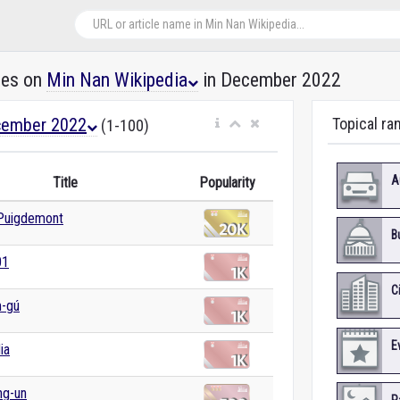
les on
Min Nan Wikipedia
in December 2022
ember 2022
Topical ra
(1-100)
A
Title
Popularity
 Puigdemont
B
01
C
m-gú
E
ia
ng-un