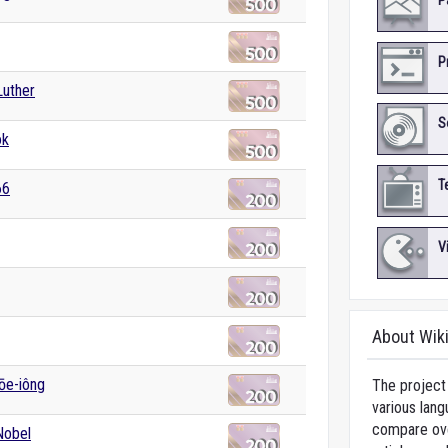
P
P
Luther
S
ok
T
66
V
About Wik
lōe-iông
The project 
various lang
compare over
Nobel