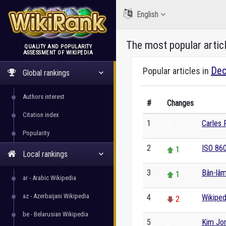
English
The most popular artic
QUALITY AND POPULARITY
ASSESSMENT OF WIKIPEDIA
WikiRank
Dec
Popular articles in
Global rankings
Authors interest
#
Changes
Citation index
1
Carles
0
Popularity
2
ISO 86
1
Local rankings
3
Bân-lâ
1
ar - Arabic Wikipedia
az - Azerbaijani Wikipedia
4
Wikiped
2
be - Belarusian Wikipedia
5
Kim Jo
0