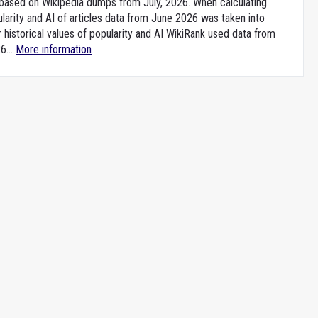
e based on Wikipedia dumps from July, 2026. When calculating
larity and AI of articles data from June 2026 was taken into
 historical values of popularity and AI WikiRank used data from
6...
More information