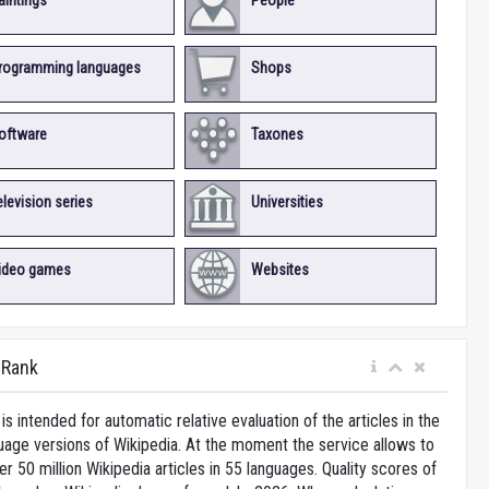
aintings
People
rogramming languages
Shops
oftware
Taxones
elevision series
Universities
ideo games
Websites
iRank
is intended for automatic relative evaluation of the articles in the
uage versions of Wikipedia. At the moment the service allows to
 50 million Wikipedia articles in 55 languages. Quality scores of