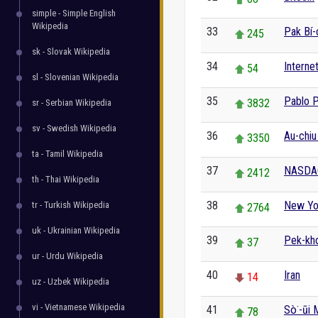
simple - Simple English
Wikipedia
33
Pak Bí-
245
sk - Slovak Wikipedia
34
Interne
54
sl - Slovenian Wikipedia
35
Pablo 
3832
sr - Serbian Wikipedia
sv - Swedish Wikipedia
36
Au-chiu
3350
ta - Tamil Wikipedia
37
NASDA
2412
th - Thai Wikipedia
38
New Yor
tr - Turkish Wikipedia
2764
uk - Ukrainian Wikipedia
39
Pek-kh
37
ur - Urdu Wikipedia
40
Iran
14
uz - Uzbek Wikipedia
vi - Vietnamese Wikipedia
41
Sò͘-ūi M
78