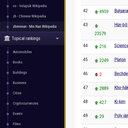
vo - Volapük Wikipedia
42
Bulgaria
4959
zh - Chinese Wikipedia
43
Hûn-bō
zhminnan - Min Nan Wikipedia
23579
Topical rankings
44
Scienc
216
Automobiles
45
Platon
2249
Books
Buildings
46
Bechde
2
Business
47
Kho-ha̍
2889
Cities
48
Ki-kim
427
Cryptocurrencies
Events
49
Poly iâ
29
Films