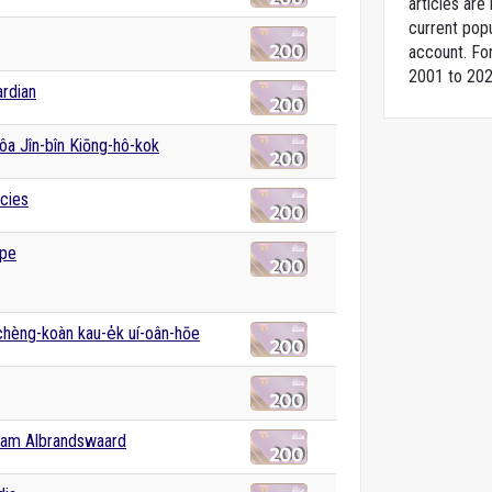
articles ar
current popu
account. For
2001 to 202
rdian
ôa Jîn-bîn Kiōng-hô-kok
cies
pe
chèng-koàn kau-e̍k uí-oân-hōe
dam Albrandswaard