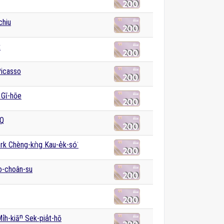
chiu
t
Picasso
 Gī-hōe
Q
k Chèng-kǹg Kau-e̍k-só͘
o-choân-su
i̍h-kiāⁿ Sek-pia̍t-hō