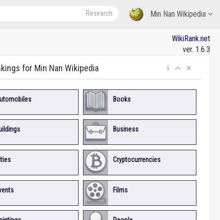
Research
Min Nan Wikipedia
WikiRank.net
ver. 1.6.3
nkings for Min Nan Wikipedia
utomobiles
Books
uildings
Business
ities
Cryptocurrencies
vents
Films