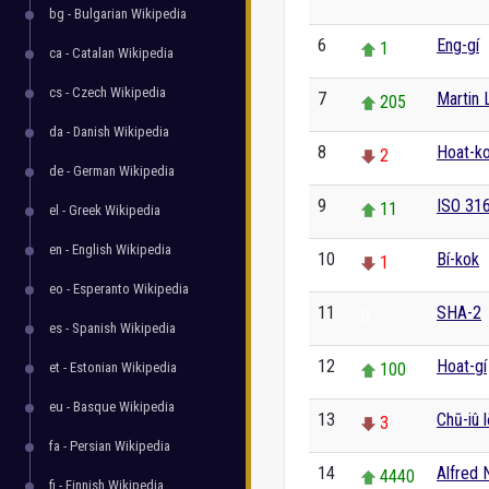
bg - Bulgarian Wikipedia
6
Eng-gí
1
ca - Catalan Wikipedia
cs - Czech Wikipedia
7
Martin 
205
da - Danish Wikipedia
8
Hoat-k
2
de - German Wikipedia
9
ISO 31
11
el - Greek Wikipedia
en - English Wikipedia
10
Bí-kok
1
eo - Esperanto Wikipedia
11
SHA-2
0
es - Spanish Wikipedia
12
Hoat-gí
et - Estonian Wikipedia
100
eu - Basque Wikipedia
13
Chū-iû 
3
fa - Persian Wikipedia
14
Alfred 
4440
fi - Finnish Wikipedia