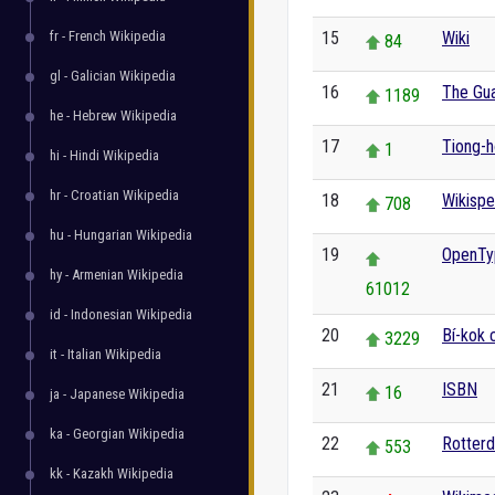
fr - French Wikipedia
15
Wiki
84
gl - Galician Wikipedia
16
The Gua
1189
he - Hebrew Wikipedia
17
Tiong-h
1
hi - Hindi Wikipedia
hr - Croatian Wikipedia
18
Wikispe
708
hu - Hungarian Wikipedia
19
OpenTy
hy - Armenian Wikipedia
61012
id - Indonesian Wikipedia
20
Bí-kok 
3229
it - Italian Wikipedia
21
ISBN
16
ja - Japanese Wikipedia
ka - Georgian Wikipedia
22
Rotter
553
kk - Kazakh Wikipedia