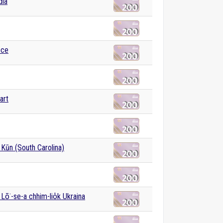
dia
ece
art
Kūn (South Carolina)
 Lō͘-se-a chhim-lio̍k Ukraina