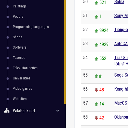
50
Batna
521
Paintings
51
Sony M
1
People
Programming languages
52
Tiong-b
8924
Shops
53
AutoC
4929
Software
54
Tiuⁿ Sū
Taxones
552
Io̍k-sî 
Television series
55
Sega S
Universities
Video games
56
Keng-hū
48
Websites
57
MacOS
14
WikiRank.net
58
Oklahom
42