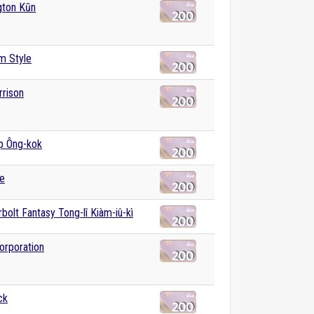
gton Kūn
m Style
rison
̍p Ông-kok
e
bolt Fantasy Tong-lî Kiàm-iû-kì
orporation
ck