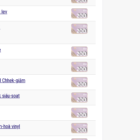
 lev
͘
e
l Chhek-giām
k siáu-soat
m-hoà vinyl