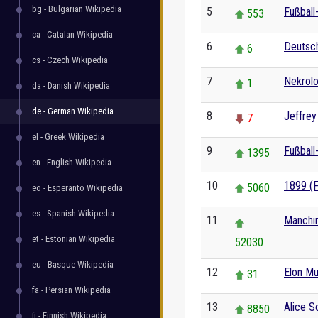
bg - Bulgarian Wikipedia
5
Fußball
553
ca - Catalan Wikipedia
6
Deutsc
6
cs - Czech Wikipedia
7
Nekrol
1
da - Danish Wikipedia
de - German Wikipedia
8
Jeffre
7
el - Greek Wikipedia
9
Fußball
1395
en - English Wikipedia
10
1899 (F
5060
eo - Esperanto Wikipedia
es - Spanish Wikipedia
11
Manchi
et - Estonian Wikipedia
52030
eu - Basque Wikipedia
12
Elon M
31
fa - Persian Wikipedia
13
Alice 
8850
fi - Finnish Wikipedia