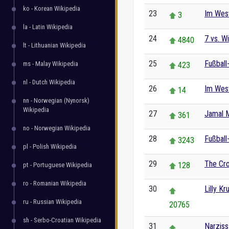
ko - Korean Wikipedia
23
Im West
3
la - Latin Wikipedia
24
7 vs. Wi
4840
lt - Lithuanian Wikipedia
25
Fußball
ms - Malay Wikipedia
423
nl - Dutch Wikipedia
26
Im Wes
14
nn - Norwegian (Nynorsk)
Wikipedia
27
Jamal M
361
no - Norwegian Wikipedia
28
Fußball
3243
pl - Polish Wikipedia
29
The Cro
128
pt - Portuguese Wikipedia
ro - Romanian Wikipedia
30
Lilly Kr
ru - Russian Wikipedia
20765
sh - Serbo-Croatian Wikipedia
31
Narziss