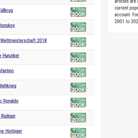
articles ar
current popu
üllkrug
account. For
2001 to 202
Donskoy
-Weltmeisterschaft 2018
e Hunziker
nfantino
Weltkrieg
no Ronaldo
 Rüdiger
ane Hörbiger