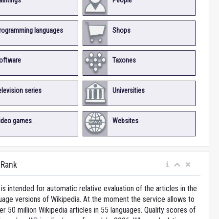
aintings
People
rogramming languages
Shops
oftware
Taxones
elevision series
Universities
ideo games
Websites
iRank
is intended for automatic relative evaluation of the articles in the
uage versions of Wikipedia. At the moment the service allows to
 50 million Wikipedia articles in 55 languages. Quality scores of