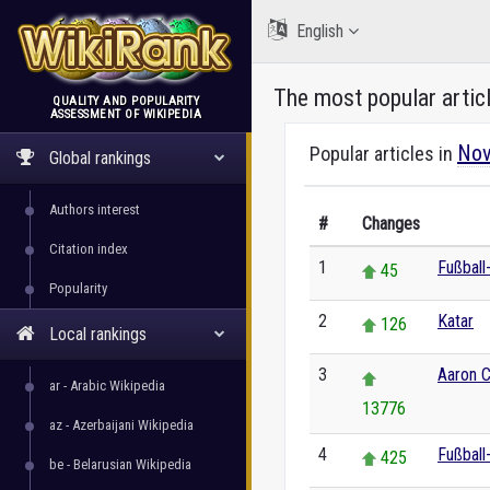
English
The most popular artic
QUALITY AND POPULARITY
ASSESSMENT OF WIKIPEDIA
WikiRank
Nov
Popular articles in
Global rankings
Authors interest
#
Changes
Citation index
1
Fußball
45
Popularity
2
Katar
126
Local rankings
3
Aaron C
ar - Arabic Wikipedia
13776
az - Azerbaijani Wikipedia
4
Fußball
425
be - Belarusian Wikipedia