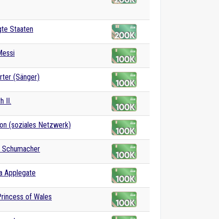
gte Staaten
Messi
rter (Sänger)
h II.
on (soziales Netzwerk)
l Schumacher
na Applegate
Princess of Wales