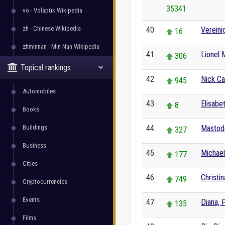
35341
vo - Volapük Wikipedia
zh - Chinese Wikipedia
40
Vereini
16
zhminnan - Min Nan Wikipedia
41
Lionel 
306
Topical rankings
42
Nick Ca
945
Automobiles
43
Elisabet
8
Books
Buildings
44
Mastod
327
Business
45
Michae
177
Cities
46
Christi
749
Cryptocurrencies
Events
47
Diana, 
135
Films