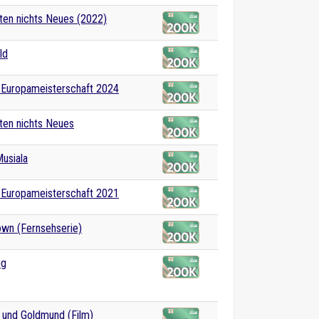
en nichts Neues (2022)
ld
-Europameisterschaft 2024
ten nichts Neues
usiala
-Europameisterschaft 2021
wn (Fernsehserie)
ug
 und Goldmund (Film)