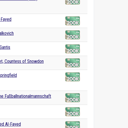
-Fayed
lkovich
Santis
et, Countess of Snowdon
pringfield
e Fußballnationalmannschaft
d Al-Fayed