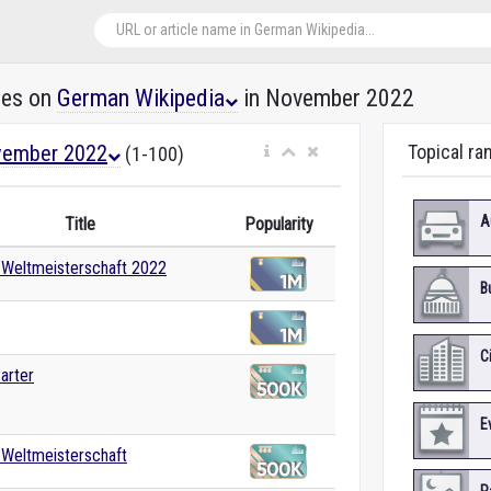
les on
German Wikipedia
in November 2022
ember 2022
Topical ra
(1-100)
A
Title
Popularity
-Weltmeisterschaft 2022
B
C
arter
E
-Weltmeisterschaft