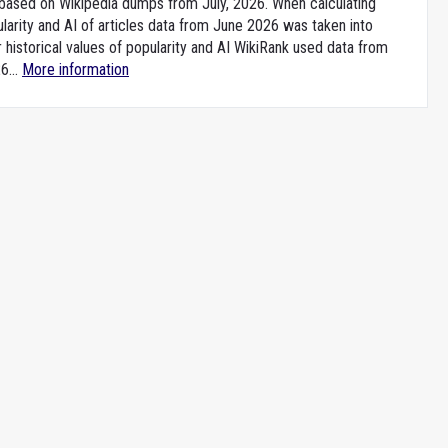
e based on Wikipedia dumps from July, 2026. When calculating
larity and AI of articles data from June 2026 was taken into
 historical values of popularity and AI WikiRank used data from
6...
More information