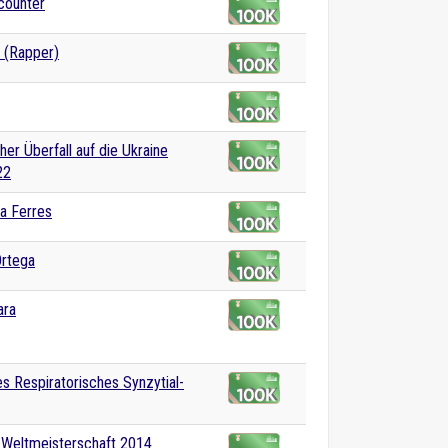
counter
 (Rapper)
her Überfall auf die Ukraine
22
a Ferres
Ortega
ara
 Respiratorisches Synzytial-
-Weltmeisterschaft 2014