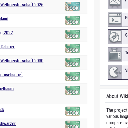
P
-Weltmeisterschaft 2026
P
hland
og 2022
S
y Dahmer
T
-Weltmeisterschaft 2030
V
ernsehserie)
nelbaum
About Wik
usk
The project 
various lang
compare over
Schwarzer