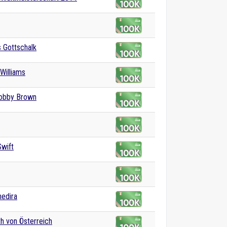
 Gottschalk
Williams
Bobby Brown
Swift
edira
th von Österreich