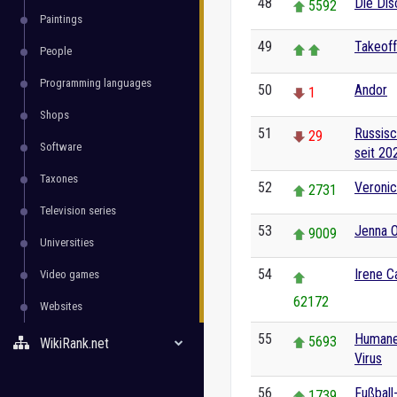
48
Die Dis
5592
Paintings
49
Takeoff
People
Programming languages
50
Andor
1
Shops
51
Russisc
29
Software
seit 20
Taxones
52
Veronic
2731
Television series
53
Jenna 
9009
Universities
54
Irene C
Video games
62172
Websites
55
Humanes
5693
WikiRank.net
Virus
56
Fußball
1739