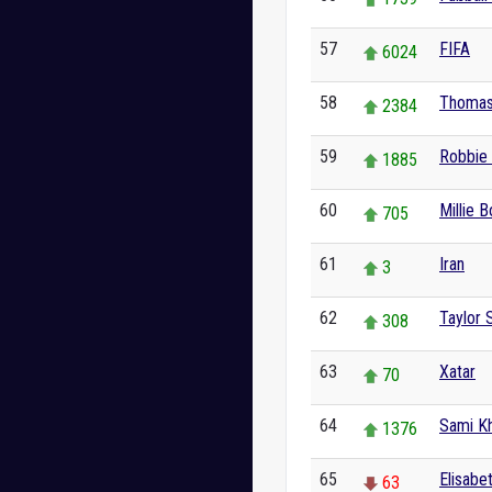
57
FIFA
6024
58
Thomas
2384
59
Robbie 
1885
60
Millie 
705
61
Iran
3
62
Taylor 
308
63
Xatar
70
64
Sami Kh
1376
65
Elisabe
63