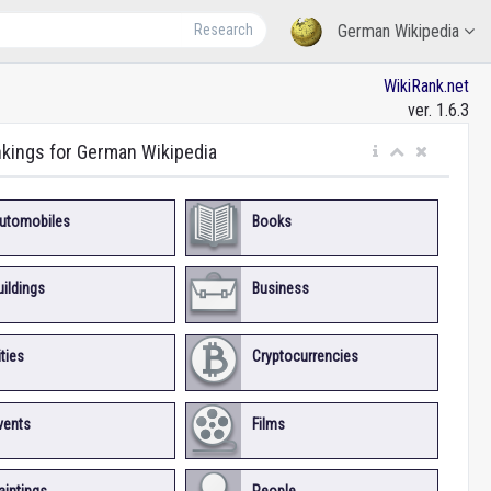
Research
German Wikipedia
WikiRank.net
ver. 1.6.3
nkings for German Wikipedia
utomobiles
Books
uildings
Business
ities
Cryptocurrencies
vents
Films