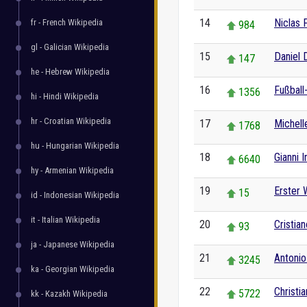
14
Niclas F
fr - French Wikipedia
984
gl - Galician Wikipedia
15
Daniel 
147
he - Hebrew Wikipedia
16
Fußball
1356
hi - Hindi Wikipedia
hr - Croatian Wikipedia
17
Michell
1768
hu - Hungarian Wikipedia
18
Gianni I
6640
hy - Armenian Wikipedia
19
Erster 
15
id - Indonesian Wikipedia
it - Italian Wikipedia
20
Cristia
93
ja - Japanese Wikipedia
21
Antonio
3245
ka - Georgian Wikipedia
22
Christi
5722
kk - Kazakh Wikipedia