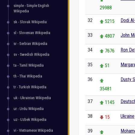
simple - Simple English
29988
Wikipedia
32
Dodi Al
5215
sk - Slovak Wikipedia
sl - Slovenian Wikipedia
33
John Ma
4807
sr - Serbian Wikipedia
34
Ron De
7676
sv - Swedish Wikipedia
35
Margar
51
ta - Tamil Wikipedia
th - Thai Wikipedia
36
Dusty S
tr - Turkish Wikipedia
35481
uk - Ukrainian Wikipedia
37
Deutsch
1145
ur - Urdu Wikipedia
38
Ukraine
15
uz - Uzbek Wikipedia
vi - Vietnamese Wikipedia
39
Mohame