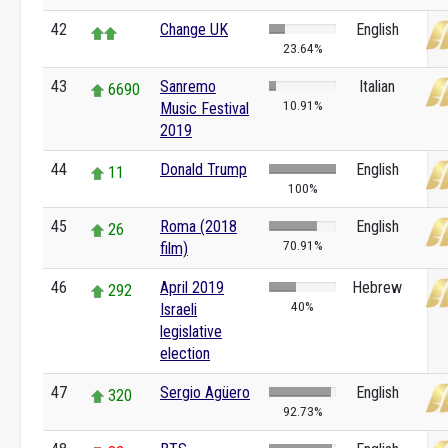
42
Change UK
English
23.64%
43
Sanremo
Italian
6690
10.91%
Music Festival
2019
44
Donald Trump
English
11
100%
45
Roma (2018
English
26
70.91%
film)
46
April 2019
Hebrew
292
40%
Israeli
legislative
election
47
Sergio Agüero
English
320
92.73%