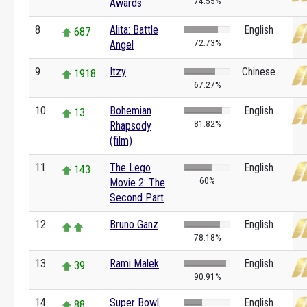
74.55%
Awards
8
Alita: Battle
English
687
72.73%
Angel
9
Itzy
Chinese
1918
67.27%
10
Bohemian
English
13
81.82%
Rhapsody
(film)
11
The Lego
English
143
60%
Movie 2: The
Second Part
12
Bruno Ganz
English
78.18%
13
Rami Malek
English
39
90.91%
14
Super Bowl
English
88