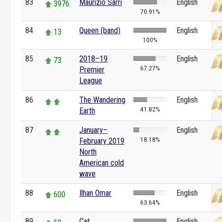
83
Maurizio Sarri
English
3976
70.91%
84
Queen (band)
English
13
100%
85
2018–19
English
73
67.27%
Premier
League
86
The Wandering
English
41.82%
Earth
87
January–
English
18.18%
February 2019
North
American cold
wave
88
Ilhan Omar
English
600
63.64%
89
Cat
English