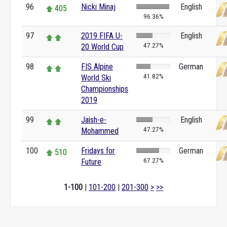
96
Nicki Minaj
English
405
96.36%
97
2019 FIFA U-
English
47.27%
20 World Cup
98
FIS Alpine
German
41.82%
World Ski
Championships
2019
99
Jaish-e-
English
47.27%
Mohammed
100
Fridays for
German
510
67.27%
Future
1-100
|
101-200
|
201-300
>
>>