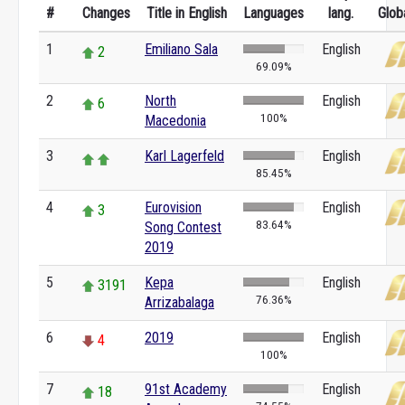
#
Changes
Title in English
Languages
lang.
Glob
1
Emiliano Sala
English
2
69.09%
2
North
English
6
100%
Macedonia
3
Karl Lagerfeld
English
85.45%
4
Eurovision
English
3
83.64%
Song Contest
2019
5
Kepa
English
3191
76.36%
Arrizabalaga
6
2019
English
4
100%
7
91st Academy
English
18