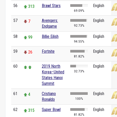
56
Brawl Stars
English
313
69.09%
57
Avengers:
English
7
92.73%
Endgame
58
Billie Eilish
English
99
94.55%
59
Fortnite
English
26
81.82%
60
2019 North
English
32.73%
Korea–United
States Hanoi
Summit
61
Cristiano
English
4
100%
Ronaldo
62
Super Bowl
English
315
81.82%