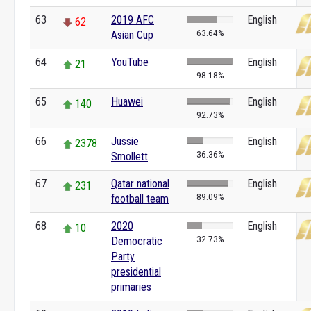
63
2019 AFC
English
62
63.64%
Asian Cup
64
YouTube
English
21
98.18%
65
Huawei
English
140
92.73%
66
Jussie
English
2378
36.36%
Smollett
67
Qatar national
English
231
89.09%
football team
68
2020
English
10
32.73%
Democratic
Party
presidential
primaries