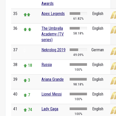
Awards
35
Apex Legends
English
61.82%
36
The Umbrella
English
58.18%
Academy (TV
series)
37
Nekrolog 2019
German
0
49.09%
38
Russia
English
18
100%
39
Ariana Grande
English
3
98.18%
40
Lionel Messi
English
7
100%
41
Lady Gaga
English
74
100%