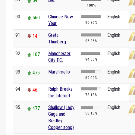
59
100%
90
Chinese New
English
560
96.36%
Year
91
Greta
English
14
96.36%
Thunberg
92
Manchester
English
107
94.55%
City F.C.
93
Marshmello
English
475
69.09%
94
Ralph Breaks
English
46
78.18%
the Internet
95
Shallow (Lady
English
477
58.18%
Gaga and
Bradley
Cooper song)