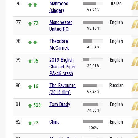
76
Mahmood
Italian
63.64%
(singer)
77
Manchester
English
72
98.18%
United F.C.
78
Theodore
English
43.64%
McCarrick
79
2019 English
English
95
30.91%
Channel Piper
PA-46 crash
80
The Favourite
Russian
16
67.27%
(2018 film)
81
Tom Brady
English
503
74.55%
82
China
English
22
100%