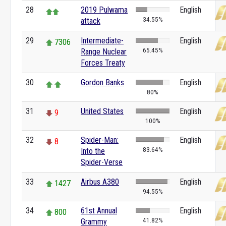
28
2019 Pulwama
English
34.55%
attack
29
Intermediate-
English
7306
65.45%
Range Nuclear
Forces Treaty
30
Gordon Banks
English
80%
31
United States
English
9
100%
32
Spider-Man:
English
8
83.64%
Into the
Spider-Verse
33
Airbus A380
English
1427
94.55%
34
61st Annual
English
800
41.82%
Grammy