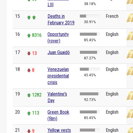
38.18%
LIII
15
Deaths in
French
30.91%
February 2019
16
Opportunity
English
8316
85.45%
(rover)
17
Juan Guaidó
English
13
87.27%
18
Venezuelan
English
8
45.45%
presidential
crisis
19
Valentine's
English
1282
92.73%
Day
20
Green Book
English
113
85.45%
(film)
21
Yellow vests
English
9