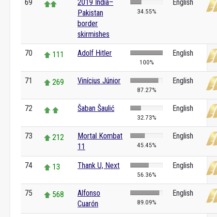
69
2019 India–
English
34.55%
Pakistan
border
skirmishes
70
Adolf Hitler
English
111
100%
71
Vinícius Júnior
English
269
87.27%
72
Šaban Šaulić
English
32.73%
73
Mortal Kombat
English
212
45.45%
11
74
Thank U, Next
English
13
56.36%
75
Alfonso
English
568
89.09%
Cuarón