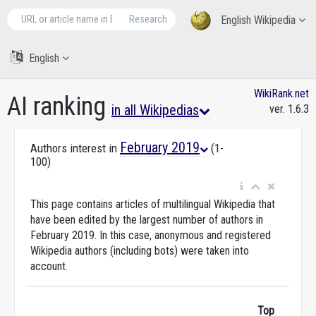
Research
English Wikipedia
English
WikiRank.net
AI ranking
in all Wikipedias
ver. 1.6.3
February 2019
Authors interest in
(1-
100)
This page contains articles of multilingual Wikipedia that
have been edited by the largest number of authors in
February 2019. In this case, anonymous and registered
Wikipedia authors (including bots) were taken into
account.
Top