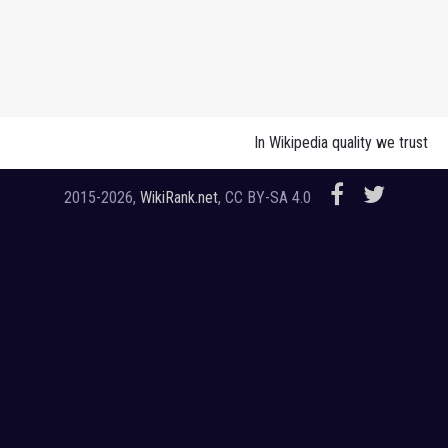
In Wikipedia quality we trust
2015-2026,
WikiRank.net
, CC BY-SA 4.0