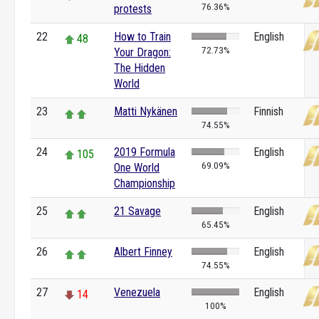
76.36%
protests
22
How to Train
English
48
72.73%
Your Dragon:
The Hidden
World
23
Matti Nykänen
Finnish
74.55%
24
2019 Formula
English
105
69.09%
One World
Championship
25
21 Savage
English
65.45%
26
Albert Finney
English
74.55%
27
Venezuela
English
14
100%