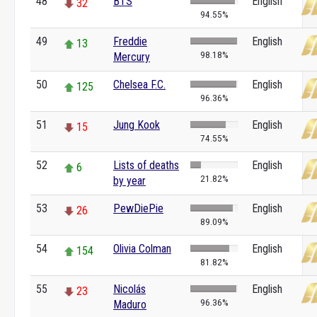
48
BTS
English
32
94.55%
49
Freddie
English
13
98.18%
Mercury
50
Chelsea F.C.
English
125
96.36%
51
Jung Kook
English
15
74.55%
52
Lists of deaths
English
6
21.82%
by year
53
PewDiePie
English
26
89.09%
54
Olivia Colman
English
154
81.82%
55
Nicolás
English
23
96.36%
Maduro