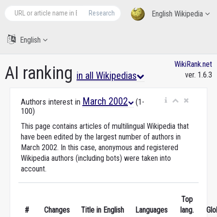
Research
English Wikipedia
English
WikiRank.net
AI ranking
in all Wikipedias
ver. 1.6.3
March 2002
Authors interest in
(1-
100)
This page contains articles of multilingual Wikipedia that
have been edited by the largest number of authors in
March 2002. In this case, anonymous and registered
Wikipedia authors (including bots) were taken into
account.
Top
#
Changes
Title in English
Languages
lang.
Glo