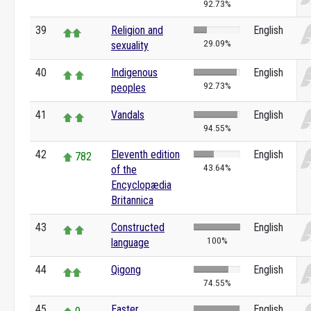
92.73%
39
Religion and
English
29.09%
sexuality
40
Indigenous
English
92.73%
peoples
41
Vandals
English
94.55%
42
Eleventh edition
English
782
43.64%
of the
Encyclopædia
Britannica
43
Constructed
English
100%
language
44
Qigong
English
74.55%
45
Easter
English