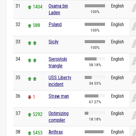
31
Osama bin
English
1404
100%
Laden
32
Poland
English
588
100%
33
Sicily
English
100%
34
Sierpiński
English
58.18%
triangle
35
USS Liberty
English
34.55%
incident
36
Straw man
English
1
67.27%
37
Optimizing
English
5292
18.18%
compiler
38
Anthrax
English
5453