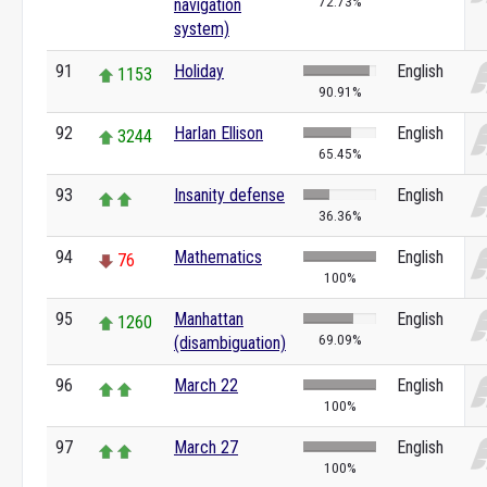
72.73%
navigation
system)
91
Holiday
English
1153
90.91%
92
Harlan Ellison
English
3244
65.45%
93
Insanity defense
English
36.36%
94
Mathematics
English
76
100%
95
Manhattan
English
1260
69.09%
(disambiguation)
96
March 22
English
100%
97
March 27
English
100%