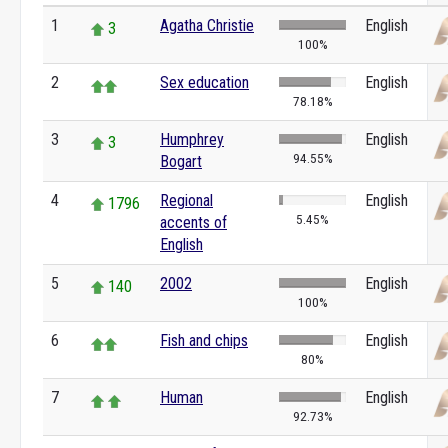
1
Agatha Christie
English
3
100%
2
Sex education
English
78.18%
3
Humphrey
English
3
94.55%
Bogart
4
Regional
English
1796
5.45%
accents of
English
5
2002
English
140
100%
6
Fish and chips
English
80%
7
Human
English
92.73%