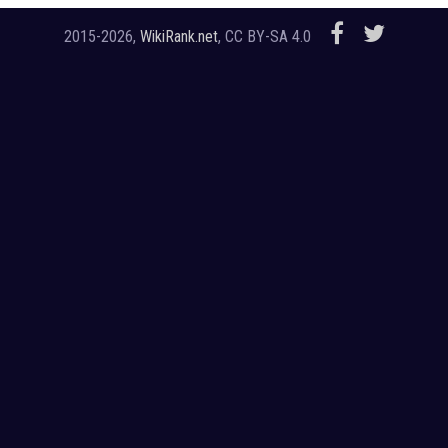
2015-2026,
WikiRank.net
, CC BY-SA 4.0