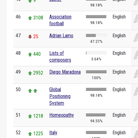
9
98.18%
46
Association
English
3108
98.18%
football
47
Adrian Lamo
English
25
47.27%
48
Lists of
English
440
3.64%
composers
49
Diego Maradona
English
2952
100%
50
Global
English
98.18%
Positioning
System
51
Homeopathy
English
1218
94.55%
52
Italy
English
1225