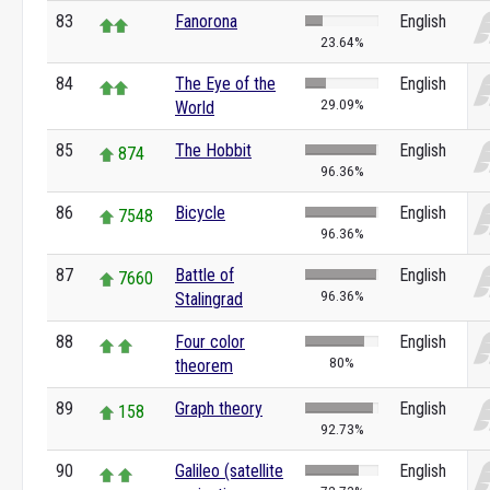
83
Fanorona
English
23.64%
84
The Eye of the
English
29.09%
World
85
The Hobbit
English
874
96.36%
86
Bicycle
English
7548
96.36%
87
Battle of
English
7660
96.36%
Stalingrad
88
Four color
English
80%
theorem
89
Graph theory
English
158
92.73%
90
Galileo (satellite
English