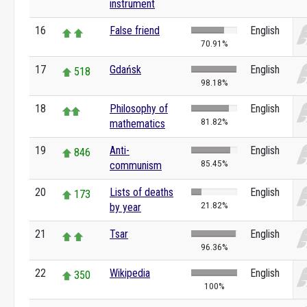
instrument
16
False friend
English
70.91%
17
Gdańsk
English
518
98.18%
18
Philosophy of
English
81.82%
mathematics
19
Anti-
English
846
85.45%
communism
20
Lists of deaths
English
173
21.82%
by year
21
Tsar
English
96.36%
22
Wikipedia
English
350
100%