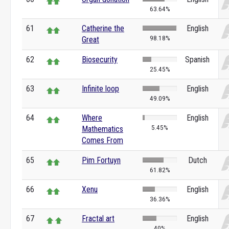
63.64%
61
Catherine the
English
98.18%
Great
62
Biosecurity
Spanish
25.45%
63
Infinite loop
English
49.09%
64
Where
English
5.45%
Mathematics
Comes From
65
Pim Fortuyn
Dutch
61.82%
66
Xenu
English
36.36%
67
Fractal art
English
40%