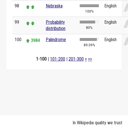
98
Nebraska
English
100%
99
Probability
English
80%
distribution
100
Palindrome
English
3984
89.09%
1-100
|
101-200
|
201-300
>
>>
In Wikipedia quality we trust