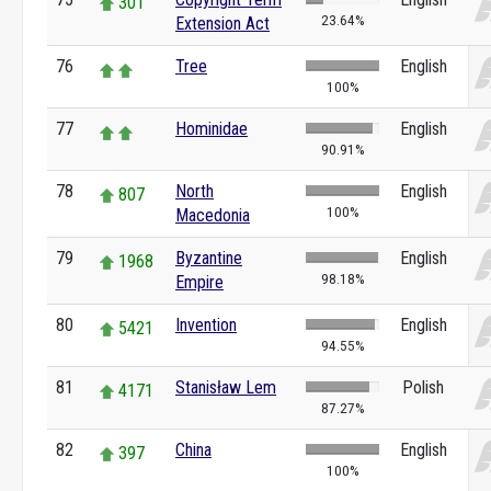
301
23.64%
Extension Act
76
Tree
English
100%
77
Hominidae
English
90.91%
78
North
English
807
100%
Macedonia
79
Byzantine
English
1968
98.18%
Empire
80
Invention
English
5421
94.55%
81
Stanisław Lem
Polish
4171
87.27%
82
China
English
397
100%