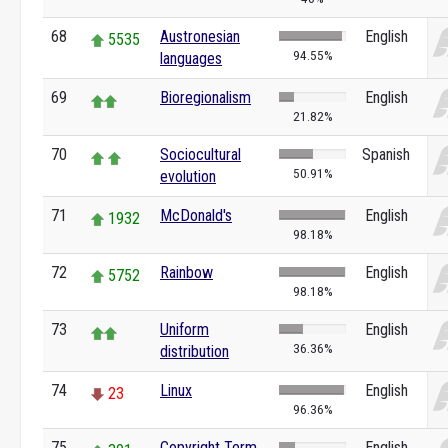
68
Austronesian
English
5535
94.55%
languages
69
Bioregionalism
English
21.82%
70
Sociocultural
Spanish
50.91%
evolution
71
McDonald's
English
1932
98.18%
72
Rainbow
English
5752
98.18%
73
Uniform
English
36.36%
distribution
74
Linux
English
23
96.36%
75
Copyright Term
English