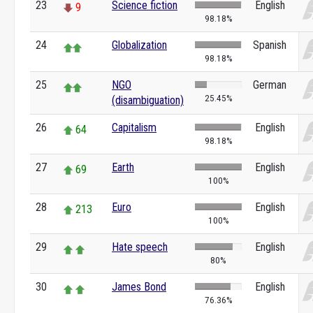
23
Science fiction
English
9
98.18%
24
Globalization
Spanish
98.18%
25
NGO
German
25.45%
(disambiguation)
26
Capitalism
English
64
98.18%
27
Earth
English
69
100%
28
Euro
English
213
100%
29
Hate speech
English
80%
30
James Bond
English
76.36%