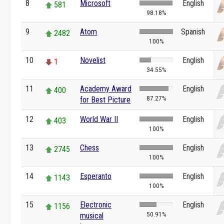
8
Microsoft
English
581
98.18%
9
Atom
Spanish
2482
100%
10
Novelist
English
1
34.55%
11
Academy Award
English
400
87.27%
for Best Picture
12
World War II
English
403
100%
13
Chess
English
2745
100%
14
Esperanto
English
1143
100%
15
Electronic
English
1156
50.91%
musical