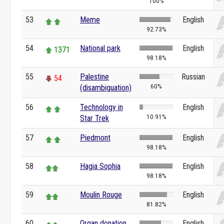
100%
53
Meme
English
92.73%
54
National park
English
1371
98.18%
55
Palestine
Russian
54
60%
(disambiguation)
56
Technology in
English
10.91%
Star Trek
57
Piedmont
English
98.18%
58
Hagia Sophia
English
98.18%
59
Moulin Rouge
English
81.82%
60
Organ donation
English