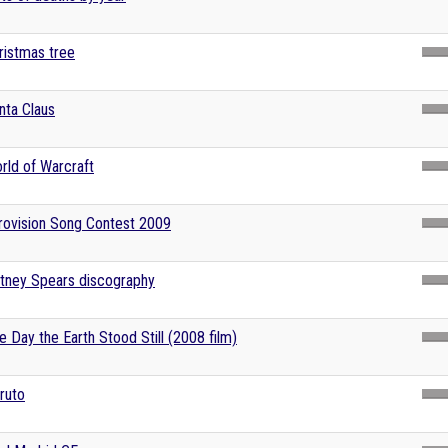
ristmas tree
nta Claus
rld of Warcraft
rovision Song Contest 2009
itney Spears discography
e Day the Earth Stood Still (2008 film)
ruto