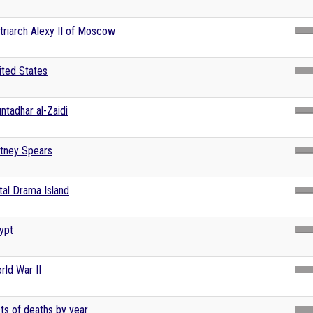
triarch Alexy II of Moscow
ited States
ntadhar al-Zaidi
itney Spears
tal Drama Island
ypt
rld War II
sts of deaths by year