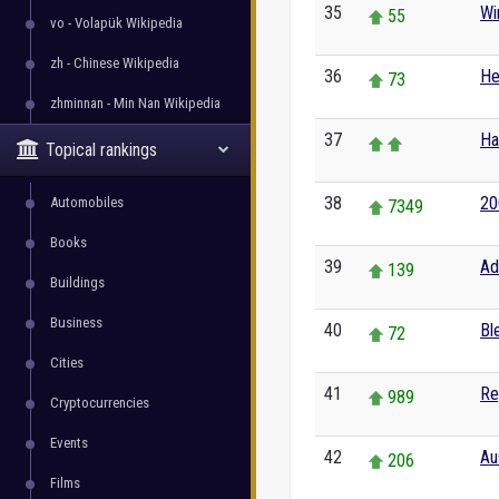
35
Wi
55
vo - Volapük Wikipedia
zh - Chinese Wikipedia
36
He
73
zhminnan - Min Nan Wikipedia
37
H
Topical rankings
38
20
Automobiles
7349
Books
39
Ad
139
Buildings
Business
40
Bl
72
Cities
41
Re
989
Cryptocurrencies
Events
42
Au
206
Films