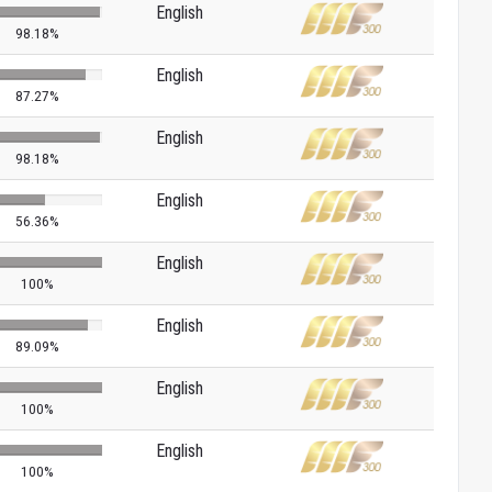
English
98.18%
English
87.27%
English
98.18%
English
56.36%
English
100%
English
89.09%
English
100%
English
100%