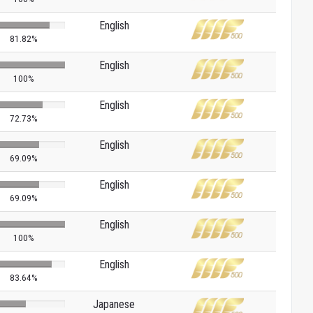
English
81.82%
English
100%
English
72.73%
English
69.09%
English
69.09%
English
100%
English
83.64%
Japanese