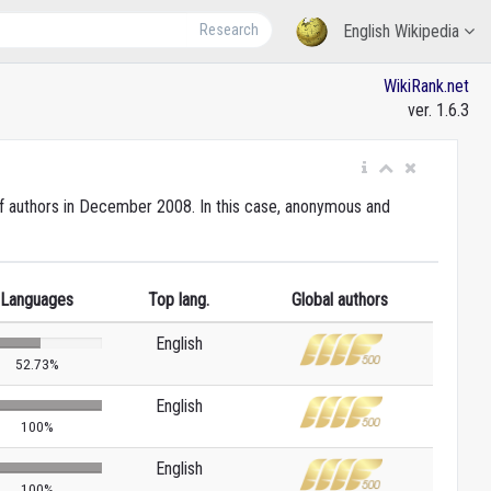
Research
English Wikipedia
WikiRank.net
ver. 1.6.3
 of authors in December 2008. In this case, anonymous and
Languages
Top lang.
Global authors
English
52.73%
English
100%
English
100%