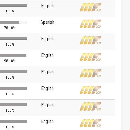
English
100%
Spanish
78.18%
English
100%
English
98.18%
English
100%
English
100%
English
100%
English
100%