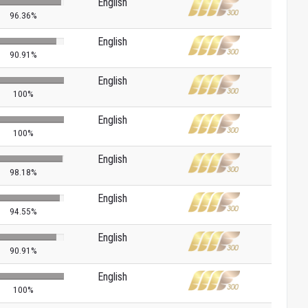
English
96.36%
English
90.91%
English
100%
English
100%
English
98.18%
English
94.55%
English
90.91%
English
100%