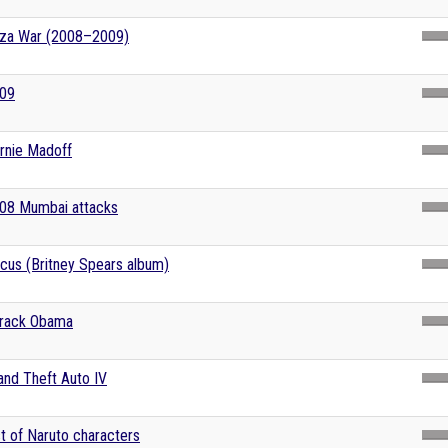
za War (2008–2009)
09
rnie Madoff
08 Mumbai attacks
rcus (Britney Spears album)
rack Obama
and Theft Auto IV
st of Naruto characters