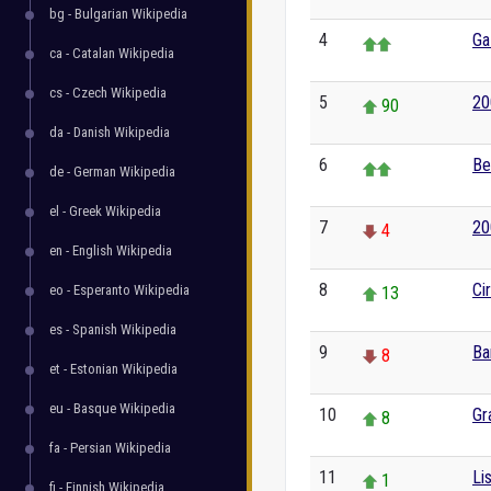
bg - Bulgarian Wikipedia
4
Ga
ca - Catalan Wikipedia
cs - Czech Wikipedia
5
20
90
da - Danish Wikipedia
6
Be
de - German Wikipedia
el - Greek Wikipedia
7
20
4
en - English Wikipedia
8
Ci
eo - Esperanto Wikipedia
13
es - Spanish Wikipedia
9
Ba
8
et - Estonian Wikipedia
eu - Basque Wikipedia
10
Gr
8
fa - Persian Wikipedia
11
Li
1
fi - Finnish Wikipedia