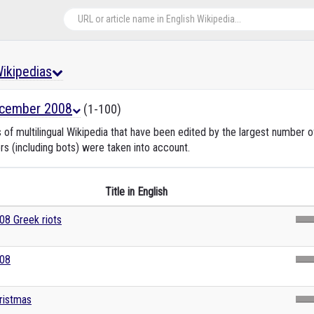
 Wikipedias
cember 2008
(1-100)
s of multilingual Wikipedia that have been edited by the largest number
rs (including bots) were taken into account.
Title in English
08 Greek riots
08
ristmas