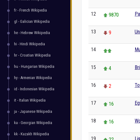
fr - French Wikipedia
12
Pa
9870
gl - Galician Wikipedia
13
Un
9
he - Hebrew Wikipedia
hi - Hindi Wikipedia
14
Mu
hr - Croatian Wikipedia
hu - Hungarian Wikipedia
15
Br
4
hy - Armenian Wikipedia
16
To
2
id - Indonesian Wikipedia
it - Italian Wikipedia
17
Eg
16
ja - Japanese Wikipedia
18
Wo
16
ka - Georgian Wikipedia
kk - Kazakh Wikipedia
19
Li
22