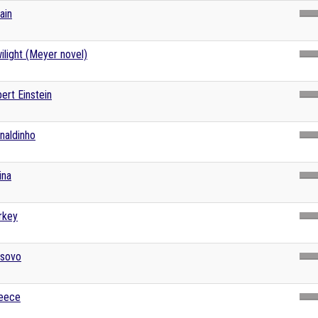
ain
ilight (Meyer novel)
bert Einstein
naldinho
ina
rkey
sovo
eece