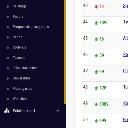
43
Sp
14
Paintings
People
44
Tw
1392
Programming languages
Shops
45
Al
16
Software
46
Ro
59
Taxones
Television series
47
Ch
89
Universities
48
Tu
128
Video games
Websites
49
Ko
1389
WikiRank.net
50
Gr
199