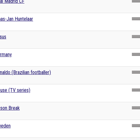
al Madrid CF
aas-Jan Huntelaar
sus
rmany
naldo (Brazilian footballer)
use (TV series)
ison Break
eden