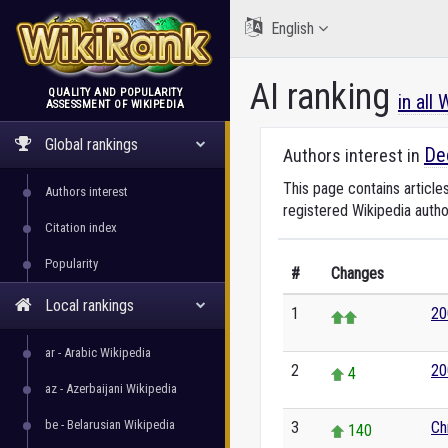
English
AI ranking
QUALITY AND POPULARITY
in all
ASSESSMENT OF WIKIPEDIA
WikiRank
Global rankings
De
Authors interest in
This page contains article
Authors interest
registered Wikipedia autho
Citation index
Popularity
#
Changes
Local rankings
1
20
ar - Arabic Wikipedia
2
20
4
az - Azerbaijani Wikipedia
be - Belarusian Wikipedia
3
Ch
140