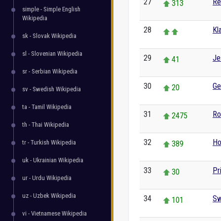
27
Re
313
simple - Simple English
Wikipedia
28
Kl
sk - Slovak Wikipedia
sl - Slovenian Wikipedia
29
Je
41
sr - Serbian Wikipedia
30
Ge
20
sv - Swedish Wikipedia
ta - Tamil Wikipedia
31
Ro
2475
th - Thai Wikipedia
32
Ho
tr - Turkish Wikipedia
389
uk - Ukrainian Wikipedia
33
Pr
30
ur - Urdu Wikipedia
uz - Uzbek Wikipedia
34
Sw
101
vi - Vietnamese Wikipedia