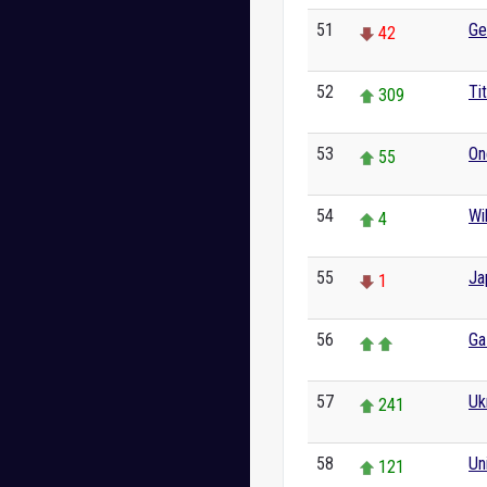
51
Ge
42
52
Ti
309
53
On
55
54
Wi
4
55
Ja
1
56
Ga
57
Uk
241
58
Un
121