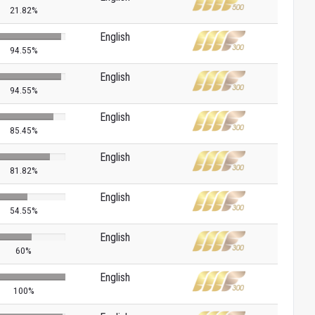
21.82%
English
94.55%
English
94.55%
English
85.45%
English
81.82%
English
54.55%
English
60%
English
100%