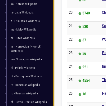
ko - Korean Wikipedia
20
Ch
la - Latin Wikipedia
5740
lt - Lithuanian Wikipedia
21
Sa
530
ms - Malay Wikipedia
nl - Dutch Wikipedia
22
Wo
37
nn - Norwegian (Nynorsk)
Wikipedia
23
Eu
56
no - Norwegian Wikipedia
24
Br
221
pl - Polish Wikipedia
pt - Portuguese Wikipedia
25
Th
4554
ro - Romanian Wikipedia
26
Na
ru - Russian Wikipedia
16
sh - Serbo-Croatian Wikipedia