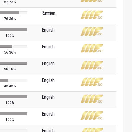
52.73%
Russian
76.36%
English
100%
English
56.36%
English
98.18%
English
45.45%
English
100%
English
100%
English