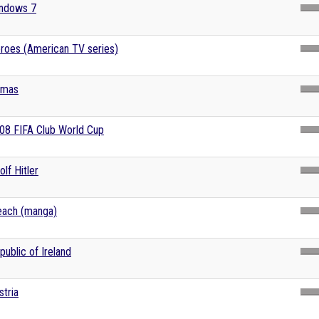
ndows 7
roes (American TV series)
amas
08 FIFA Club World Cup
olf Hitler
each (manga)
public of Ireland
stria