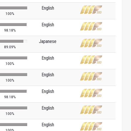
English
100%
English
98.18%
Japanese
89.09%
English
100%
English
100%
English
98.18%
English
100%
English
100%