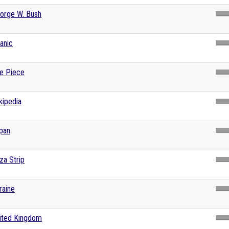
orge W. Bush
tanic
e Piece
kipedia
pan
za Strip
raine
ited Kingdom