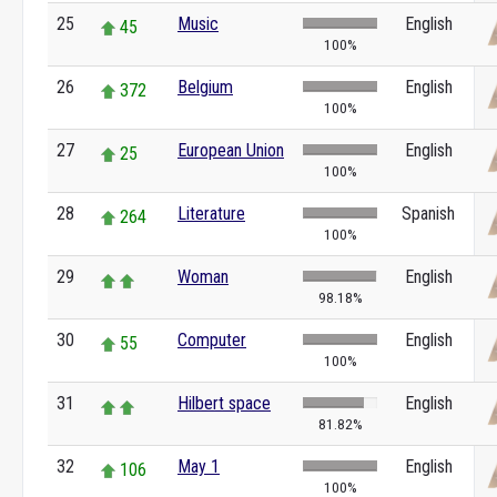
25
Music
English
45
100%
26
Belgium
English
372
100%
27
European Union
English
25
100%
28
Literature
Spanish
264
100%
29
Woman
English
98.18%
30
Computer
English
55
100%
31
Hilbert space
English
81.82%
32
May 1
English
106
100%