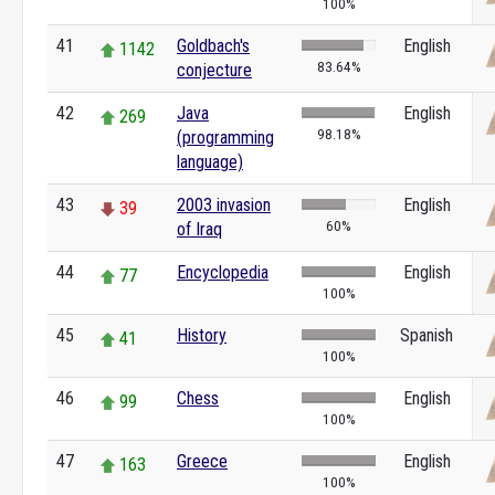
100%
41
Goldbach's
English
1142
83.64%
conjecture
42
Java
English
269
98.18%
(programming
language)
43
2003 invasion
English
39
60%
of Iraq
44
Encyclopedia
English
77
100%
45
History
Spanish
41
100%
46
Chess
English
99
100%
47
Greece
English
163
100%