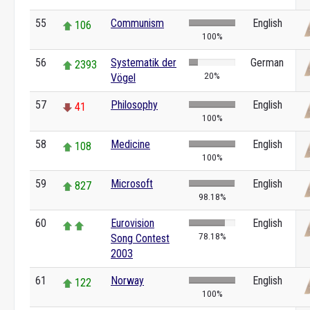
55
Communism
English
106
100%
56
Systematik der
German
2393
20%
Vögel
57
Philosophy
English
41
100%
58
Medicine
English
108
100%
59
Microsoft
English
827
98.18%
60
Eurovision
English
78.18%
Song Contest
2003
61
Norway
English
122
100%