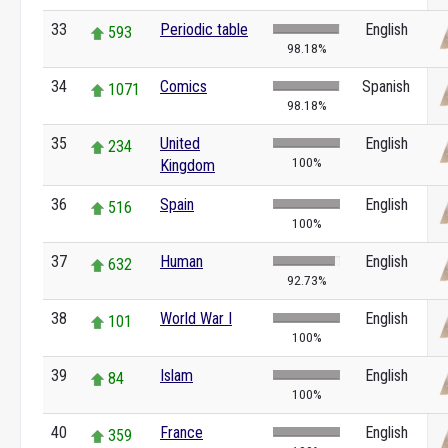
33
Periodic table
English
593
98.18%
34
Comics
Spanish
1071
98.18%
35
United
English
234
100%
Kingdom
36
Spain
English
516
100%
37
Human
English
632
92.73%
38
World War I
English
101
100%
39
Islam
English
84
100%
40
France
English
359