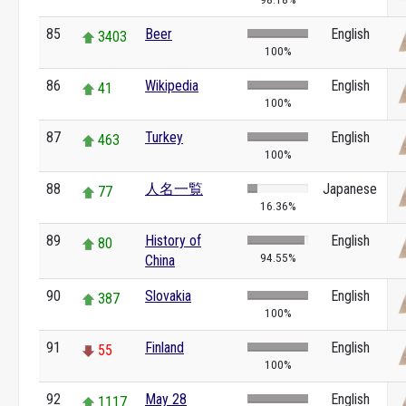
85
Beer
English
3403
100%
86
Wikipedia
English
41
100%
87
Turkey
English
463
100%
88
人名一覧
Japanese
77
16.36%
89
History of
English
80
94.55%
China
90
Slovakia
English
387
100%
91
Finland
English
55
100%
92
May 28
English
1117