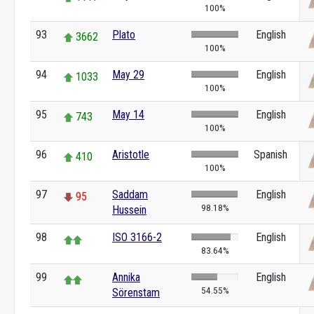
100%
93
Plato
English
3662
100%
94
May 29
English
1033
100%
95
May 14
English
743
100%
96
Aristotle
Spanish
410
100%
97
Saddam
English
95
98.18%
Hussein
98
ISO 3166-2
English
83.64%
99
Annika
English
54.55%
Sörenstam