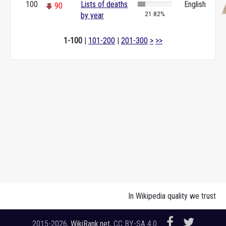
100
Lists of deaths
English
90
21.82%
by year
1-100
|
101-200
|
201-300
>
>>
In Wikipedia quality we trust
2015-2026,
WikiRank.net
, CC BY-SA 4.0