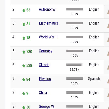
89.09%
2
Astronomy
English
53
100%
3
Mathematics
English
31
100%
4
World War II
English
18
100%
5
Germany
English
730
100%
6
Clitoris
English
538
92.73%
7
Physics
Spanish
84
100%
8
China
English
9
100%
9
George W.
English
30