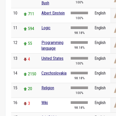
100%
Bush
10
Albert Einstein
English
711
100%
11
Logic
English
594
98.18%
12
Programming
English
55
98.18%
language
13
United States
English
4
100%
14
Czechoslovakia
English
2150
98.18%
15
Religion
English
20
100%
16
Wiki
English
3
98.18%