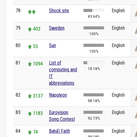
78
Shock site
English
43.64%
79
Sweden
English
403
100%
80
Sun
English
55
100%
81
List of
English
1094
18.18%
computing and
IT
abbreviations
82
Napoleon
English
3137
98.18%
83
Eurovision
English
1183
92.73%
Song Contest
84
Baháʼí Faith
English
74
98.18%