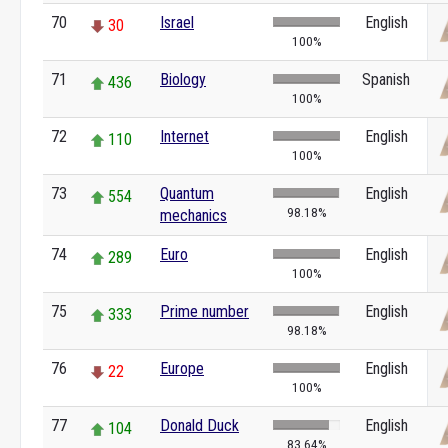
70
Israel
English
30
100%
71
Biology
Spanish
436
100%
72
Internet
English
110
100%
73
Quantum
English
554
98.18%
mechanics
74
Euro
English
289
100%
75
Prime number
English
333
98.18%
76
Europe
English
22
100%
77
Donald Duck
English
104
83.64%