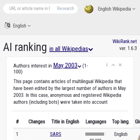
Research
English Wikipedia
English
WikiRank.net
AI ranking
in all Wikipedias
ver. 1.6.3
May 2003
Authors interest in
(1-
100)
This page contains articles of multilingual Wikipedia that
have been edited by the largest number of authors in May
2003. In this case, anonymous and registered Wikipedia
authors (including bots) were taken into account.
#
Changes
Title in English
Languages
Top lang.
Gl
1
SARS
English
0