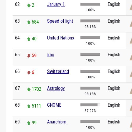
62
January 1
English
2
100%
63
Speed of light
English
684
98.18%
64
United Nations
English
40
100%
65
Iraq
English
59
100%
66
Switzerland
English
6
100%
67
Astrology
English
1702
98.18%
68
GNOME
English
5111
87.27%
69
Anarchism
English
99
100%