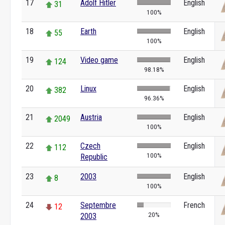
17
Adolf Hitler
English
31
100%
18
Earth
English
55
100%
19
Video game
English
124
98.18%
20
Linux
English
382
96.36%
21
Austria
English
2049
100%
22
Czech
English
112
100%
Republic
23
2003
English
8
100%
24
Septembre
French
12
20%
2003