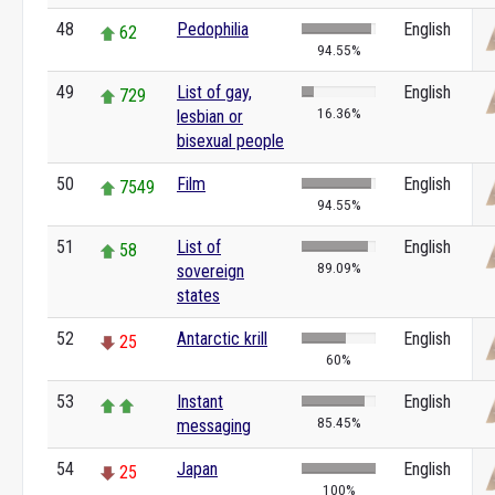
48
Pedophilia
English
62
94.55%
49
List of gay,
English
729
16.36%
lesbian or
bisexual people
50
Film
English
7549
94.55%
51
List of
English
58
89.09%
sovereign
states
52
Antarctic krill
English
25
60%
53
Instant
English
85.45%
messaging
54
Japan
English
25
100%