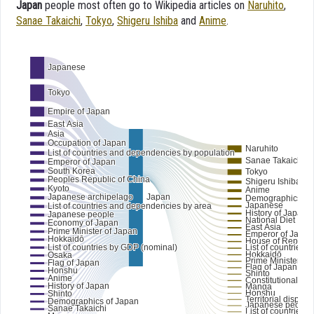
Japan
people most often go to Wikipedia articles on
Naruhito
,
Sanae Takaichi
,
Tokyo
,
Shigeru Ishiba
and
Anime
.