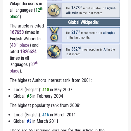
Wikipedia users in
th
1578
en
The
most editable in
English
th
all languages (
12
Wikipedia
in the last month.
place
).
Global Wikipedia:
The article is cited
th
167653
times in
217
The
most popular in
all topics
in the last month.
English Wikipedia
th
(
48
place
) and
nd
362
The
most popular in
AI
in the
cited
1826624
last month.
times in all
th
languages (
37
place
).
The highest Authors Interest rank from 2001:
Local (English):
in May 2007
#10
Global:
in February 2004
#5
The highest popularity rank from 2008:
Local (English):
in March 2011
#16
Global:
in March 2011
#3
There are 55 language versions for this article in the