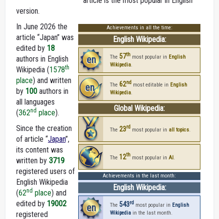
article is the most popular in English
version.
In June 2026 the
Achievements in all the time:
article “Japan” was
English Wikipedia:
edited by
18
th
57
en
The
most popular in
English
authors in English
Wikipedia
.
th
Wikipedia (
1578
place
) and written
nd
62
en
The
most editable in
English
by
100
authors in
Wikipedia
.
all languages
Global Wikipedia:
nd
(
362
place
).
Since the creation
rd
23
The
most popular in
all topics
.
of article “
Japan
”,
its content was
th
12
The
most popular in
AI
.
written by
3719
registered users of
Achievements in the last month:
English Wikipedia
English Wikipedia:
nd
(
62
place
) and
edited by
19002
rd
543
en
The
most popular in
English
registered
Wikipedia
in the last month.