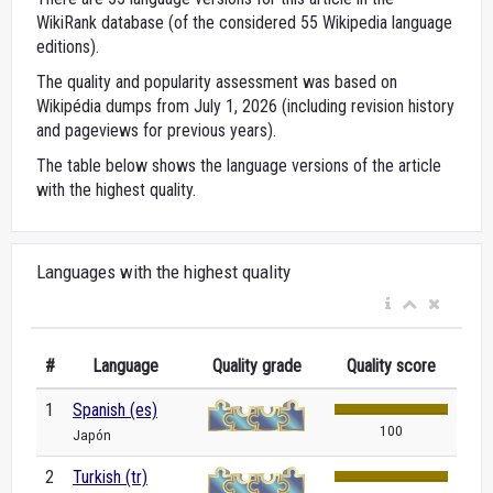
WikiRank database (of the considered 55 Wikipedia language
editions).
The quality and popularity assessment was based on
Wikipédia dumps from July 1, 2026 (including revision history
and pageviews for previous years).
The table below shows the language versions of the article
with the highest quality.
Languages with the highest quality
#
Language
Quality grade
Quality score
1
Spanish (es)
100
Japón
2
Turkish (tr)