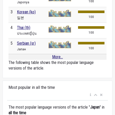
100
Japonya
3
Korean (ko)
100
일본
4
Thai (th)
100
ประเทศญี่ปุ่น
5
Serbian (sr)
100
Јапан
More...
The following table shows the most popular language
versions of the article.
Most popular in all the time
The most popular language versions of the article "
Japan
" in
all the time