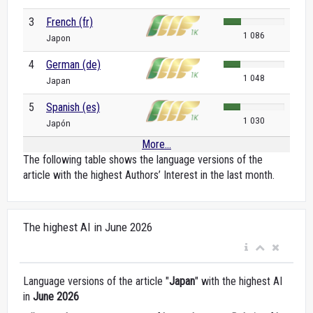
3
French (fr)
1 086
Japon
4
German (de)
1 048
Japan
5
Spanish (es)
1 030
Japón
More...
The following table shows the language versions of the
article with the highest Authors’ Interest in the last month.
The highest AI in June 2026
Language versions of the article "
Japan
" with the highest AI
in
June 2026