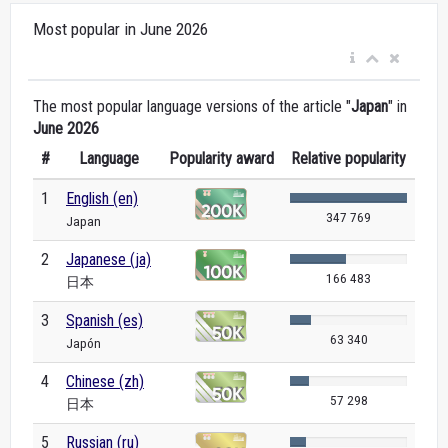
Most popular in June 2026
The most popular language versions of the article "
Japan
" in
June 2026
#
Language
Popularity award
Relative popularity
1
English (en)
347 769
Japan
2
Japanese (ja)
166 483
日本
3
Spanish (es)
63 340
Japón
4
Chinese (zh)
57 298
日本
5
Russian (ru)