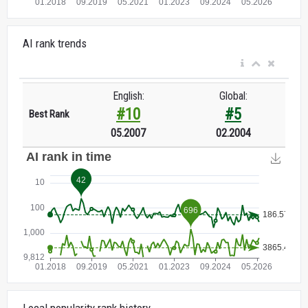
AI rank trends
English:
Global:
#10
#5
Best Rank
05.2007
02.2004
Local popularity rank history