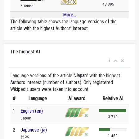
48 395
Япония
More...
The following table shows the language versions of the
article with the highest Authors’ Interest.
The highest AI
Language versions of the article "
Japan
" with the highest
Authors Interest (number of authors). Only registered
Wikipedia users were taken into account.
#
Language
AI award
Relative AI
1
English (en)
3 719
Japan
2
Japanese (ja)
1 480
日本