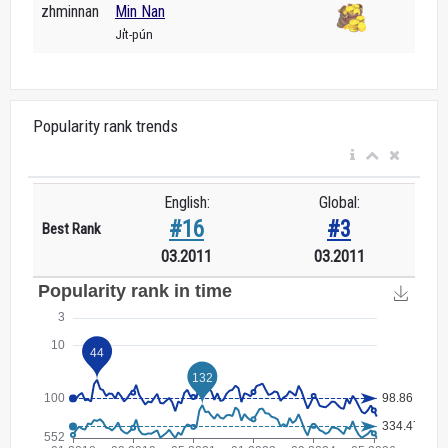
zhminnan
Min Nan
Ji̍t-pún
Popularity rank trends
English:
Global:
#16
#3
Best Rank
03.2011
03.2011