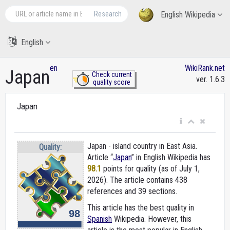
Research
English Wikipedia
English
en
WikiRank.net
Japan
Check current
ver. 1.6.3
quality score
Japan
Japan - island country in East Asia.
Quality:
Article “
Japan
” in English Wikipedia
has
98.1
points for quality (as of July 1,
2026).
The article contains 438
references and 39 sections.
This article has the best quality in
98
Spanish
Wikipedia. However, this