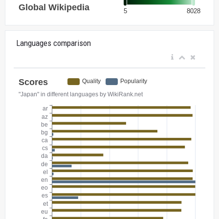
Languages comparison