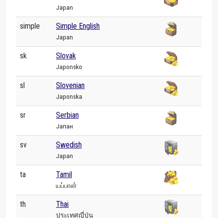
Japan
simple
Simple English
Japan
sk
Slovak
Japonsko
sl
Slovenian
Japonska
sr
Serbian
Јапан
sv
Swedish
Japan
ta
Tamil
யப்பான்
th
Thai
ประเทศญี่ปุ่น