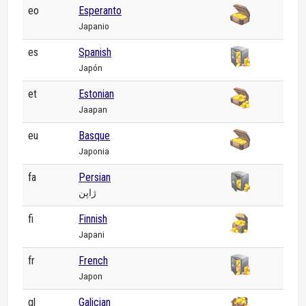
eo
Esperanto
Japanio
es
Spanish
Japón
et
Estonian
Jaapan
eu
Basque
Japonia
fa
Persian
ژاپن
fi
Finnish
Japani
fr
French
Japon
gl
Galician