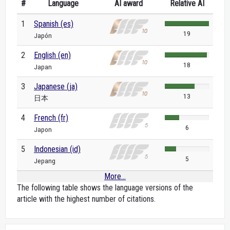
#
Language
AI award
Relative AI
1
Spanish (es)
19
Japón
2
English (en)
18
Japan
3
Japanese (ja)
13
日本
4
French (fr)
6
Japon
5
Indonesian (id)
5
Jepang
More...
The following table shows the language versions of the
article with the highest number of citations.