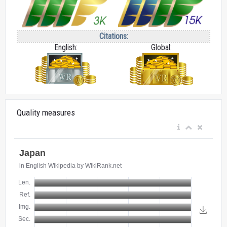
Citations:
English:
Global:
Quality measures