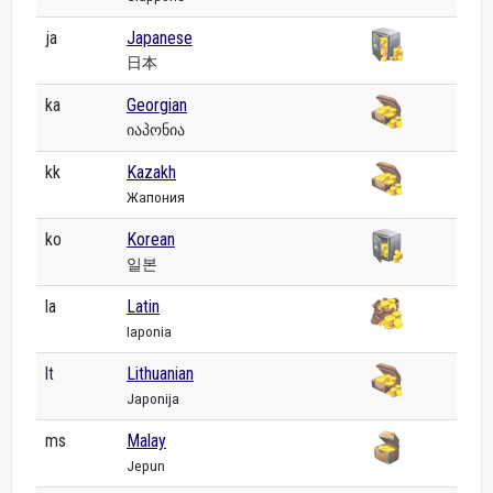
ja
Japanese
日本
ka
Georgian
იაპონია
kk
Kazakh
Жапония
ko
Korean
일본
la
Latin
Iaponia
lt
Lithuanian
Japonija
ms
Malay
Jepun