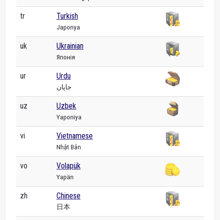
tr
Turkish
Japonya
uk
Ukrainian
Японія
ur
Urdu
جاپان
uz
Uzbek
Yaponiya
vi
Vietnamese
Nhật Bản
vo
Volapük
Yapän
zh
Chinese
日本