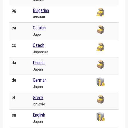
bg
Bulgarian
Япония
ca
Catalan
Japó
cs
Czech
Japonsko
da
Danish
Japan
de
German
Japan
el
Greek
Ιαπωνία
en
English
Japan