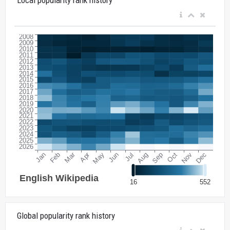
Global popularity rank history