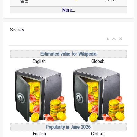
일본
More...
Scores
Estimated value for Wikipedia:
English:
Global:
Popularity in June 2026:
English:
Global: