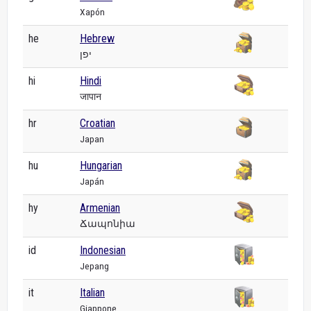
Xapón
he
Hebrew
יפן
hi
Hindi
जापान
hr
Croatian
Japan
hu
Hungarian
Japán
hy
Armenian
Ճապոնիա
id
Indonesian
Jepang
it
Italian
Giappone