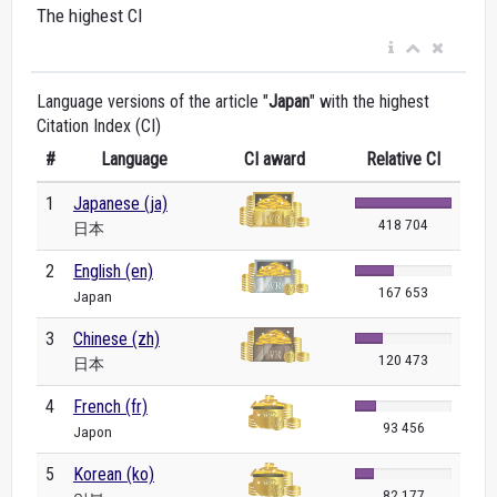
The highest CI
Language versions of the article "
Japan
" with the highest
Citation Index (CI)
#
Language
CI award
Relative CI
1
Japanese (ja)
418 704
日本
2
English (en)
167 653
Japan
3
Chinese (zh)
120 473
日本
4
French (fr)
93 456
Japon
5
Korean (ko)
82 177