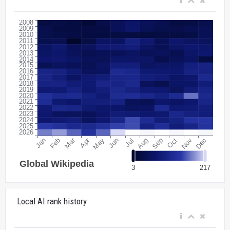
Local AI rank history