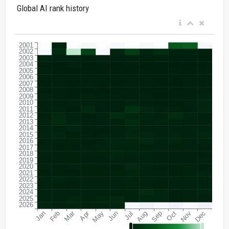
Global AI rank history