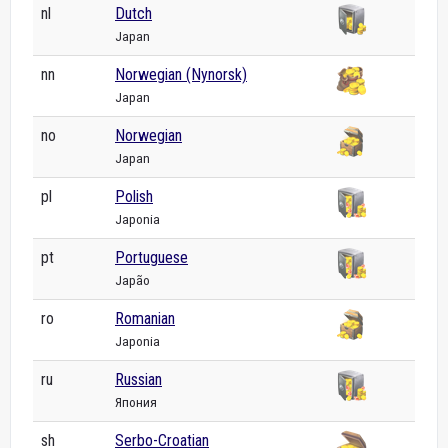
nl
Dutch
Japan
nn
Norwegian (Nynorsk)
Japan
no
Norwegian
Japan
pl
Polish
Japonia
pt
Portuguese
Japão
ro
Romanian
Japonia
ru
Russian
Япония
sh
Serbo-Croatian