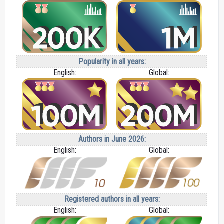
Popularity in all years:
English:
Global:
Authors in June 2026:
English:
Global:
Registered authors in all years:
English:
Global: