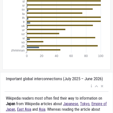
Important global interconnections (July 2025 – June 2026)
Wikipedia readers most often find their way to information on
Japan
from Wikipedia articles about
Japanese
,
Tokyo
,
Empire of
Japan
,
East Asia
and
Asia
. Whereas reading the article about