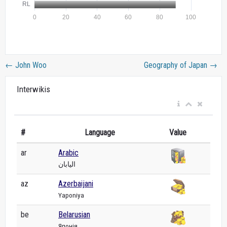
←
John Woo
Geography of Japan
→
Interwikis
#
Language
Value
ar
Arabic
اليابان
az
Azerbaijani
Yaponiya
be
Belarusian
Японія