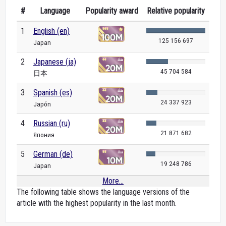
#
Language
Popularity award
Relative popularity
1
English (en)
125 156 697
Japan
2
Japanese (ja)
45 704 584
日本
3
Spanish (es)
24 337 923
Japón
4
Russian (ru)
21 871 682
Япония
5
German (de)
19 248 786
Japan
More...
The following table shows the language versions of the
article with the highest popularity in the last month.