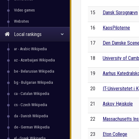
Video games
15
Dansk Sprognævn
Websites
16
KaosPiloterne
Local rankings
17
Den Danske Scene
ar - Arabic Wikipedia
18
University of Cam
az - Azerbaijani Wikipedia
be - Belarusian Wikipedia
19
Aarhus Katedralsk
bg - Bulgarian Wikipedia
20
IT-Universitetet i
ca - Catalan Wikipedia
21
Askov Højskole
cs - Czech Wikipedia
da - Danish Wikipedia
22
Massachusetts Ins
de - German Wikipedia
23
Eton College
el - Greek Wikipedia