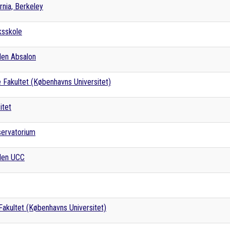
ornia, Berkeley
ksskole
len Absalon
 Fakultet (Københavns Universitet)
itet
servatorium
len UCC
akultet (Københavns Universitet)