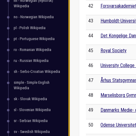
nn - Norwegian (Nynorsk)
42
Forsvarsakademie
Wikipedia
no - Norwegian Wikipedia
43
Humboldt-Universit
pl - Polish Wikipedia
44
Det Kongelige Dans
pt - Portuguese Wikipedia
ro - Romanian Wikipedia
45
Royal Society
ru - Russian Wikipedia
46
University College 
sh - Serbo-Croatian Wikipedia
47
Århus Statsgymna
simple - Simple English
Wikipedia
48
Marselisborg Gym
sk - Slovak Wikipedia
49
Danmarks Medie- o
sl - Slovenian Wikipedia
sr - Serbian Wikipedia
50
Odense Universite
sv - Swedish Wikipedia