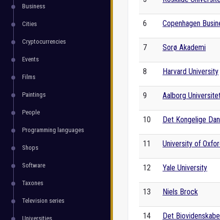
Business
6
Copenhagen Busin
Cities
Cryptocurrencies
7
Sorø Akademi
Events
8
Harvard University
Films
Paintings
9
Aalborg Universite
People
10
Det Kongelige Da
Programming languages
11
University of Oxfo
Shops
Software
12
Yale University
Taxones
13
Niels Brock
Television series
14
Det Biovidenskabel
Universities