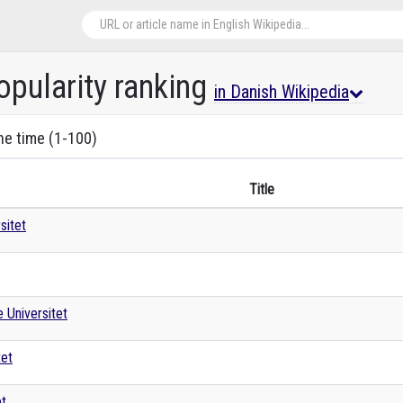
opularity ranking
in Danish Wikipedia
the time (1-100)
Title
sitet
 Universitet
tet
et