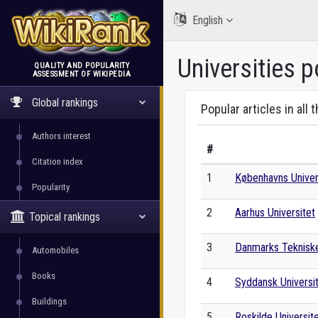
English
Universities p
QUALITY AND POPULARITY
ASSESSMENT OF WIKIPEDIA
WikiRank
Global rankings
Popular articles in all 
Authors interest
#
Citation index
1
Københavns Univer
Popularity
2
Aarhus Universitet
Topical rankings
3
Danmarks Tekniske
Automobiles
Books
4
Syddansk Universi
Buildings
5
Roskilde Universit