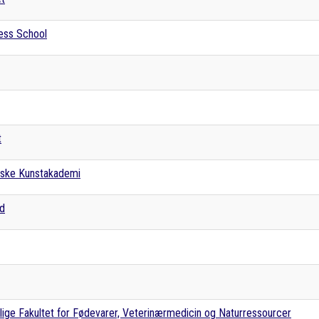
ess School
t
nske Kunstakademi
rd
ige Fakultet for Fødevarer, Veterinærmedicin og Naturressourcer