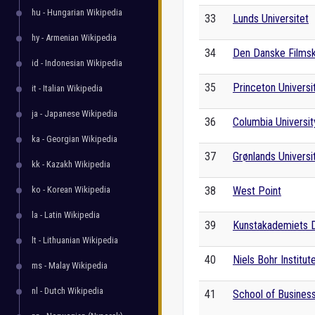
hu - Hungarian Wikipedia
33
Lunds Universitet
hy - Armenian Wikipedia
34
Den Danske Films
id - Indonesian Wikipedia
35
Princeton Universi
it - Italian Wikipedia
ja - Japanese Wikipedia
36
Columbia Universit
ka - Georgian Wikipedia
37
Grønlands Universi
kk - Kazakh Wikipedia
ko - Korean Wikipedia
38
West Point
la - Latin Wikipedia
39
Kunstakademiets 
lt - Lithuanian Wikipedia
40
Niels Bohr Institut
ms - Malay Wikipedia
nl - Dutch Wikipedia
41
School of Busines