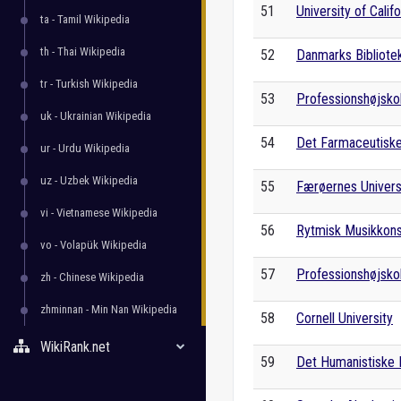
51
University of Calif
ta - Tamil Wikipedia
th - Thai Wikipedia
52
Danmarks Bibliote
tr - Turkish Wikipedia
53
Professionshøjsko
uk - Ukrainian Wikipedia
54
Det Farmaceutiske
ur - Urdu Wikipedia
uz - Uzbek Wikipedia
55
Færøernes Univers
vi - Vietnamese Wikipedia
56
Rytmisk Musikkon
vo - Volapük Wikipedia
57
Professionshøjsko
zh - Chinese Wikipedia
zhminnan - Min Nan Wikipedia
58
Cornell University
WikiRank.net
59
Det Humanistiske F