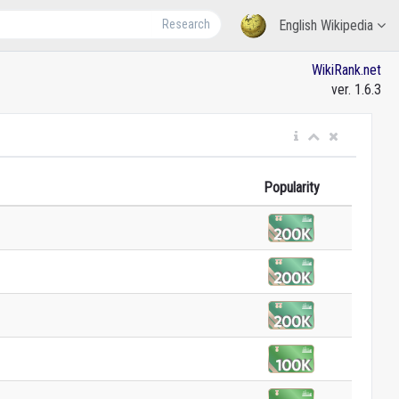
Research
English Wikipedia
WikiRank.net
ver. 1.6.3
Popularity