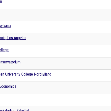
en
sylvania
ornia, Los Angeles
ollege
onservatorium
en University College Nordjylland
 Economics
t
skabelige Fakultet