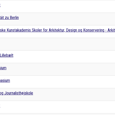
t
ät zu Berlin
ke Kunstakademis Skoler for Arkitektur, Design og Konservering - Arki
Lillebælt
sium
nasium
g Journalisthøjskole
t