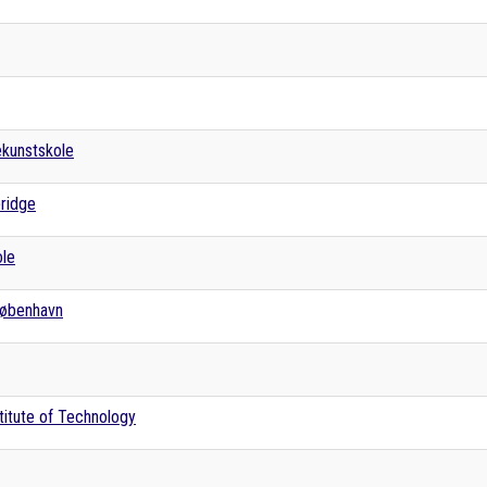
kunstskole
bridge
ole
 København
titute of Technology