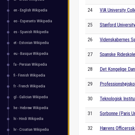
24
VIA University Col
en - English Wikipedia
eo - Esperanto Wikipedia
25
Stanford Universit
es - Spanish Wikipedia
26
Videnskabernes S
et - Estonian Wikipedia
eu - Basque Wikipedia
27
Spanske Rideskol
fa - Persian Wikipedia
28
Det Kongelige Dan
fi - Finnish Wikipedia
29
Professionshøjskol
fr - French Wikipedia
gl - Galician Wikipedia
30
Teknologisk Institu
he - Hebrew Wikipedia
31
Sorbonne (Paris Un
hi - Hindi Wikipedia
32
Hærens Officerssk
hr - Croatian Wikipedia