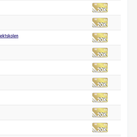
tektskolen