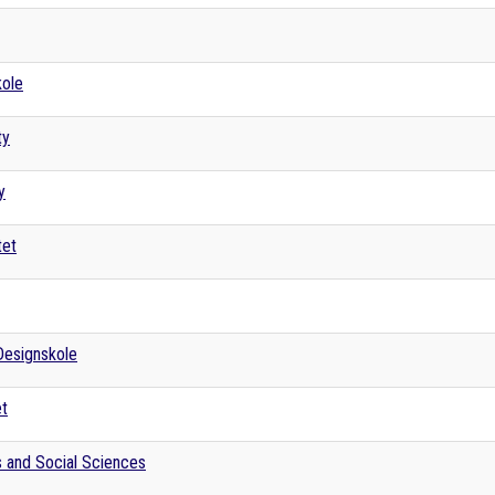
kole
ty
y
tet
Designskole
et
s and Social Sciences