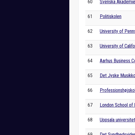
60
Svenska Akademi
61
Politiskolen
62
University of Penn
63
University of Calif
64
Aarhus Business C
65
Det Jyske Musikk
66
Professionshøjskol
67
London School of
68
Uppsala universite
69
Det Sundhedsviden