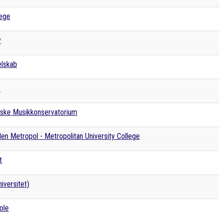
lege
y
elskab
e
ske Musikkonservatorium
en Metropol - Metropolitan University College
t
iversitet)
ole