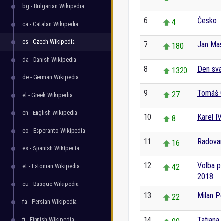
bg - Bulgarian Wikipedia
6
Česko
4
ca - Catalan Wikipedia
cs - Czech Wikipedia
7
Jan Ma
180
da - Danish Wikipedia
8
Den sva
1320
de - German Wikipedia
9
Tomáš 
27
el - Greek Wikipedia
en - English Wikipedia
10
Karel IV
8
eo - Esperanto Wikipedia
11
Radovan
16
es - Spanish Wikipedia
12
Volba p
et - Estonian Wikipedia
42
2018
eu - Basque Wikipedia
13
Milan P
22
fa - Persian Wikipedia
14
Tatiana
fi - Finnish Wikipedia