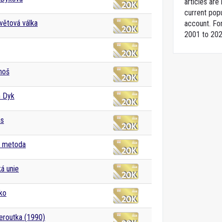
articles ar
current popu
větová válka
account. For
2001 to 202
ahoš
h Dyk
as
a metoda
á unie
ko
eroutka (1990)