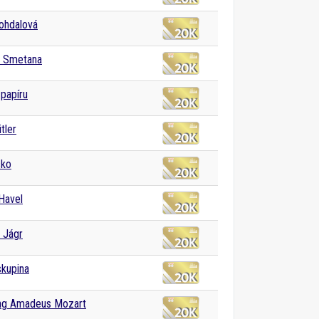
Bohdalová
h Smetana
papíru
tler
sko
Havel
 Jágr
skupina
ng Amadeus Mozart