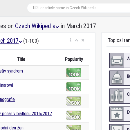
les on
Czech Wikipedia
in March 2017
ch 2017
Topical ra
(1-100)
A
Title
Popularity
teův syndrom
B
inarová
C
nografie
E
 pohár v biatlonu 2016/2017
odní den žen