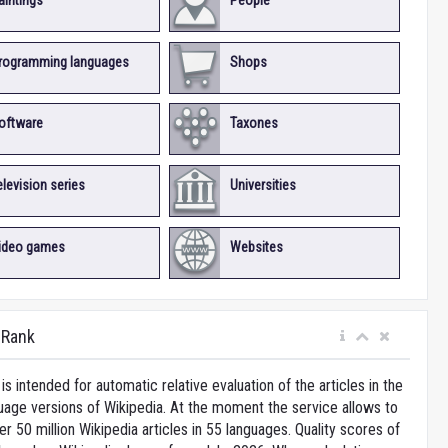
aintings
People
rogramming languages
Shops
oftware
Taxones
elevision series
Universities
ideo games
Websites
iRank
is intended for automatic relative evaluation of the articles in the
uage versions of Wikipedia. At the moment the service allows to
 50 million Wikipedia articles in 55 languages. Quality scores of