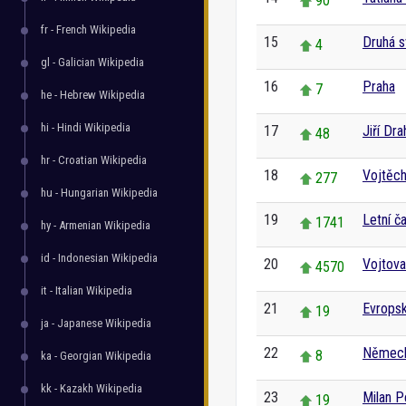
90
fr - French Wikipedia
15
Druhá s
4
gl - Galician Wikipedia
16
Praha
7
he - Hebrew Wikipedia
hi - Hindi Wikipedia
17
Jiří Dr
48
hr - Croatian Wikipedia
18
Vojtěc
277
hu - Hungarian Wikipedia
19
Letní č
1741
hy - Armenian Wikipedia
id - Indonesian Wikipedia
20
Vojtov
4570
it - Italian Wikipedia
21
Evropsk
19
ja - Japanese Wikipedia
22
Němec
8
ka - Georgian Wikipedia
kk - Kazakh Wikipedia
23
Milan P
19