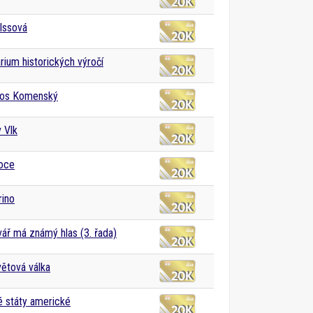
Issová
rium historických výročí
os Komenský
v Vlk
noce
rino
vář má známý hlas (3. řada)
větová válka
 státy americké