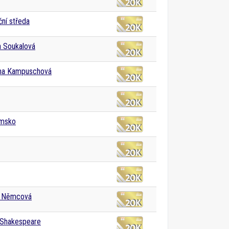
ní středa
a Soukalová
ha Kampuschová
msko
 Němcová
 Shakespeare