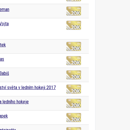
Zeman
Vojta
tek
ias
Babiš
ství světa v ledním hokeji 2017
ga ledního hokeje
apek