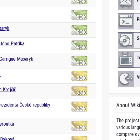
P
P
saryk
S
tého Patrika
T
Garrigue Masaryk
.
V
 Krejčíř
rezidenta České republiky
About Wik
The project 
eroutka
various lang
compare over
 Dyková