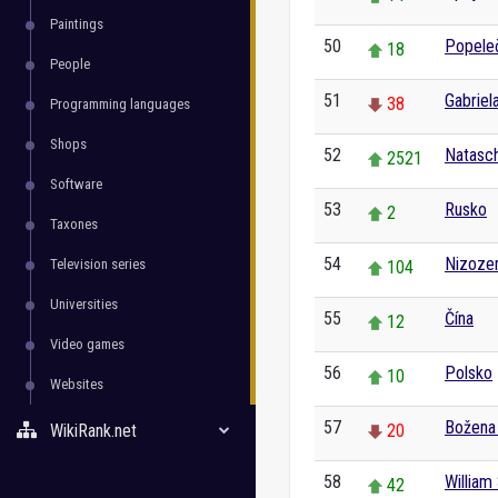
Paintings
50
Popeleč
18
People
51
Gabriel
38
Programming languages
Shops
52
Natasc
2521
Software
53
Rusko
2
Taxones
54
Nizoze
Television series
104
Universities
55
Čína
12
Video games
56
Polsko
10
Websites
57
Božena
WikiRank.net
20
58
William
42