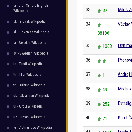
simple - Simple English
33
Miloš 
37
Wikipedia
sk - Slovak Wikipedia
34
Václav 
sl - Slovenian Wikipedia
38186
sr - Serbian Wikipedia
35
Den ma
1063
sv - Swedish Wikipedia
36
Pronov
ta - Tamil Wikipedia
37
Andrej 
th - Thai Wikipedia
1
tr - Turkish Wikipedia
38
Mistrov
49
uk - Ukrainian Wikipedia
39
Extrali
252
ur - Urdu Wikipedia
uz - Uzbek Wikipedia
40
Karel Č
21
vi - Vietnamese Wikipedia