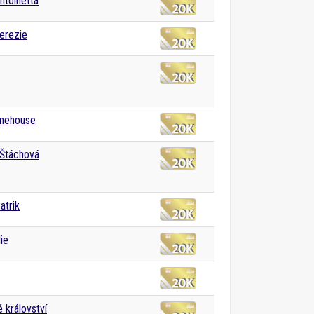
ntoinetta
erezie
nehouse
 Štáchová
atrik
ie
 království