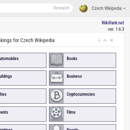
Research
Czech Wikipedia
WikiRank.net
ver. 1.6.3
nkings for Czech Wikipedia
utomobiles
Books
uildings
Business
ities
Cryptocurrencies
vents
Films