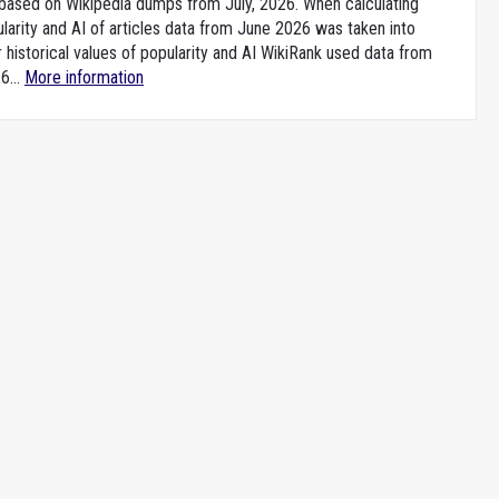
e based on Wikipedia dumps from July, 2026. When calculating
larity and AI of articles data from June 2026 was taken into
 historical values of popularity and AI WikiRank used data from
6...
More information