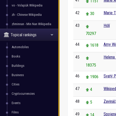
41
Marie A
1151
vo - Volapük Wikipedia
42
Marie T
30
zh - Chinese Wikipedia
zhminnan - Min Nan Wikipedia
43
Hólí
70297
Topical rankings
44
Amy Wi
1618
Automobiles
Books
45
Helena
18375
Buildings
Business
46
Svatý P
1906
Cities
47
Wikiped
4
Cryptocurrencies
48
Zavináč
5
Events
Films
49
Spojené
14