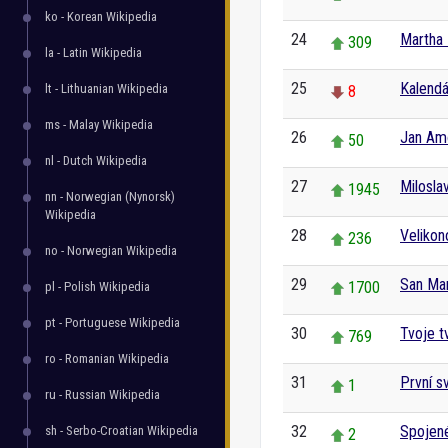
ko - Korean Wikipedia
24
Martha 
309
la - Latin Wikipedia
25
Kalendá
lt - Lithuanian Wikipedia
8
ms - Malay Wikipedia
26
Jan Am
50
nl - Dutch Wikipedia
27
Milosla
1945
nn - Norwegian (Nynorsk)
Wikipedia
28
Veliko
236
no - Norwegian Wikipedia
29
San Ma
1700
pl - Polish Wikipedia
pt - Portuguese Wikipedia
30
Tvoje t
769
ro - Romanian Wikipedia
31
První s
1
ru - Russian Wikipedia
32
Spojené
sh - Serbo-Croatian Wikipedia
2