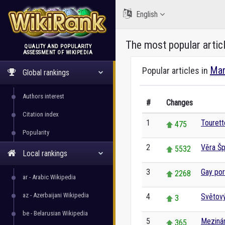
English
The most popular artic
QUALITY AND POPULARITY
ASSESSMENT OF WIKIPEDIA
WikiRank
Mar
Popular articles in
Global rankings
Authors interest
#
Changes
Citation index
1
Touret
475
Popularity
2
Věra Šp
5532
Local rankings
3
Gay por
2268
ar - Arabic Wikipedia
az - Azerbaijani Wikipedia
4
Světový
3
be - Belarusian Wikipedia
5
Mezinár
365