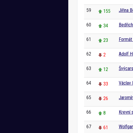
59
Jiřina 
155
60
Bedřic
34
61
Formát 
23
62
Adolf Hi
2
63
Švýcar
12
64
Václav 
33
65
Jaromír
26
66
Krevní 
8
67
Wolfga
61