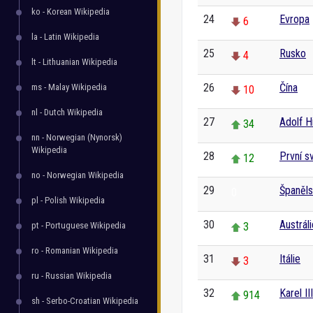
ko - Korean Wikipedia
24
Evropa
6
la - Latin Wikipedia
25
Rusko
4
lt - Lithuanian Wikipedia
26
Čína
ms - Malay Wikipedia
10
nl - Dutch Wikipedia
27
Adolf Hi
34
nn - Norwegian (Nynorsk)
Wikipedia
28
První s
12
no - Norwegian Wikipedia
29
Španěl
0
pl - Polish Wikipedia
30
Austráli
pt - Portuguese Wikipedia
3
ro - Romanian Wikipedia
31
Itálie
3
ru - Russian Wikipedia
32
Karel II
914
sh - Serbo-Croatian Wikipedia