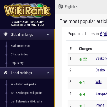
English
The most popular artic
QUALITY AND POPULARITY
ASSESSMENT OF WIKIPEDIA
WikiRank
Apr
Popular articles in
Global rankings
Authors interest
#
Changes
Citation index
1
Veliko
22
Popularity
2
Česko
0
Local rankings
3
Wiki
1
ar - Arabic Wikipedia
az - Azerbaijani Wikipedia
4
Evropsk
4
be - Belarusian Wikipedia
5
Praha
1