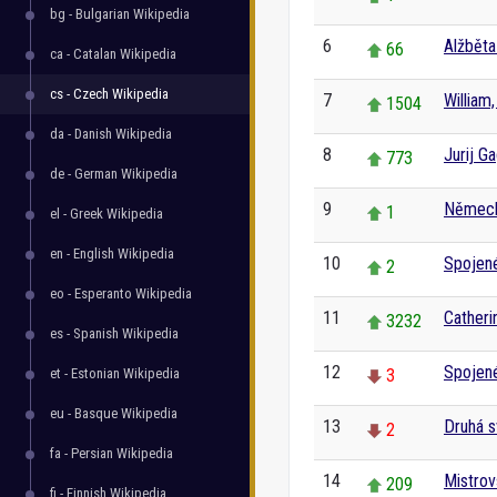
bg - Bulgarian Wikipedia
6
Alžběta 
66
ca - Catalan Wikipedia
cs - Czech Wikipedia
7
William
1504
da - Danish Wikipedia
8
Jurij Ga
773
de - German Wikipedia
9
Němec
1
el - Greek Wikipedia
en - English Wikipedia
10
Spojené
2
eo - Esperanto Wikipedia
11
Catheri
3232
es - Spanish Wikipedia
12
Spojené
et - Estonian Wikipedia
3
eu - Basque Wikipedia
13
Druhá s
2
fa - Persian Wikipedia
14
Mistrov
209
fi - Finnish Wikipedia