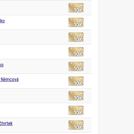
sko
ko
 Němcová
čtvrtek