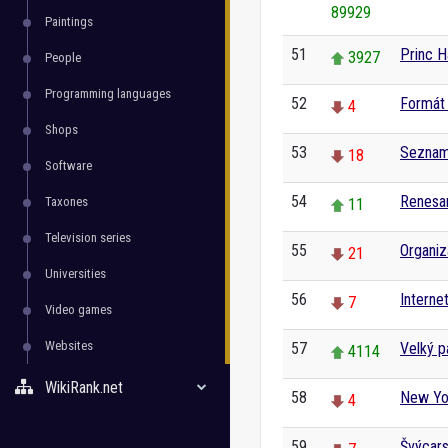
89929
Paintings
51
Princ H
3927
People
Programming languages
52
Formát 
4
Shops
53
Seznam 
18
Software
54
Renesa
Taxones
11
Television series
55
Organiz
21
Universities
56
Interne
7
Video games
Websites
57
Velký p
4114
WikiRank.net
58
New Yo
4
59
Švýcar