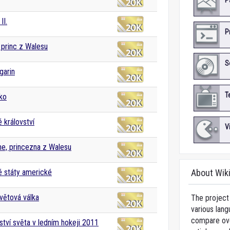
P
II.
P
, princ z Walesu
S
garin
T
ko
 království
V
ne, princezna z Walesu
 státy americké
About Wik
větová válka
The project 
various lang
compare over
ství světa v ledním hokeji 2011