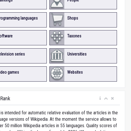
aintings
People
rogramming languages
Shops
oftware
Taxones
elevision series
Universities
ideo games
Websites
iRank
is intended for automatic relative evaluation of the articles in the
uage versions of Wikipedia. At the moment the service allows to
 50 million Wikipedia articles in 55 languages. Quality scores of