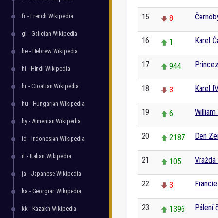
fr - French Wikipedia
15
Černoby
8
gl - Galician Wikipedia
16
Karel Č
1
he - Hebrew Wikipedia
17
Princez
944
hi - Hindi Wikipedia
hr - Croatian Wikipedia
18
Karel IV
3
hu - Hungarian Wikipedia
19
William
6
hy - Armenian Wikipedia
20
Den Z
2187
id - Indonesian Wikipedia
it - Italian Wikipedia
21
Vražda
105
ja - Japanese Wikipedia
22
Francie
3
ka - Georgian Wikipedia
23
Pálení 
1396
kk - Kazakh Wikipedia