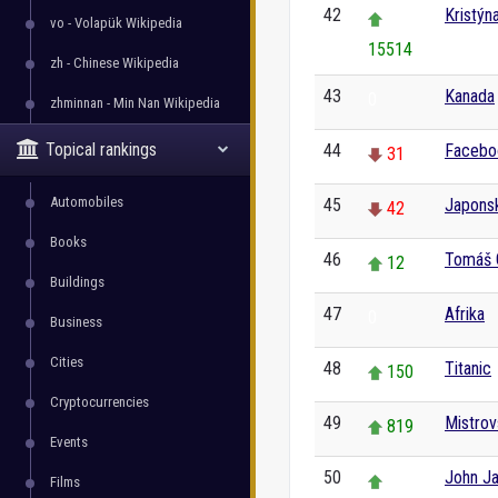
42
Kristýn
vo - Volapük Wikipedia
15514
zh - Chinese Wikipedia
43
Kanada
0
zhminnan - Min Nan Wikipedia
Topical rankings
44
Facebo
31
Automobiles
45
Japons
42
Books
46
Tomáš 
12
Buildings
47
Afrika
0
Business
Cities
48
Titanic
150
Cryptocurrencies
49
Mistrov
819
Events
50
John J
Films