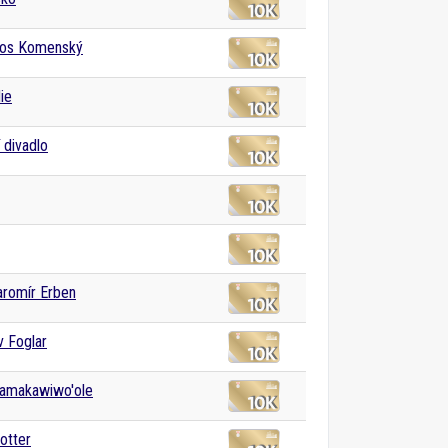
os Komenský
ie
 divadlo
aromír Erben
v Foglar
Kamakawiwo'ole
otter