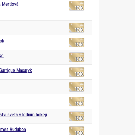
a Mertlová
ok
ko
Garrigue Masaryk
ství světa v ledním hokeji
ames Audubon