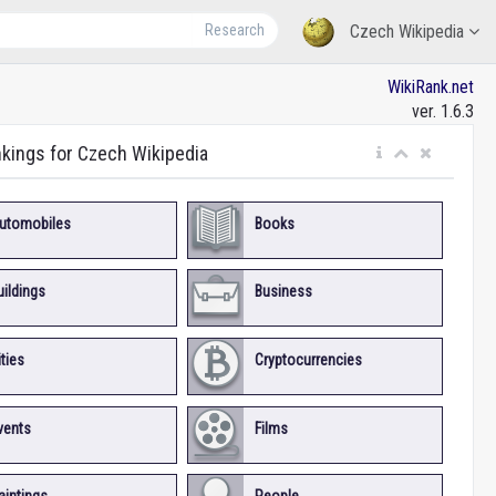
Research
Czech Wikipedia
WikiRank.net
ver. 1.6.3
nkings for Czech Wikipedia
utomobiles
Books
uildings
Business
ities
Cryptocurrencies
vents
Films