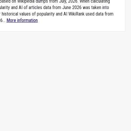
e based on Wikipedia dumps from July, 2026. When calculating
larity and AI of articles data from June 2026 was taken into
 historical values of popularity and AI WikiRank used data from
6...
More information