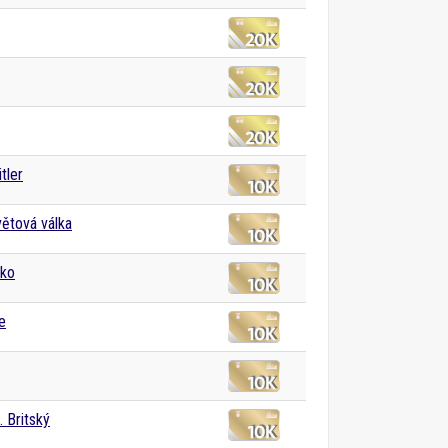
tler
větová válka
sko
e
I. Britský