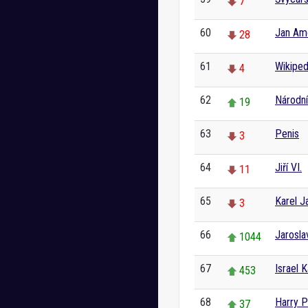
7
60
Jan Am
28
61
Wikiped
4
62
Národní
19
63
Penis
3
64
Jiří VI.
11
65
Karel J
3
66
Jarosla
1044
67
Israel 
453
68
Harry P
37