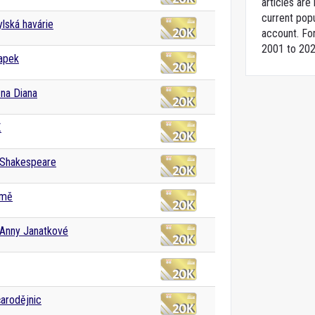
articles ar
current popu
lská havárie
account. For
2001 to 202
apek
na Diana
.
 Shakespeare
emě
 Anny Janatkové
čarodějnic