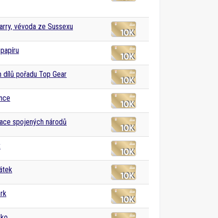
arry, vévoda ze Sussexu
papíru
dílů pořadu Top Gear
nce
ace spojených národů
t
átek
rk
sko