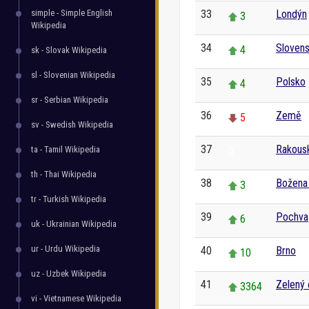
simple - Simple English
33
Londýn
3
Wikipedia
34
Sloven
4
sk - Slovak Wikipedia
sl - Slovenian Wikipedia
35
Polsko
4
sr - Serbian Wikipedia
36
Země
5
sv - Swedish Wikipedia
37
Rakous
ta - Tamil Wikipedia
0
th - Thai Wikipedia
38
Božena
3
tr - Turkish Wikipedia
39
Pochva
6
uk - Ukrainian Wikipedia
ur - Urdu Wikipedia
40
Brno
10
uz - Uzbek Wikipedia
41
Zelený 
3364
vi - Vietnamese Wikipedia