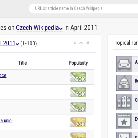
les on
Czech Wikipedia
in April 2011
il 2011
Topical ra
(1-100)
A
Title
Popularity
noce
B
C
E
á unie