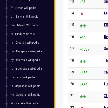
13
Gr
+35
fr - French Wikipedia
14
Mi
-6
gl - Galician Wikipedia
15
FI
he - Hebrew Wikipedia
hi - Hindi Wikipedia
16
Re
+44
hr - Croatian Wikipedia
17
So
+1707
hu - Hungarian Wikipedia
hy - Armenian Wikipedia
18
Th
id - Indonesian Wikipedia
19
Ch
+153
it - Italian Wikipedia
20
Li
+836
ja - Japanese Wikipedia
ka - Georgian Wikipedia
21
Gl
kk - Kazakh Wikipedia
22
Ha