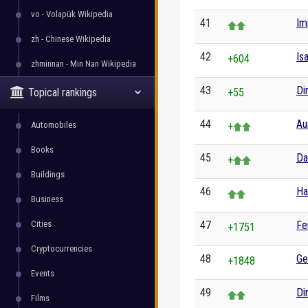
vo - Volapük Wikipedia
41
Im
zh - Chinese Wikipedia
42
Is
+604
zhminnan - Min Nan Wikipedia
43
Di
Topical rankings
+55
44
Au
Automobiles
+
Books
45
Da
+
Buildings
46
Ha
Business
Cities
47
Fe
+1751
Cryptocurrencies
48
Ge
+1848
Events
49
Di
Films