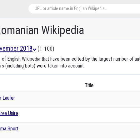
 Romanian Wikipedia
vember 2018
(1-100)
s of English Wikipedia that have been edited by the largest number of 
rs (including bots) were taken into account.
Title
an Laufer
rea Unire
ima Sport