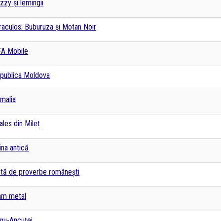
izzy și lemingii
raculos: Buburuza și Motan Noir
FA Mobile
publica Moldova
malia
ales din Milet
ina antică
stă de proverbe românești
am metal
nu-Ancuței