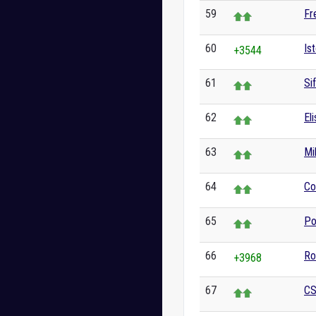
59
Fr
60
Ist
+3544
61
Si
62
El
63
Mi
64
Co
65
Po
66
Ro
+3968
67
CS