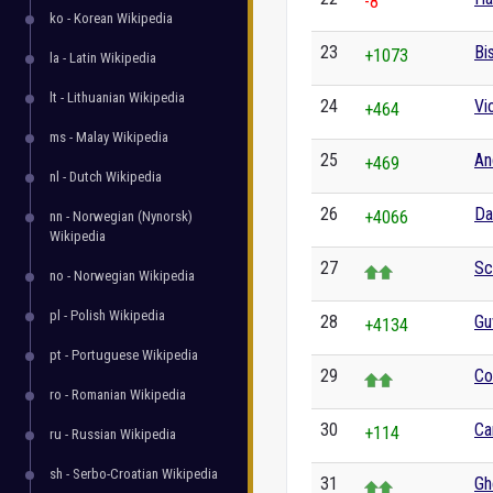
-8
ko - Korean Wikipedia
23
Bi
+1073
la - Latin Wikipedia
lt - Lithuanian Wikipedia
24
Vi
+464
ms - Malay Wikipedia
25
An
+469
nl - Dutch Wikipedia
26
Da
+4066
nn - Norwegian (Nynorsk)
Wikipedia
27
Sc
no - Norwegian Wikipedia
pl - Polish Wikipedia
28
Gu
+4134
pt - Portuguese Wikipedia
29
Co
ro - Romanian Wikipedia
30
Ca
+114
ru - Russian Wikipedia
sh - Serbo-Croatian Wikipedia
31
Gh