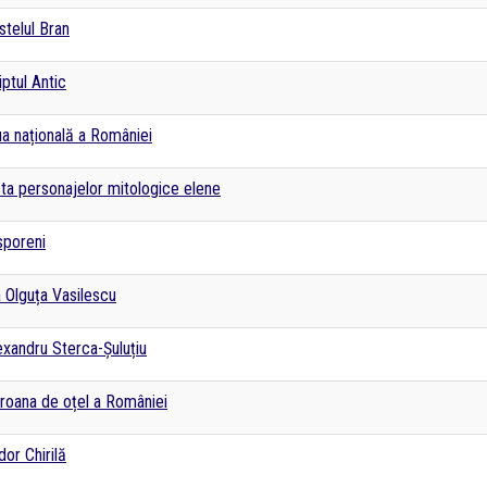
stelul Bran
iptul Antic
ua națională a României
sta personajelor mitologice elene
sporeni
a Olguța Vasilescu
exandru Sterca-Șuluțiu
roana de oțel a României
dor Chirilă