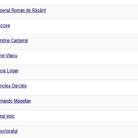
periul Roman de Răsărit
accea
mitrie Cantemir
rel Vlaicu
cia Logan
riclea Darclée
rnando Magellan
nul epic
rectoratul