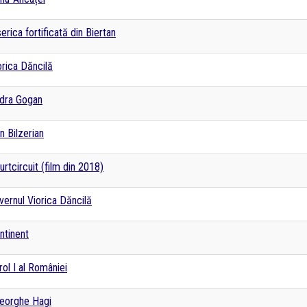
serica fortificată din Biertan
orica Dăncilă
dra Gogan
n Bilzerian
urtcircuit (film din 2018)
vernul Viorica Dăncilă
ntinent
rol I al României
eorghe Hagi