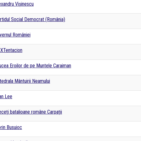
exandru Vișinescu
rtidul Social Democrat (România)
vernul României
XTentacion
ucea Eroilor de pe Muntele Caraiman
tedrala Mântuirii Neamului
an Lee
eceți batalioane române Carpații
orin Busuioc