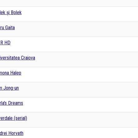
lek și Bolek
ru Gaita
R HD
iversitatea Craiova
mona Halep
m Jong-un
rla's Dreams
verdale (serial)
drei Horvath