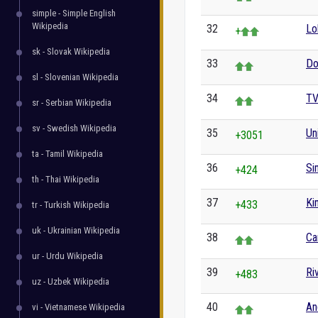
simple - Simple English
Wikipedia
32
Lo
+
sk - Slovak Wikipedia
33
Do
sl - Slovenian Wikipedia
34
TV
sr - Serbian Wikipedia
sv - Swedish Wikipedia
35
Un
+3051
ta - Tamil Wikipedia
36
Si
+424
th - Thai Wikipedia
37
Ki
+433
tr - Turkish Wikipedia
uk - Ukrainian Wikipedia
38
Ca
ur - Urdu Wikipedia
39
Ri
+483
uz - Uzbek Wikipedia
40
An
vi - Vietnamese Wikipedia