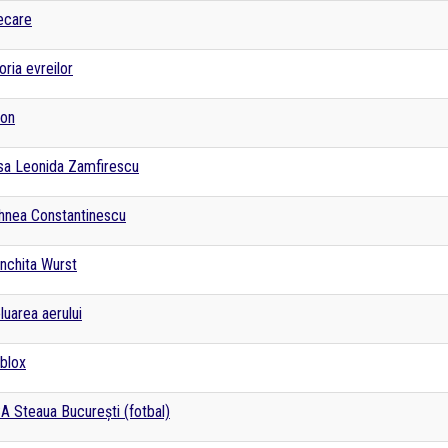
ecare
oria evreilor
fon
isa Leonida Zamfirescu
hnea Constantinescu
nchita Wurst
luarea aerului
blox
A Steaua București (fotbal)