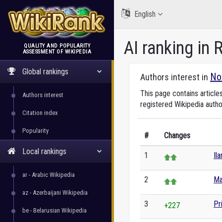
English
AI ranking in
QUALITY AND POPULARITY
ASSESSMENT OF WIKIPEDIA
WikiRank
Global rankings
No
Authors interest in
This page contains article
Authors interest
registered Wikipedia autho
Citation index
Popularity
#
Changes
Local rankings
1
Il
ar - Arabic Wikipedia
2
Ma
az - Azerbaijani Wikipedia
3
Pr
+227
be - Belarusian Wikipedia