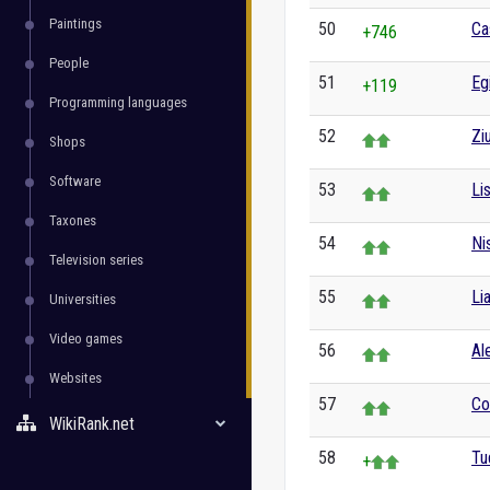
Paintings
50
Ca
+746
People
51
Eg
+119
Programming languages
52
Zi
Shops
Software
53
Li
Taxones
54
Ni
Television series
55
Li
Universities
Video games
56
Al
Websites
57
Co
WikiRank.net
58
Tu
+