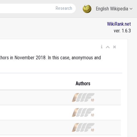
Research
English Wikipedia
WikiRank.net
ver. 1.6.3
authors in November 2018. In this case, anonymous and
Authors