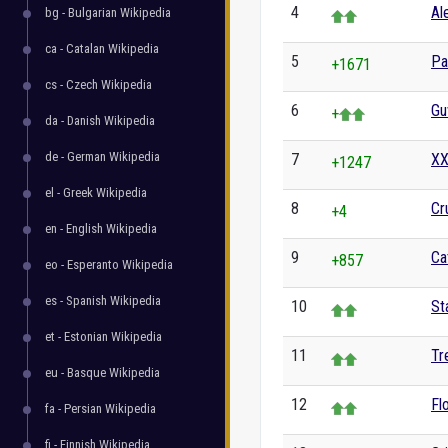
4
Al
bg - Bulgarian Wikipedia
ca - Catalan Wikipedia
5
Pa
+1671
cs - Czech Wikipedia
6
Gu
+
da - Danish Wikipedia
de - German Wikipedia
7
XX
+1247
el - Greek Wikipedia
8
Cr
+4
en - English Wikipedia
9
Ca
+857
eo - Esperanto Wikipedia
es - Spanish Wikipedia
10
St
et - Estonian Wikipedia
11
Tr
eu - Basque Wikipedia
12
Fl
fa - Persian Wikipedia
fi - Finnish Wikipedia