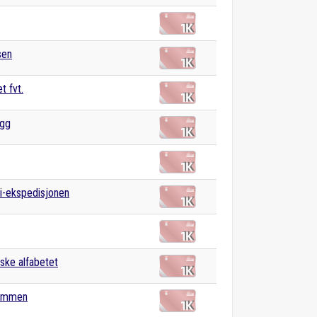
sen
t fvt.
gg
i-ekspedisjonen
ske alfabetet
ommen