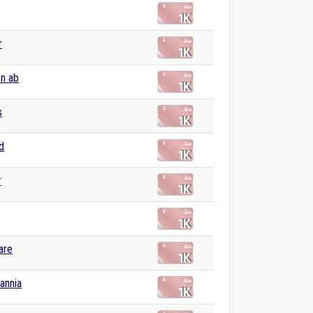
r
n ab
s
d
r
are
tannia