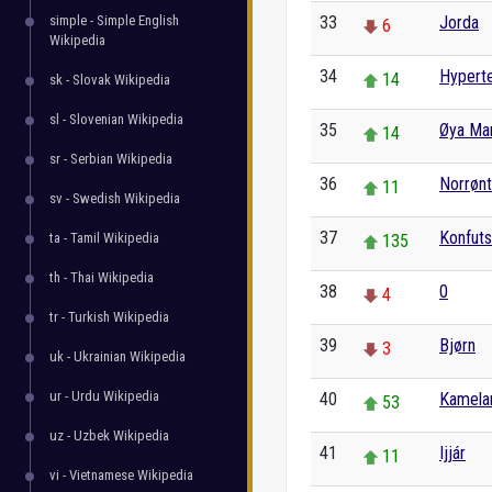
simple - Simple English
33
Jorda
6
Wikipedia
34
Hyperte
14
sk - Slovak Wikipedia
sl - Slovenian Wikipedia
35
Øya Ma
14
sr - Serbian Wikipedia
36
Norrønt
11
sv - Swedish Wikipedia
37
Konfut
ta - Tamil Wikipedia
135
th - Thai Wikipedia
38
0
4
tr - Turkish Wikipedia
39
Bjørn
3
uk - Ukrainian Wikipedia
ur - Urdu Wikipedia
40
Kamela
53
uz - Uzbek Wikipedia
41
Ijjár
11
vi - Vietnamese Wikipedia