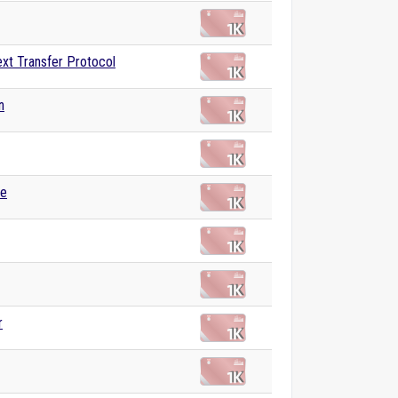
xt Transfer Protocol
n
se
r