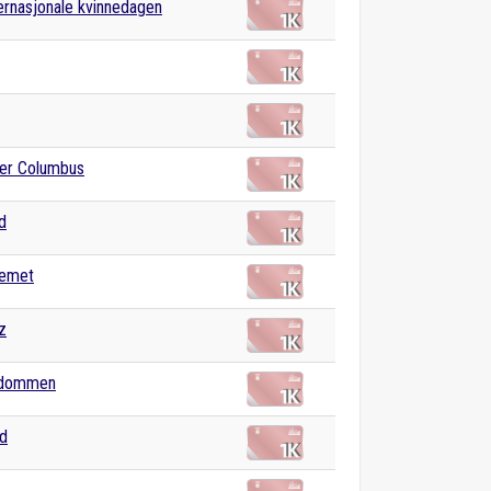
ernasjonale kvinnedagen
fer Columbus
d
temet
z
ndommen
nd