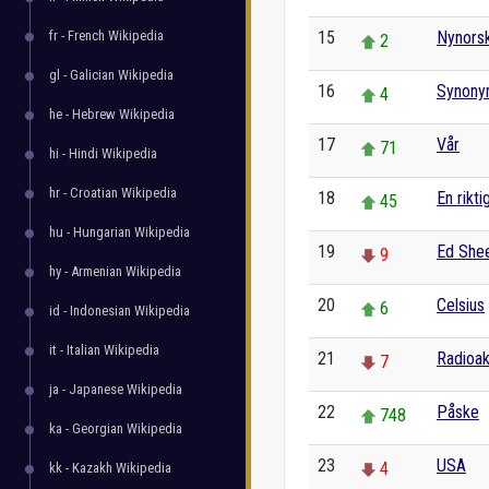
fr - French Wikipedia
15
Nynors
2
gl - Galician Wikipedia
16
Synon
4
he - Hebrew Wikipedia
17
Vår
71
hi - Hindi Wikipedia
hr - Croatian Wikipedia
18
En rikti
45
hu - Hungarian Wikipedia
19
Ed She
9
hy - Armenian Wikipedia
20
Celsius
6
id - Indonesian Wikipedia
it - Italian Wikipedia
21
Radioakt
7
ja - Japanese Wikipedia
22
Påske
748
ka - Georgian Wikipedia
23
USA
4
kk - Kazakh Wikipedia