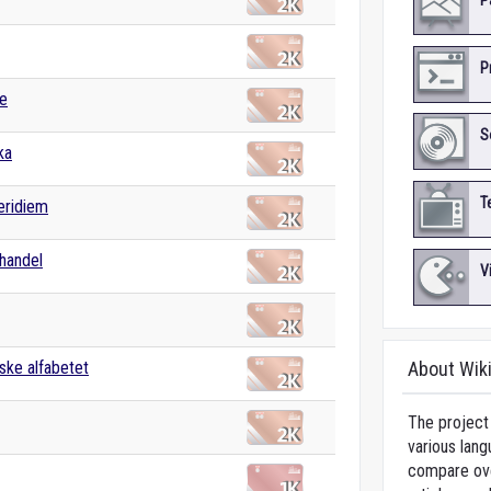
P
P
e
S
ka
T
eridiem
handel
V
ske alfabetet
About Wik
The project 
various lang
compare over