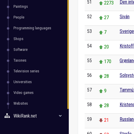
51
Den int
2273
Paintings
52
Siván
27
People
Programming languages
53
Sverige
7
Shops
54
Kristof
20
Software
55
Grønlan
Taxones
170
Television series
56
Solsys
28
Universities
57
Tammú
9
Video games
Websites
58
Kriste
28
WikiRank.net
59
Russla
21
60
Storfe