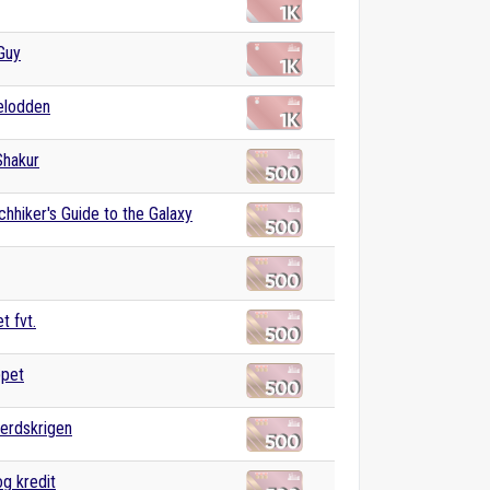
Guy
elodden
Shakur
chhiker's Guide to the Galaxy
t fvt.
ppet
erdskrigen
g kredit