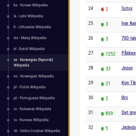
ko - Korean Wikipedia
24
Sotsji
2
la - Latin Wikipedia
25
Ivar Aa
3
lt - Lithuanian Wikipedia
26
700-tale
ms - Malay Wikipedia
3
nl - Dutch Wikipedia
27
Påskee
1252
nn - Norwegian (Nynorsk)
Wikipedia
28
Jesus
33
no - Norwegian Wikipedia
29
Kon-Tik
21
pl - Polish Wikipedia
30
Ørn
pt - Portuguese Wikipedia
2
ro - Romanian Wikipedia
31
Det gre
859
ru - Russian Wikipedia
32
Jøded
5
sh - Serbo-Croatian Wikipedia