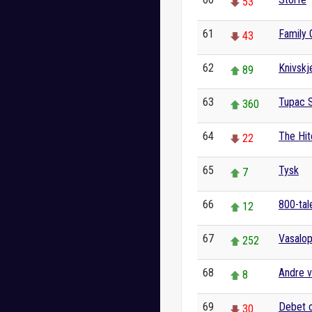
53
61
Family 
43
62
Knivskj
89
63
Tupac 
360
64
The Hit
22
65
Tysk
7
66
800-tale
12
67
Vasalo
252
68
Andre v
8
69
Debet o
30