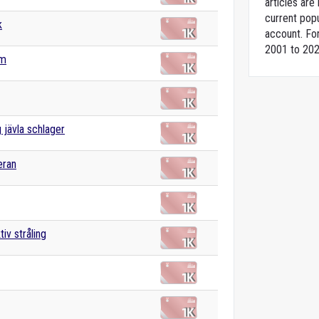
articles ar
current popu
k
account. For
2001 to 202
ym
g jävla schlager
eran
iv stråling