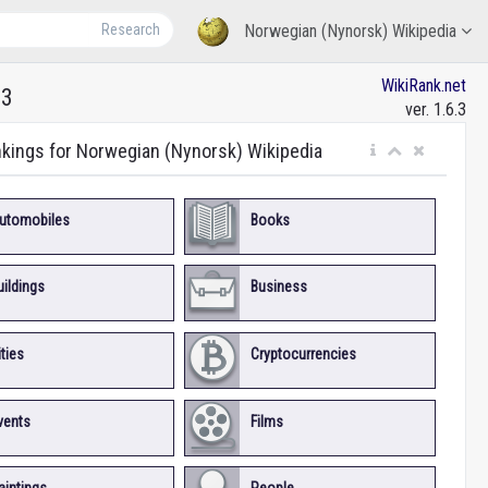
Research
Norwegian (Nynorsk) Wikipedia
WikiRank.net
13
ver. 1.6.3
nkings for Norwegian (Nynorsk) Wikipedia
utomobiles
Books
uildings
Business
ities
Cryptocurrencies
vents
Films