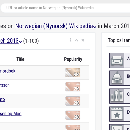
les on
Norwegian (Nynorsk) Wikipedia
in March 20
ch 2013
Topical ra
(1-100)
A
Title
Popularity
mordbok
B
rsson
C
ato
E
nsen og Moe