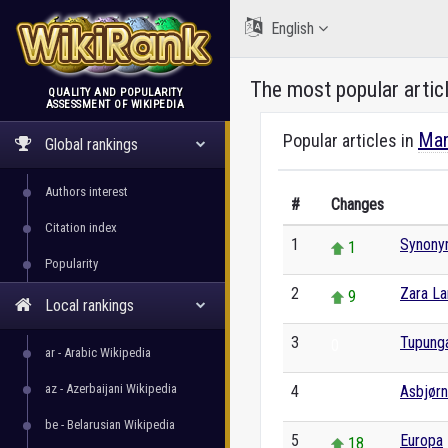
English
The most popular artic
QUALITY AND POPULARITY
ASSESSMENT OF WIKIPEDIA
WikiRank
Mar
Popular articles in
Global rankings
Authors interest
#
Changes
Citation index
1
Synony
1
Popularity
2
Zara La
9
Local rankings
3
Tupung
0
ar - Arabic Wikipedia
az - Azerbaijani Wikipedia
4
Asbjør
0
be - Belarusian Wikipedia
5
Europa
18