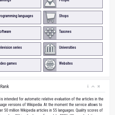
aintings
People
rogramming languages
Shops
oftware
Taxones
elevision series
Universities
ideo games
Websites
iRank
is intended for automatic relative evaluation of the articles in the
uage versions of Wikipedia. At the moment the service allows to
 50 million Wikipedia articles in 55 languages. Quality scores of