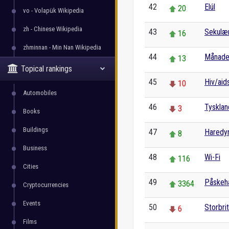
42
Elúl
20
vo - Volapük Wikipedia
zh - Chinese Wikipedia
43
Sekulæ
16
zhminnan - Min Nan Wikipedia
44
Månade
13
Topical rankings
45
Hiv/aid
10
Automobiles
46
Tysklan
3
Books
Buildings
47
Haredy
8
Business
48
Wi-Fi
116
Cities
49
Påskeh
3364
Cryptocurrencies
Events
50
Storbri
6
Films