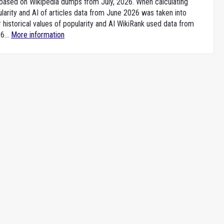
e based on Wikipedia dumps from July, 2026. When calculating
larity and AI of articles data from June 2026 was taken into
 historical values of popularity and AI WikiRank used data from
6...
More information