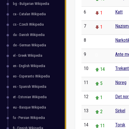
bg - Bulgarian Wikipedia
6
Katt
1
ca - Catalan Wikipedia
cs - Czech Wikipedia
7
Nazism
1
da - Danish Wikipedia
8
Narkoti
0
de - German Wikipedia
9
Ante m
0
el - Greek Wikipedia
en - English Wikipedia
10
Trekant
14
eo - Esperanto Wikipedia
11
Noreg
5
es - Spanish Wikipedia
12
Det nor
et - Estonian Wikipedia
1
eu - Basque Wikipedia
13
Sirkel
2
fa - Persian Wikipedia
14
Torsk
11
fi - Finnish Wikipedia