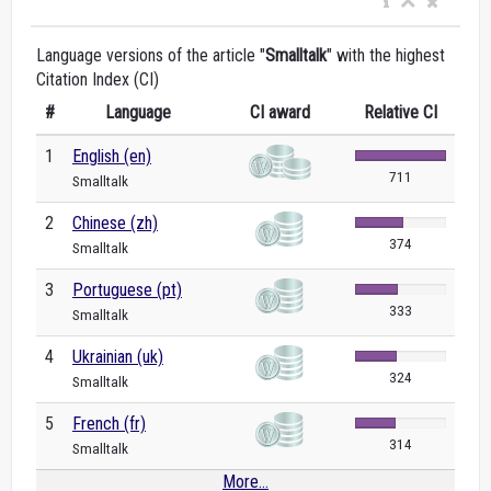
Language versions of the article "
Smalltalk
" with the highest
Citation Index (CI)
#
Language
CI award
Relative CI
1
English (en)
711
Smalltalk
2
Chinese (zh)
374
Smalltalk
3
Portuguese (pt)
333
Smalltalk
4
Ukrainian (uk)
324
Smalltalk
5
French (fr)
314
Smalltalk
More...