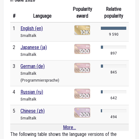
Popularity
Relative
#
Language
award
popularity
1
English (en)
9 590
Smalltalk
2
Japanese (ja)
897
Smalltalk
3
German (de)
845
Smalltalk
(Programmiersprache)
4
Russian (ru)
642
Smalltalk
5
Chinese (zh)
494
Smalltalk
More...
The following table shows the language versions of the