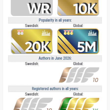
Popularity in all years:
Swedish:
Global:
Authors in June 2026:
Swedish:
Global:
Registered authors in all years:
Swedish:
Global: