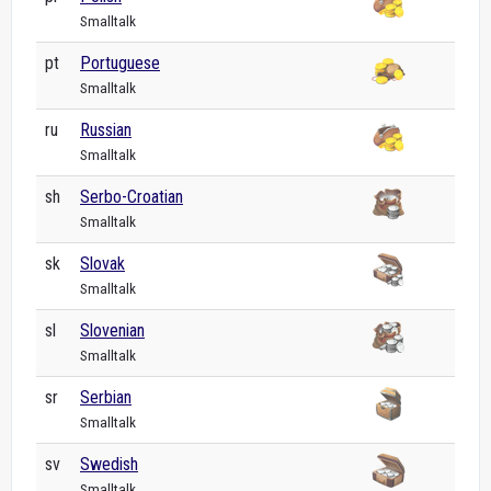
Smalltalk
pt
Portuguese
Smalltalk
ru
Russian
Smalltalk
sh
Serbo-Croatian
Smalltalk
sk
Slovak
Smalltalk
sl
Slovenian
Smalltalk
sr
Serbian
Smalltalk
sv
Swedish
Smalltalk