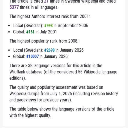
The article is cited
21
times in Swedish Wikipedia and cited
5377
times in all languages.
The highest Authors Interest rank from 2001:
Local (Swedish):
in September 2006
#993
Global:
in July 2001
#161
The highest popularity rank from 2008:
Local (Swedish):
in January 2026
#2698
Global:
in January 2026
#10007
There are 38 language versions for this article in the
WikiRank database (of the considered 55 Wikipedia language
editions).
The quality and popularity assessment was based on
Wikipédia dumps from July 1, 2026 (including revision history
and pageviews for previous years).
The table below shows the language versions of the article
with the highest quality.