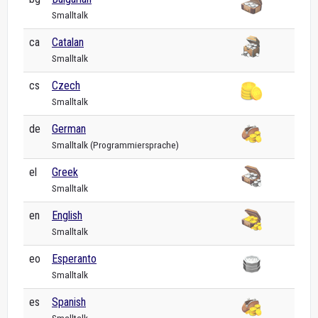
Smalltalk
ca
Catalan
Smalltalk
cs
Czech
Smalltalk
de
German
Smalltalk (Programmiersprache)
el
Greek
Smalltalk
en
English
Smalltalk
eo
Esperanto
Smalltalk
es
Spanish