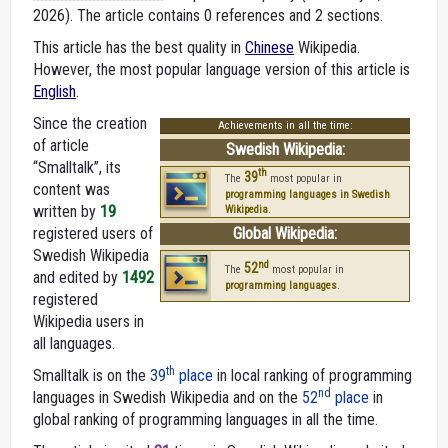
2026).
The article contains 0 references and 2 sections.
This article has the best quality in
Chinese
Wikipedia.
However, the most popular language version of this article is
English
.
Since the creation
Achievements in all the time:
of article
Swedish Wikipedia:
“Smalltalk”, its
th
39
The
most popular in
content was
programming languages in Swedish
written by
19
Wikipedia
.
registered users of
Global Wikipedia:
Swedish Wikipedia
nd
52
The
most popular in
and edited by
1492
programming languages
.
registered
Wikipedia users in
all languages.
th
Smalltalk is on the
39
place
in local ranking of programming
nd
languages in Swedish Wikipedia and on the
52
place
in
global ranking of programming languages in all the time.