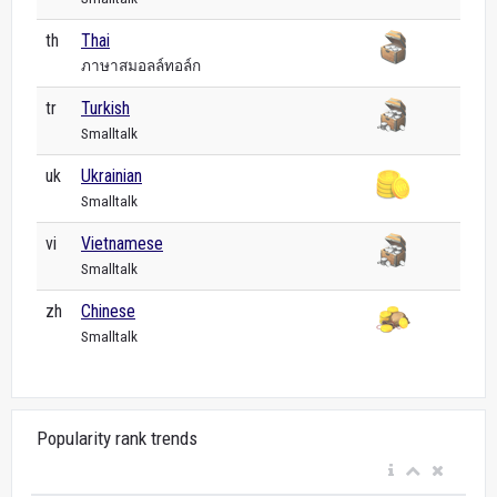
th
Thai
ภาษาสมอลล์ทอล์ก
tr
Turkish
Smalltalk
uk
Ukrainian
Smalltalk
vi
Vietnamese
Smalltalk
zh
Chinese
Smalltalk
Popularity rank trends