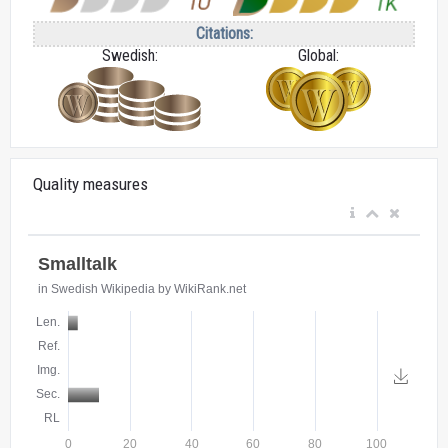
Citations:
Swedish:
Global:
Quality measures