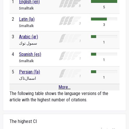
1
English (en)
5
Smalltalk
2
Latin (la)
3
Smalltalk
3
Arabic (ar)
1
سمول توك
4
Spanish (es)
1
Smalltalk
5
Persian (fa)
1
اسمال‌تاک
More...
The following table shows the language versions of the
article with the highest number of citations.
The highest CI