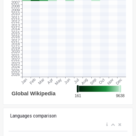
Languages comparison