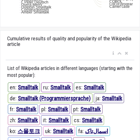
Cumulative results of quality and popularity of the Wikipedia
article
List of Wikipedia articles in different languages (starting with the
most popular):
en:
Smalltalk
ru:
Smalltalk
es:
Smalltalk
de:
Smalltalk (Programmiersprache)
ja:
Smalltalk
fr:
Smalltalk
pl:
Smalltalk
pt:
Smalltalk
zh:
Smalltalk
it:
Smalltalk
cs:
Smalltalk
ko:
스몰토크
uk:
Smalltalk
fa:
اسمال‌تاک