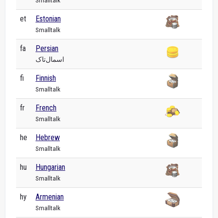
Smalltalk
et
Estonian
Smalltalk
fa
Persian
اسمال‌تاک
fi
Finnish
Smalltalk
fr
French
Smalltalk
he
Hebrew
Smalltalk
hu
Hungarian
Smalltalk
hy
Armenian
Smalltalk