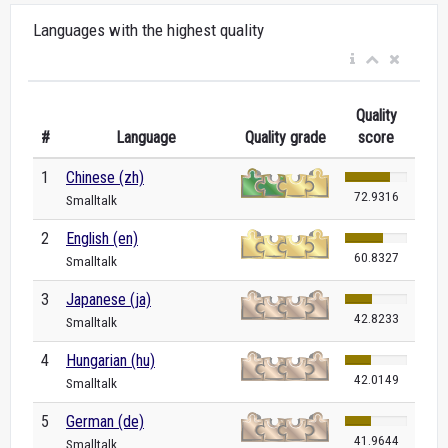
Languages with the highest quality
Quality
#
Language
Quality grade
score
1
Chinese (zh)
72.9316
Smalltalk
2
English (en)
60.8327
Smalltalk
3
Japanese (ja)
42.8233
Smalltalk
4
Hungarian (hu)
42.0149
Smalltalk
5
German (de)
41.9644
Smalltalk