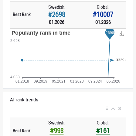
Swedish:
Global:
#2698
#10007
Best Rank
01.2026
01.2026
AI rank trends
Swedish:
Global:
#993
#161
Best Rank