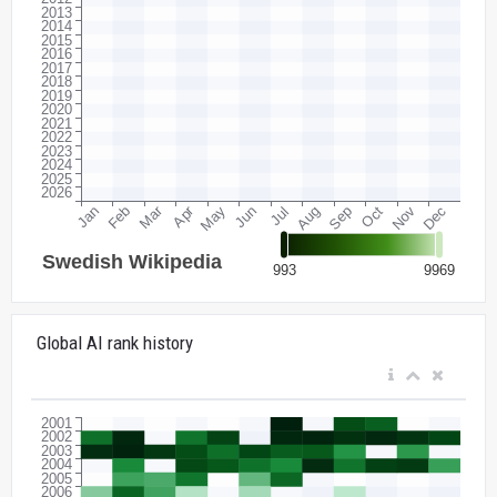
Global AI rank history