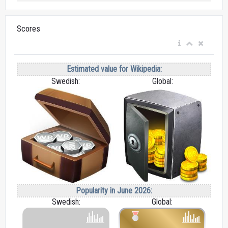
Scores
Estimated value for Wikipedia:
Swedish:
Global:
Popularity in June 2026:
Swedish:
Global: