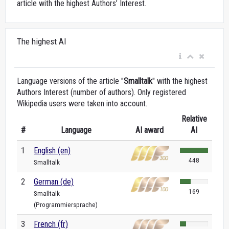
article with the highest Authors’ Interest.
The highest AI
Language versions of the article "
Smalltalk
" with the highest
Authors Interest (number of authors). Only registered
Wikipedia users were taken into account.
Relative
#
Language
AI award
AI
1
English (en)
448
Smalltalk
2
German (de)
169
Smalltalk
(Programmiersprache)
3
French (fr)