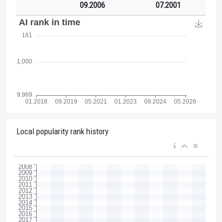
09.2006
07.2001
Local popularity rank history