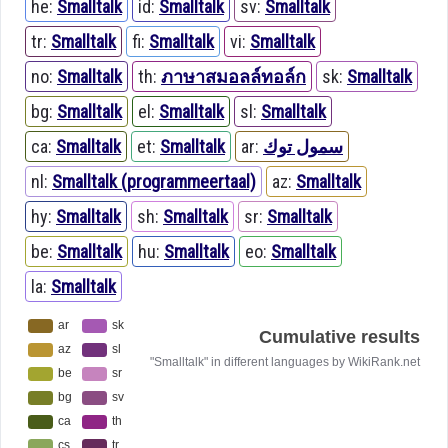
he:
Smalltalk
id:
Smalltalk
sv:
Smalltalk
tr:
Smalltalk
fi:
Smalltalk
vi:
Smalltalk
no:
Smalltalk
th:
ภาษาสมอลล์ทอล์ก
sk:
Smalltalk
bg:
Smalltalk
el:
Smalltalk
sl:
Smalltalk
ca:
Smalltalk
et:
Smalltalk
ar:
سمول توك
nl:
Smalltalk (programmeertaal)
az:
Smalltalk
hy:
Smalltalk
sh:
Smalltalk
sr:
Smalltalk
be:
Smalltalk
hu:
Smalltalk
eo:
Smalltalk
la:
Smalltalk