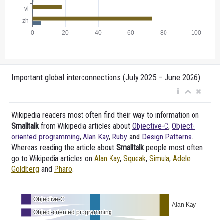
Important global interconnections (July 2025 – June 2026)
Wikipedia readers most often find their way to information on
Smalltalk
from Wikipedia articles about
Objective-C
,
Object-
oriented programming
,
Alan Kay
,
Ruby
and
Design Patterns
.
Whereas reading the article about
Smalltalk
people most often
go to Wikipedia articles on
Alan Kay
,
Squeak
,
Simula
,
Adele
Goldberg
and
Pharo
.