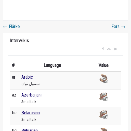
←
Flärke
Fors
→
Interwikis
#
Language
Value
ar
Arabic
سمول توك
az
Azerbaijani
Smalltalk
be
Belarusian
Smalltalk
bg
Bulgarian