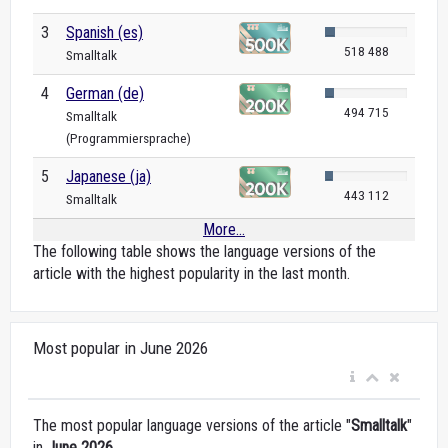
3
Spanish (es)
518 488
Smalltalk
4
German (de)
494 715
Smalltalk
(Programmiersprache)
5
Japanese (ja)
443 112
Smalltalk
More...
The following table shows the language versions of the
article with the highest popularity in the last month.
Most popular in June 2026
The most popular language versions of the article "
Smalltalk
"
in
June 2026