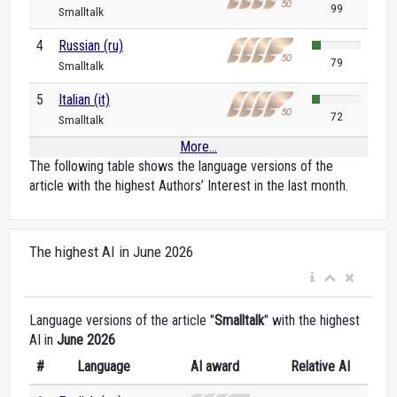
99
Smalltalk
4
Russian (ru)
79
Smalltalk
5
Italian (it)
72
Smalltalk
More...
The following table shows the language versions of the
article with the highest Authors’ Interest in the last month.
The highest AI in June 2026
Language versions of the article "
Smalltalk
" with the highest
AI in
June 2026
#
Language
AI award
Relative AI