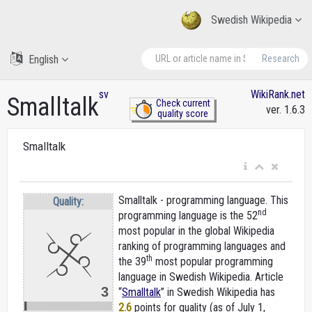
Swedish Wikipedia
English
Research
sv
WikiRank.net
Smalltalk
Check current
ver. 1.6.3
quality score
Smalltalk
Smalltalk - programming language. This
Quality:
nd
programming language is the 52
most popular in the global Wikipedia
ranking of programming languages and
th
the 39
most popular programming
language in Swedish Wikipedia. Article
3
“
Smalltalk
” in Swedish Wikipedia
has
2.6
points for quality (as of July 1,