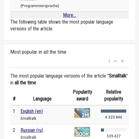
(Programmiersprache)
More...
The following table shows the most popular language
versions of the article.
Most popular in all the time
The most popular language versions of the article "
Smalltalk
"
in
all the time
Popularity
Relative
#
Language
award
popularity
1
English (en)
4 323 846
Smalltalk
2
Russian (ru)
539 427
Smalltalk