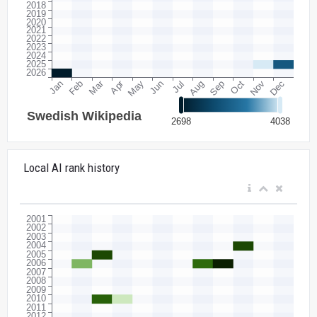
Local AI rank history