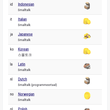
id
Indonesian
Smalltalk
it
Italian
Smalltalk
ja
Japanese
Smalltalk
ko
Korean
스몰토크
la
Latin
Smalltalk
nl
Dutch
Smalltalk (programmeertaal)
no
Norwegian
Smalltalk
pl
Polish