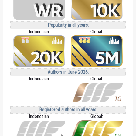
Popularity in all years:
Indonesian:
Global:
Authors in June 2026:
Indonesian:
Global:
Registered authors in all years:
Indonesian:
Global: