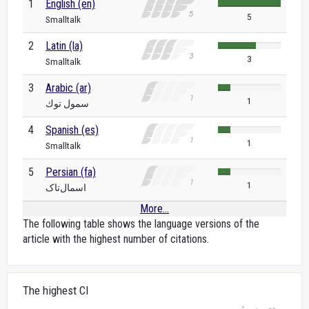
1
English (en)
5
Smalltalk
2
Latin (la)
3
Smalltalk
3
Arabic (ar)
1
سمول توك
4
Spanish (es)
1
Smalltalk
5
Persian (fa)
1
اسمال‌تاک
More...
The following table shows the language versions of the
article with the highest number of citations.
The highest CI