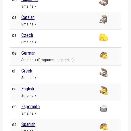
Smalltalk
ca
Catalan
Smalltalk
cs
Czech
Smalltalk
de
German
Smalltalk (Programmiersprache)
el
Greek
Smalltalk
en
English
Smalltalk
eo
Esperanto
Smalltalk
es
Spanish