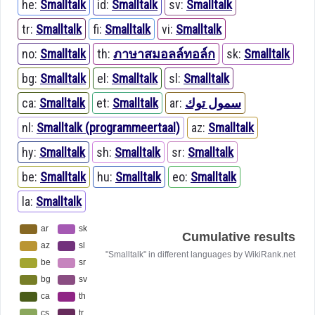
he:
Smalltalk
id:
Smalltalk
sv:
Smalltalk
tr:
Smalltalk
fi:
Smalltalk
vi:
Smalltalk
no:
Smalltalk
th:
ภาษาสมอลล์ทอล์ก
sk:
Smalltalk
bg:
Smalltalk
el:
Smalltalk
sl:
Smalltalk
ca:
Smalltalk
et:
Smalltalk
ar:
سمول توك
nl:
Smalltalk (programmeertaal)
az:
Smalltalk
hy:
Smalltalk
sh:
Smalltalk
sr:
Smalltalk
be:
Smalltalk
hu:
Smalltalk
eo:
Smalltalk
la:
Smalltalk