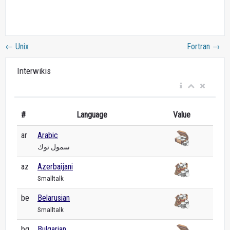
←
Unix
Fortran
→
Interwikis
#
Language
Value
ar
Arabic
سمول توك
az
Azerbaijani
Smalltalk
be
Belarusian
Smalltalk
bg
Bulgarian