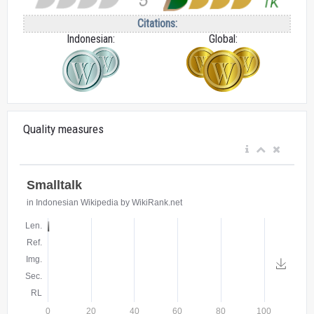
Citations:
Indonesian:
Global:
Quality measures