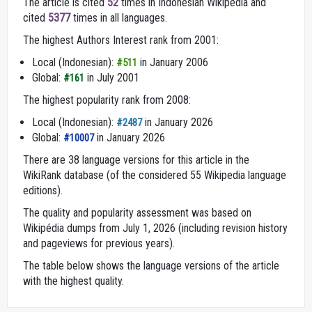
The article is cited
52
times in Indonesian Wikipedia and
cited
5377
times in all languages.
The highest Authors Interest rank from 2001:
Local (Indonesian):
in January 2006
#511
Global:
in July 2001
#161
The highest popularity rank from 2008:
Local (Indonesian):
in January 2026
#2487
Global:
in January 2026
#10007
There are 38 language versions for this article in the
WikiRank database (of the considered 55 Wikipedia language
editions).
The quality and popularity assessment was based on
Wikipédia dumps from July 1, 2026 (including revision history
and pageviews for previous years).
The table below shows the language versions of the article
with the highest quality.