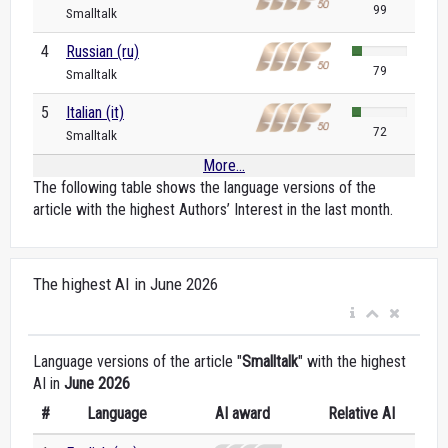
99
Smalltalk
4
Russian (ru)
79
Smalltalk
5
Italian (it)
72
Smalltalk
More...
The following table shows the language versions of the
article with the highest Authors’ Interest in the last month.
The highest AI in June 2026
Language versions of the article "
Smalltalk
" with the highest
AI in
June 2026
#
Language
AI award
Relative AI