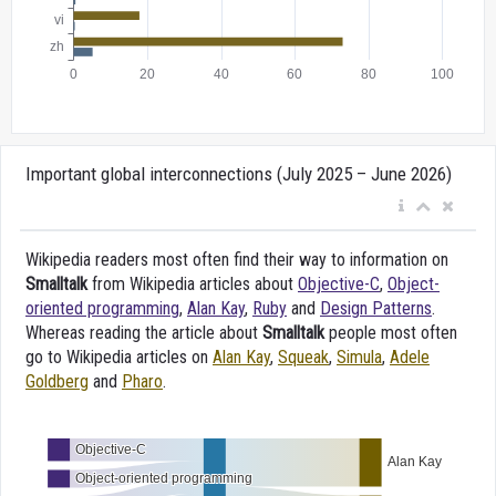
Important global interconnections (July 2025 – June 2026)
Wikipedia readers most often find their way to information on
Smalltalk
from Wikipedia articles about
Objective-C
,
Object-
oriented programming
,
Alan Kay
,
Ruby
and
Design Patterns
.
Whereas reading the article about
Smalltalk
people most often
go to Wikipedia articles on
Alan Kay
,
Squeak
,
Simula
,
Adele
Goldberg
and
Pharo
.