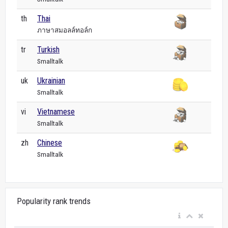
th
Thai
ภาษาสมอลล์ทอล์ก
tr
Turkish
Smalltalk
uk
Ukrainian
Smalltalk
vi
Vietnamese
Smalltalk
zh
Chinese
Smalltalk
Popularity rank trends