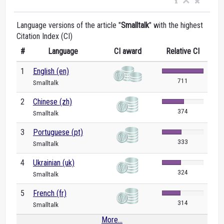
Language versions of the article "
Smalltalk
" with the highest
Citation Index (CI)
#
Language
CI award
Relative CI
1
English (en)
711
Smalltalk
2
Chinese (zh)
374
Smalltalk
3
Portuguese (pt)
333
Smalltalk
4
Ukrainian (uk)
324
Smalltalk
5
French (fr)
314
Smalltalk
More...