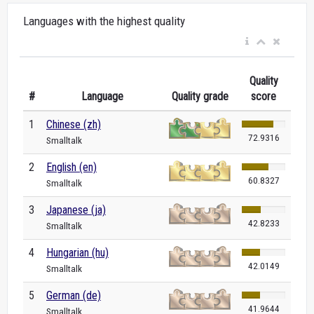
Languages with the highest quality
Quality
#
Language
Quality grade
score
1
Chinese (zh)
72.9316
Smalltalk
2
English (en)
60.8327
Smalltalk
3
Japanese (ja)
42.8233
Smalltalk
4
Hungarian (hu)
42.0149
Smalltalk
5
German (de)
41.9644
Smalltalk