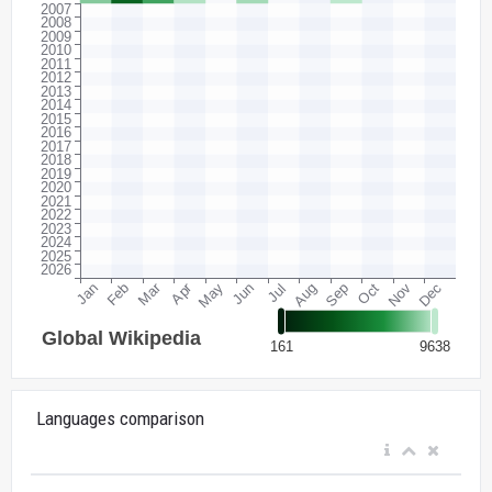
Languages comparison