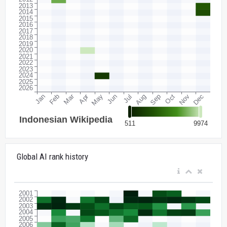
Global AI rank history