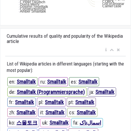
Cumulative results of quality and popularity of the Wikipedia
article
List of Wikipedia articles in different languages (starting with the
most popular):
en:
Smalltalk
ru:
Smalltalk
es:
Smalltalk
de:
Smalltalk (Programmiersprache)
ja:
Smalltalk
fr:
Smalltalk
pl:
Smalltalk
pt:
Smalltalk
zh:
Smalltalk
it:
Smalltalk
cs:
Smalltalk
ko:
스몰토크
uk:
Smalltalk
fa:
اسمال‌تاک