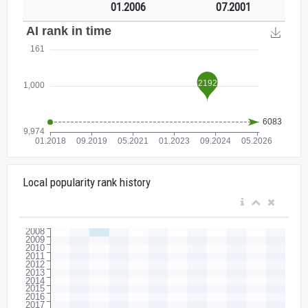
01.2006
07.2001
Local popularity rank history