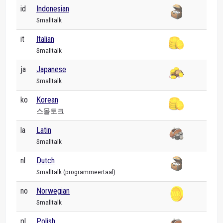
id
Indonesian
Smalltalk
it
Italian
Smalltalk
ja
Japanese
Smalltalk
ko
Korean
스몰토크
la
Latin
Smalltalk
nl
Dutch
Smalltalk (programmeertaal)
no
Norwegian
Smalltalk
pl
Polish