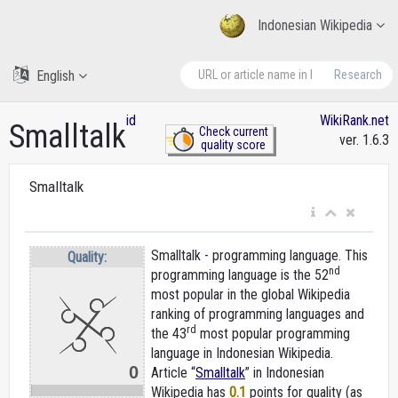
Indonesian Wikipedia
English
Research
id
WikiRank.net
Smalltalk
Check current
ver. 1.6.3
quality score
Smalltalk
Smalltalk - programming language. This
Quality:
nd
programming language is the 52
most popular in the global Wikipedia
ranking of programming languages and
rd
the 43
most popular programming
language in Indonesian Wikipedia.
0
Article “
Smalltalk
” in Indonesian
Wikipedia
has
0.1
points for quality (as