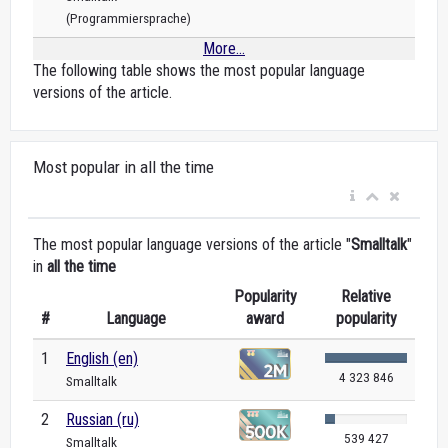
(Programmiersprache)
More...
The following table shows the most popular language
versions of the article.
Most popular in all the time
The most popular language versions of the article "
Smalltalk
"
in
all the time
Popularity
Relative
#
Language
award
popularity
1
English (en)
4 323 846
Smalltalk
2
Russian (ru)
539 427
Smalltalk