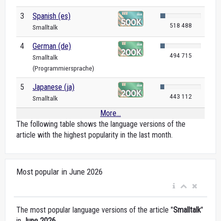
3
Spanish (es)
518 488
Smalltalk
4
German (de)
494 715
Smalltalk
(Programmiersprache)
5
Japanese (ja)
443 112
Smalltalk
More...
The following table shows the language versions of the
article with the highest popularity in the last month.
Most popular in June 2026
The most popular language versions of the article "
Smalltalk
"
in
June 2026