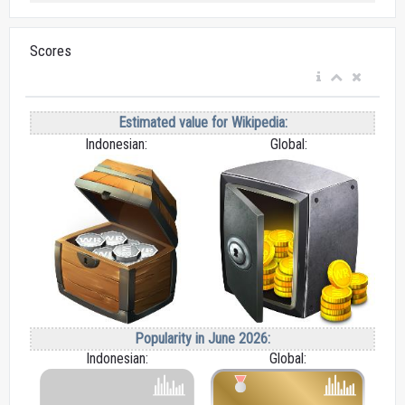
Scores
Estimated value for Wikipedia:
Indonesian:
Global:
Popularity in June 2026:
Indonesian:
Global: