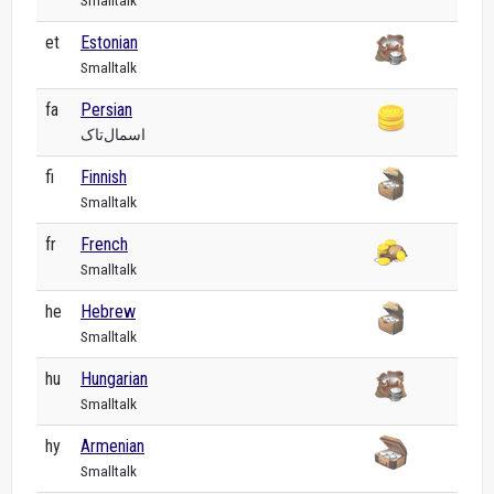
Smalltalk
et
Estonian
Smalltalk
fa
Persian
اسمال‌تاک
fi
Finnish
Smalltalk
fr
French
Smalltalk
he
Hebrew
Smalltalk
hu
Hungarian
Smalltalk
hy
Armenian
Smalltalk