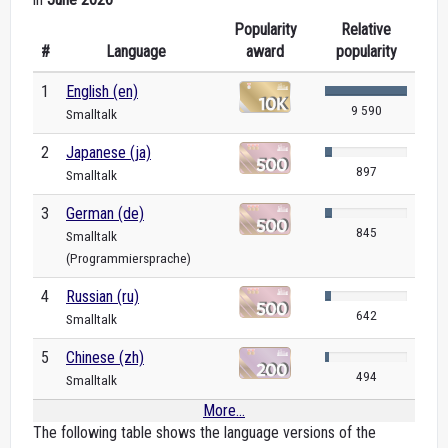
Popularity
Relative
#
Language
award
popularity
1
English (en)
9 590
Smalltalk
2
Japanese (ja)
897
Smalltalk
3
German (de)
845
Smalltalk
(Programmiersprache)
4
Russian (ru)
642
Smalltalk
5
Chinese (zh)
494
Smalltalk
More...
The following table shows the language versions of the