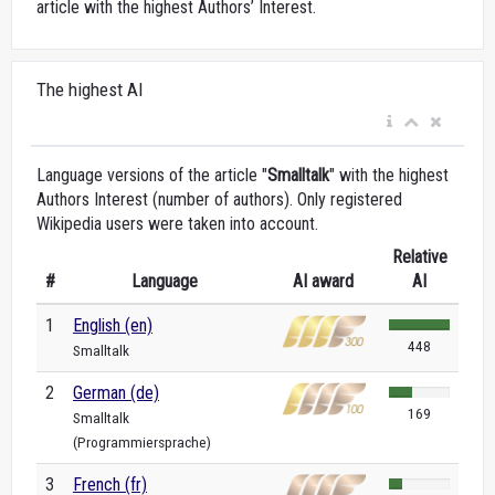
article with the highest Authors’ Interest.
The highest AI
Language versions of the article "
Smalltalk
" with the highest
Authors Interest (number of authors). Only registered
Wikipedia users were taken into account.
Relative
#
Language
AI award
AI
1
English (en)
448
Smalltalk
2
German (de)
169
Smalltalk
(Programmiersprache)
3
French (fr)