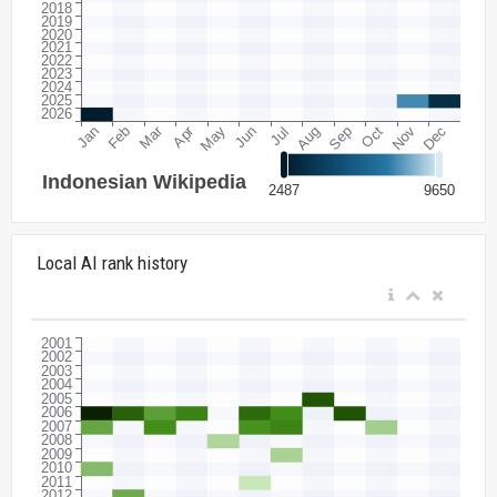
Local AI rank history