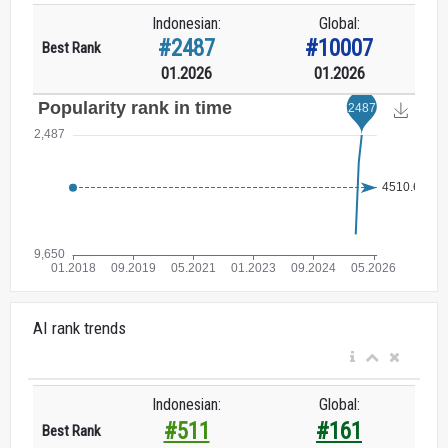
Indonesian:
Global:
#2487
#10007
Best Rank
01.2026
01.2026
AI rank trends
Indonesian:
Global:
#511
#161
Best Rank