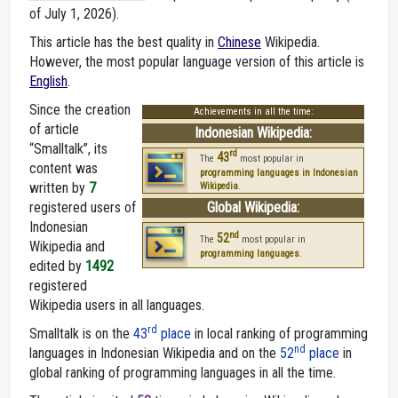
of July 1, 2026).
This article has the best quality in
Chinese
Wikipedia.
However, the most popular language version of this article is
English
.
Since the creation
Achievements in all the time:
of article
Indonesian Wikipedia:
“Smalltalk”, its
rd
43
The
most popular in
content was
programming languages in Indonesian
written by
7
Wikipedia
.
registered users of
Global Wikipedia:
Indonesian
nd
52
The
most popular in
Wikipedia and
programming languages
.
edited by
1492
registered
Wikipedia users in all languages.
rd
Smalltalk is on the
43
place
in local ranking of programming
nd
languages in Indonesian Wikipedia and on the
52
place
in
global ranking of programming languages in all the time.