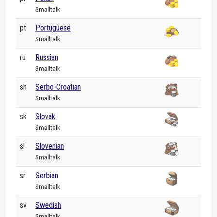
Smalltalk
pt
Portuguese
Smalltalk
ru
Russian
Smalltalk
sh
Serbo-Croatian
Smalltalk
sk
Slovak
Smalltalk
sl
Slovenian
Smalltalk
sr
Serbian
Smalltalk
sv
Swedish
Smalltalk