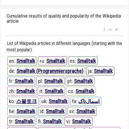
Cumulative results of quality and popularity of the Wikipedia
article
List of Wikipedia articles in different languages (starting with the
most popular):
en:
Smalltalk
ru:
Smalltalk
es:
Smalltalk
de:
Smalltalk (Programmiersprache)
ja:
Smalltalk
fr:
Smalltalk
pl:
Smalltalk
pt:
Smalltalk
zh:
Smalltalk
it:
Smalltalk
cs:
Smalltalk
ko:
스몰토크
uk:
Smalltalk
fa:
اسمال‌تاک
he:
Smalltalk
id:
Smalltalk
sv:
Smalltalk
tr:
Smalltalk
fi:
Smalltalk
vi:
Smalltalk