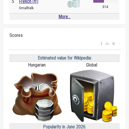
5
French (fr)
314
Smalltalk
More...
Scores
Estimated value for Wikipedia:
Hungarian:
Global:
Popularity in June 2026: