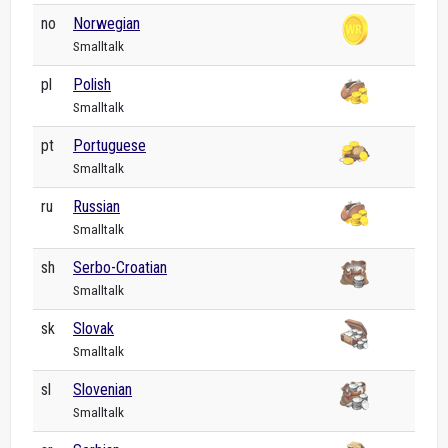
no
Norwegian
Smalltalk
pl
Polish
Smalltalk
pt
Portuguese
Smalltalk
ru
Russian
Smalltalk
sh
Serbo-Croatian
Smalltalk
sk
Slovak
Smalltalk
sl
Slovenian
Smalltalk