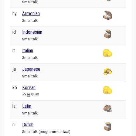
Smalltalk
hy
Armenian
Smalltalk
id
Indonesian
Smalltalk
it
Italian
Smalltalk
ja
Japanese
Smalltalk
ko
Korean
스몰토크
la
Latin
Smalltalk
nl
Dutch
Smalltalk (programmeertaal)