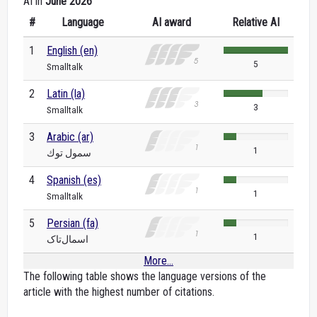
AI in
June 2026
#
Language
AI award
Relative AI
1
English (en)
5
Smalltalk
2
Latin (la)
3
Smalltalk
3
Arabic (ar)
1
سمول توك
4
Spanish (es)
1
Smalltalk
5
Persian (fa)
1
اسمال‌تاک
More...
The following table shows the language versions of the
article with the highest number of citations.