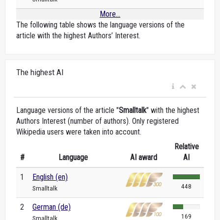
More...
The following table shows the language versions of the
article with the highest Authors’ Interest.
The highest AI
Language versions of the article "
Smalltalk
" with the highest
Authors Interest (number of authors). Only registered
Wikipedia users were taken into account.
Relative
#
Language
AI award
AI
1
English (en)
448
Smalltalk
2
German (de)
169
Smalltalk