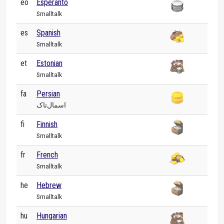
eo
Esperanto
Smalltalk
es
Spanish
Smalltalk
et
Estonian
Smalltalk
fa
Persian
اسمال‌تاک
fi
Finnish
Smalltalk
fr
French
Smalltalk
he
Hebrew
Smalltalk
hu
Hungarian