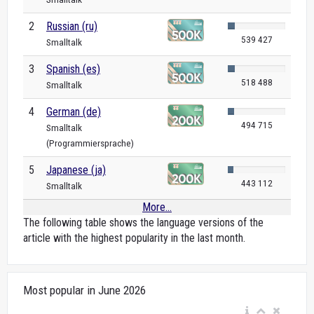
2
Russian (ru)
539 427
Smalltalk
3
Spanish (es)
518 488
Smalltalk
4
German (de)
494 715
Smalltalk
(Programmiersprache)
5
Japanese (ja)
443 112
Smalltalk
More...
The following table shows the language versions of the
article with the highest popularity in the last month.
Most popular in June 2026