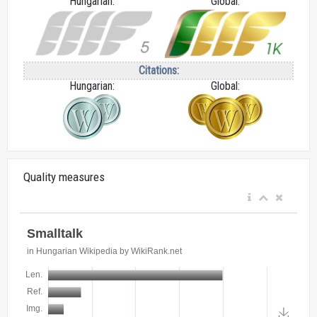
Hungarian:
Global:
Citations:
Hungarian:
Global:
Quality measures