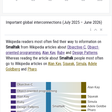
Important global interconnections (July 2025 – June 2026)
Wikipedia readers most often find their way to information on
Smalltalk
from Wikipedia articles about
Objective-C
,
Object-
oriented programming
,
Alan Kay
,
Ruby
and
Design Patterns
.
Whereas reading the article about
Smalltalk
people most often
go to Wikipedia articles on
Alan Kay
,
Squeak
,
Simula
,
Adele
Goldberg
and
Pharo
.