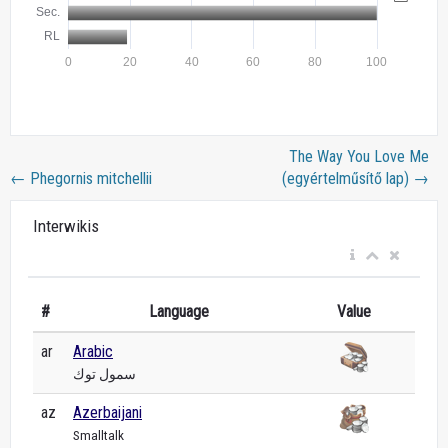
The Way You Love Me
←
Phegornis mitchellii
(egyértelműsítő lap)
→
Interwikis
#
Language
Value
ar
Arabic
سمول توك
az
Azerbaijani
Smalltalk