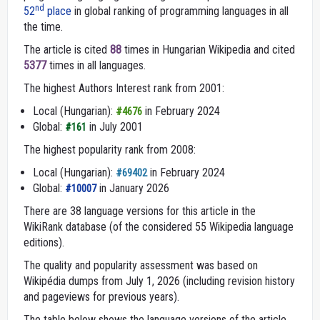
nd
52
place
in global ranking of programming languages in all
the time.
The article is cited
88
times in Hungarian Wikipedia and cited
5377
times in all languages.
The highest Authors Interest rank from 2001:
Local (Hungarian):
in February 2024
#4676
Global:
in July 2001
#161
The highest popularity rank from 2008:
Local (Hungarian):
in February 2024
#69402
Global:
in January 2026
#10007
There are 38 language versions for this article in the
WikiRank database (of the considered 55 Wikipedia language
editions).
The quality and popularity assessment was based on
Wikipédia dumps from July 1, 2026 (including revision history
and pageviews for previous years).
The table below shows the language versions of the article