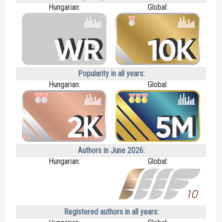
Hungarian:
Global:
Popularity in all years:
Hungarian:
Global:
Authors in June 2026:
Hungarian:
Global:
Registered authors in all years: