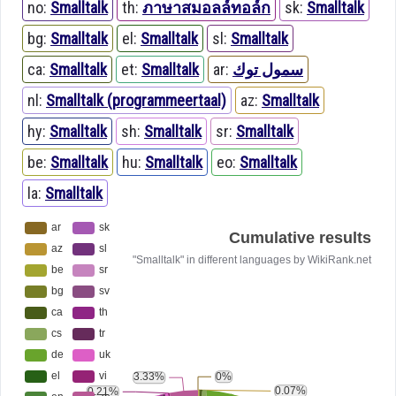
no:
Smalltalk
th:
ภาษาสมอลล์ทอล์ก
sk:
Smalltalk
bg:
Smalltalk
el:
Smalltalk
sl:
Smalltalk
ca:
Smalltalk
et:
Smalltalk
ar:
سمول توك
nl:
Smalltalk (programmeertaal)
az:
Smalltalk
hy:
Smalltalk
sh:
Smalltalk
sr:
Smalltalk
be:
Smalltalk
hu:
Smalltalk
eo:
Smalltalk
la:
Smalltalk