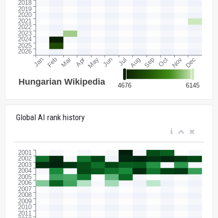
Global AI rank history