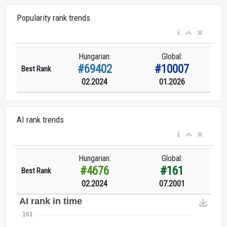
Popularity rank trends
Hungarian:
Global:
#69402
#10007
Best Rank
02.2024
01.2026
AI rank trends
Hungarian:
Global:
#4676
#161
Best Rank
02.2024
07.2001