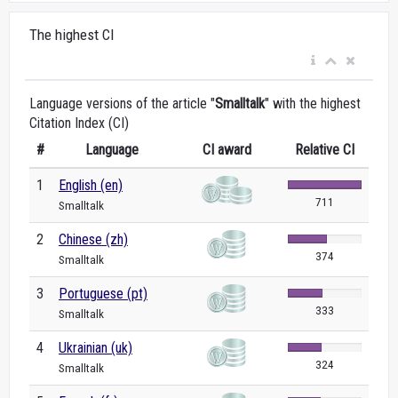
The highest CI
Language versions of the article "
Smalltalk
" with the highest
Citation Index (CI)
#
Language
CI award
Relative CI
1
English (en)
711
Smalltalk
2
Chinese (zh)
374
Smalltalk
3
Portuguese (pt)
333
Smalltalk
4
Ukrainian (uk)
324
Smalltalk