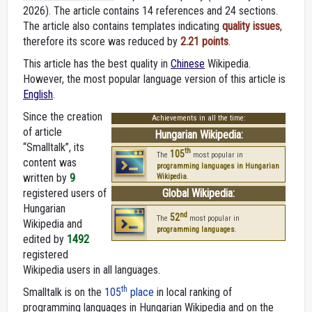
2026).
The article contains 14 references and 24 sections.
The article also contains templates indicating
quality issues
,
therefore its score was reduced by
2.21 points
.
This article has the best quality in
Chinese
Wikipedia.
However, the most popular language version of this article is
English
.
Since the creation
Achievements in all the time:
of article
Hungarian Wikipedia:
“Smalltalk”, its
th
105
The
most popular in
content was
programming languages in Hungarian
written by
9
Wikipedia
.
registered users of
Global Wikipedia:
Hungarian
nd
52
The
most popular in
Wikipedia and
programming languages
.
edited by
1492
registered
Wikipedia users in all languages.
th
Smalltalk is on the
105
place
in local ranking of
programming languages in Hungarian Wikipedia and on the