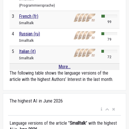
(Programmiersprache)
3
French (fr)
99
Smalltalk
4
Russian (ru)
79
Smalltalk
5
Italian (it)
72
Smalltalk
More...
The following table shows the language versions of the
article with the highest Authors’ Interest in the last month.
The highest AI in June 2026
Language versions of the article "
Smalltalk
" with the highest