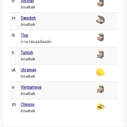
sr
Serbian
Smalltalk
sv
Swedish
Smalltalk
th
Thai
ภาษาสมอลล์ทอล์ก
tr
Turkish
Smalltalk
uk
Ukrainian
Smalltalk
vi
Vietnamese
Smalltalk
zh
Chinese
Smalltalk