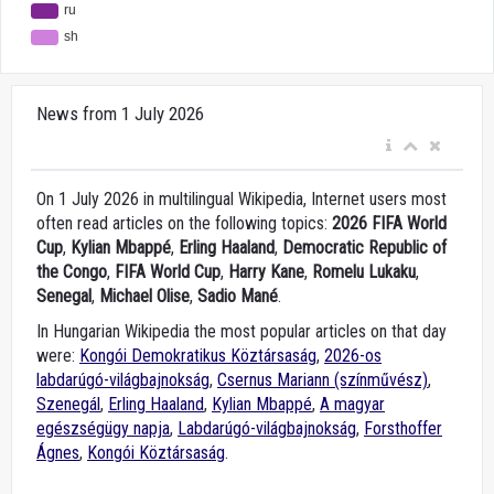
News from 1 July 2026
On 1 July 2026 in multilingual Wikipedia, Internet users most
often read articles on the following topics:
2026 FIFA World
Cup
,
Kylian Mbappé
,
Erling Haaland
,
Democratic Republic of
the Congo
,
FIFA World Cup
,
Harry Kane
,
Romelu Lukaku
,
Senegal
,
Michael Olise
,
Sadio Mané
.
In Hungarian Wikipedia the most popular articles on that day
were:
Kongói Demokratikus Köztársaság
,
2026-os
labdarúgó-világbajnokság
,
Csernus Mariann (színművész)
,
Szenegál
,
Erling Haaland
,
Kylian Mbappé
,
A magyar
egészségügy napja
,
Labdarúgó-világbajnokság
,
Forsthoffer
Ágnes
,
Kongói Köztársaság
.