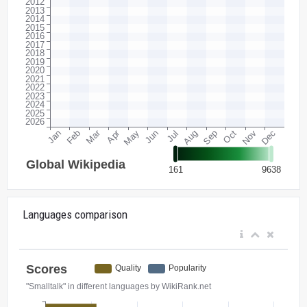
Languages comparison