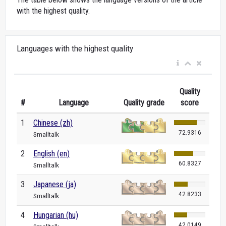
with the highest quality.
Languages with the highest quality
Quality
#
Language
Quality grade
score
1
Chinese (zh)
72.9316
Smalltalk
2
English (en)
60.8327
Smalltalk
3
Japanese (ja)
42.8233
Smalltalk
4
Hungarian (hu)
42.0149