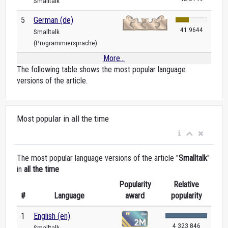
Smalltalk
5
German (de)
41.9644
Smalltalk
(Programmiersprache)
More...
The following table shows the most popular language
versions of the article.
Most popular in all the time
The most popular language versions of the article "
Smalltalk
"
in
all the time
Popularity
Relative
#
Language
award
popularity
1
English (en)
4 323 846
Smalltalk