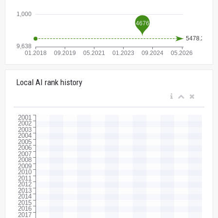
Local AI rank history