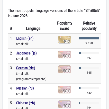
The most popular language versions of the article "
Smalltalk
"
in
June 2026
Popularity
Relative
#
Language
award
popularity
1
English (en)
9 590
Smalltalk
2
Japanese (ja)
897
Smalltalk
3
German (de)
845
Smalltalk
(Programmiersprache)
4
Russian (ru)
642
Smalltalk
5
Chinese (zh)
494
Smalltalk