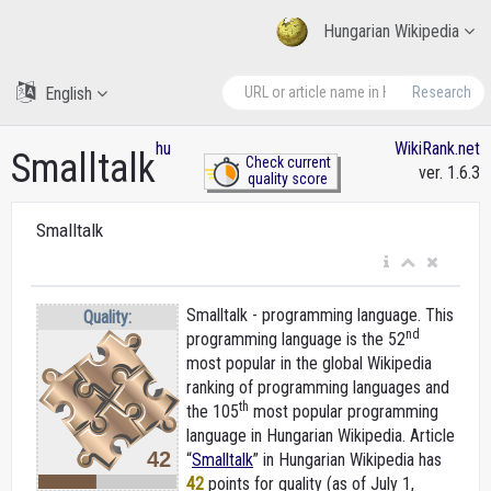
Hungarian Wikipedia
English
Research
hu
WikiRank.net
Smalltalk
Check current
ver. 1.6.3
quality score
Smalltalk
Smalltalk - programming language. This
Quality:
nd
programming language is the 52
most popular in the global Wikipedia
ranking of programming languages and
th
the 105
most popular programming
language in Hungarian Wikipedia. Article
42
“
Smalltalk
” in Hungarian Wikipedia
has
42
points for quality (as of July 1,