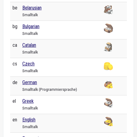
be
Belarusian
Smalltalk
bg
Bulgarian
Smalltalk
ca
Catalan
Smalltalk
cs
Czech
Smalltalk
de
German
Smalltalk (Programmiersprache)
el
Greek
Smalltalk
en
English
Smalltalk