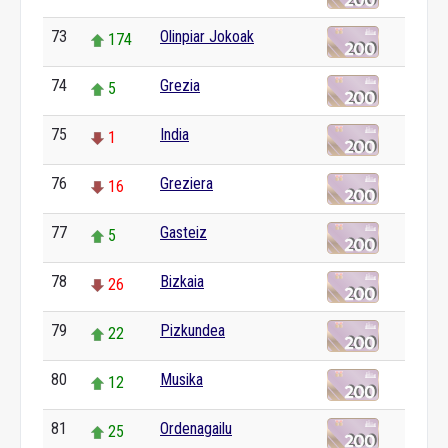
73
Olinpiar Jokoak
174
74
Grezia
5
75
India
1
76
Greziera
16
77
Gasteiz
5
78
Bizkaia
26
79
Pizkundea
22
80
Musika
12
81
Ordenagailu
25