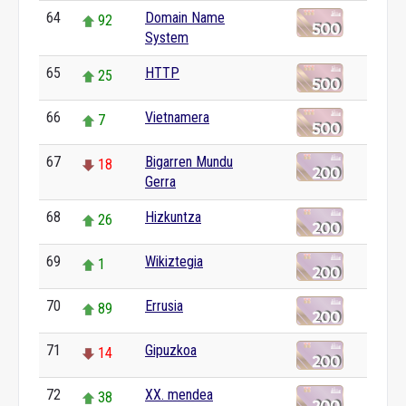
64
Domain Name
92
System
65
HTTP
25
66
Vietnamera
7
67
Bigarren Mundu
18
Gerra
68
Hizkuntza
26
69
Wikiztegia
1
70
Errusia
89
71
Gipuzkoa
14
72
XX. mendea
38