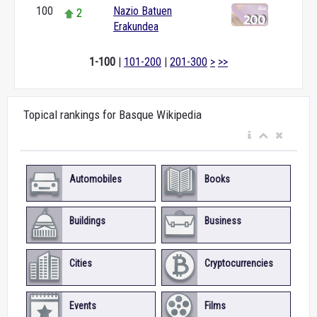
100
Nazio Batuen
2
Erakundea
1-100
|
101-200
|
201-300
>
>>
Topical rankings for Basque Wikipedia
Automobiles
Books
Buildings
Business
Cities
Cryptocurrencies
Events
Films