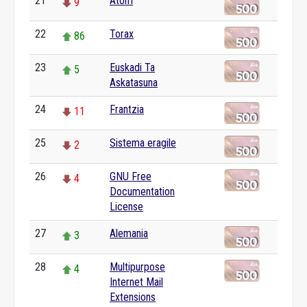
21
Atom
9
22
Torax
86
23
Euskadi Ta
5
Askatasuna
24
Frantzia
11
25
Sistema eragile
2
26
GNU Free
4
Documentation
License
27
Alemania
3
28
Multipurpose
4
Internet Mail
Extensions