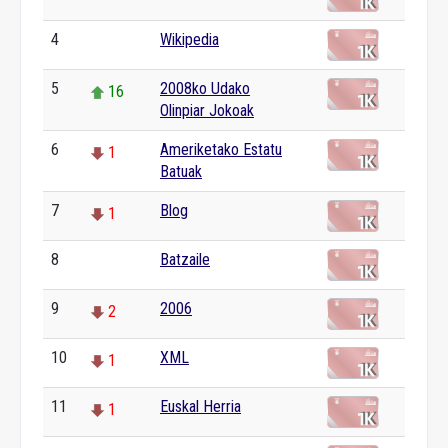
4
Wikipedia
0
5
2008ko Udako
16
Olinpiar Jokoak
6
Ameriketako Estatu
1
Batuak
7
Blog
1
8
Batzaile
0
9
2006
2
10
XML
1
11
Euskal Herria
1