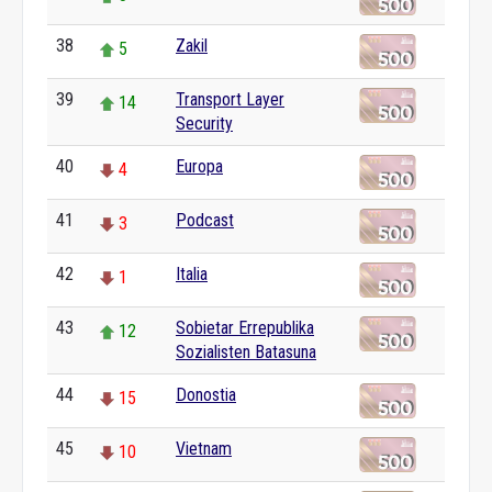
38
Zakil
5
39
Transport Layer
14
Security
40
Europa
4
41
Podcast
3
42
Italia
1
43
Sobietar Errepublika
12
Sozialisten Batasuna
44
Donostia
15
45
Vietnam
10