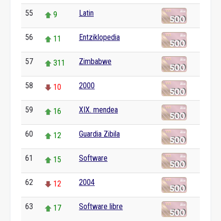
55
Latin
9
56
Entziklopedia
11
57
Zimbabwe
311
58
2000
10
59
XIX. mendea
16
60
Guardia Zibila
12
61
Software
15
62
2004
12
63
Software libre
17