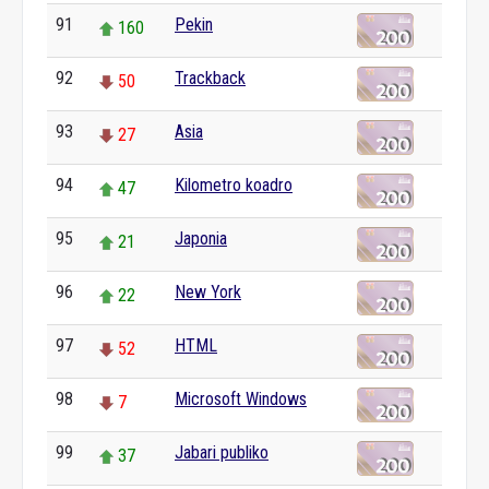
91
Pekin
160
92
Trackback
50
93
Asia
27
94
Kilometro koadro
47
95
Japonia
21
96
New York
22
97
HTML
52
98
Microsoft Windows
7
99
Jabari publiko
37