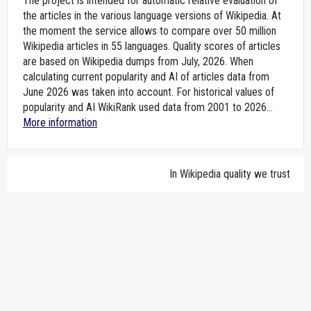
The project is intended for automatic relative evaluation of
the articles in the various language versions of Wikipedia. At
the moment the service allows to compare over 50 million
Wikipedia articles in 55 languages. Quality scores of articles
are based on Wikipedia dumps from July, 2026. When
calculating current popularity and AI of articles data from
June 2026 was taken into account. For historical values of
popularity and AI WikiRank used data from 2001 to 2026...
More information
In Wikipedia quality we trust