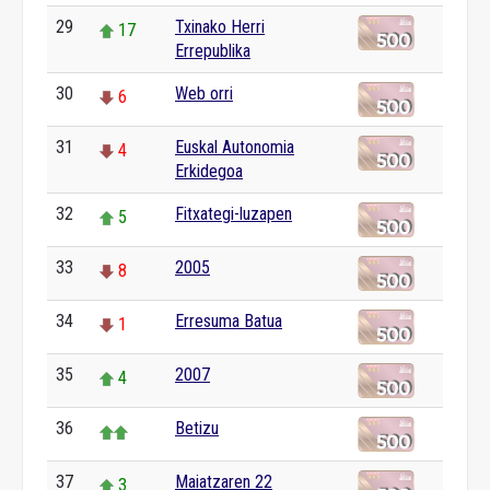
29
Txinako Herri
17
Errepublika
30
Web orri
6
31
Euskal Autonomia
4
Erkidegoa
32
Fitxategi-luzapen
5
33
2005
8
34
Erresuma Batua
1
35
2007
4
36
Betizu
37
Maiatzaren 22
3