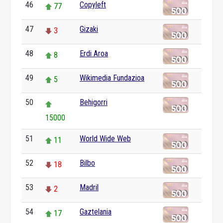
46
Copyleft
77
47
Gizaki
3
48
Erdi Aroa
8
49
Wikimedia Fundazioa
5
50
Behigorri
15000
51
World Wide Web
11
52
Bilbo
18
53
Madril
2
54
Gaztelania
17