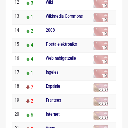
12
Wiki
3
13
Wikimedia Commons
1
14
2008
2
15
Posta elektroniko
4
16
Web nabigatzaile
4
17
Ingeles
1
18
Espainia
7
19
Frantses
2
20
Internet
6