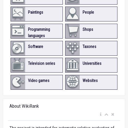
Paintings
People
Programming
Shops
languages
Software
Taxones
Television series
Universities
Video games
Websites
About WikiRank