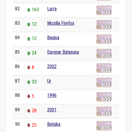
82
Lurra
163
83
Mozilla Firefox
12
84
Bagina
12
85
Europar Batasuna
24
86
2002
8
87
Ur
33
88
1996
5
89
2001
28
90
Belgika
25