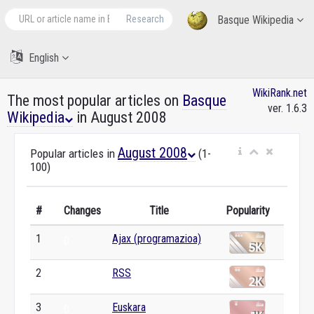
Research
Basque Wikipedia
English
WikiRank.net
The most popular articles on
Basque
ver. 1.6.3
Wikipedia
in August 2008
August 2008
Popular articles in
(1-
100)
#
Changes
Title
Popularity
1
Ajax (programazioa)
0
2
RSS
0
3
Euskara
0