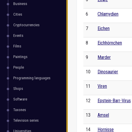
Business
6
Chlamydien
Cities
Cryptocurrencies
7
Eichen
Events
8
Eichhörnchen
Films
Paintings
9
Marder
People
10
Dinosaurier
Programming languages
11
Viren
Shops
Software
12
Epstein-Barr-Virus
Taxones
13
Amsel
Television series
14
Hornisse
Universities