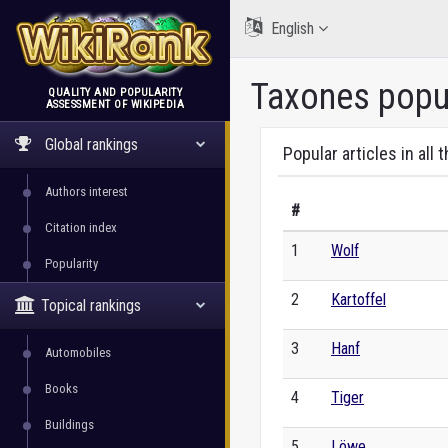
English
Taxones popul
QUALITY AND POPULARITY
ASSESSMENT OF WIKIPEDIA
WikiRank
Global rankings
Popular articles in all 
Authors interest
#
Citation index
1
Wolf
Popularity
2
Kartoffel
Topical rankings
3
Hanf
Automobiles
Books
4
Tiger
Buildings
5
Löwe