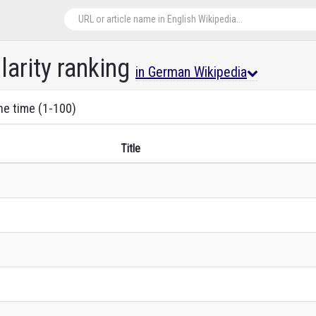
arity ranking
in German Wikipedia
the time (1-100)
Title