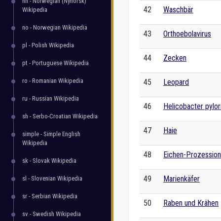
nn - Norwegian (Nynorsk)
42
Waschbär
Wikipedia
no - Norwegian Wikipedia
43
Orthoebolavirus
pl - Polish Wikipedia
44
Zecken
pt - Portuguese Wikipedia
ro - Romanian Wikipedia
45
Leopard
ru - Russian Wikipedia
46
Helicobacter pylor
sh - Serbo-Croatian Wikipedia
47
Haie
simple - Simple English
Wikipedia
48
Eichen-Prozession
sk - Slovak Wikipedia
49
Marienkäfer
sl - Slovenian Wikipedia
sr - Serbian Wikipedia
50
Raben und Krähen
sv - Swedish Wikipedia