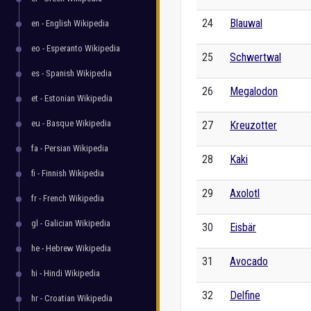
24
Blauwal
en - English Wikipedia
eo - Esperanto Wikipedia
25
Schwertwal
es - Spanish Wikipedia
26
Megalodon
et - Estonian Wikipedia
eu - Basque Wikipedia
27
Kreuzotter
fa - Persian Wikipedia
28
Kaki
fi - Finnish Wikipedia
29
Axolotl
fr - French Wikipedia
gl - Galician Wikipedia
30
Eisbär
he - Hebrew Wikipedia
31
Avocado
hi - Hindi Wikipedia
32
Delfine
hr - Croatian Wikipedia