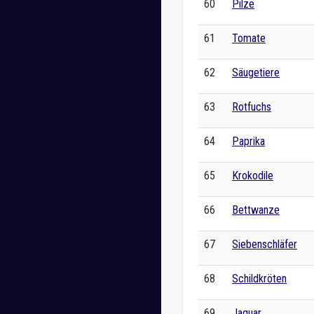
60
Pilze
61
Tomate
62
Säugetiere
63
Rotfuchs
64
Paprika
65
Krokodile
66
Bettwanze
67
Siebenschläfer
68
Schildkröten
69
Jaguar