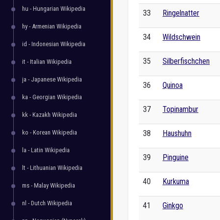
hu - Hungarian Wikipedia
33
Ringelnatter
hy - Armenian Wikipedia
34
Wildschwein
id - Indonesian Wikipedia
35
Silberfischchen
it - Italian Wikipedia
ja - Japanese Wikipedia
36
Quinoa
ka - Georgian Wikipedia
37
Topinambur
kk - Kazakh Wikipedia
ko - Korean Wikipedia
38
Haushuhn
la - Latin Wikipedia
39
Pinguine
lt - Lithuanian Wikipedia
40
Kurkuma
ms - Malay Wikipedia
nl - Dutch Wikipedia
41
Ginkgo