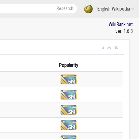
Research
English Wikipedia
WikiRank.net
ver. 1.6.3
Popularity