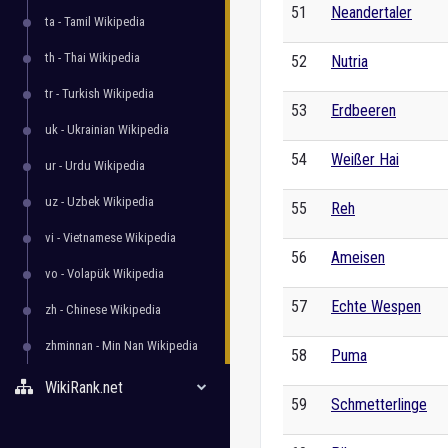
51
Neandertaler
ta - Tamil Wikipedia
th - Thai Wikipedia
52
Nutria
tr - Turkish Wikipedia
53
Erdbeeren
uk - Ukrainian Wikipedia
54
Weißer Hai
ur - Urdu Wikipedia
uz - Uzbek Wikipedia
55
Reh
vi - Vietnamese Wikipedia
56
Ameisen
vo - Volapük Wikipedia
57
Echte Wespen
zh - Chinese Wikipedia
zhminnan - Min Nan Wikipedia
58
Puma
WikiRank.net
59
Schmetterlinge