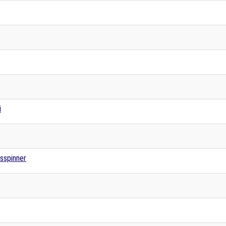
i
sspinner