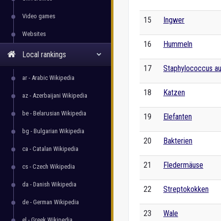
Video games
15
Ingwer
Websites
16
Hummeln
Local rankings
17
Staphylococcus a
ar - Arabic Wikipedia
18
Katzen
az - Azerbaijani Wikipedia
be - Belarusian Wikipedia
19
Elefanten
bg - Bulgarian Wikipedia
20
Bakterien
ca - Catalan Wikipedia
21
Fledermäuse
cs - Czech Wikipedia
da - Danish Wikipedia
22
Streptokokken
de - German Wikipedia
23
Wale
el - Greek Wikipedia