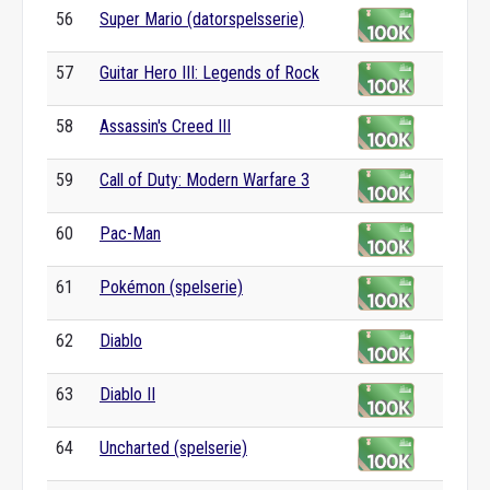
56
Super Mario (datorspelsserie)
57
Guitar Hero III: Legends of Rock
58
Assassin's Creed III
59
Call of Duty: Modern Warfare 3
60
Pac-Man
61
Pokémon (spelserie)
62
Diablo
63
Diablo II
64
Uncharted (spelserie)