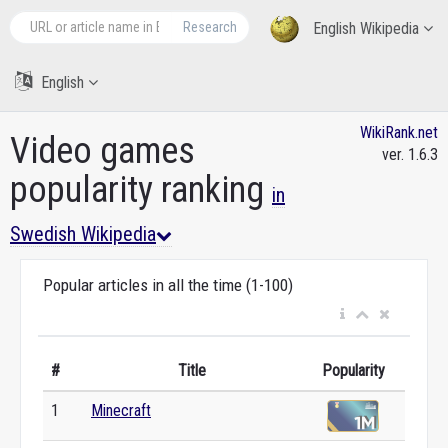
Research
English Wikipedia
English
WikiRank.net
Video games
ver. 1.6.3
popularity ranking
in
Swedish Wikipedia
Popular articles in all the time (1-100)
#
Title
Popularity
1
Minecraft