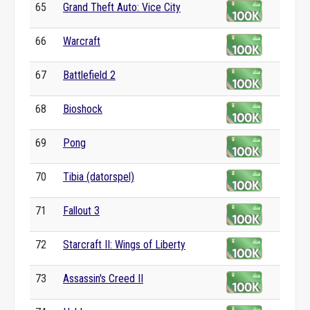
65
Grand Theft Auto: Vice City
66
Warcraft
67
Battlefield 2
68
Bioshock
69
Pong
70
Tibia (datorspel)
71
Fallout 3
72
Starcraft II: Wings of Liberty
73
Assassin's Creed II