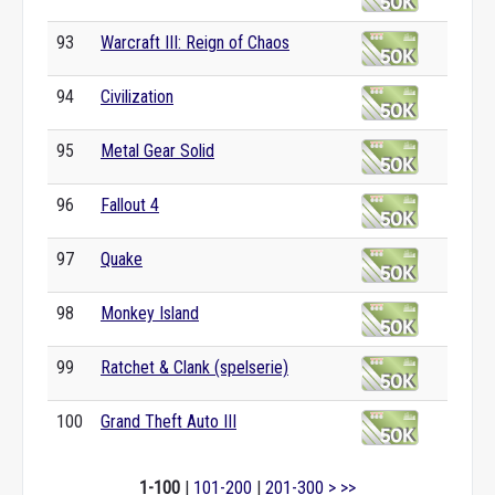
93
Warcraft III: Reign of Chaos
94
Civilization
95
Metal Gear Solid
96
Fallout 4
97
Quake
98
Monkey Island
99
Ratchet & Clank (spelserie)
100
Grand Theft Auto III
1-100
|
101-200
|
201-300
>
>>