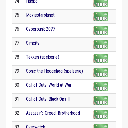
74
Habbo
75
Moviestarplanet
76
Cyberpunk 2077
77
Simcity
78
Tekken (spelserie)
79
Sonic the Hedgehog (spelserie)
80
Call of Duty: World at War
81
Call of Duty: Black Ops II
82
Assassin's Creed: Brotherhood
83
Overwatch