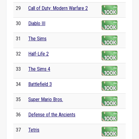
29
Call of Duty: Modern Warfare 2
30
Diablo III
31
The Sims
32
Half-Life 2
33
The Sims 4
34
Battlefield 3
35
Super Mario Bros.
36
Defense of the Ancients
37
Tetris