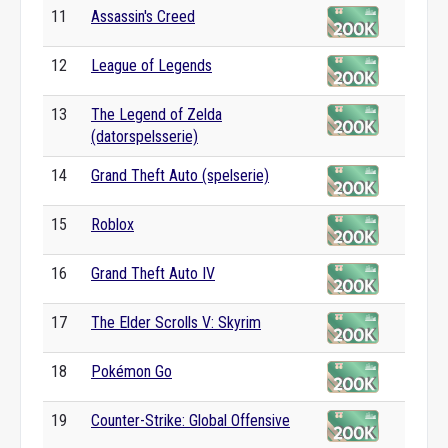
11
Assassin's Creed
12
League of Legends
13
The Legend of Zelda
(datorspelsserie)
14
Grand Theft Auto (spelserie)
15
Roblox
16
Grand Theft Auto IV
17
The Elder Scrolls V: Skyrim
18
Pokémon Go
19
Counter-Strike: Global Offensive