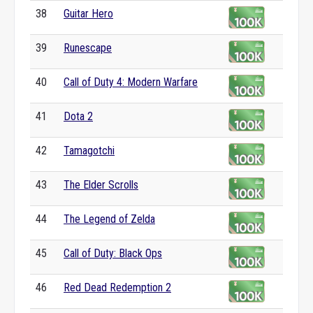
38
Guitar Hero
39
Runescape
40
Call of Duty 4: Modern Warfare
41
Dota 2
42
Tamagotchi
43
The Elder Scrolls
44
The Legend of Zelda
45
Call of Duty: Black Ops
46
Red Dead Redemption 2