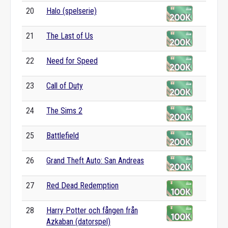
20
Halo (spelserie)
21
The Last of Us
22
Need for Speed
23
Call of Duty
24
The Sims 2
25
Battlefield
26
Grand Theft Auto: San Andreas
27
Red Dead Redemption
28
Harry Potter och fången från
Azkaban (datorspel)