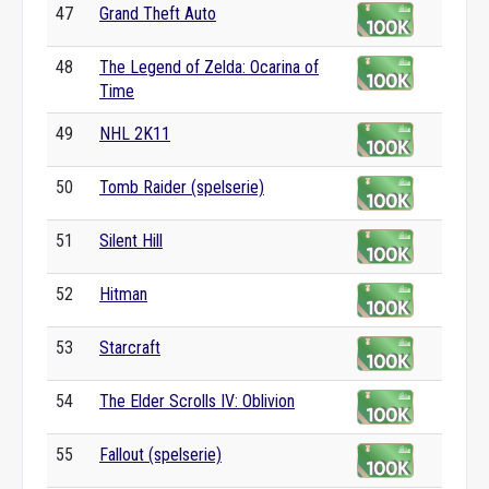
47
Grand Theft Auto
48
The Legend of Zelda: Ocarina of
Time
49
NHL 2K11
50
Tomb Raider (spelserie)
51
Silent Hill
52
Hitman
53
Starcraft
54
The Elder Scrolls IV: Oblivion
55
Fallout (spelserie)