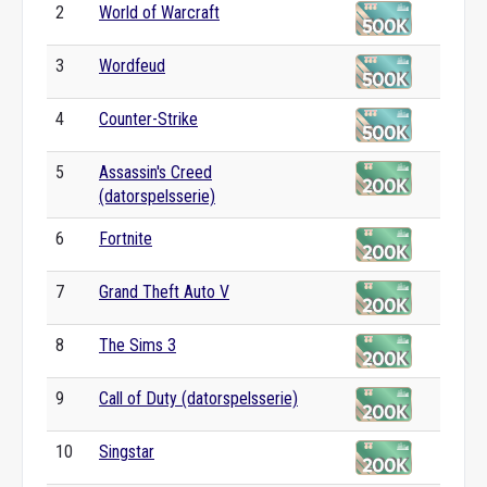
2
World of Warcraft
3
Wordfeud
4
Counter-Strike
5
Assassin's Creed
(datorspelsserie)
6
Fortnite
7
Grand Theft Auto V
8
The Sims 3
9
Call of Duty (datorspelsserie)
10
Singstar