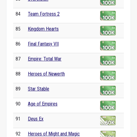
84
Team Fortress 2
85
Kingdom Hearts
86
Final Fantasy VII
87
Empire: Total War
88
Heroes of Newerth
89
Star Stable
90
Age of Empires
91
Deus Ex
92
Heroes of Might and Magic