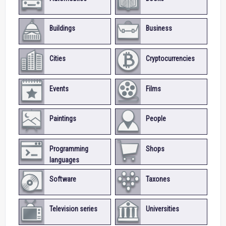
Buildings
Business
Cities
Cryptocurrencies
Events
Films
Paintings
People
Programming
Shops
languages
Software
Taxones
Television series
Universities