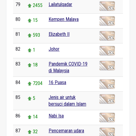
79
Lailatulqadar
2455
80
Kempen Malaya
15
81
Elizabeth II
593
82
Johor
1
83
Pandemik COVID-19
18
di Malaysia
84
16 Puasa
7204
85
Jenis air untuk
5
bersuci dalam Islam
86
Nabi Isa
14
87
Pencemaran udara
32