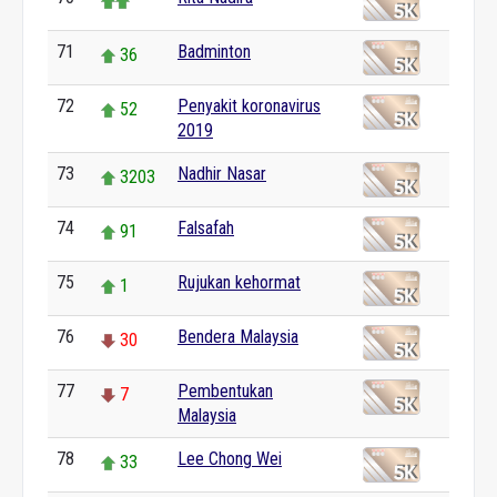
71
Badminton
36
72
Penyakit koronavirus
52
2019
73
Nadhir Nasar
3203
74
Falsafah
91
75
Rujukan kehormat
1
76
Bendera Malaysia
30
77
Pembentukan
7
Malaysia
78
Lee Chong Wei
33