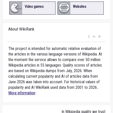
Video games
Websites
About WikiRank
The project is intended for automatic relative evaluation of
the articles in the various language versions of Wikipedia. At
the moment the service allows to compare over 50 million
Wikipedia articles in 55 languages. Quality scores of articles
are based on Wikipedia dumps from July, 2026. When
calculating current popularity and AI of articles data from
June 2026 was taken into account. For historical values of
popularity and AI WikiRank used data from 2001 to 2026...
More information
In Wikipedia quality we trust