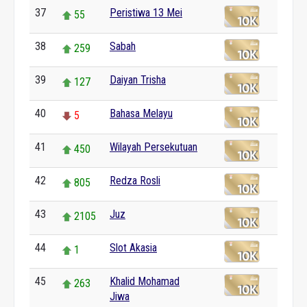
37
Peristiwa 13 Mei
55
38
Sabah
259
39
Daiyan Trisha
127
40
Bahasa Melayu
5
41
Wilayah Persekutuan
450
42
Redza Rosli
805
43
Juz
2105
44
Slot Akasia
1
45
Khalid Mohamad
263
Jiwa