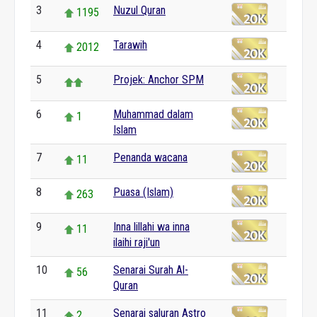
3
Nuzul Quran
1195
4
Tarawih
2012
5
Projek: Anchor SPM
6
Muhammad dalam
1
Islam
7
Penanda wacana
11
8
Puasa (Islam)
263
9
Inna lillahi wa inna
11
ilaihi raji'un
10
Senarai Surah Al-
56
Quran
11
Senarai saluran Astro
2