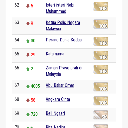
62
Isteri-isteri Nabi
5
Muhammad
63
Ketua Polis Negara
9
Malaysia
64
Perang Dunia Kedua
30
65
Kata nama
29
66
Zaman Prasejarah di
2
Malaysia
67
Abu Bakar Omar
4005
68
Angkara Cinta
58
69
Bell Ngasri
720
70
Rita Nadira