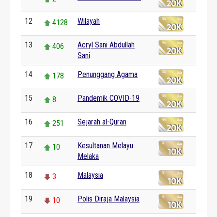
12
Wilayah
4128
13
Acryl Sani Abdullah
406
Sani
14
Penunggang Agama
178
15
Pandemik COVID-19
8
16
Sejarah al-Quran
251
17
Kesultanan Melayu
10
Melaka
18
Malaysia
3
19
Polis Diraja Malaysia
10