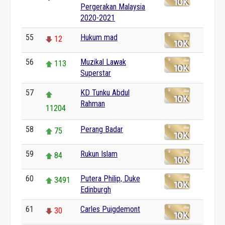
Pergerakan Malaysia
2020-2021
55
Hukum mad
12
56
Muzikal Lawak
113
Superstar
57
KD Tunku Abdul
Rahman
11204
58
Perang Badar
75
59
Rukun Islam
84
60
Putera Philip, Duke
3491
Edinburgh
61
Carles Puigdemont
30