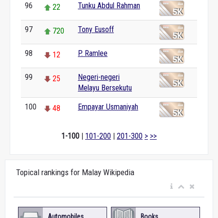
96
Tunku Abdul Rahman
22
97
Tony Eusoff
720
98
P. Ramlee
12
99
Negeri-negeri
25
Melayu Bersekutu
100
Empayar Usmaniyah
48
1-100
|
101-200
|
201-300
>
>>
Topical rankings for Malay Wikipedia
Automobiles
Books