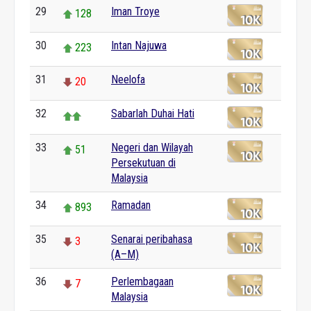
29
Iman Troye
128
30
Intan Najuwa
223
31
Neelofa
20
32
Sabarlah Duhai Hati
33
Negeri dan Wilayah
51
Persekutuan di
Malaysia
34
Ramadan
893
35
Senarai peribahasa
3
(A–M)
36
Perlembagaan
7
Malaysia