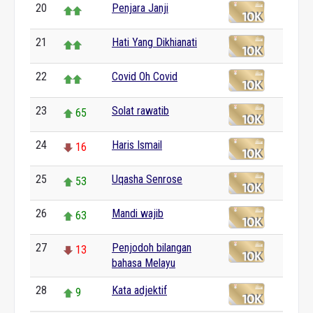
20
Penjara Janji
21
Hati Yang Dikhianati
22
Covid Oh Covid
23
Solat rawatib
65
24
Haris Ismail
16
25
Uqasha Senrose
53
26
Mandi wajib
63
27
Penjodoh bilangan
13
bahasa Melayu
28
Kata adjektif
9