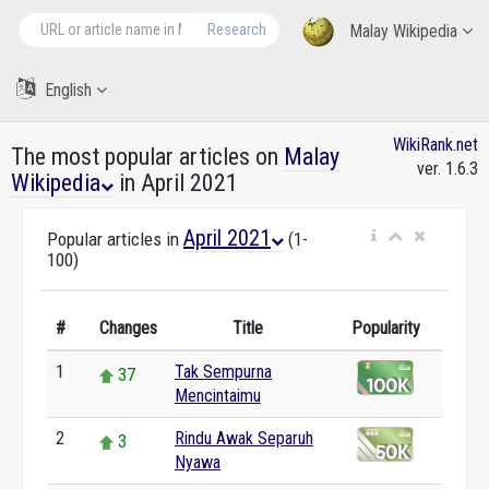
Research
Malay Wikipedia
English
WikiRank.net
The most popular articles on
Malay
ver. 1.6.3
Wikipedia
in April 2021
April 2021
Popular articles in
(1-
100)
#
Changes
Title
Popularity
1
Tak Sempurna
37
Mencintaimu
2
Rindu Awak Separuh
3
Nyawa