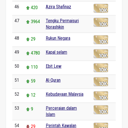
46
Azira Shafinaz
420
47
Tengku Permaisuri
3964
Norashikin
48
Rukun Negara
29
49
Kapal selam
4780
50
Ebit Lew
110
51
Al-Quran
59
52
Kebudayaan Malaysia
12
53
Perceraian dalam
9
Islam
54
Perintah Kawalan
29