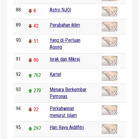
88
Astro NJOI
8
89
Perubahan iklim
42
90
Yang di-Pertuan
51
Agong
91
Israk dan Mikraj
90
92
Kartel
762
93
Menara Berkembar
279
Petronas
94
Perkahwinan
22
menurut Islam
95
Hari Raya Aidilfitri
297