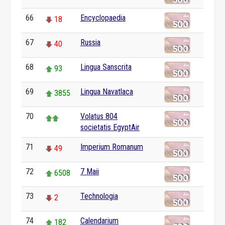
66
Encyclopaedia
18
67
Russia
40
68
Lingua Sanscrita
93
69
Lingua Navatlaca
3855
70
Volatus 804
societatis EgyptAir
71
Imperium Romanum
49
72
7 Maii
6508
73
Technologia
2
74
Calendarium
182