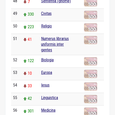
48
Sententia (gnome)
7
49
Civitas
330
50
Religio
223
51
Numerus librarius
41
uniformis inter
gentes
52
Biologia
122
53
Europa
10
54
Iesus
33
55
Linguistica
42
56
Medicina
301