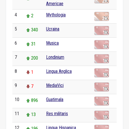
Americae
4
Mythologia
2
5
Ucraina
340
6
Musica
31
7
Londinium
200
8
Lingua Anglica
1
9
MediaVici
7
10
Guatimala
896
11
Res militaris
13
12
Lingua Hispanica
196