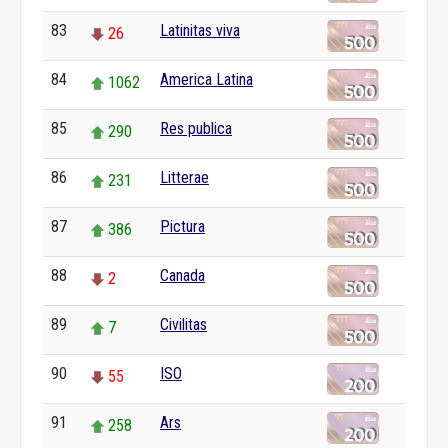
83
Latinitas viva
26
84
America Latina
1062
85
Res publica
290
86
Litterae
231
87
Pictura
386
88
Canada
2
89
Civilitas
7
90
ISO
55
91
Ars
258