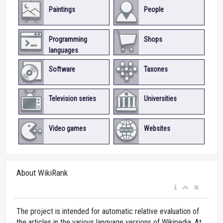
Paintings
People
Programming
Shops
languages
Software
Taxones
Television series
Universities
Video games
Websites
About WikiRank
The project is intended for automatic relative evaluation of
the articles in the various language versions of Wikipedia. At