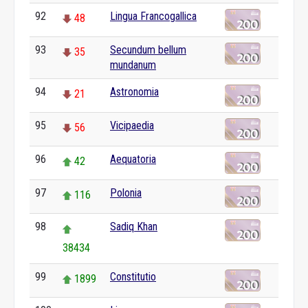
92
Lingua Francogallica
48
93
Secundum bellum
35
mundanum
94
Astronomia
21
95
Vicipaedia
56
96
Aequatoria
42
97
Polonia
116
98
Sadiq Khan
38434
99
Constitutio
1899