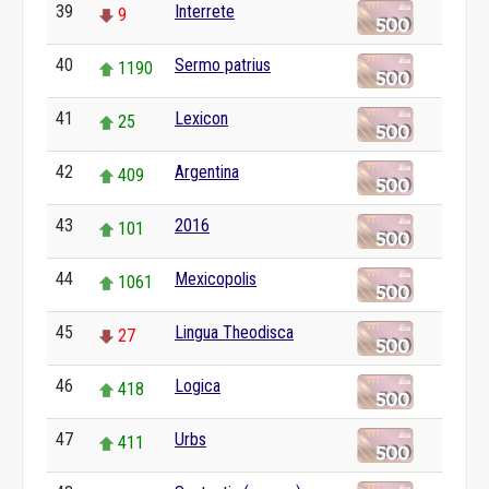
39
Interrete
9
40
Sermo patrius
1190
41
Lexicon
25
42
Argentina
409
43
2016
101
44
Mexicopolis
1061
45
Lingua Theodisca
27
46
Logica
418
47
Urbs
411