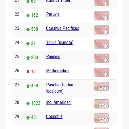
21
Adolfus Hitler
89
22
Peruvia
162
23
Oceanus Pacificus
508
24
Tellus (planeta)
21
25
Panines
200
26
Mathematica
12
27
Pascha (festum
458
Iudaicum)
28
Indi Americani
1323
29
Columbia
431