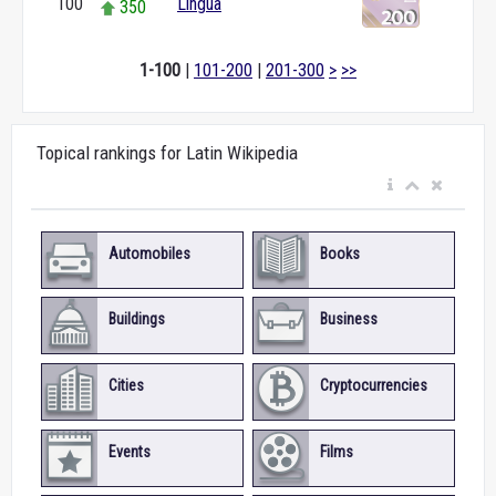
100
Lingua
350
1-100
|
101-200
|
201-300
>
>>
Topical rankings for Latin Wikipedia
Automobiles
Books
Buildings
Business
Cities
Cryptocurrencies
Events
Films