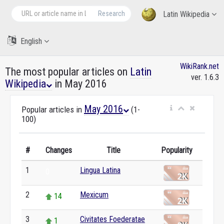
Research
Latin Wikipedia
English
WikiRank.net
The most popular articles on
Latin
ver. 1.6.3
Wikipedia
in May 2016
May 2016
Popular articles in
(1-
100)
#
Changes
Title
Popularity
1
Lingua Latina
0
2
Mexicum
14
3
Civitates Foederatae
1