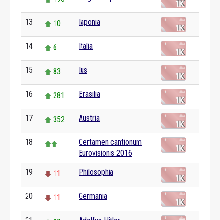
13
Iaponia
10
14
Italia
6
15
Ius
83
16
Brasilia
281
17
Austria
352
18
Certamen cantionum
Eurovisionis 2016
19
Philosophia
11
20
Germania
11