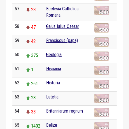
57
Ecclesia Catholica
28
Romana
58
Gaius Iulius Caesar
47
59
Franciscus (papa)
42
60
Geologia
375
61
Hispania
1
62
Historia
261
63
Lutetia
28
64
Britanniarum regnum
33
65
Beliza
1402