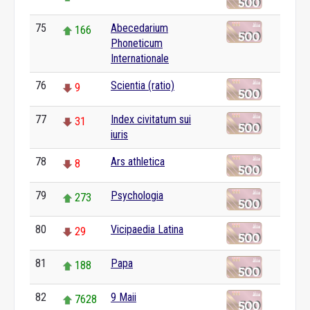
75
Abecedarium
166
Phoneticum
Internationale
76
Scientia (ratio)
9
77
Index civitatum sui
31
iuris
78
Ars athletica
8
79
Psychologia
273
80
Vicipaedia Latina
29
81
Papa
188
82
9 Maii
7628