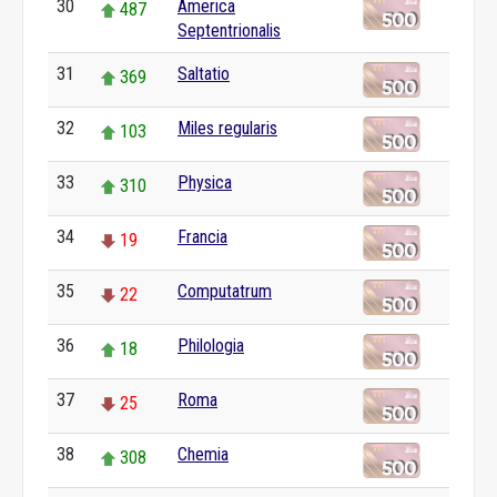
30
America
487
Septentrionalis
31
Saltatio
369
32
Miles regularis
103
33
Physica
310
34
Francia
19
35
Computatrum
22
36
Philologia
18
37
Roma
25
38
Chemia
308