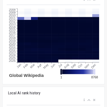
Local AI rank history