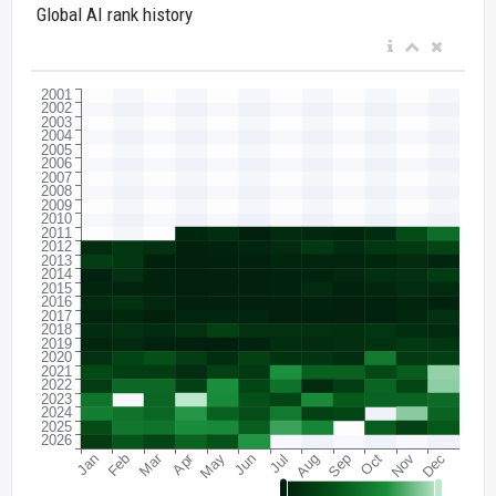
Global AI rank history