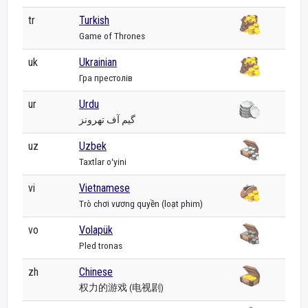
tr
Turkish
Game of Thrones
uk
Ukrainian
Гра престолів
ur
Urdu
گیم آف تھرونز
uz
Uzbek
Taxtlar oʻyini
vi
Vietnamese
Trò chơi vương quyền (loạt phim)
vo
Volapük
Pled tronas
zh
Chinese
权力的游戏 (电视剧)