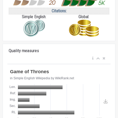
Citations:
Simple English:
Global:
Quality measures