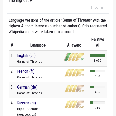
The highest AI
Language versions of the article "
Game of Thrones
" with the
highest Authors Interest (number of authors). Only registered
Wikipedia users were taken into account.
Relative
#
Language
AI award
AI
1
English (en)
1 656
Game of Thrones
2
French (fr)
550
Game of Thrones
3
German (de)
485
Game of Thrones
4
Russian (ru)
319
Игра престолов
(телесериал)