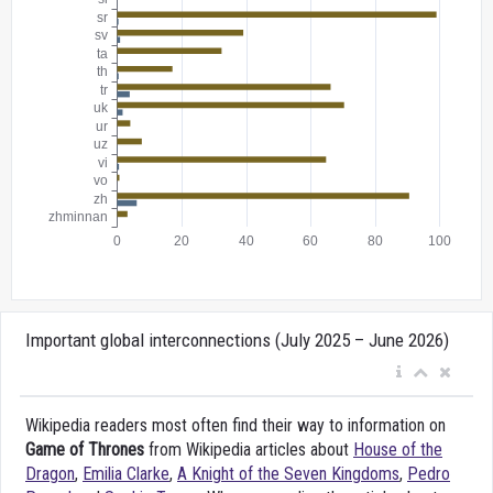
Important global interconnections (July 2025 – June 2026)
Wikipedia readers most often find their way to information on
Game of Thrones
from Wikipedia articles about
House of the
Dragon
,
Emilia Clarke
,
A Knight of the Seven Kingdoms
,
Pedro