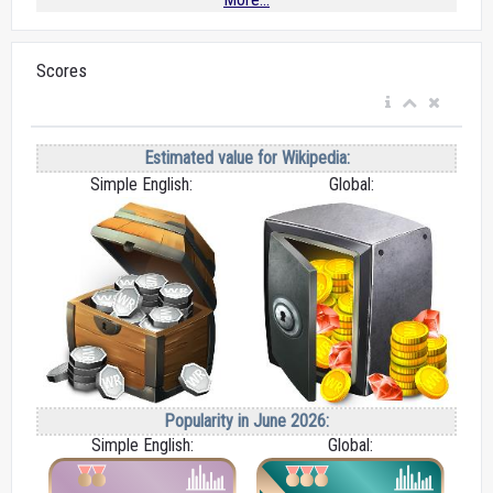
Scores
Estimated value for Wikipedia:
Simple English:
Global:
Popularity in June 2026:
Simple English:
Global: