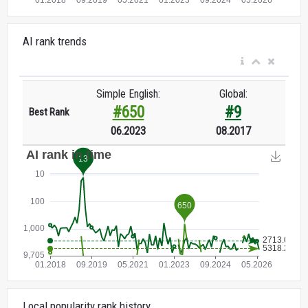
AI rank trends
Simple English:
Global:
#650
#9
Best Rank
06.2023
08.2017
Local popularity rank history