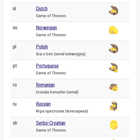
nl
Dutch
Game of Thrones
no
Norwegian
Game of Thrones
pl
Polish
Gra o tron (serial telewizyjny)
pt
Portuguese
Game of Thrones
ro
Romanian
Urzeala tronurilor (serial)
ru
Russian
Игра престолов (телесериал)
sh
Serbo-Croatian
Game of Thrones