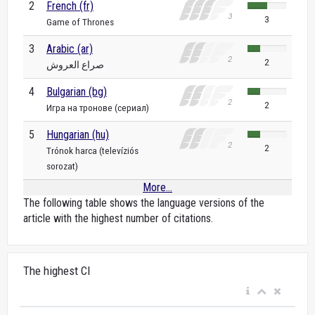
2
French (fr)
3
Game of Thrones
3
Arabic (ar)
2
صراع العروش
4
Bulgarian (bg)
2
Игра на тронове (сериал)
5
Hungarian (hu)
2
Trónok harca (televíziós
sorozat)
More...
The following table shows the language versions of the
article with the highest number of citations.
The highest CI