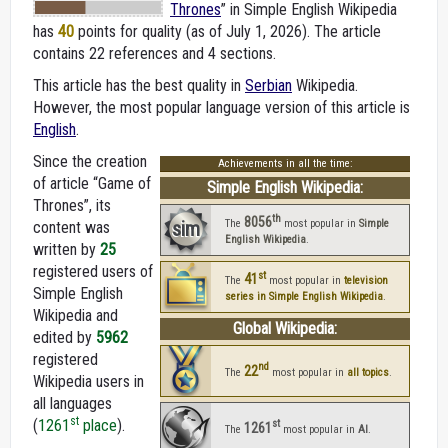
Thrones
” in Simple English Wikipedia
has
40
points for quality (as of July 1, 2026).
The article
contains 22 references and 4 sections.
This article has the best quality in
Serbian
Wikipedia.
However, the most popular language version of this article is
English
.
Since the creation
Achievements in all the time:
of article “Game of
Simple English Wikipedia:
Thrones”, its
th
8056
sim
The
most popular in
Simple
content was
English Wikipedia
.
written by
25
registered users of
st
41
The
most popular in
television
Simple English
series in Simple English Wikipedia
.
Wikipedia and
Global Wikipedia:
edited by
5962
registered
nd
22
The
most popular in
all topics
.
Wikipedia users in
all languages
st
(
1261
place
).
st
1261
The
most popular in
AI
.