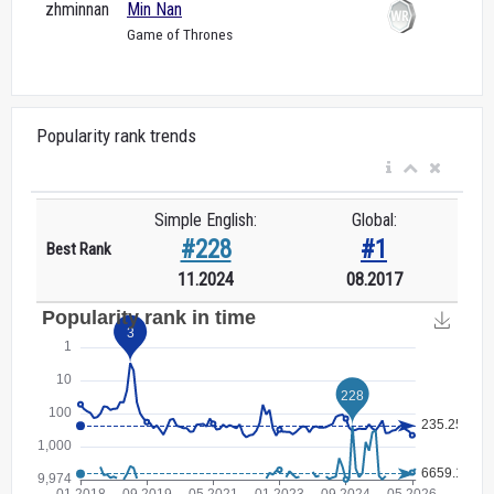
zhminnan
Min Nan
Game of Thrones
Popularity rank trends
Simple English:
Global:
#228
#1
Best Rank
11.2024
08.2017