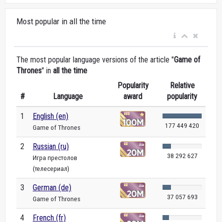
Most popular in all the time
The most popular language versions of the article "
Game of
Thrones
" in
all the time
Popularity
Relative
#
Language
award
popularity
1
English (en)
177 449 420
Game of Thrones
2
Russian (ru)
38 292 627
Игра престолов
(телесериал)
3
German (de)
37 057 693
Game of Thrones
4
French (fr)