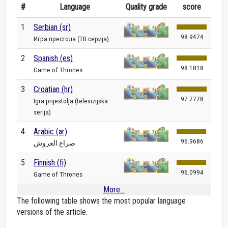
#
Language
Quality grade
score
1
Serbian (sr)
98.9474
Игра престола (ТВ серија)
2
Spanish (es)
98.1818
Game of Thrones
3
Croatian (hr)
97.7778
Igra prijestolja (televizijska
serija)
4
Arabic (ar)
96.9686
صراع العروش
5
Finnish (fi)
96.0994
Game of Thrones
More...
The following table shows the most popular language
versions of the article.