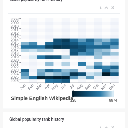
Global popularity rank history