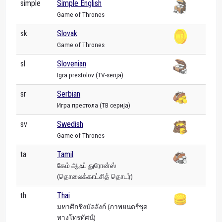
simple
Simple English
Game of Thrones
sk
Slovak
Game of Thrones
sl
Slovenian
Igra prestolov (TV-serija)
sr
Serbian
Игра престола (ТВ серија)
sv
Swedish
Game of Thrones
ta
Tamil
கேம் ஆஃப் துரோன்ஸ்
(தொலைக்காட்சித் தொடர்)
th
Thai
มหาศึกชิงบัลลังก์ (ภาพยนตร์ชุด
ทางโทรทัศน์)