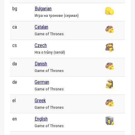
bg
Bulgarian
Игра на тронове (сериал)
ca
Catalan
Game of Thrones
cs
Czech
Hra o trůny (seriál)
da
Danish
Game of Thrones
de
German
Game of Thrones
el
Greek
Game of Thrones
en
English
Game of Thrones