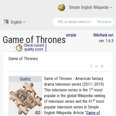
Simple English Wikipedia
English
Research
simple
WikiRank.net
Game of Thrones
ver. 1.6.3
Check current
quality score
Game of Thrones
Game of Thrones - American fantasy
Quality:
drama television series (2011–2019).
st
This television series is the 1
most
popular in the global Wikipedia ranking
st
of television series and the 41
most
popular television series in Simple
40
English Wikipedia. Article “
Game of