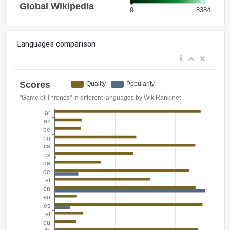
Languages comparison