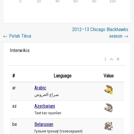
2012–13 Chicago Blackhawks
←
Petah Tikva
season
→
Interwikis
#
Language
Value
ar
Arabic
صراع العروش
az
Azerbaijani
Taxt-tac oyunları
be
Belarusian
Гульня тронаў (тэлесерыял)