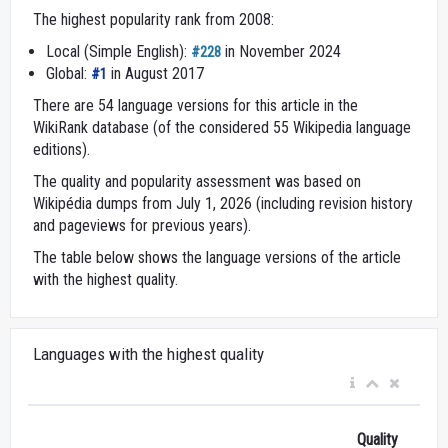
The highest popularity rank from 2008:
Local (Simple English):
in November 2024
#228
Global:
in August 2017
#1
There are 54 language versions for this article in the
WikiRank database (of the considered 55 Wikipedia language
editions).
The quality and popularity assessment was based on
Wikipédia dumps from July 1, 2026 (including revision history
and pageviews for previous years).
The table below shows the language versions of the article
with the highest quality.
Languages with the highest quality
Quality