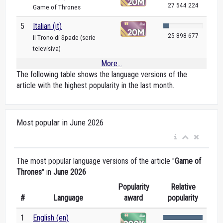
27 544 224
Game of Thrones
5
Italian (it)
25 898 677
Il Trono di Spade (serie
televisiva)
More...
The following table shows the language versions of the
article with the highest popularity in the last month.
Most popular in June 2026
The most popular language versions of the article "
Game of
Thrones
" in
June 2026
Popularity
Relative
#
Language
award
popularity
1
English (en)