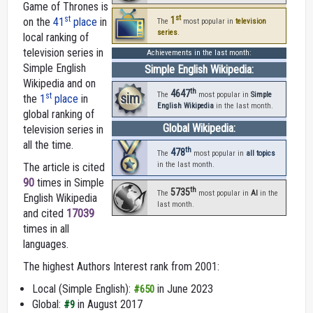
Game of Thrones is
st
st
1
on the
41
place
in
The
most popular in
television
series
.
local ranking of
television series in
Achievements in the last month:
Simple English
Simple English Wikipedia:
Wikipedia and on
th
4647
sim
The
most popular in
Simple
st
the
1
place
in
English Wikipedia
in the last month.
global ranking of
Global Wikipedia:
television series in
all the time.
th
478
The
most popular in
all topics
in the last month.
The article is cited
90
times in Simple
th
5735
The
most popular in
AI
in the
English Wikipedia
last month.
and cited
17039
times in all
languages.
The highest Authors Interest rank from 2001:
Local (Simple English):
in June 2023
#650
Global:
in August 2017
#9