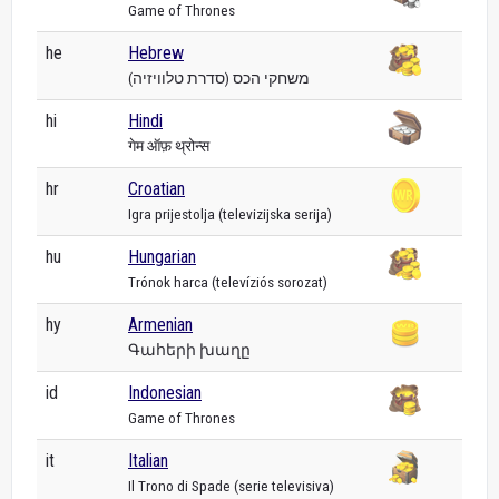
Game of Thrones
he
Hebrew
משחקי הכס (סדרת טלוויזיה)
hi
Hindi
गेम ऑफ़ थ्रोन्स
hr
Croatian
Igra prijestolja (televizijska serija)
hu
Hungarian
Trónok harca (televíziós sorozat)
hy
Armenian
Գահերի խաղը
id
Indonesian
Game of Thrones
it
Italian
Il Trono di Spade (serie televisiva)