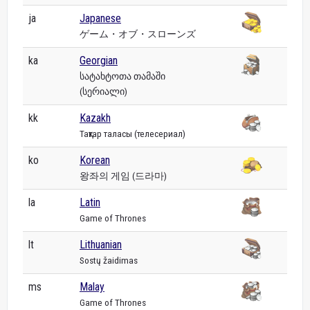
ja
Japanese
ゲーム・オブ・スローンズ
ka
Georgian
სატახტოთა თამაში
(სერიალი)
kk
Kazakh
Тақтар таласы (телесериал)
ko
Korean
왕좌의 게임 (드라마)
la
Latin
Game of Thrones
lt
Lithuanian
Sostų žaidimas
ms
Malay
Game of Thrones