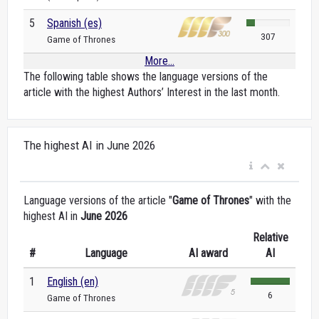
5
Spanish (es)
307
Game of Thrones
More...
The following table shows the language versions of the
article with the highest Authors’ Interest in the last month.
The highest AI in June 2026
Language versions of the article "
Game of Thrones
" with the
highest AI in
June 2026
Relative
#
Language
AI award
AI
1
English (en)
6
Game of Thrones