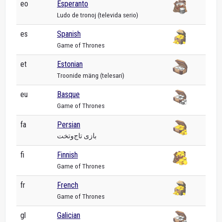
eo
Esperanto
Ludo de tronoj (televida serio)
es
Spanish
Game of Thrones
et
Estonian
Troonide mäng (telesari)
eu
Basque
Game of Thrones
fa
Persian
بازی تاج‌وتخت
fi
Finnish
Game of Thrones
fr
French
Game of Thrones
gl
Galician