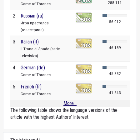
288 111
Game of Thrones
2
Russian (ru)
56 012
Игра престолов
(телесериал)
3
Italian (it)
46 189
Il Trono di Spade (serie
televisiva)
4
German (de)
45 332
Game of Thrones
5
French (fr)
41 543
Game of Thrones
More...
The following table shows the language versions of the
article with the highest Authors’ Interest.