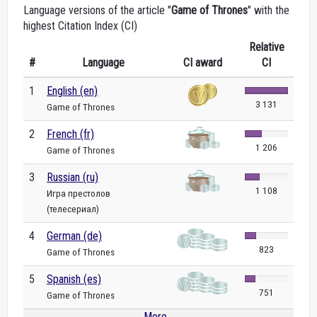
Language versions of the article "
Game of Thrones
" with the
highest Citation Index (CI)
Relative
#
Language
CI award
CI
1
English (en)
3 131
Game of Thrones
2
French (fr)
1 206
Game of Thrones
3
Russian (ru)
1 108
Игра престолов
(телесериал)
4
German (de)
823
Game of Thrones
5
Spanish (es)
751
Game of Thrones
More...