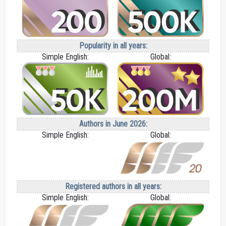
Popularity in all years:
Simple English:
Global:
Authors in June 2026:
Simple English:
Global:
Registered authors in all years:
Simple English:
Global: