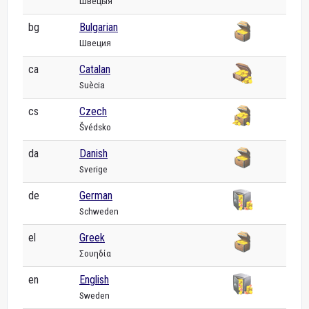
Швецыя
bg
Bulgarian
Швеция
ca
Catalan
Suècia
cs
Czech
Švédsko
da
Danish
Sverige
de
German
Schweden
el
Greek
Σουηδία
en
English
Sweden