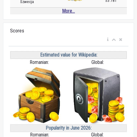
53 781
Szwecja
More...
Scores
Estimated value for Wikipedia:
Romanian:
Global:
Popularity in June 2026:
Romanian:
Global: