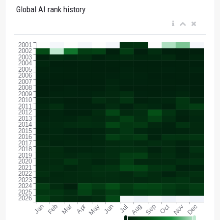
Global AI rank history