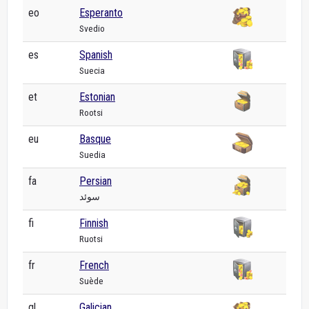
eo
Esperanto
Svedio
es
Spanish
Suecia
et
Estonian
Rootsi
eu
Basque
Suedia
fa
Persian
سوئد
fi
Finnish
Ruotsi
fr
French
Suède
gl
Galician