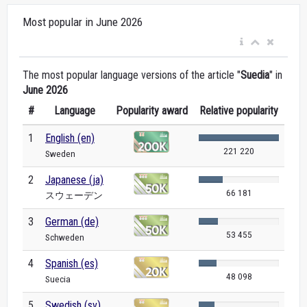
Most popular in June 2026
The most popular language versions of the article "
Suedia
" in
June 2026
#
Language
Popularity award
Relative popularity
1
English (en)
221 220
Sweden
2
Japanese (ja)
66 181
スウェーデン
3
German (de)
53 455
Schweden
4
Spanish (es)
48 098
Suecia
5
Swedish (sv)