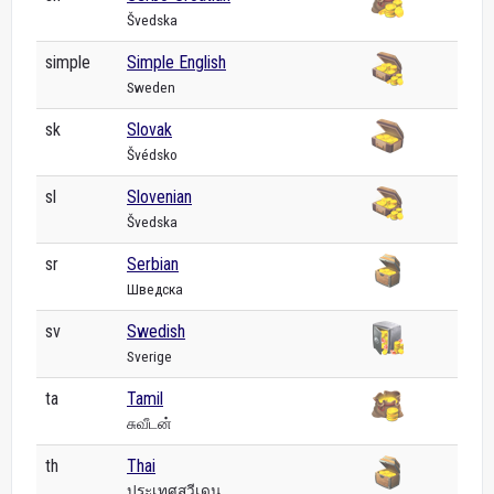
Švedska
simple
Simple English
Sweden
sk
Slovak
Švédsko
sl
Slovenian
Švedska
sr
Serbian
Шведска
sv
Swedish
Sverige
ta
Tamil
சுவீடன்
th
Thai
ประเทศสวีเดน