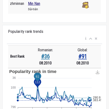
zhminnan
Min Nan
Sūi-tián
Popularity rank trends
Romanian:
Global:
#36
#91
Best Rank
08.2010
08.2010