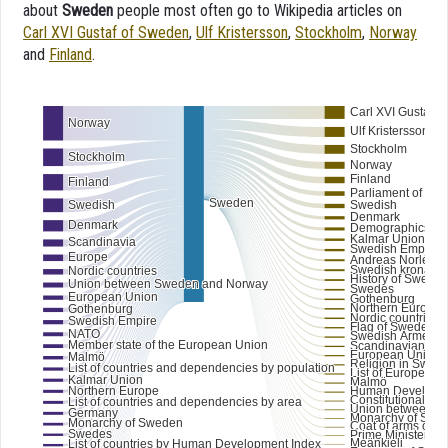
about
Sweden
people most often go to Wikipedia articles on
Carl XVI Gustaf of Sweden
,
Ulf Kristersson
,
Stockholm
,
Norway
and
Finland
.