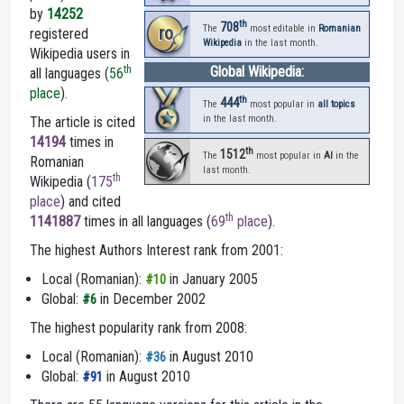
by
14252
th
708
ro
The
most editable in
Romanian
registered
Wikipedia
in the last month.
Wikipedia users in
th
Global Wikipedia:
all languages (
56
place
).
th
444
The
most popular in
all topics
in the last month.
The article is cited
14194
times in
th
1512
The
most popular in
AI
in the
Romanian
last month.
th
Wikipedia (
175
place
) and cited
th
1141887
times in all languages (
69
place
).
The highest Authors Interest rank from 2001:
Local (Romanian):
in January 2005
#10
Global:
in December 2002
#6
The highest popularity rank from 2008:
Local (Romanian):
in August 2010
#36
Global:
in August 2010
#91