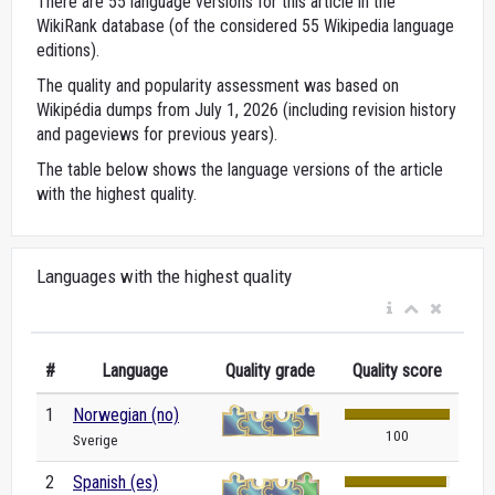
There are 55 language versions for this article in the
WikiRank database (of the considered 55 Wikipedia language
editions).
The quality and popularity assessment was based on
Wikipédia dumps from July 1, 2026 (including revision history
and pageviews for previous years).
The table below shows the language versions of the article
with the highest quality.
Languages with the highest quality
#
Language
Quality grade
Quality score
1
Norwegian (no)
100
Sverige
2
Spanish (es)