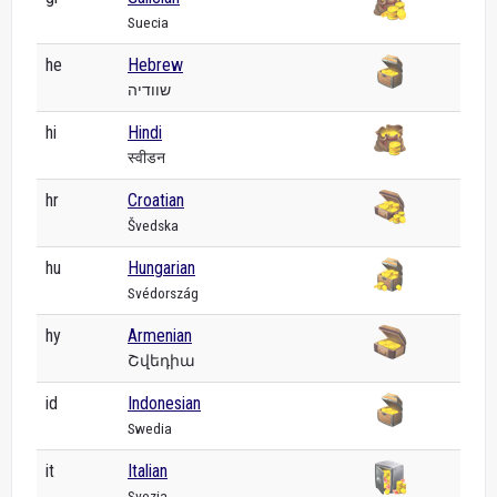
Suecia
he
Hebrew
שוודיה
hi
Hindi
स्वीडन
hr
Croatian
Švedska
hu
Hungarian
Svédország
hy
Armenian
Շվեդիա
id
Indonesian
Swedia
it
Italian
Svezia