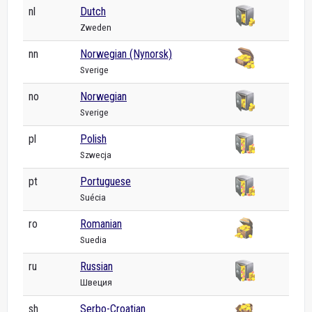
nl
Dutch
Zweden
nn
Norwegian (Nynorsk)
Sverige
no
Norwegian
Sverige
pl
Polish
Szwecja
pt
Portuguese
Suécia
ro
Romanian
Suedia
ru
Russian
Швеция
sh
Serbo-Croatian