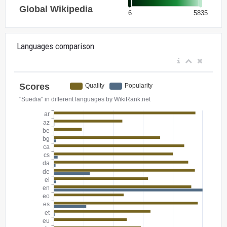
Languages comparison