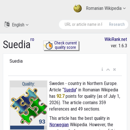
Romanian Wikipedia
English
Research
ro
WikiRank.net
Suedia
Check current
ver. 1.6.3
quality score
Suedia
Sweden - country in Northern Europe.
Quality:
Article “
Suedia
” in Romanian Wikipedia
has
92.7
points for quality (as of July 1,
2026).
The article contains 359
references and 49 sections.
This article has the best quality in
93
Norwegian
Wikipedia. However, the