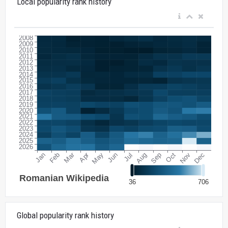
Local popularity rank history
Global popularity rank history