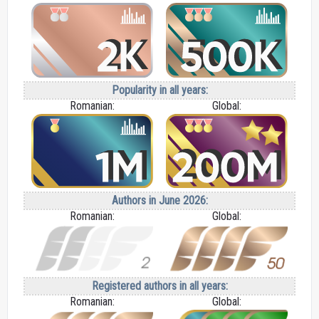
Popularity in all years:
Romanian:
Global:
Authors in June 2026:
Romanian:
Global:
Registered authors in all years:
Romanian:
Global: