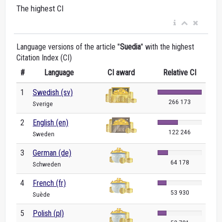
The highest CI
Language versions of the article "
Suedia
" with the highest
Citation Index (CI)
#
Language
CI award
Relative CI
1
Swedish (sv)
266 173
Sverige
2
English (en)
122 246
Sweden
3
German (de)
64 178
Schweden
4
French (fr)
53 930
Suède
5
Polish (pl)