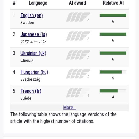
#
Language
AI award
Relative AI
1
English (en)
6
Sweden
2
Japanese (ja)
6
スウェーデン
3
Ukrainian (uk)
6
Швеція
4
Hungarian (hu)
5
Svédország
5
French (fr)
4
Suède
More...
The following table shows the language versions of the
article with the highest number of citations.