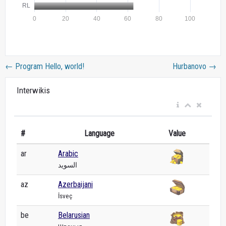
←
Program Hello, world!
Hurbanovo
→
Interwikis
#
Language
Value
ar
Arabic
السويد
az
Azerbaijani
İsveç
be
Belarusian