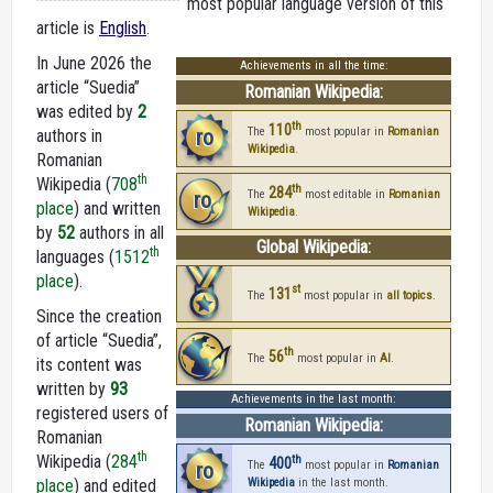
most popular language version of this
article is
English
.
In June 2026 the
Achievements in all the time:
article “Suedia”
Romanian Wikipedia:
was edited by
2
th
110
ro
The
most popular in
Romanian
authors in
Wikipedia
.
Romanian
th
Wikipedia (
708
th
284
ro
The
most editable in
Romanian
place
) and written
Wikipedia
.
by
52
authors in all
Global Wikipedia:
th
languages (
1512
place
).
st
131
The
most popular in
all topics
.
Since the creation
of article “Suedia”,
th
56
The
most popular in
AI
.
its content was
written by
93
Achievements in the last month:
registered users of
Romanian Wikipedia:
Romanian
th
Wikipedia (
284
th
400
ro
The
most popular in
Romanian
place
) and edited
Wikipedia
in the last month.