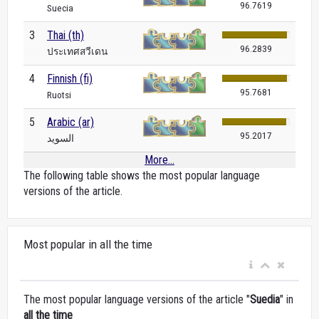
96.7619
Suecia
3
Thai (th)
96.2839
ประเทศสวีเดน
4
Finnish (fi)
95.7681
Ruotsi
5
Arabic (ar)
95.2017
السويد
More...
The following table shows the most popular language
versions of the article.
Most popular in all the time
The most popular language versions of the article "
Suedia
" in
all the time