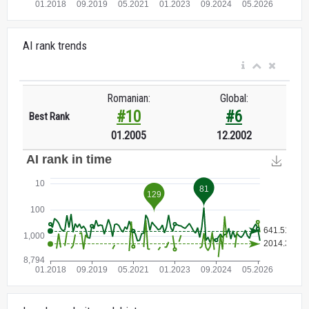
AI rank trends
Romanian:
Global:
#10
#6
Best Rank
01.2005
12.2002