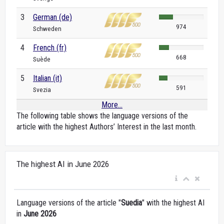
3
German (de)
974
Schweden
4
French (fr)
668
Suède
5
Italian (it)
591
Svezia
More...
The following table shows the language versions of the
article with the highest Authors’ Interest in the last month.
The highest AI in June 2026
Language versions of the article "
Suedia
" with the highest AI
in
June 2026