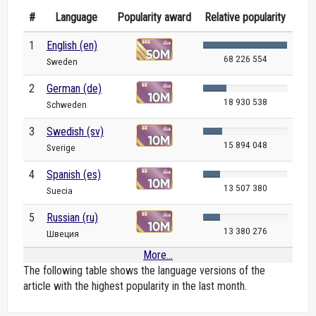
#
Language
Popularity award
Relative popularity
1
English (en)
68 226 554
Sweden
2
German (de)
18 930 538
Schweden
3
Swedish (sv)
15 894 048
Sverige
4
Spanish (es)
13 507 380
Suecia
5
Russian (ru)
13 380 276
Швеция
More...
The following table shows the language versions of the
article with the highest popularity in the last month.