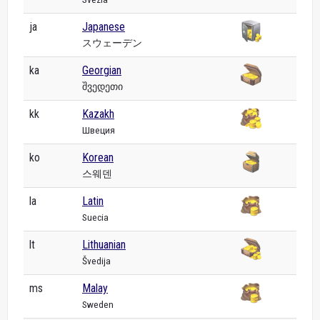
ja
Japanese
スウェーデン
ka
Georgian
შვედეთი
kk
Kazakh
Швеция
ko
Korean
스웨덴
la
Latin
Suecia
lt
Lithuanian
Švedija
ms
Malay
Sweden