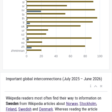
Important global interconnections (July 2025 – June 2026)
Wikipedia readers most often find their way to information on
Sweden
from Wikipedia articles about
Norway
,
Stockholm
,
Finland
,
Swedish
and
Denmark
. Whereas reading the article