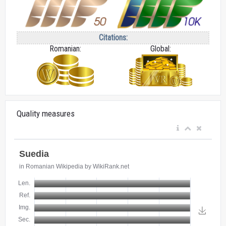
Citations:
Romanian:
Global:
Quality measures