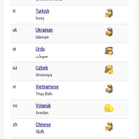
tr
Turkish
İsveç
uk
Ukrainian
Швеція
ur
Urdu
سویڈن
uz
Uzbek
Shvetsiya
vi
Vietnamese
Thụy Điển
vo
Volapük
Svedän
zh
Chinese
瑞典