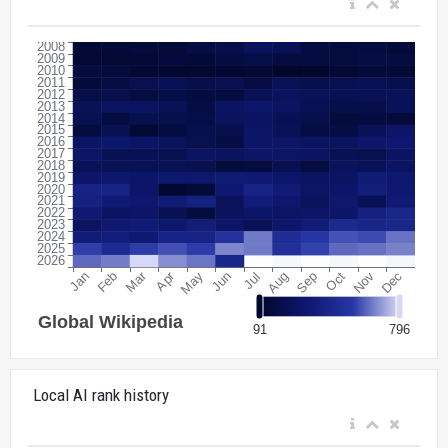
Local AI rank history