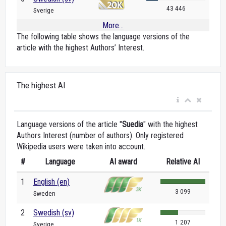
43 446
Sverige
More...
The following table shows the language versions of the
article with the highest Authors’ Interest.
The highest AI
Language versions of the article "
Suedia
" with the highest
Authors Interest (number of authors). Only registered
Wikipedia users were taken into account.
#
Language
AI award
Relative AI
1
English (en)
3 099
Sweden
2
Swedish (sv)
1 207
Sverige