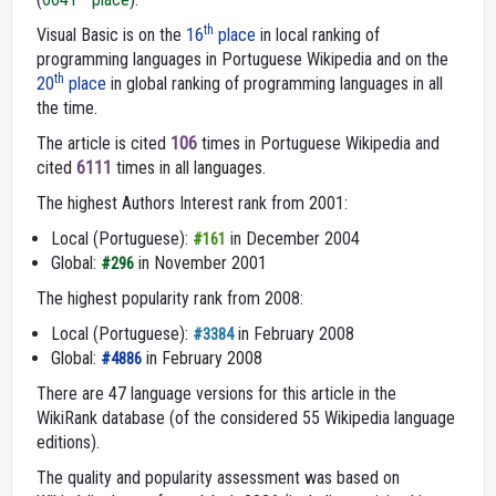
th
Visual Basic is on the
16
place
in local ranking of
programming languages in Portuguese Wikipedia and on the
th
20
place
in global ranking of programming languages in all
the time.
The article is cited
106
times in Portuguese Wikipedia and
cited
6111
times in all languages.
The highest Authors Interest rank from 2001:
Local (Portuguese):
in December 2004
#161
Global:
in November 2001
#296
The highest popularity rank from 2008:
Local (Portuguese):
in February 2008
#3384
Global:
in February 2008
#4886
There are 47 language versions for this article in the
WikiRank database (of the considered 55 Wikipedia language
editions).
The quality and popularity assessment was based on