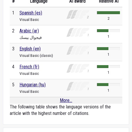
#
Language
AI award
Relative AI
1
Spanish (es)
2
Visual Basic
2
Arabic (ar)
1
فيجوال بيسك
3
English (en)
1
Visual Basic (classic)
4
French (fr)
1
Visual Basic
5
Hungarian (hu)
1
Visual Basic
More...
The following table shows the language versions of the
article with the highest number of citations.