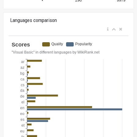
Languages comparison