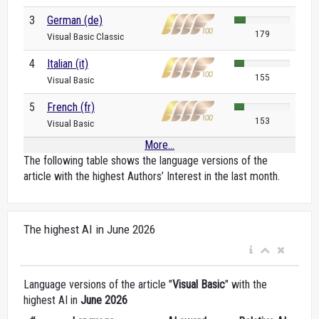
3
German (de)
179
Visual Basic Classic
4
Italian (it)
155
Visual Basic
5
French (fr)
153
Visual Basic
More...
The following table shows the language versions of the
article with the highest Authors’ Interest in the last month.
The highest AI in June 2026
Language versions of the article "
Visual Basic
" with the
highest AI in
June 2026