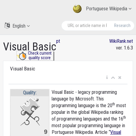
Portuguese Wikipedia
English
Research
pt
WikiRank.net
Visual Basic
ver. 1.6.3
Check current
quality score
Visual Basic
Visual Basic - legacy programming
Quality:
language by Microsoft. This
th
programming language is the 20
most
popular in the global Wikipedia ranking
th
of programming languages and the 16
most popular programming language in
9
Portuguese Wikipedia. Article “
Visual