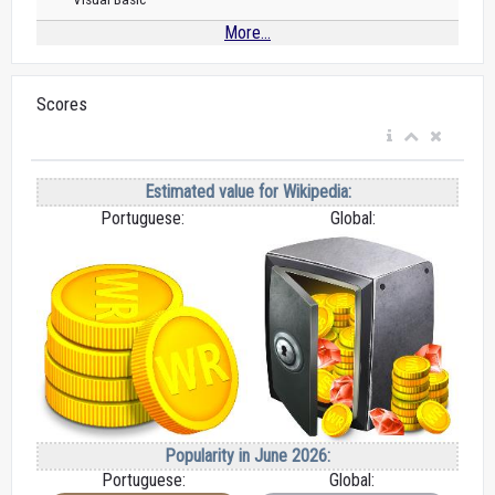
More...
Scores
Estimated value for Wikipedia:
Portuguese:
Global:
Popularity in June 2026:
Portuguese:
Global: