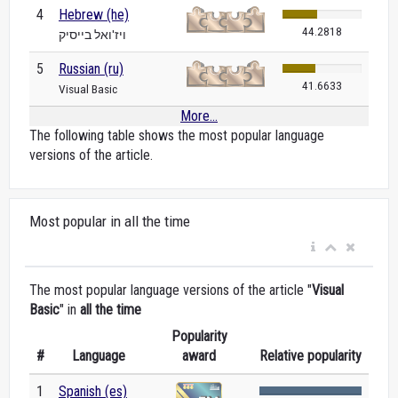
4
Hebrew (he)
44.2818
ויז'ואל בייסיק
5
Russian (ru)
41.6633
Visual Basic
More...
The following table shows the most popular language
versions of the article.
Most popular in all the time
The most popular language versions of the article "
Visual
Basic
" in
all the time
Popularity
#
Language
award
Relative popularity
1
Spanish (es)