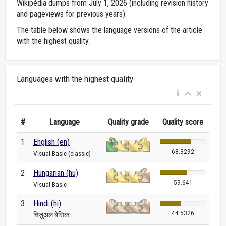
Wikipédia dumps from July 1, 2026 (including revision history
and pageviews for previous years).
The table below shows the language versions of the article
with the highest quality.
Languages with the highest quality
#
Language
Quality grade
Quality score
1
English (en)
68.3292
Visual Basic (classic)
2
Hungarian (hu)
59.641
Visual Basic
3
Hindi (hi)
44.5326
विज़ुअल बेसिक