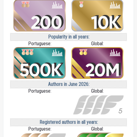
Popularity in all years:
Portuguese:
Global:
Authors in June 2026:
Portuguese:
Global:
Registered authors in all years:
Portuguese:
Global: