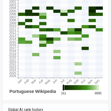
Global AI rank history