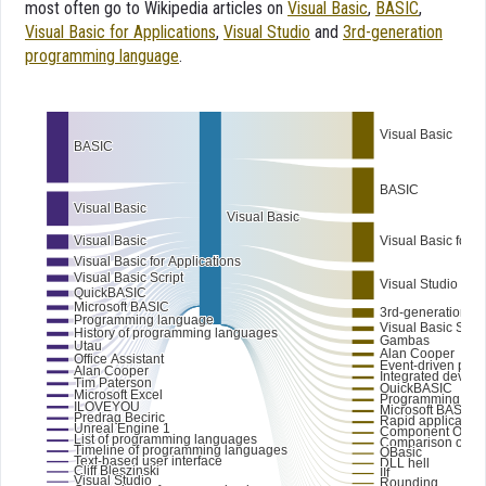
most often go to Wikipedia articles on
Visual Basic
,
BASIC
,
Visual Basic for Applications
,
Visual Studio
and
3rd-generation
programming language
.