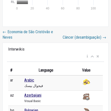
←
Economia de São Cristóvão e
Neves
Câncer (desambiguação)
→
Interwikis
#
Language
Value
ar
Arabic
فيجوال بيسك
az
Azerbaijani
Visual Basic
bg
Bulgarian