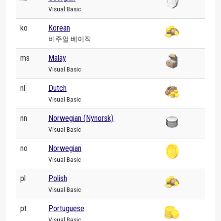
Visual Basic
ko
Korean
비주얼 베이직
ms
Malay
Visual Basic
nl
Dutch
Visual Basic
nn
Norwegian (Nynorsk)
Visual Basic
no
Norwegian
Visual Basic
pl
Polish
Visual Basic
pt
Portuguese
Visual Basic