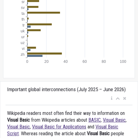
Important global interconnections (July 2025 – June 2026)
Wikipedia readers most often find their way to information on
Visual Basic
from Wikipedia articles about
BASIC
,
Visual Basic
,
Visual Basic
,
Visual Basic for Applications
and
Visual Basic
Script
. Whereas reading the article about
Visual Basic
people