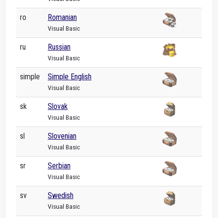
ro
Romanian
Visual Basic
ru
Russian
Visual Basic
simple
Simple English
Visual Basic
sk
Slovak
Visual Basic
sl
Slovenian
Visual Basic
sr
Serbian
Visual Basic
sv
Swedish
Visual Basic