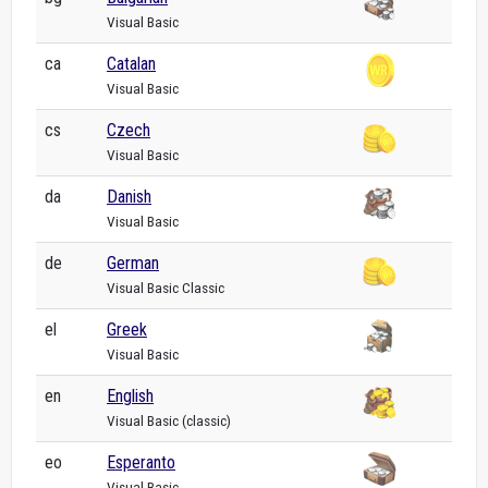
Visual Basic
ca
Catalan
Visual Basic
cs
Czech
Visual Basic
da
Danish
Visual Basic
de
German
Visual Basic Classic
el
Greek
Visual Basic
en
English
Visual Basic (classic)
eo
Esperanto
Visual Basic