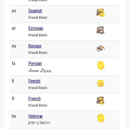
es
Spanish
Visual Basic
et
Estonian
Visual Basic
eu
Basque
Visual Basic
fa
Persian
ویژوال بیسیک
fi
Finnish
Visual Basic
fr
French
Visual Basic
he
Hebrew
ויז'ואל בייסיק