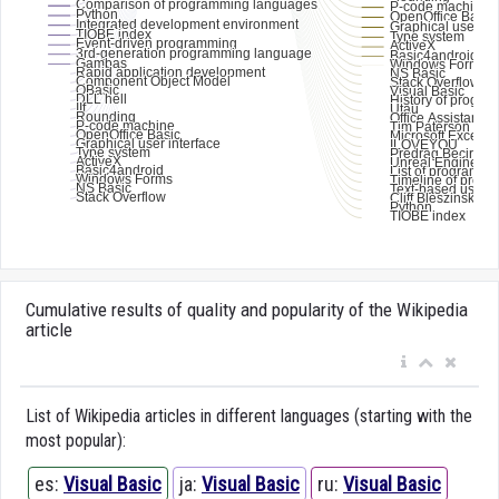
Cumulative results of quality and popularity of the Wikipedia
article
List of Wikipedia articles in different languages (starting with the
most popular):
es:
Visual Basic
ja:
Visual Basic
ru:
Visual Basic