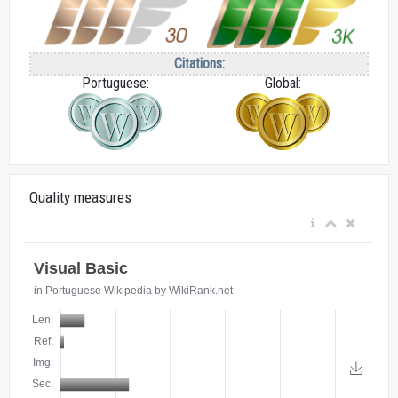
Citations:
Portuguese:
Global:
Quality measures