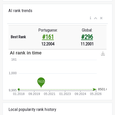
AI rank trends
Portuguese:
Global:
#161
#296
Best Rank
12.2004
11.2001
Local popularity rank history