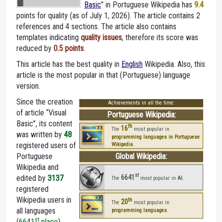
Basic
” in Portuguese Wikipedia
has
9.4
points for quality (as of July 1, 2026).
The article contains 2
references and 4 sections. The article also contains
templates indicating
quality issues
, therefore its score was
reduced by
0.5 points
.
This article has the best quality in
English
Wikipedia. Also, this
article is the most popular in that (Portuguese) language
version.
Since the creation
Achievements in all the time:
of article “Visual
Portuguese Wikipedia:
Basic”, its content
th
16
The
most popular in
was written by
48
programming languages in Portuguese
registered users of
Wikipedia
.
Portuguese
Global Wikipedia:
Wikipedia and
st
6641
edited by
3137
The
most popular in
AI
.
registered
Wikipedia users in
th
20
The
most popular in
all languages
programming languages
.
st
(
6641
place
).