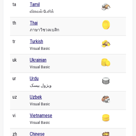
ta
Tamil
விசுவல் பேசிக்
th
Thai
ภาษาวิชวลเบสิก
tr
Turkish
Visual Basic
uk
Ukrainian
Visual Basic
ur
Urdu
ویژول بیسک
uz
Uzbek
Visual Basic
vi
Vietnamese
Visual Basic
zh
Chinese