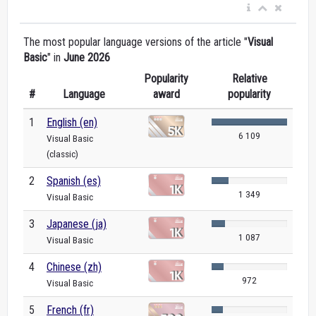
The most popular language versions of the article "
Visual
Basic
" in
June 2026
Popularity
Relative
#
Language
award
popularity
1
English (en)
6 109
Visual Basic
(classic)
2
Spanish (es)
1 349
Visual Basic
3
Japanese (ja)
1 087
Visual Basic
4
Chinese (zh)
972
Visual Basic
5
French (fr)