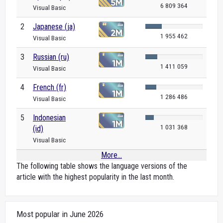
6 809 364
Visual Basic
2
Japanese (ja)
1 955 462
Visual Basic
3
Russian (ru)
1 411 059
Visual Basic
4
French (fr)
1 286 486
Visual Basic
5
Indonesian
1 031 368
(id)
Visual Basic
More...
The following table shows the language versions of the
article with the highest popularity in the last month.
Most popular in June 2026