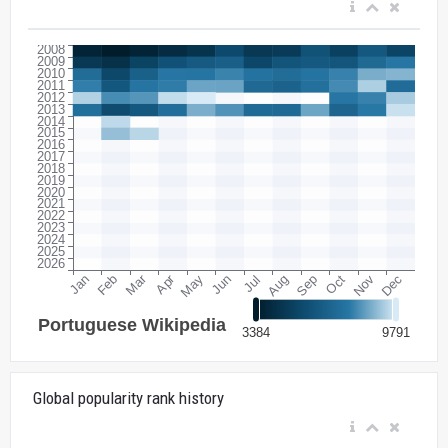
Global popularity rank history