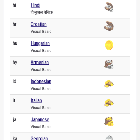
hi
Hindi
विज़ुअल बेसिक
hr
Croatian
Visual Basic
hu
Hungarian
Visual Basic
hy
Armenian
Visual Basic
id
Indonesian
Visual Basic
it
Italian
Visual Basic
ja
Japanese
Visual Basic
ka
Georgian