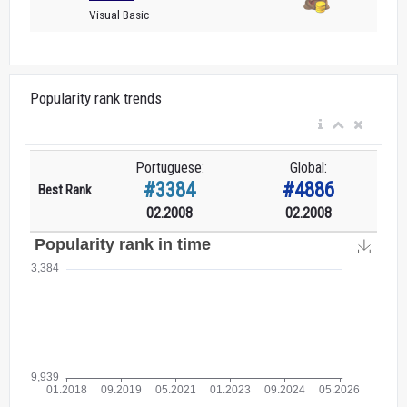
Visual Basic
Popularity rank trends
Portuguese:
Global:
#3384
#4886
Best Rank
02.2008
02.2008