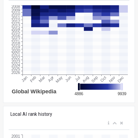
Local AI rank history