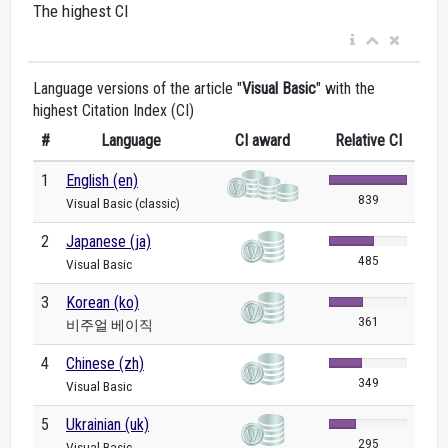
The highest CI
Language versions of the article "
Visual Basic
" with the
highest Citation Index (CI)
#
Language
CI award
Relative CI
1
English (en)
839
Visual Basic (classic)
2
Japanese (ja)
485
Visual Basic
3
Korean (ko)
361
비주얼 베이직
4
Chinese (zh)
349
Visual Basic
5
Ukrainian (uk)
295
Visual Basic