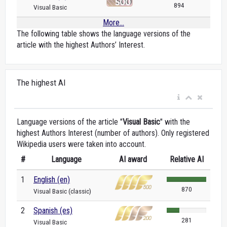
894
Visual Basic
More...
The following table shows the language versions of the
article with the highest Authors’ Interest.
The highest AI
Language versions of the article "
Visual Basic
" with the
highest Authors Interest (number of authors). Only registered
Wikipedia users were taken into account.
#
Language
AI award
Relative AI
1
English (en)
870
Visual Basic (classic)
2
Spanish (es)
281
Visual Basic