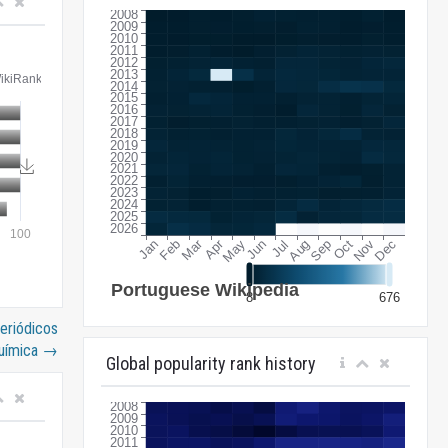
periódicos
uímica
→
Global popularity rank history