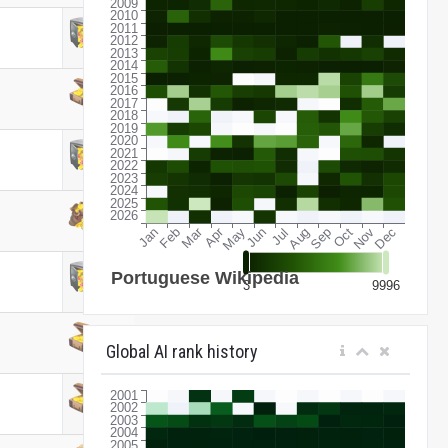
Global AI rank history