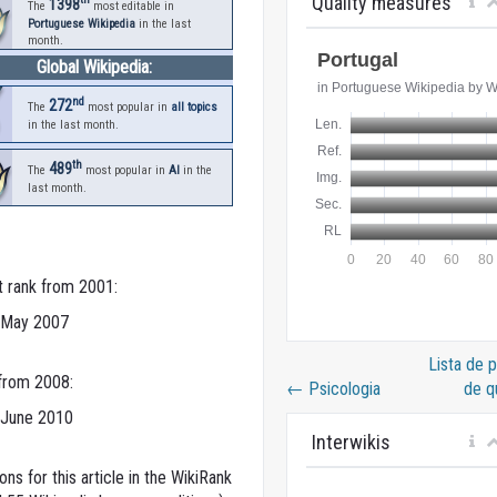
Quality measures
1398
The
most editable in
Portuguese Wikipedia
in the last
month.
Global Wikipedia:
nd
272
The
most popular in
all topics
in the last month.
th
489
The
most popular in
AI
in the
last month.
t rank from 2001:
 May 2007
Lista de 
 from 2008:
←
Psicologia
de q
 June 2010
Interwikis
ns for this article in the WikiRank