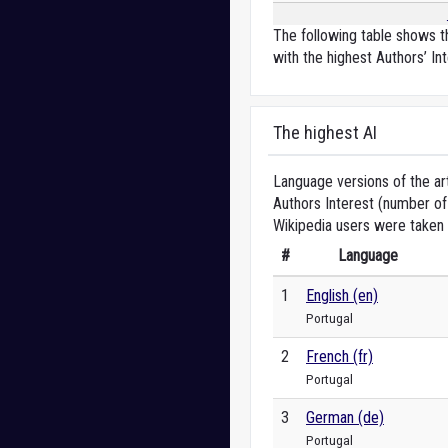
The following table shows th
with the highest Authors’ Int
The highest AI
Language versions of the art
Authors Interest (number of 
Wikipedia users were taken 
#
Language
1
English (en)
Portugal
2
French (fr)
Portugal
3
German (de)
Portugal