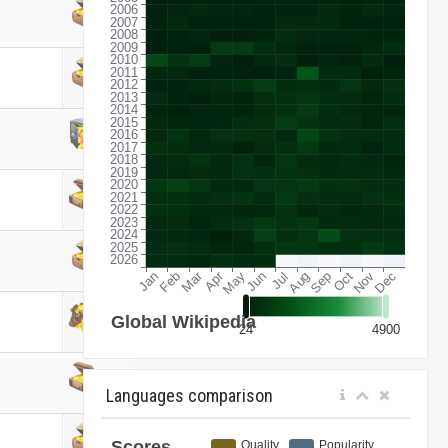
Languages comparison