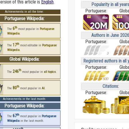
rsion of this article is
English
.
Popularity in all years
Portuguese:
Globa
Achievements in all the time:
Portuguese Wikipedia:
th
6
The
most popular in
Portuguese
Wikipedia
.
Authors in June 2026
Portuguese:
Globa
th
17
The
most editable in
Portuguese
Wikipedia
.
Global Wikipedia:
Registered authors in all 
Portuguese:
Globa
th
246
The
most popular in
all topics
.
Citations:
th
80
The
most popular in
AI
.
Portuguese:
Globa
Achievements in the last month:
Portuguese Wikipedia:
th
67
The
most popular in
Portuguese
Wikipedia
in the last month.
th