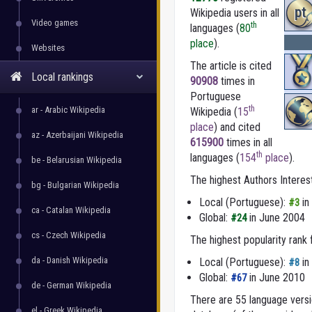
pt
Wikipedia users in all
Video games
th
languages (
80
place
).
Websites
The article is cited
Local rankings
90908
times in
Portuguese
th
ar - Arabic Wikipedia
Wikipedia (
15
place
) and cited
az - Azerbaijani Wikipedia
615900
times in all
th
languages (
154
place
).
be - Belarusian Wikipedia
The highest Authors Interes
bg - Bulgarian Wikipedia
Local (Portuguese):
in
#3
ca - Catalan Wikipedia
Global:
in June 2004
#24
cs - Czech Wikipedia
The highest popularity rank
da - Danish Wikipedia
Local (Portuguese):
in
#8
Global:
in June 2010
#67
de - German Wikipedia
There are 55 language versio
el - Greek Wikipedia