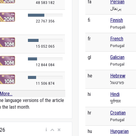
fa
Persian
48 583 182
پرتغال
fi
Finnish
22 767 356
Portugali
fr
French
Portugal
15 052 065
gl
Galician
Portugal
12 844 084
he
Hebrew
פורטוגל
11 506 874
More...
hi
Hindi
e language versions of the article
पुर्तगाल
n the last month.
hr
Croatian
Portugal
026
hu
Hungarian