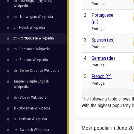
nn - Norwegian (Nynorsk)
Portugal
Wikipedia
2
Portuguese
no - Norwegian Wikipedia
(pt)
pl - Polish Wikipedia
Portugal
pt - Portuguese Wikipedia
3
Spanish (es)
Portugal
ro - Romanian Wikipedia
4
German (de)
ru - Russian Wikipedia
Portugal
sh - Serbo-Croatian Wikipedia
5
French (fr)
simple - Simple English
Portugal
Wikipedia
sk - Slovak Wikipedia
The following table shows th
with the highest popularity i
sl - Slovenian Wikipedia
sr - Serbian Wikipedia
Most popular in June 2
sv - Swedish Wikipedia