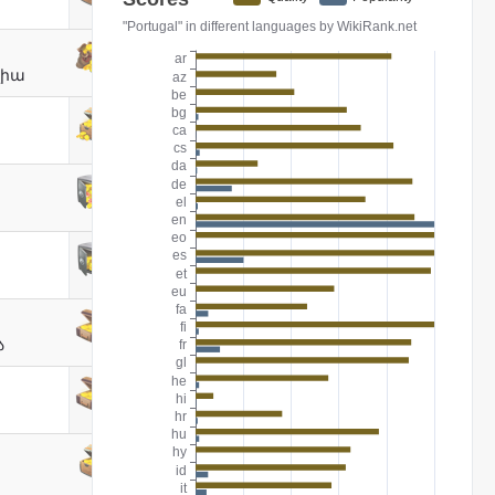
լիա
ა