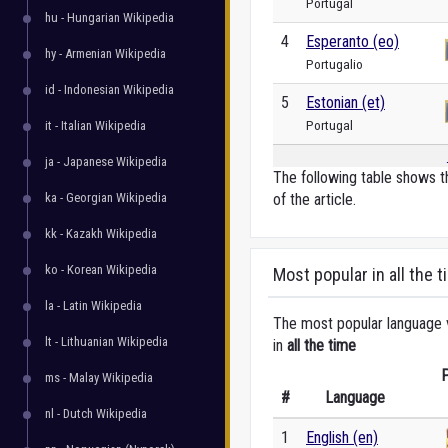
Portugal
hu - Hungarian Wikipedia
4
Esperanto (eo)
hy - Armenian Wikipedia
Portugalio
id - Indonesian Wikipedia
5
Estonian (et)
Portugal
it - Italian Wikipedia
ja - Japanese Wikipedia
The following table shows t
ka - Georgian Wikipedia
of the article.
kk - Kazakh Wikipedia
ko - Korean Wikipedia
Most popular in all the t
la - Latin Wikipedia
The most popular language ve
lt - Lithuanian Wikipedia
in
all the time
P
ms - Malay Wikipedia
#
Language
nl - Dutch Wikipedia
1
English (en)