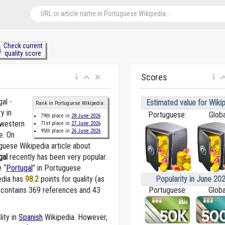
Check current
quality score
Scores
al -
Estimated value for Wikip
Rank in Portuguese Wikipedia:
y in
Portuguese:
Globa
79th place in
28 June 2026
western
71st place in
27 June 2026
95th place in
26 June 2026
e. On
guese Wikipedia article about
gal
recently has been very popular.
e “
Portugal
” in Portuguese
Popularity in June 202
edia
has
98.2
points for quality (as
Portuguese:
Globa
 contains 369 references and 43
lity in
Spanish
Wikipedia. However,