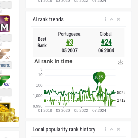
:
l:
AI rank trends
Portuguese:
Global:
:
Best
#3
#24
l:
Rank
05.2007
06.2004
years:
l:
l:
Local popularity rank history