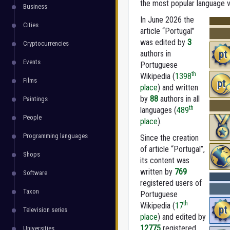
the most popular language ve
Business
In June 2026 the
Cities
article “Portugal”
was edited by
3
Cryptocurrencies
pt
authors in
Events
Portuguese
th
Wikipedia (
1398
Films
pt
place
) and written
by
88
authors in all
Paintings
th
languages (
489
People
place
).
Programming languages
Since the creation
of article “Portugal”,
Shops
its content was
written by
769
Software
registered users of
Taxon
Portuguese
th
Wikipedia (
17
pt
Television series
place
) and edited by
12775
registered
Universities