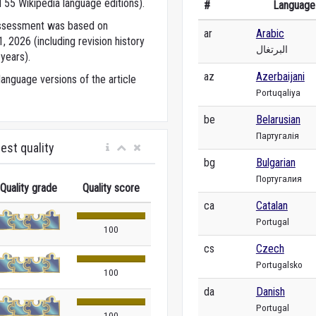
 55 Wikipedia language editions).
#
Language
 assessment was based on
ar
Arabic
 2026 (including revision history
البرتغال
years).
az
Azerbaijani
anguage versions of the article
Portuqaliya
be
Belarusian
Партугалія
est quality
bg
Bulgarian
Португалия
Quality grade
Quality score
ca
Catalan
Portugal
100
cs
Czech
Portugalsko
100
da
Danish
Portugal
100