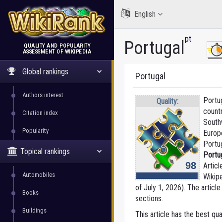
English
pt
Portugal
QUALITY AND POPULARITY
ASSESSMENT OF WIKIPEDIA
WikiRank
Global rankings
Portugal
Authors interest
Portug
Quality:
countr
Citation index
South
Popularity
Europ
Portu
Topical rankings
Portu
98
Articl
Automobiles
Wikip
of July 1, 2026).
The article
Books
sections.
Buildings
This article has the best qua