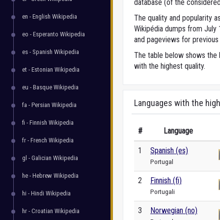
database (of the considered
en - English Wikipedia
The quality and popularity
Wikipédia dumps from July 1,
eo - Esperanto Wikipedia
and pageviews for previous 
es - Spanish Wikipedia
The table below shows the l
with the highest quality.
et - Estonian Wikipedia
eu - Basque Wikipedia
Languages with the high
fa - Persian Wikipedia
fi - Finnish Wikipedia
#
Language
fr - French Wikipedia
1
Spanish (es)
gl - Galician Wikipedia
Portugal
he - Hebrew Wikipedia
2
Finnish (fi)
Portugali
hi - Hindi Wikipedia
3
Norwegian (no)
hr - Croatian Wikipedia