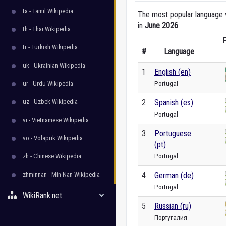
ta - Tamil Wikipedia
The most popular language ve
in
June 2026
th - Thai Wikipedia
P
tr - Turkish Wikipedia
#
Language
uk - Ukrainian Wikipedia
1
English (en)
Portugal
ur - Urdu Wikipedia
uz - Uzbek Wikipedia
2
Spanish (es)
Portugal
vi - Vietnamese Wikipedia
3
Portuguese
vo - Volapük Wikipedia
(pt)
Portugal
zh - Chinese Wikipedia
zhminnan - Min Nan Wikipedia
4
German (de)
Portugal
WikiRank.net
5
Russian (ru)
Португалия