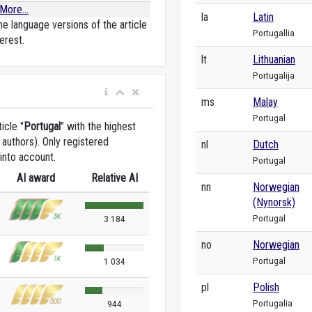
More...
la
Latin
e language versions of the article
Portugallia
erest.
lt
Lithuanian
Portugalija
ms
Malay
Portugal
icle "
Portugal
" with the highest
authors). Only registered
nl
Dutch
into account.
Portugal
AI award
Relative AI
nn
Norwegian
(Nynorsk)
Portugal
3 184
no
Norwegian
Portugal
1 034
pl
Polish
Portugalia
944