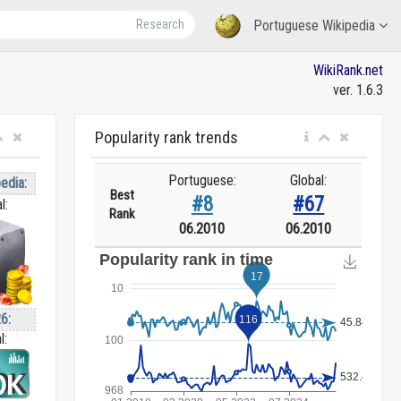
Research
Portuguese Wikipedia
WikiRank.net
ver. 1.6.3
Popularity rank trends
Portuguese:
Global:
edia:
Best
#8
#67
l:
Rank
06.2010
06.2010
6:
l: