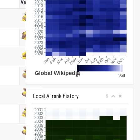
Value
Local AI rank history