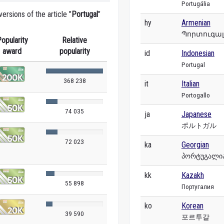
Portugália
rsions of the article "
Portugal
"
hy
Armenian
Պորտուգա
opularity
Relative
award
popularity
id
Indonesian
Portugal
368 238
it
Italian
Portogallo
74 035
ja
Japanese
ポルトガル
72 023
ka
Georgian
პორტუგალი
kk
Kazakh
55 898
Португалия
ko
Korean
39 590
포르투갈