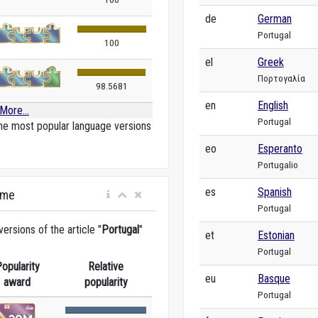
de
German
Portugal
100
el
Greek
Πορτογαλία
98.5681
en
English
More...
Portugal
he most popular language versions
eo
Esperanto
Portugalio
es
Spanish
ime
Portugal
rsions of the article "
Portugal
"
et
Estonian
Portugal
opularity
Relative
eu
Basque
award
popularity
Portugal